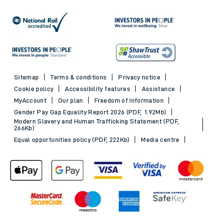
Sitemap
Terms & conditions
Privacy notice
Cookie policy
Accessibility features
Assistance
MyAccount
Our plan
Freedom of Information
Gender Pay Gap Equality Report 2026 (PDF, 1.92Mb)
Modern Slavery and Human Trafficking Statement (PDF,
266Kb)
Equal opportunities policy (PDF, 222Kb)
Media centre