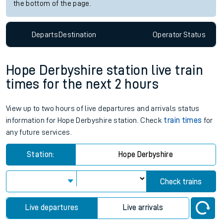
the bottom of the page.
Departs
Destination
Operator
Status
Hope Derbyshire station live train
times for the next 2 hours
View up to two hours of live departures and arrivals status
information for Hope Derbyshire station. Check
train times
for
any future services.
Station:
Hope Derbyshire
Check trains
Live departures
Live arrivals