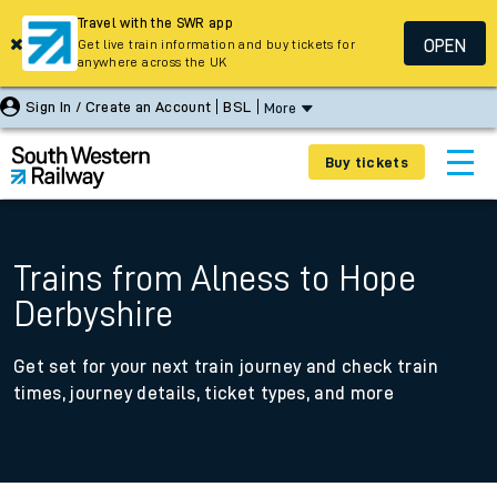
Travel with the SWR app
OPEN
Get live train information and buy tickets for
anywhere across the UK
Sign In / Create an Account
BSL
More
Buy tickets
Trains from Alness to Hope
Derbyshire
Get set for your next train journey and check train
times, journey details, ticket types, and more