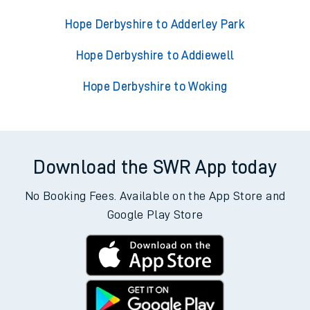
Hope Derbyshire to Adderley Park
Hope Derbyshire to Addiewell
Hope Derbyshire to Woking
Download the SWR App today
No Booking Fees. Available on the App Store and
Google Play Store