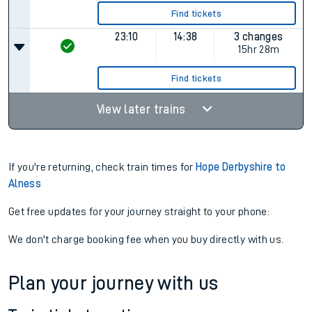
Find tickets
23:10
14:38
3 changes
15hr 28m
Find tickets
View later trains
If you're returning, check train times for
Hope Derbyshire to
Alness
Get free updates for your journey straight to your phone:
We don't charge booking fee when you buy directly with us.
Plan your journey with us