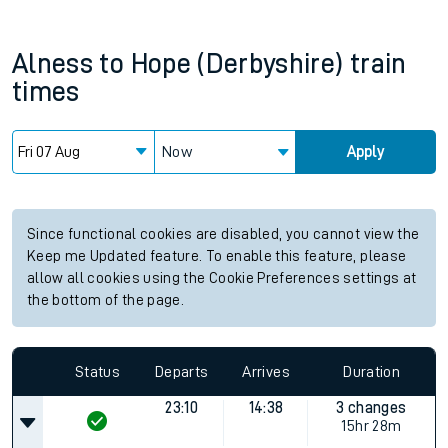
Alness
to
Hope (Derbyshire)
train
times
Now
Apply
Since functional cookies are disabled, you cannot view the
Keep me Updated feature. To enable this feature, please
allow all cookies using the Cookie Preferences settings at
the bottom of the page.
Status
Departs
Arrives
Duration
23:10
14:38
3 changes
15hr 28m