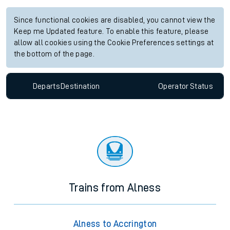
Since functional cookies are disabled, you cannot view the
Keep me Updated feature. To enable this feature, please
allow all cookies using the Cookie Preferences settings at
the bottom of the page.
Departs
Destination
Operator
Status
Trains from Alness
Alness to Accrington