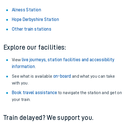
Alness Station
Hope Derbyshire Station
Other train stations
Explore our facilities:
View
live journeys, station facilities and accessibility
information
.
See what is available
on-board
and what you can take
with you.
Book travel assistance
to navigate the station and get on
your train.
Train delayed? We support you.