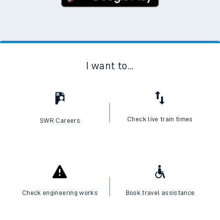
I want to...
Check live train times
SWR Careers
Check engineering works
Book travel assistance