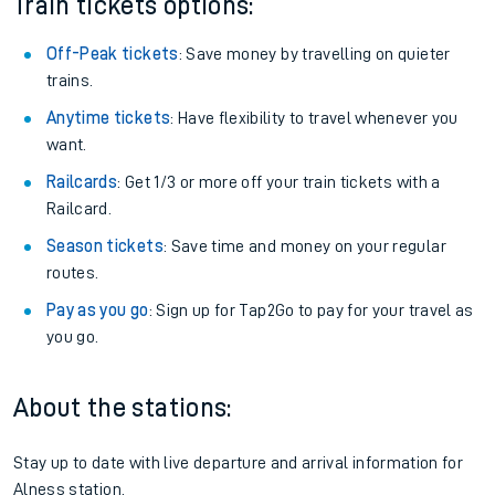
Train tickets options:
Off-Peak tickets
: Save money by travelling on quieter
trains.
Anytime tickets
: Have flexibility to travel whenever you
want.
Railcards
: Get 1/3 or more off your train tickets with a
Railcard.
Season tickets
: Save time and money on your regular
routes.
Pay as you go
: Sign up for Tap2Go to pay for your travel as
you go.
About the stations:
Stay up to date with live departure and arrival information for
Alness station.