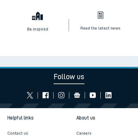
Read the latest news
Be inspired
Follow us
Helpful links
About us
Contact us
Careers