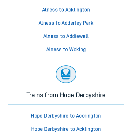
Alness to Acklington
Alness to Adderley Park
Alness to Addiewell
Alness to Woking
Trains from Hope Derbyshire
Hope Derbyshire to Accrington
Hope Derbyshire to Acklington