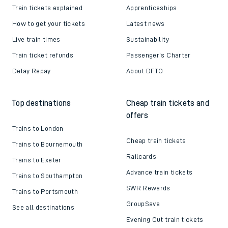
Train tickets explained
Apprenticeships
How to get your tickets
Latest news
Live train times
Sustainability
Train ticket refunds
Passenger's Charter
Delay Repay
About DFTO
Top destinations
Cheap train tickets and
offers
Trains to London
Cheap train tickets
Trains to Bournemouth
Railcards
Trains to Exeter
Advance train tickets
Trains to Southampton
SWR Rewards
Trains to Portsmouth
GroupSave
See all destinations
Evening Out train tickets