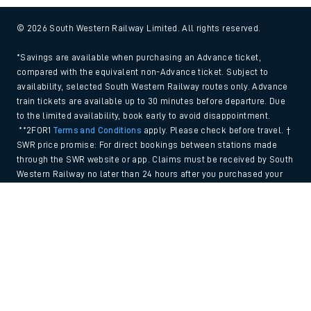
© 2026 South Western Railway Limited. All rights reserved.
*Savings are available when purchasing an Advance ticket,
compared with the equivalent non-Advance ticket. Subject to
availability, selected South Western Railway routes only. Advance
train tickets are available up to 30 minutes before departure. Due
to the limited availability, book early to avoid disappointment.
**2FOR1
Terms and Conditions
apply. Please check before travel. †
SWR price promise: For direct bookings between stations made
through the SWR website or app. Claims must be received by South
Western Railway no later than 24 hours after you purchased your
train ticket(s) on our app or website . Tickets must be for the same
Back to Top
date, time, origin, destination and ticket type and the full journey
must be undertaken on South Western Railway trains. Full T&Cs
and Claim form can be found
here
.
We use cookies to improve your experience. By using the site, you
consent to the use of these cookies. If you'd like more information,
please view our
Cookie policy
.