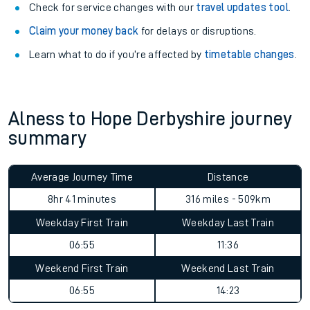
Check for service changes with our
travel updates tool
.
Claim your money back
for delays or disruptions.
Learn what to do if you’re affected by
timetable changes
.
Alness to Hope Derbyshire journey
summary
Average Journey Time
Distance
8hr 41 minutes
316 miles - 509km
Weekday First Train
Weekday Last Train
06:55
11:36
Weekend First Train
Weekend Last Train
06:55
14:23