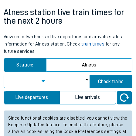
Alness station live train times for
the next 2 hours
View up to two hours of live departures and arrivals status
information for Alness station. Check
train times
for any
future services.
Station:
Alness
Check trains
Live departures
Live arrivals
Since functional cookies are disabled, you cannot view the
Keep me Updated feature. To enable this feature, please
allow all cookies using the Cookie Preferences settings at