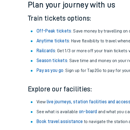
Plan your journey with us
Train tickets options:
Off-Peak tickets
: Save money by travelling on q
Anytime tickets
: Have flexibility to travel whe
Railcards
: Get 1/3 or more off your train tickets 
Season tickets
: Save time and money on your r
Pay as you go
: Sign up for Tap2Go to pay for you
Train times
Explore our facilities:
Download SWR timet
View
live journeys, station facilities and access
Changes to your jou
See what is available
on-board
and what you can
Book travel assistance
to navigate the station a
How busy is my train