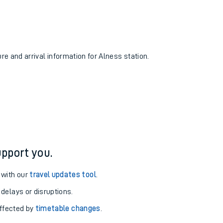
ure and arrival information for Alness station.
pport you.
 with our
travel updates tool
.
 delays or disruptions.
affected by
timetable changes
.