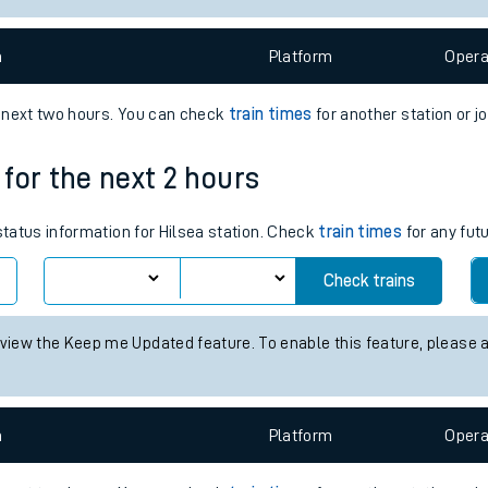
e
n
Plat
form
Opera
e next two hours. You can check
train times
for another station or j
 for the next 2 hours
t
 status information for Hilsea station. Check
train times
for any fut
e
Check trains
evenue protection
 view the Keep me Updated feature. To enable this feature, please 
n
Plat
form
Opera