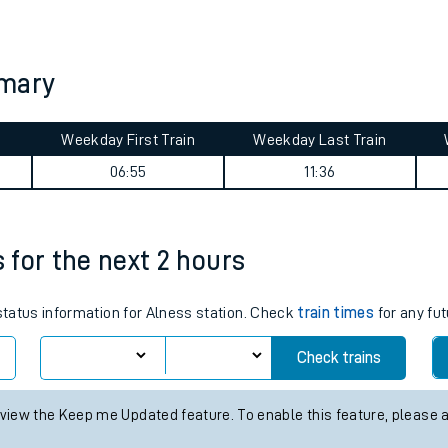
tes
ts
mmary
Weekday First Train
Weekday Last Train
06:55
11:36
s for the next 2 hours
 status information for Alness station. Check
train times
for any fut
Check trains
 view the Keep me Updated feature. To enable this feature, please 