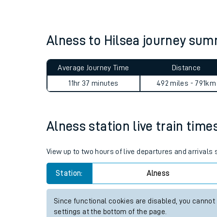
Live times and upda
Planned improvemen
Alness to Hilsea journey su
Summer events
Average Journey Time
Distance
Mobile app
11hr 37 minutes
492 miles - 791km
Network map
Alness station live train time
Our train stations
View up to two hours of live departures and arrivals
Our trains
Station:
Alness
On board facilities
Since functional cookies are disabled, you cannot
Assisted travel
settings at the bottom of the page.