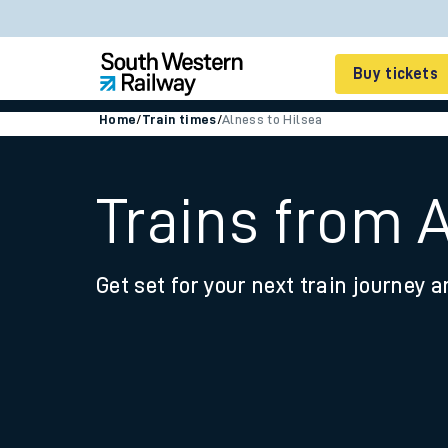
Buy tickets
Home
/
Train times
/
Alness to Hilsea
Cheap train tickets
Season tickets
Trains from A
Smart tickets
Get set for your next train journey a
Ticket types
Tap2Go pay as you go
Railcards and discou
How to buy train tic