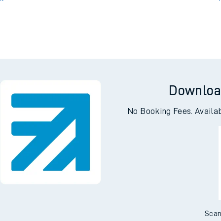
Downloa
No Booking Fees. Availa
Scan