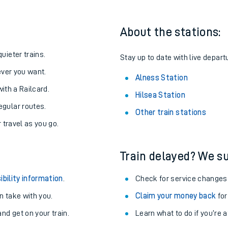
About the stations:
uieter trains.
Stay up to date with live depart
never you want.
Alness Station
with a Railcard.
Hilsea Station
egular routes.
Other train stations
r travel as you go.
Train delayed? We su
ables
ibility information
.
Check for service changes
rney
 take with you.
Claim your money back
for
nd get on your train.
Learn what to do if you’re 
?