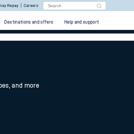
lay Repay
Careers
Destinations and offers
Help and support
ypes, and more