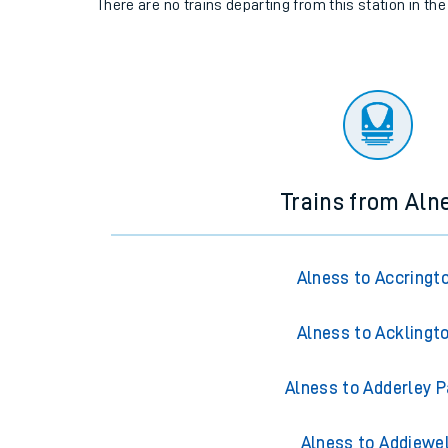
There are no trains
departing from
this station in th
Trains from Aln
Alness to Accringt
Alness to Acklingt
Alness to Adderley P
Alness to Addiewel