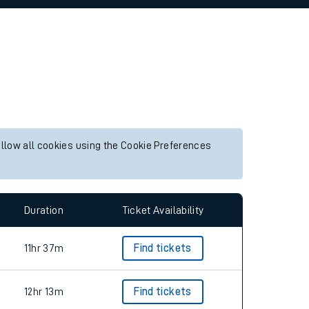
allow all cookies using the Cookie Preferences
Duration
Ticket Availability
11hr 37m
Find tickets
12hr 13m
Find tickets