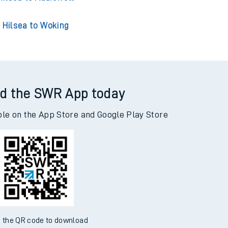
Hilsea to Woking
d the SWR App today
ble on the App Store and Google Play Store
 the QR code to download