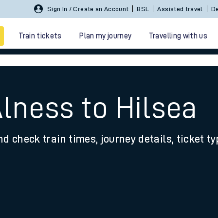
Sign In / Create an Account
BSL
Assisted travel
De
Train tickets
Plan my journey
Travelling with us
lness to Hilsea
nd check train times, journey details, ticket t
 travel
nt cards
kets