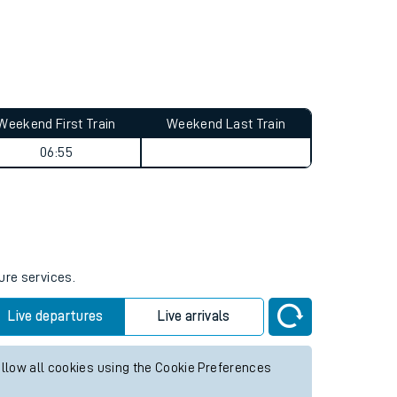
Weekend First Train
Weekend Last Train
06:55
ure services.
Live departures
Live arrivals
allow all cookies using the Cookie Preferences