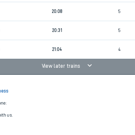
20:08
5
3
20:31
5
3
21:04
4
View later trains
lness
one:
ith us.