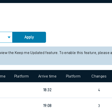
rcraft and train tickets
Apply
 view the Keep me Updated feature. To enable this feature, please 
time
Platform
Arrive time
Platform
Changes
18:32
4
19:08
3