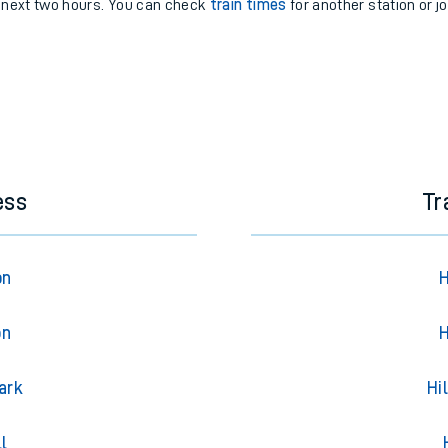
e next two hours. You can check
train times
for another station or j
ess
Tr
on
H
on
H
ark
Hi
l