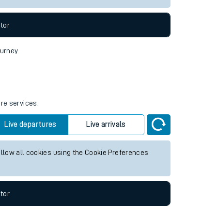
tor
ourney.
ure services.
Live departures
Live arrivals
allow all cookies using the Cookie Preferences
tor