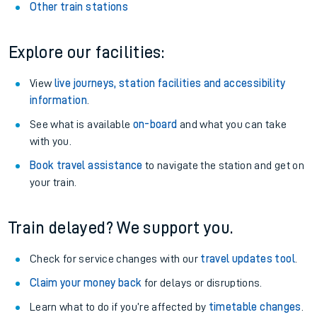
Other train stations
Explore our facilities:
View
live journeys, station facilities and accessibility
information
.
See what is available
on-board
and what you can take
with you.
Book travel assistance
to navigate the station and get on
your train.
Train delayed? We support you.
Check for service changes with our
travel updates tool
.
Claim your money back
for delays or disruptions.
Learn what to do if you’re affected by
timetable changes
.