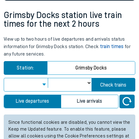
Grimsby Docks station live train
times for the next 2 hours
View up to two hours of live departures and arrivals status
information for Grimsby Docks station. Check
train times
for
any future services.
Station:
Grimsby Docks
Check trains
Live departures
Live arrivals
Since functional cookies are disabled, you cannot view the
Keep me Updated feature. To enable this feature, please
allow all cookies using the Cookie Preferences settings at