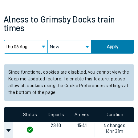
Alness
to
Grimsby Docks
train
times
Now
Apply
Since functional cookies are disabled, you cannot view the
Keep me Updated feature. To enable this feature, please
allow all cookies using the Cookie Preferences settings at
the bottom of the page.
Status
Departs
Arrives
Duration
23:10
15:41
4 changes
16hr 31m