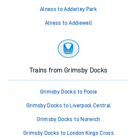
Alness to Adderley Park
Alness to Addiewell
Trains from Grimsby Docks
Grimsby Docks to Poole
Grimsby Docks to Liverpool Central
Grimsby Docks to Norwich
Grimsby Docks to London Kings Cross