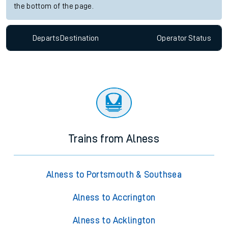
the bottom of the page.
Departs
Destination
Operator
Status
Trains from Alness
Alness to Portsmouth & Southsea
Alness to Accrington
Alness to Acklington