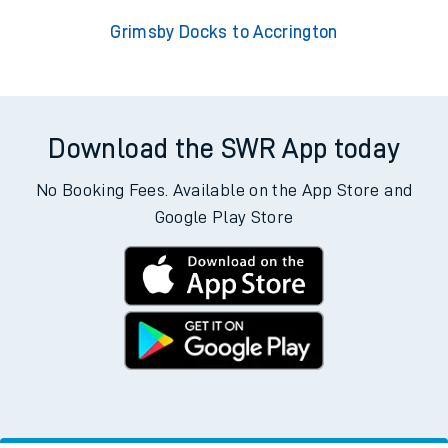
Grimsby Docks to Accrington
Download the SWR App today
No Booking Fees. Available on the App Store and
Google Play Store