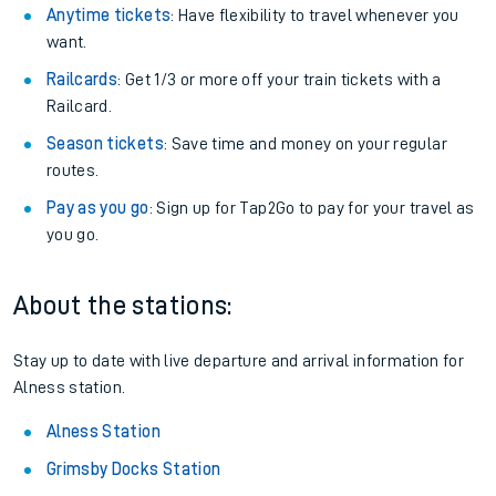
Anytime tickets
: Have flexibility to travel whenever you
want.
Railcards
: Get 1/3 or more off your train tickets with a
Railcard.
Season tickets
: Save time and money on your regular
routes.
Pay as you go
: Sign up for Tap2Go to pay for your travel as
you go.
About the stations:
Stay up to date with live departure and arrival information for
Alness station.
Alness Station
Grimsby Docks Station