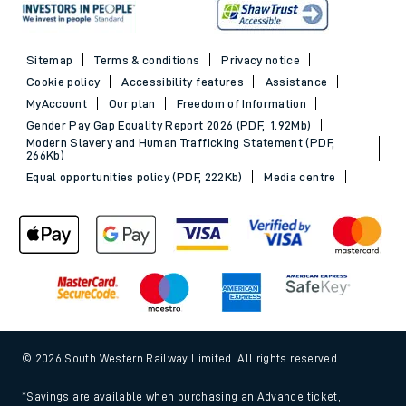
Sitemap
Terms & conditions
Privacy notice
Cookie policy
Accessibility features
Assistance
MyAccount
Our plan
Freedom of Information
Gender Pay Gap Equality Report 2026 (PDF, 1.92Mb)
Modern Slavery and Human Trafficking Statement (PDF,
266Kb)
Equal opportunities policy (PDF, 222Kb)
Media centre
© 2026 South Western Railway Limited. All rights reserved.
*Savings are available when purchasing an Advance ticket,