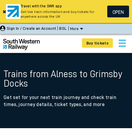
Travel with the SWR app
OPEN
Get live train information and buy tickets for
anywhere across the UK
Sign In / Create an Account
BSL
More
Buy tickets
Trains from Alness to Grimsby
Docks
Get set for your next train journey and check train
times, journey details, ticket types, and more