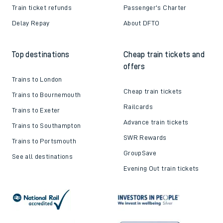
Train ticket refunds
Passenger's Charter
Delay Repay
About DFTO
Top destinations
Cheap train tickets and
offers
Trains to London
Cheap train tickets
Trains to Bournemouth
Railcards
Trains to Exeter
Advance train tickets
Trains to Southampton
SWR Rewards
Trains to Portsmouth
GroupSave
See all destinations
Evening Out train tickets