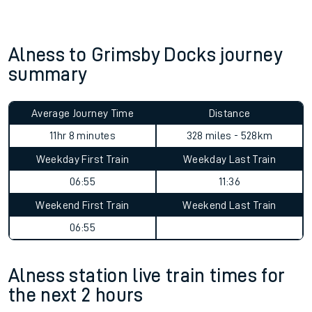
Alness to Grimsby Docks journey
summary
Average Journey Time
Distance
11hr 8 minutes
328 miles - 528km
Weekday First Train
Weekday Last Train
06:55
11:36
Weekend First Train
Weekend Last Train
06:55
Alness station live train times for
the next 2 hours