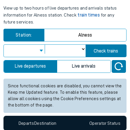
View up to two hours of live departures and arrivals status
information for Alness station. Check
train times
for any
future services.
Station:
Alness
Check trains
Live departures
Live arrivals
Since functional cookies are disabled, you cannot view the
Keep me Updated feature. To enable this feature, please
allow all cookies using the Cookie Preferences settings at
the bottom of the page.
Departs
Destination
Operator
Status