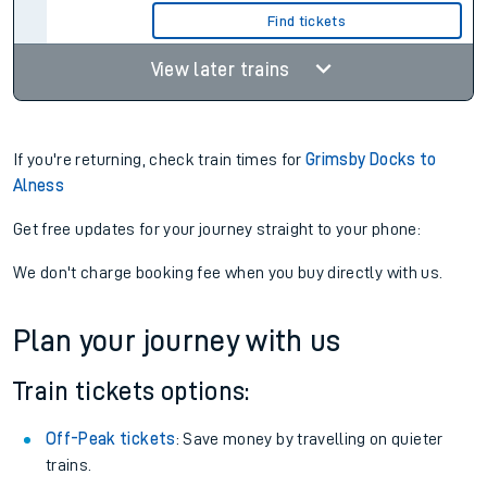
Find tickets
View later trains
If you're returning, check train times for
Grimsby Docks to
Alness
Get free updates for your journey straight to your phone:
We don't charge booking fee when you buy directly with us.
Plan your journey with us
Train tickets options:
Off-Peak tickets
: Save money by travelling on quieter
trains.