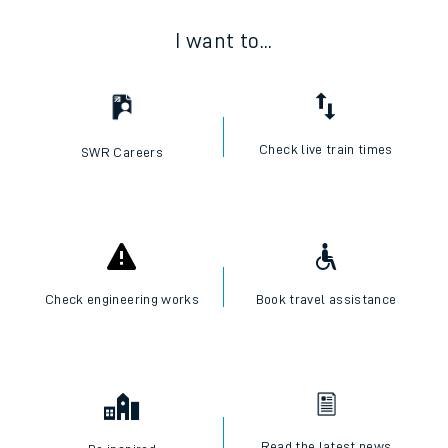
I want to...
Check live train times
SWR Careers
Check engineering works
Book travel assistance
Read the latest news