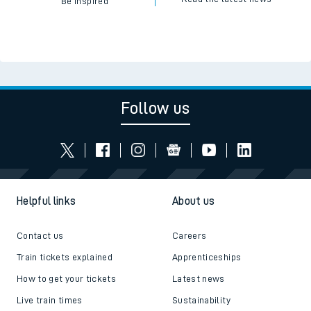
Be inspired
Follow us
Helpful links
About us
Contact us
Careers
Train tickets explained
Apprenticeships
How to get your tickets
Latest news
Live train times
Sustainability