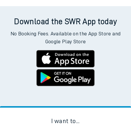
Download the SWR App today
No Booking Fees. Available on the App Store and
Google Play Store
I want to...