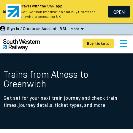
Travel with the SWR app
OPEN
Get live train information and buy tickets for
anywhere across the UK
Sign In / Create an Account
BSL
More
Buy tickets
Trains from Alness to
Greenwich
Get set for your next train journey and check train
times, journey details, ticket types, and more