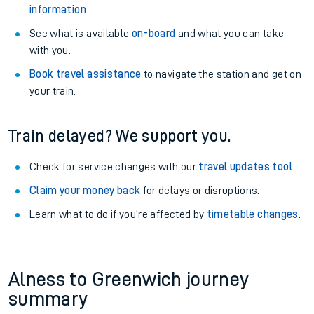
information
.
See what is available
on-board
and what you can take
with you.
Book travel assistance
to navigate the station and get on
your train.
Train delayed? We support you.
Check for service changes with our
travel updates tool
.
Claim your money back
for delays or disruptions.
Learn what to do if you’re affected by
timetable changes
.
Alness to Greenwich journey
summary