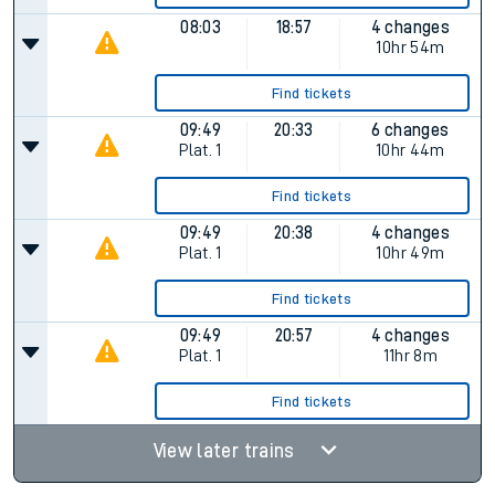
08:03
18:57
4 changes
10hr 54m
Find tickets
09:49
20:33
6 changes
Plat.
1
10hr 44m
Find tickets
09:49
20:38
4 changes
Plat.
1
10hr 49m
Find tickets
09:49
20:57
4 changes
Plat.
1
11hr 8m
Find tickets
View later trains