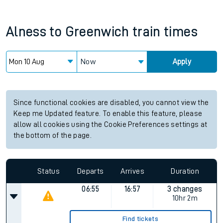
Alness
to
Greenwich
train times
Now
Apply
Since functional cookies are disabled, you cannot view the
Keep me Updated feature. To enable this feature, please
allow all cookies using the Cookie Preferences settings at
the bottom of the page.
Status
Departs
Arrives
Duration
06:55
16:57
3 changes
10hr 2m
Find tickets