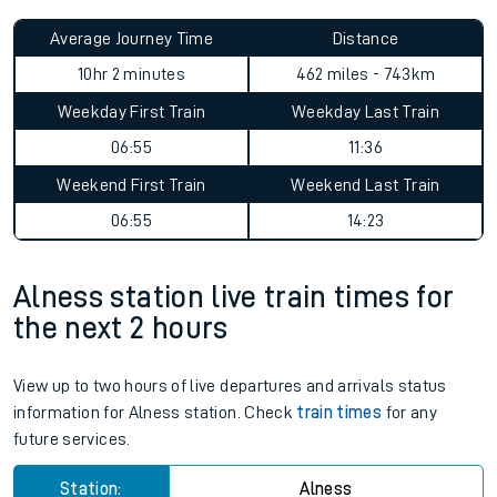
Average Journey Time
Distance
10hr 2 minutes
462 miles - 743km
Weekday First Train
Weekday Last Train
06:55
11:36
Weekend First Train
Weekend Last Train
06:55
14:23
Alness station live train times for
the next 2 hours
View up to two hours of live departures and arrivals status
information for Alness station. Check
train times
for any
future services.
Station:
Alness