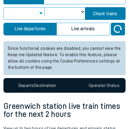
Check trains
Live departures
Live arrivals
Since functional cookies are disabled, you cannot view the
Keep me Updated feature. To enable this feature, please
allow all cookies using the Cookie Preferences settings at
the bottom of the page.
Departs
Destination
Operator
Status
Greenwich station live train times
for the next 2 hours
View up to two hours of live departures and arrivals status