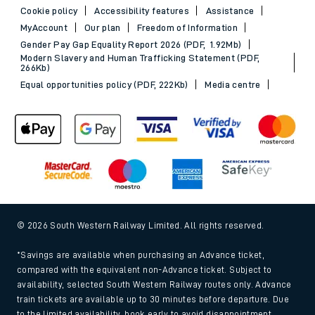
Cookie policy
Accessibility features
Assistance
MyAccount
Our plan
Freedom of Information
Gender Pay Gap Equality Report 2026 (PDF, 1.92Mb)
Modern Slavery and Human Trafficking Statement (PDF,
266Kb)
Equal opportunities policy (PDF, 222Kb)
Media centre
© 2026 South Western Railway Limited. All rights reserved.
*Savings are available when purchasing an Advance ticket,
compared with the equivalent non-Advance ticket. Subject to
availability, selected South Western Railway routes only. Advance
train tickets are available up to 30 minutes before departure. Due
to the limited availability, book early to avoid disappointment.