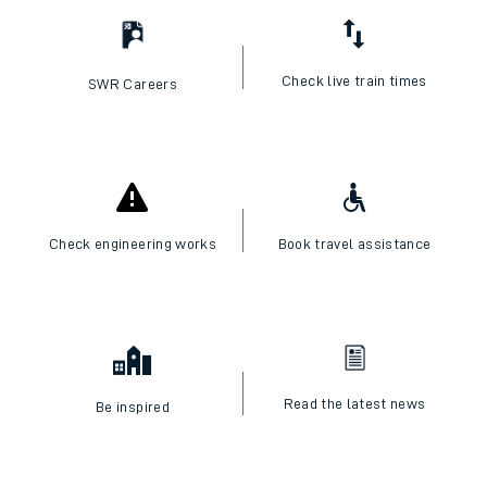
Check live train times
SWR Careers
Check engineering works
Book travel assistance
Read the latest news
Be inspired