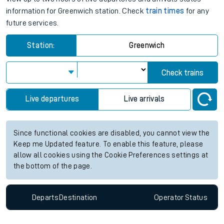
information for Greenwich station. Check
train times
for any
future services.
Station:
Greenwich
Check trains
Live departures
Live arrivals
Since functional cookies are disabled, you cannot view the
Keep me Updated feature. To enable this feature, please
allow all cookies using the Cookie Preferences settings at
the bottom of the page.
Departs
Destination
Operator
Status