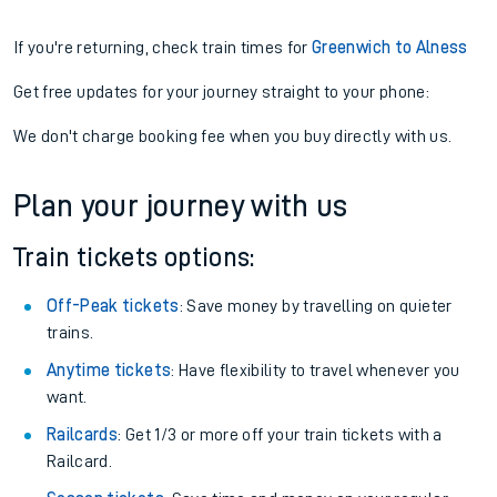
If you're returning, check train times for
Greenwich to Alness
Get free updates for your journey straight to your phone:
We don't charge booking fee when you buy directly with us.
Plan your journey with us
Train tickets options:
Off-Peak tickets
: Save money by travelling on quieter
trains.
Anytime tickets
: Have flexibility to travel whenever you
want.
Railcards
: Get 1/3 or more off your train tickets with a
Railcard.