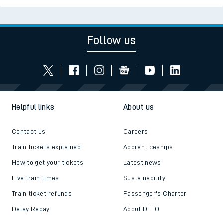
Follow us
Helpful links
About us
Contact us
Careers
Train tickets explained
Apprenticeships
How to get your tickets
Latest news
Live train times
Sustainability
Train ticket refunds
Passenger's Charter
Delay Repay
About DFTO