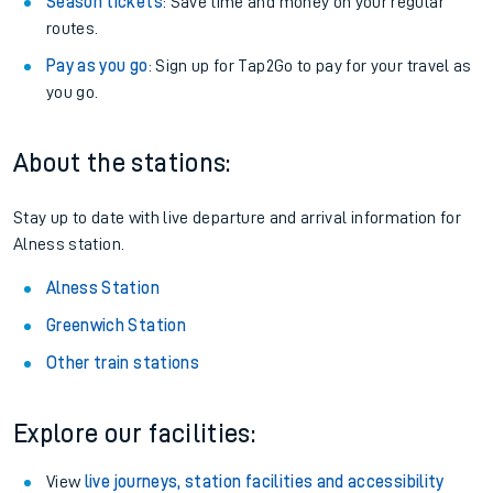
Season tickets
: Save time and money on your regular
routes.
Pay as you go
: Sign up for Tap2Go to pay for your travel as
you go.
About the stations:
Stay up to date with live departure and arrival information for
Alness station.
Alness Station
Greenwich Station
Other train stations
Explore our facilities:
View
live journeys, station facilities and accessibility