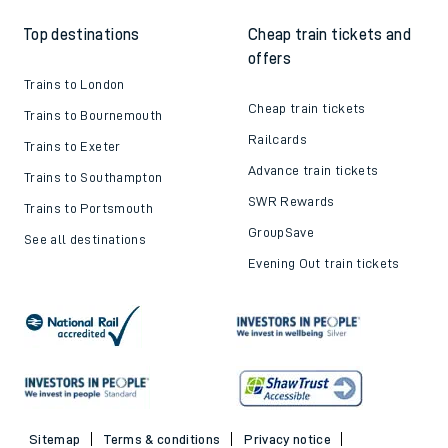
Top destinations
Cheap train tickets and
offers
Trains to London
Cheap train tickets
Trains to Bournemouth
Railcards
Trains to Exeter
Advance train tickets
Trains to Southampton
SWR Rewards
Trains to Portsmouth
GroupSave
See all destinations
Evening Out train tickets
Sitemap
Terms & conditions
Privacy notice