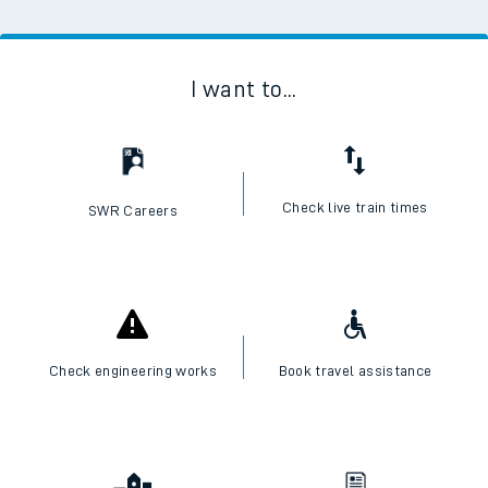
I want to...
Check live train times
SWR Careers
Check engineering works
Book travel assistance