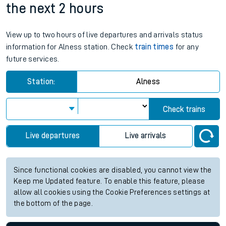
the next 2 hours
View up to two hours of live departures and arrivals status
information for Alness station. Check
train times
for any
future services.
Station:
Alness
Check trains
Live departures
Live arrivals
Since functional cookies are disabled, you cannot view the
Keep me Updated feature. To enable this feature, please
allow all cookies using the Cookie Preferences settings at
the bottom of the page.