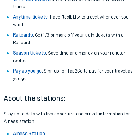
trains.
Anytime tickets
: Have flexibility to travel whenever you
want.
Railcards
: Get 1/3 or more off your train tickets with a
Railcard.
Season tickets
: Save time and money on your regular
routes.
Pay as you go
: Sign up for Tap2Go to pay for your travel as
you go.
About the stations:
Stay up to date with live departure and arrival information for
Alness station.
Alness Station