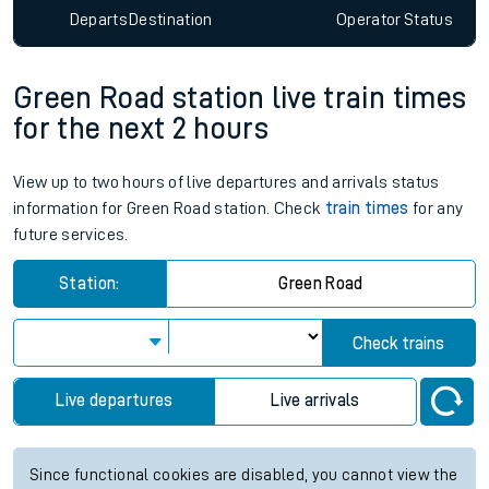
Departs
Destination
Operator
Status
Green Road station live train times
for the next 2 hours
View up to two hours of live departures and arrivals status
information for Green Road station. Check
train times
for any
future services.
Station:
Green Road
Check trains
Live departures
Live arrivals
Since functional cookies are disabled, you cannot view the