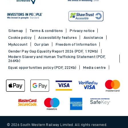
Sitemap
Terms & conditions
Privacy notice
Cookie policy
Accessibility features
Assistance
MyAccount
Our plan
Freedom of Information
Gender Pay Gap Equality Report 2026 (PDF, 1.92Mb)
Modern Slavery and Human Trafficking Statement (PDF,
266Kb)
Equal opportunities policy (PDF, 222Kb)
Media centre
© 2026 South Western Railway Limited. All rights reserved.