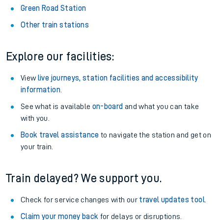
Green Road Station
Other train stations
Explore our facilities:
View
live journeys, station facilities and accessibility
information
.
See what is available
on-board
and what you can take
with you.
Book travel assistance
to navigate the station and get on
your train.
Train delayed? We support you.
Check for service changes with our
travel updates tool
.
Claim your money back
for delays or disruptions.