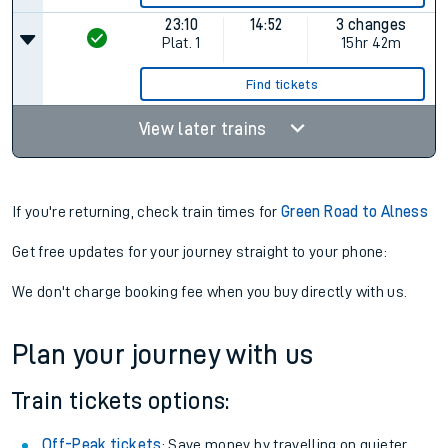
23:10
14:52
3 changes
Plat.
1
15hr 42m
Find tickets
View later trains
If you're returning, check train times for
Green Road to Alness
Get free updates for your journey straight to your phone:
We don't charge booking fee when you buy directly with us.
Plan your journey with us
Train tickets options:
Off-Peak tickets
: Save money by travelling on quieter