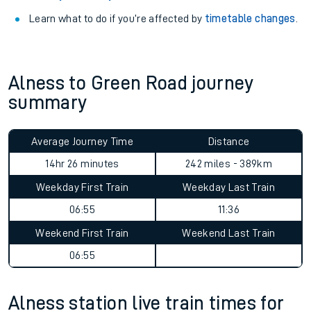
Learn what to do if you’re affected by
timetable changes
.
Alness to Green Road journey
summary
Average Journey Time
Distance
14hr 26 minutes
242 miles - 389km
Weekday First Train
Weekday Last Train
06:55
11:36
Weekend First Train
Weekend Last Train
06:55
Alness station live train times for