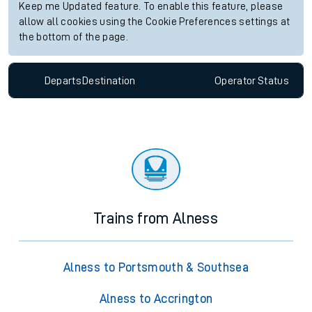
Keep me Updated feature. To enable this feature, please
allow all cookies using the Cookie Preferences settings at
the bottom of the page.
Departs
Destination
Operator
Status
Trains from Alness
Alness to Portsmouth & Southsea
Alness to Accrington