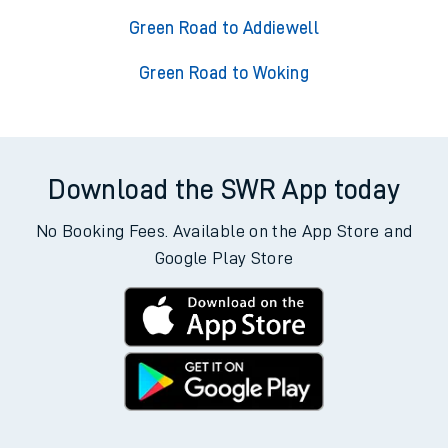
Green Road to Addiewell
Green Road to Woking
Download the SWR App today
No Booking Fees. Available on the App Store and
Google Play Store