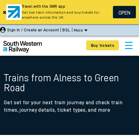
Travel with the SWR app
OPEN
Get live train information and buy tickets for
anywhere across the UK
Sign In / Create an Account
BSL
More
Buy tickets
Trains from Alness to Green
Road
Get set for your next train journey and check train
times, journey details, ticket types, and more