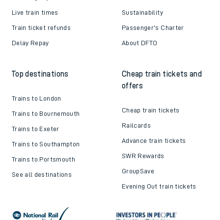
Live train times
Sustainability
Train ticket refunds
Passenger's Charter
Delay Repay
About DFTO
Top destinations
Cheap train tickets and
offers
Trains to London
Cheap train tickets
Trains to Bournemouth
Railcards
Trains to Exeter
Advance train tickets
Trains to Southampton
SWR Rewards
Trains to Portsmouth
GroupSave
See all destinations
Evening Out train tickets