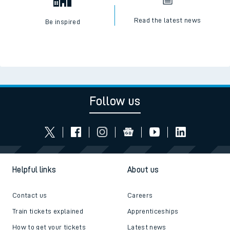
Read the latest news
Be inspired
Follow us
Helpful links
About us
Contact us
Careers
Train tickets explained
Apprenticeships
How to get your tickets
Latest news