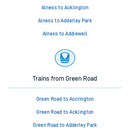
Alness to Acklington
Alness to Adderley Park
Alness to Addiewell
Trains from Green Road
Green Road to Accrington
Green Road to Acklington
Green Road to Adderley Park