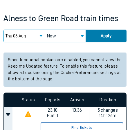
Alness
to
Green Road
train times
Now
Apply
Since functional cookies are disabled, you cannot view the
Keep me Updated feature. To enable this feature, please
allow all cookies using the Cookie Preferences settings at
the bottom of the page.
Status
Departs
Arrives
Duration
23:10
13:36
5 changes
Plat.
1
14hr 26m
Find tickets