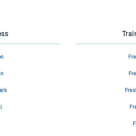
ess
Trai
on
Fre
on
Fre
ark
Fres
l
Fr
F