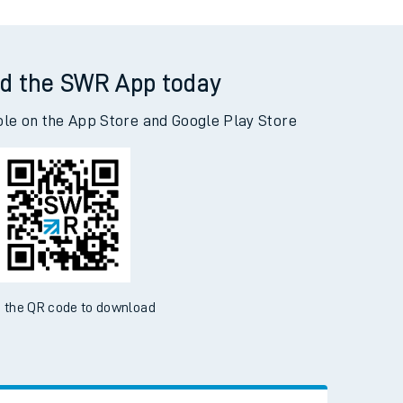
d the SWR App today
ble on the App Store and Google Play Store
 the QR code to download