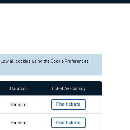
allow all cookies using the Cookie Preferences
Duration
Ticket Availability
8hr 55m
Find tickets
9hr 55m
Find tickets