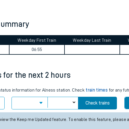
tes
ts
y summary
Weekday First Train
Weekday Last Train
06:55
s for the next 2 hours
 status information for Alness station. Check
train times
for any fut
Check trains
 view the Keep me Updated feature. To enable this feature, please 