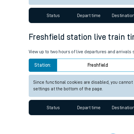
Travelling with a bik
Status
Depart time
Destinatio
Travelling with kids
Travelling with pets
Freshfield station live train 
Hot weather
View up to two hours of live departures and arrivals 
Soil moisture defici
Station:
Freshfield
Customer Experienc
Since functional cookies are disabled, you cannot
Ticket checks and r
settings at the bottom of the page.
Staying safe
Status
Depart time
Destinatio
Performance