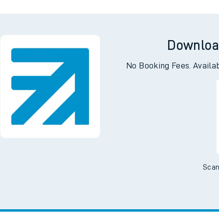
Downloa
No Booking Fees. Availa
Scan