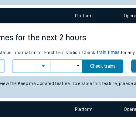
e
n
Plat
form
Opera
times for the next 2 hours
status information for Freshfield station. Check
train times
for any 
t
Check trains
e
 view the Keep me Updated feature. To enable this feature, please 
evenue protection
n
Plat
form
Opera