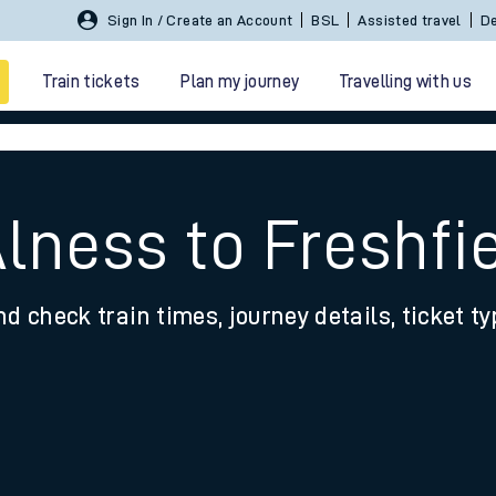
Sign In / Create an Account
BSL
Assisted travel
De
Train tickets
Plan my journey
Travelling with us
lness to Freshfi
nd check train times, journey details, ticket t
 travel
nt cards
kets