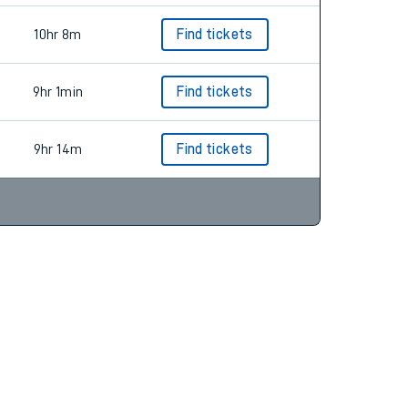
10hr 8m
Find tickets
9hr 1min
Find tickets
9hr 14m
Find tickets