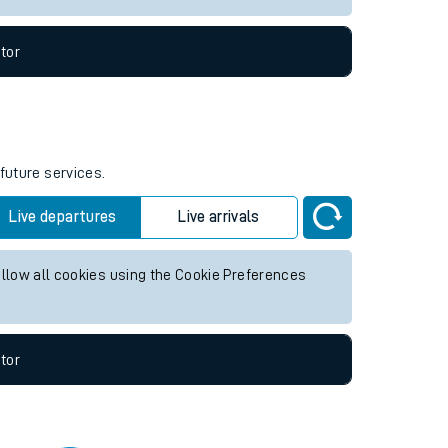
tor
future services.
Live departures
Live arrivals
allow all cookies using the Cookie Preferences
tor