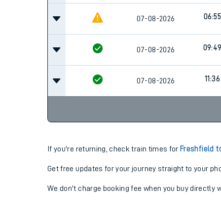
06:55
07-08-2026
09:4
07-08-2026
11:36
07-08-2026
If you're returning, check train times for
Freshfield t
Get free updates for your journey straight to your ph
We don't charge booking fee when you buy directly w