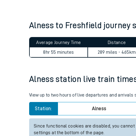
Live times and upda
Planned improvemen
Alness to Freshfield journe
Summer events
Average Journey Time
Distance
Mobile app
8hr 55 minutes
289 miles - 465km
Network map
Alness station live train time
Our train stations
View up to two hours of live departures and arrivals
Our trains
Station:
Alness
On board facilities
Since functional cookies are disabled, you cannot
Assisted travel
settings at the bottom of the page.