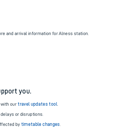
ure and arrival information for Alness station.
pport you.
 with our
travel updates tool
.
 delays or disruptions.
affected by
timetable changes
.