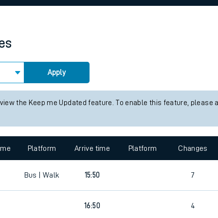
rcraft and train tickets
mes
Apply
 view the Keep me Updated feature. To enable this feature, please 
time
Platform
Arrive time
Platform
Changes
Bus | Walk
15:50
7
16:50
4