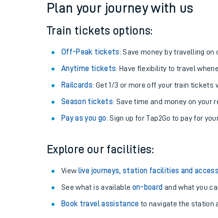
Plan your journey with us
Train tickets options:
Off-Peak tickets
: Save money by travelling on q
Anytime tickets
: Have flexibility to travel whe
Railcards
: Get 1/3 or more off your train tickets 
Season tickets
: Save time and money on your r
Pay as you go
: Sign up for Tap2Go to pay for you
Train times
Explore our facilities:
Download SWR timet
View
live journeys, station facilities and access
Changes to your jou
See what is available
on-board
and what you can
Book travel assistance
to navigate the station a
How busy is my train