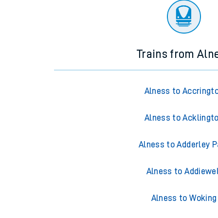
Trains from Aln
Alness to Accringt
Alness to Acklingt
Alness to Adderley P
Alness to Addiewel
Alness to Woking