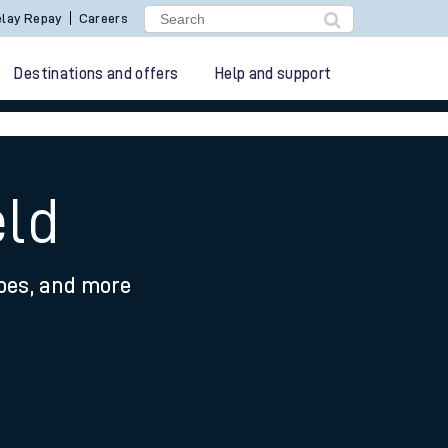
lay Repay
Careers
Destinations and offers
Help and support
eld
ypes, and more