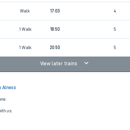
Walk
17:03
4
9
1
Walk
18:50
5
1
Walk
20:50
5
View later trains
o Alness
one:
ith us.