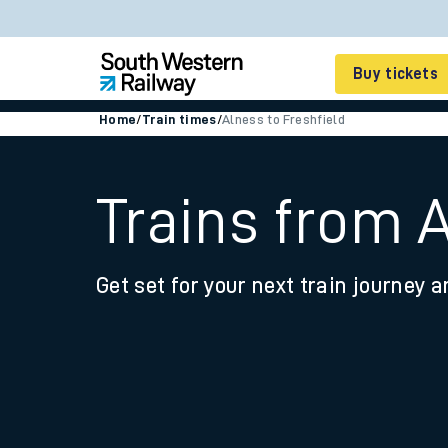
Buy tickets
Home
/
Train times
/
Alness to Freshfield
Cheap train tickets
Season tickets
Trains from A
Smart tickets
Get set for your next train journey a
Ticket types
Tap2Go pay as you go
Railcards and discou
How to buy train tic