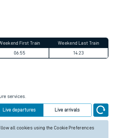
Weekend First Train
Weekend Last Train
06:55
14:23
ure services.
Live departures
Live arrivals
allow all cookies using the Cookie Preferences