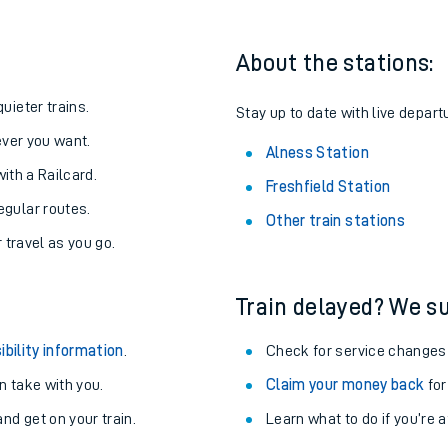
About the stations:
uieter trains.
Stay up to date with live depart
never you want.
Alness Station
with a Railcard.
Freshfield Station
egular routes.
Other train stations
r travel as you go.
Train delayed? We su
ables
ibility information
.
Check for service changes
rney
 take with you.
Claim your money back
for
nd get on your train.
Learn what to do if you’re 
?