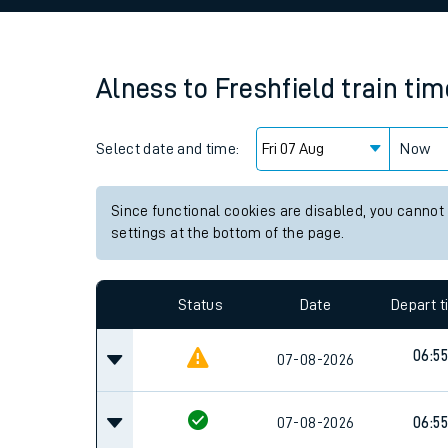
Family train tickets
Combined ferry, hove
Alness
to
Freshfield
train ti
Price promise
Select date and time:
Business Direct
Now
Since functional cookies are disabled, you cannot
settings at the bottom of the page.
Status
Date
Depart 
06:55
07-08-2026
07-08-2026
06:55