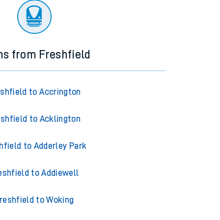
ns from Freshfield
shfield to Accrington
shfield to Acklington
hfield to Adderley Park
eshfield to Addiewell
reshfield to Woking