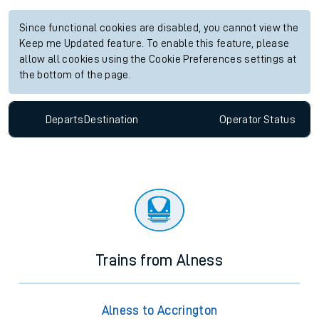
Since functional cookies are disabled, you cannot view the
Keep me Updated feature. To enable this feature, please
allow all cookies using the Cookie Preferences settings at
the bottom of the page.
Departs
Destination
Operator
Status
Trains from Alness
Alness to Accrington