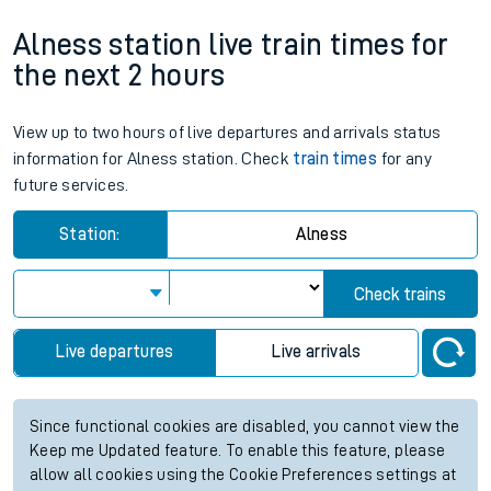
Alness station live train times for
the next 2 hours
View up to two hours of live departures and arrivals status
information for Alness station. Check
train times
for any
future services.
Station:
Alness
Check trains
Live departures
Live arrivals
Since functional cookies are disabled, you cannot view the
Keep me Updated feature. To enable this feature, please
allow all cookies using the Cookie Preferences settings at