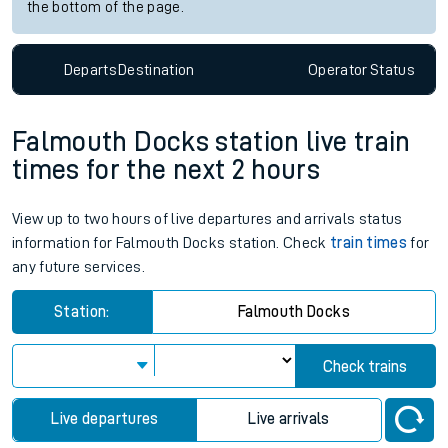
the bottom of the page.
Departs
Destination
Operator
Status
Falmouth Docks station live train
times for the next 2 hours
View up to two hours of live departures and arrivals status
information for Falmouth Docks station. Check
train times
for
any future services.
Station:
Falmouth Docks
Check trains
Live departures
Live arrivals