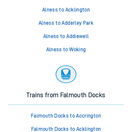
Alness to Acklington
Alness to Adderley Park
Alness to Addiewell
Alness to Woking
Trains from Falmouth Docks
Falmouth Docks to Accrington
Falmouth Docks to Acklington