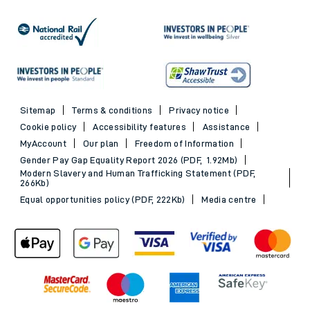
Sitemap
Terms & conditions
Privacy notice
Cookie policy
Accessibility features
Assistance
MyAccount
Our plan
Freedom of Information
Gender Pay Gap Equality Report 2026 (PDF, 1.92Mb)
Modern Slavery and Human Trafficking Statement (PDF,
266Kb)
Equal opportunities policy (PDF, 222Kb)
Media centre