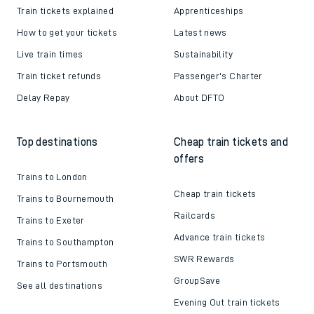
Train tickets explained
Apprenticeships
How to get your tickets
Latest news
Live train times
Sustainability
Train ticket refunds
Passenger's Charter
Delay Repay
About DFTO
Top destinations
Cheap train tickets and
offers
Trains to London
Cheap train tickets
Trains to Bournemouth
Railcards
Trains to Exeter
Advance train tickets
Trains to Southampton
SWR Rewards
Trains to Portsmouth
GroupSave
See all destinations
Evening Out train tickets