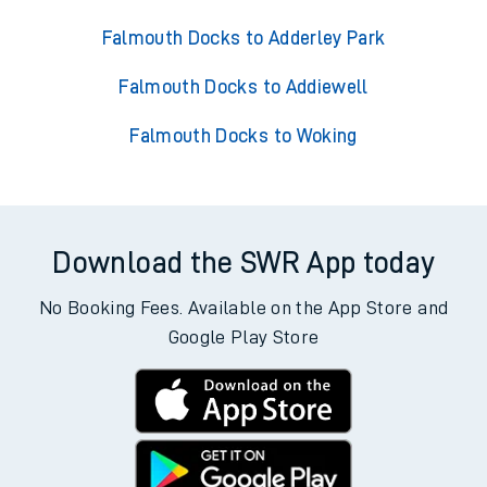
Falmouth Docks to Adderley Park
Falmouth Docks to Addiewell
Falmouth Docks to Woking
Download the SWR App today
No Booking Fees. Available on the App Store and
Google Play Store