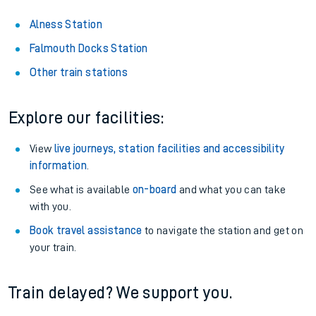
Alness Station
Falmouth Docks Station
Other train stations
Explore our facilities:
View
live journeys, station facilities and accessibility
information
.
See what is available
on-board
and what you can take
with you.
Book travel assistance
to navigate the station and get on
your train.
Train delayed? We support you.