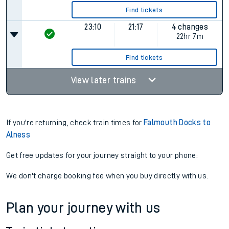
Find tickets
23:10
21:17
4 changes
22hr 7m
Find tickets
View later trains
If you're returning, check train times for
Falmouth Docks to
Alness
Get free updates for your journey straight to your phone:
We don't charge booking fee when you buy directly with us.
Plan your journey with us