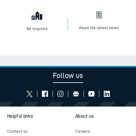
Read the latest news
Be inspired
Follow us
Helpful links
About us
Contact us
Careers