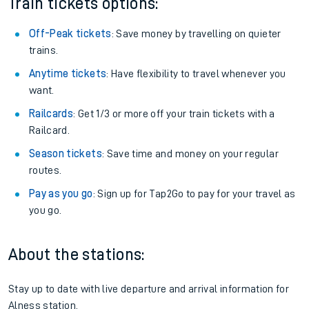
Train tickets options:
Off-Peak tickets
: Save money by travelling on quieter
trains.
Anytime tickets
: Have flexibility to travel whenever you
want.
Railcards
: Get 1/3 or more off your train tickets with a
Railcard.
Season tickets
: Save time and money on your regular
routes.
Pay as you go
: Sign up for Tap2Go to pay for your travel as
you go.
About the stations:
Stay up to date with live departure and arrival information for
Alness station.