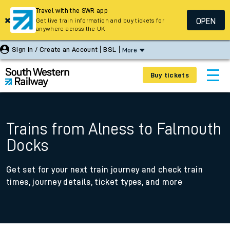
Travel with the SWR app
OPEN
Get live train information and buy tickets for
anywhere across the UK
Sign In / Create an Account
BSL
More
Buy tickets
Trains from Alness to Falmouth
Docks
Get set for your next train journey and check train
times, journey details, ticket types, and more