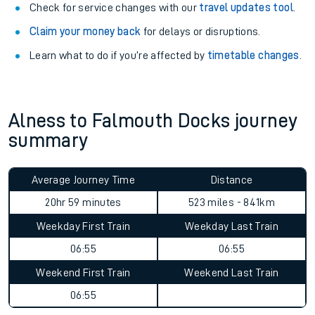
Check for service changes with our
travel updates tool
.
Claim your money back
for delays or disruptions.
Learn what to do if you’re affected by
timetable changes
.
Alness to Falmouth Docks journey
summary
Average Journey Time
Distance
20hr 59 minutes
523 miles - 841km
Weekday First Train
Weekday Last Train
06:55
06:55
Weekend First Train
Weekend Last Train
06:55