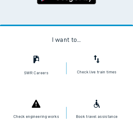
I want to...
Check live train times
SWR Careers
Check engineering works
Book travel assistance