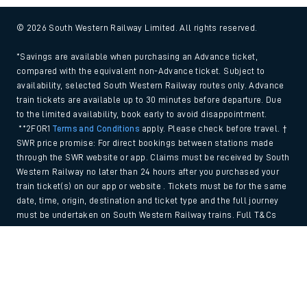
© 2026 South Western Railway Limited. All rights reserved.
*Savings are available when purchasing an Advance ticket,
compared with the equivalent non-Advance ticket. Subject to
availability, selected South Western Railway routes only. Advance
train tickets are available up to 30 minutes before departure. Due
to the limited availability, book early to avoid disappointment.
**2FOR1
Terms and Conditions
apply. Please check before travel. †
SWR price promise: For direct bookings between stations made
through the SWR website or app. Claims must be received by South
Western Railway no later than 24 hours after you purchased your
train ticket(s) on our app or website . Tickets must be for the same
date, time, origin, destination and ticket type and the full journey
must be undertaken on South Western Railway trains. Full T&Cs
and Claim form can be found
here
.
Back to Top
We use cookies to improve your experience. By using the site, you
consent to the use of these cookies. If you'd like more information,
please view our
Cookie policy
.