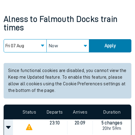
Alness
to
Falmouth Docks
train
times
Now
Apply
Since functional cookies are disabled, you cannot view the
Keep me Updated feature. To enable this feature, please
allow all cookies using the Cookie Preferences settings at
the bottom of the page.
Status
Departs
Arrives
Duration
23:10
20:09
5 changes
20hr 59m