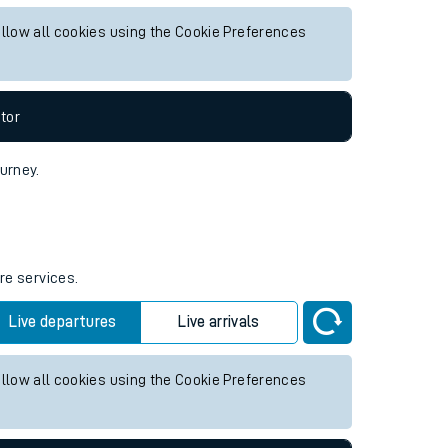
ure services.
Live departures
Live arrivals
allow all cookies using the Cookie Preferences
tor
ourney.
re services.
Live departures
Live arrivals