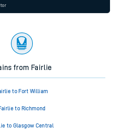
allow all cookies using the Cookie Preferences
tor
ains from Fairlie
airlie to Fort William
Fairlie to Richmond