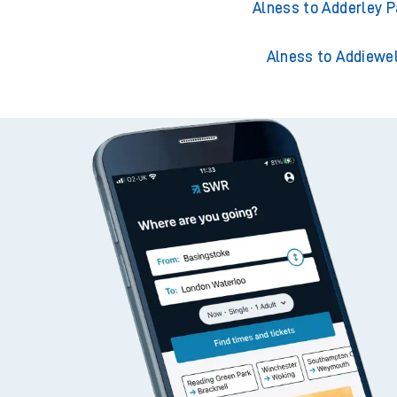
Alness to Acklingt
Alness to Adderley P
Alness to Addiewel