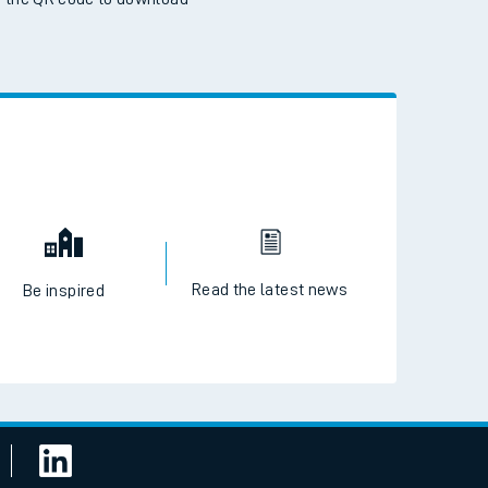
 the QR code to download
Read the latest news
Be inspired