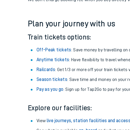
If you're returning, check train times for
Fairlie to A
Get free updates for your journey straight to your ph
We don't charge booking fee when you buy directly w
Plan your journey with us
Train tickets options:
Off-Peak tickets
: Save money by travelling on q
Anytime tickets
: Have flexibility to travel whe
Railcards
: Get 1/3 or more off your train tickets 
Season tickets
: Save time and money on your r
Pay as you go
: Sign up for Tap2Go to pay for you