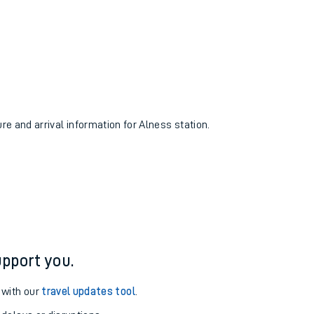
ure and arrival information for Alness station.