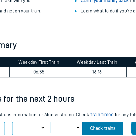
Train delayed? We su
ibility information
.
Check for service changes
 take with you.
Claim your money back
for
nd get on your train.
Learn what to do if you’re 
mmary
Weekday First Train
Weekday Last Train
ables
06:55
16:16
rney
s for the next 2 hours
?