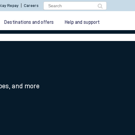
lay Repay
Careers
Destinations and offers
Help and support
ypes, and more