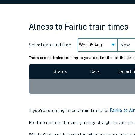
Family train tickets
Combined ferry, hove
Alness
to
Fairlie
train times
Price promise
Select date and time:
Business Direct
Now
Since functional cookies are disabled, you cannot
settings at the bottom of the page.
There are no trains running to your destination at the time
Status
Date
Depart 