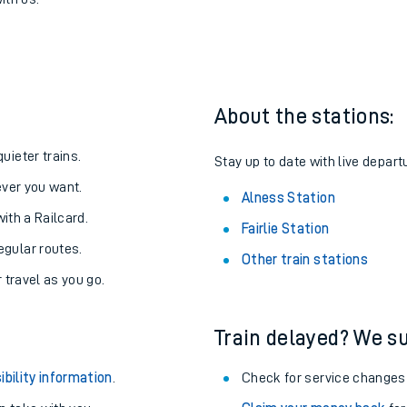
lness
one:
ith us.
About the stations:
uieter trains.
Stay up to date with live depart
never you want.
Alness Station
with a Railcard.
Fairlie Station
egular routes.
Other train stations
r travel as you go.