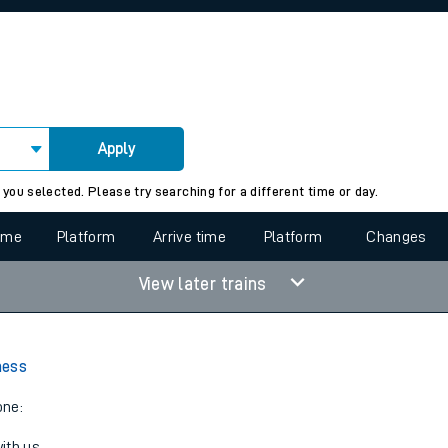
rcraft and train tickets
Apply
 view the Keep me Updated feature. To enable this feature, please 
 you selected. Please try searching for a different time or day.
time
Platform
Arrive time
Platform
Changes
View later trains