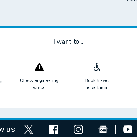
Scan
I want to...
Check engineering
Book travel
es
works
assistance