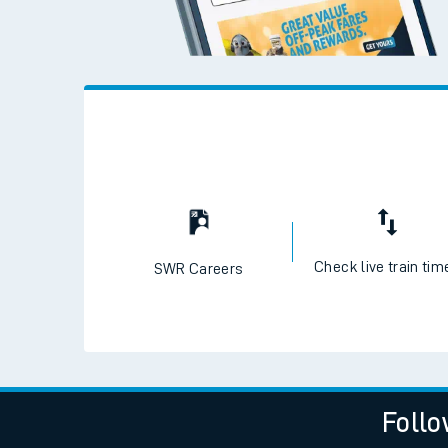
Check live train tim
SWR Careers