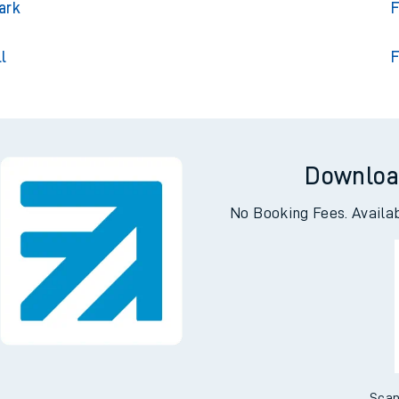
on
Fair
ark
F
l
F
Downloa
No Booking Fees. Availa