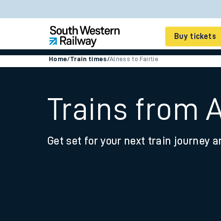
Buy tickets
Home
/
Train times
/
Alness to Fairlie
Cheap train tickets
Season tickets
Trains from A
Smart tickets
Get set for your next train journey a
Ticket types
Tap2Go pay as you go
Railcards and discou
How to buy train tic