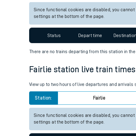
Live times and upda
View up to two hours of live departures and arrivals
Planned improvemen
Station:
Alness
Summer events
Since functional cookies are disabled, you cannot
Mobile app
settings at the bottom of the page.
Network map
Status
Depart time
Destinatio
There are no trains
departing from
this station in th
Our train stations
Fairlie station live train time
Our trains
View up to two hours of live departures and arrivals 
On board facilities
Station:
Fairlie
Assisted travel