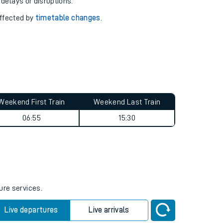
pport you.
 with our
travel updates tool
.
 delays or disruptions.
affected by
timetable changes
.
Weekend First Train
Weekend Last Train
06:55
15:30