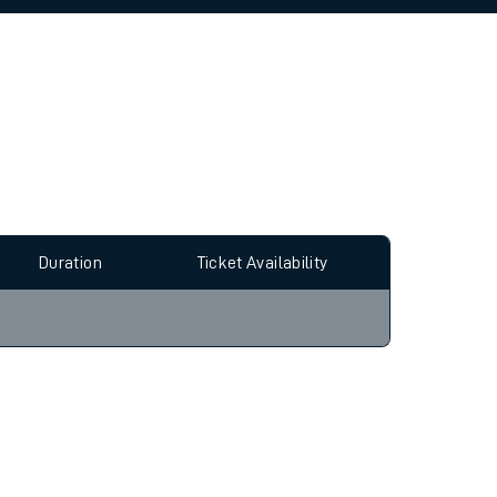
allow all cookies using the Cookie Preferences
Duration
Ticket Availability