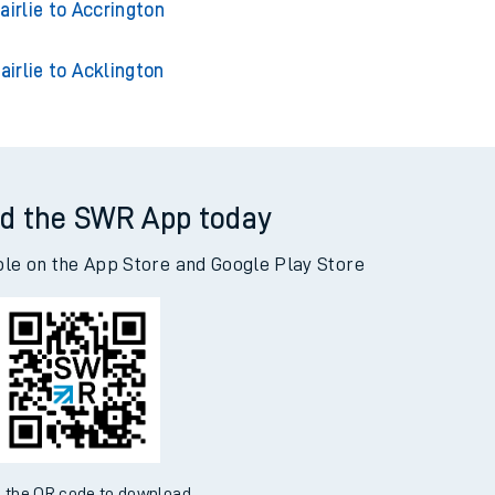
lie to Glasgow Central
airlie to Accrington
airlie to Acklington
d the SWR App today
ble on the App Store and Google Play Store