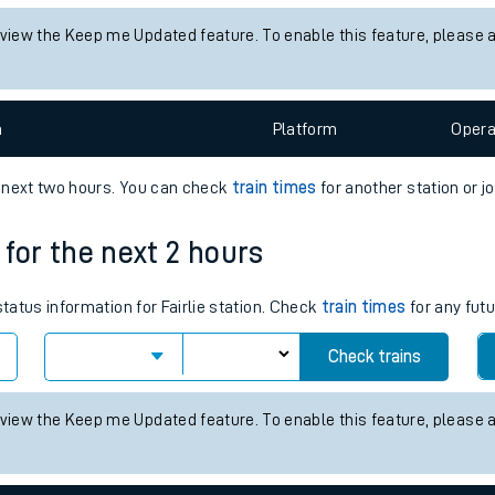
tes
 status information for Alness station. Check
train times
for any fut
ts
Check trains
 view the Keep me Updated feature. To enable this feature, please 
n
Plat
form
Opera
e next two hours. You can check
train times
for another station or j
s for the next 2 hours
status information for Fairlie station. Check
train times
for any futu
Check trains