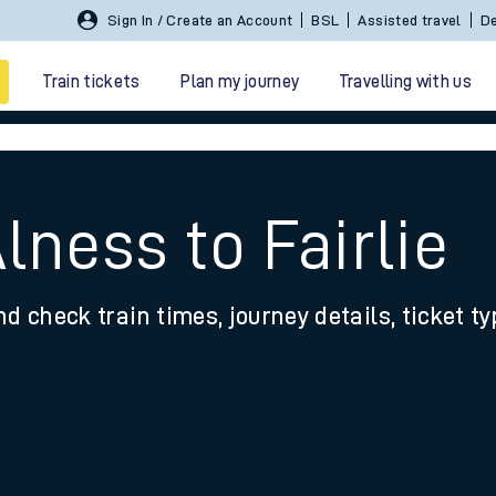
Sign In / Create an Account
BSL
Assisted travel
De
Train tickets
Plan my journey
Travelling with us
lness to Fairlie
nd check train times, journey details, ticket t
 travel
nt cards
kets