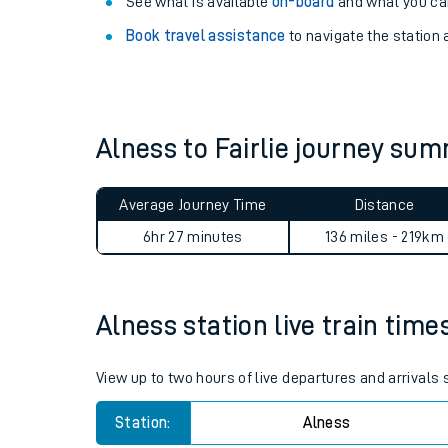
Explore our facilities:
View
live journeys, station facilities and access
See what is available
on-board
and what you can
Book travel assistance
to navigate the station a
Alness to Fairlie journey su
Train times
Average Journey Time
Distance
Download SWR timet
6hr 27 minutes
136 miles - 219km
Changes to your jou
Alness station live train time
How busy is my train