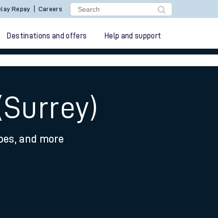
lay Repay
Careers
Destinations and offers
Help and support
(Surrey)
ypes, and more