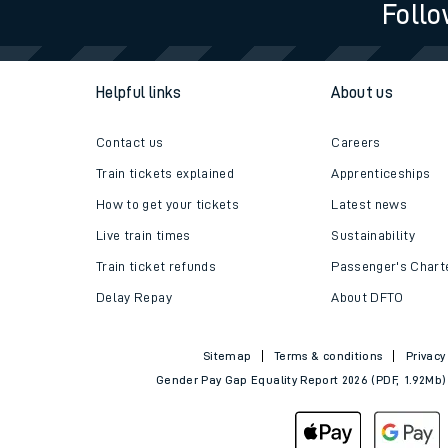
Follo
Helpful links
About us
Contact us
Careers
Train tickets explained
Apprenticeships
How to get your tickets
Latest news
Live train times
Sustainability
Train ticket refunds
Passenger's Chart
Delay Repay
About DFTO