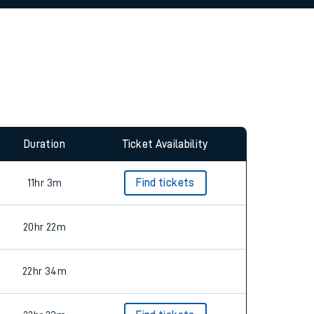
allow all cookies using the Cookie Preferences
Duration
Ticket Availability
11hr 3m
Find tickets
20hr 22m