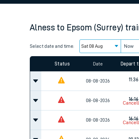
Family train tickets
Combined ferry, hove
Alness
to
Epsom (Surrey)
tra
Price promise
Select date and time:
Business Direct
Now
Since functional cookies are disabled, you cannot
settings at the bottom of the page.
Status
Date
Depart 
11:36
08-08-2026
16:16
08-08-2026
Cancel