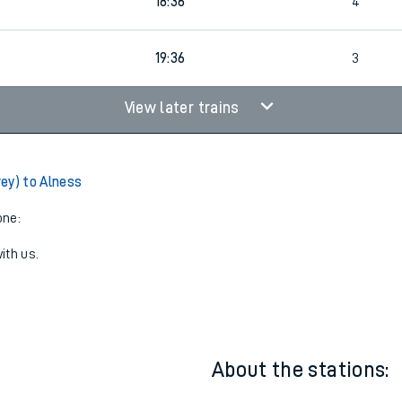
4
Cancelled
led
18:36
4
19:36
3
View later trains
ey) to Alness
one:
ith us.