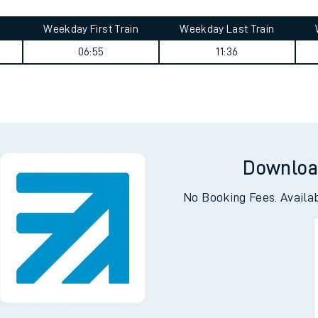
tes
ts
urney summary
Weekday First Train
Weekday Last Train
06:55
11:36
Downloa
No Booking Fees. Availa