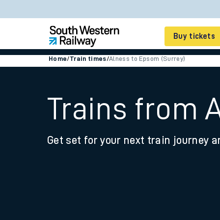
Buy tickets
Home
/
Train times
/
Alness to Epsom (Surrey)
Cheap train tickets
Season tickets
Trains from 
Smart tickets
Get set for your next train journey a
Ticket types
Tap2Go pay as you go
Railcards and discou
How to buy train tic