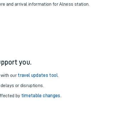
ure and arrival information for Alness station.
pport you.
 with our
travel updates tool
.
 delays or disruptions.
affected by
timetable changes
.