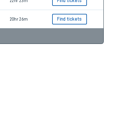
22hr 34m
22hr 23m
Find tickets
20hr 26m
Find tickets