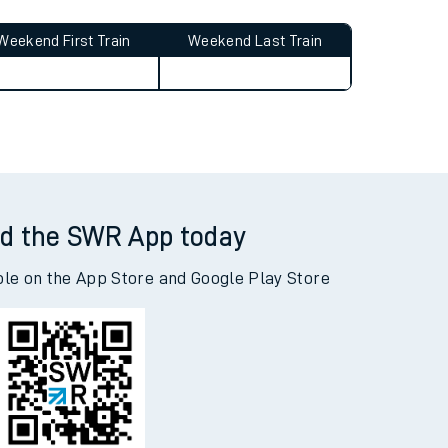
Weekend First Train
Weekend Last Train
d the SWR App today
ble on the App Store and Google Play Store