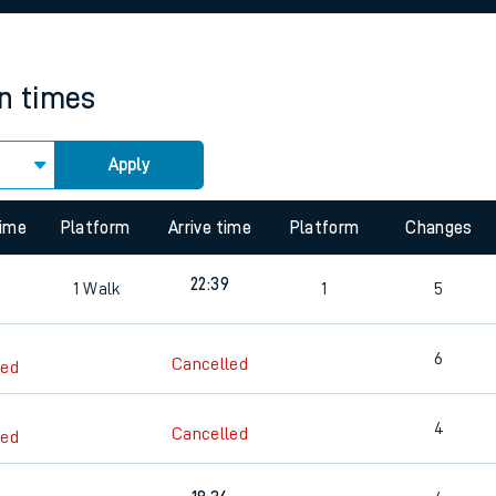
rcraft and train tickets
in times
Apply
 view the Keep me Updated feature. To enable this feature, please 
time
Platform
Arrive time
Platform
Changes
22:39
1
Walk
1
5
6
Cancelled
led