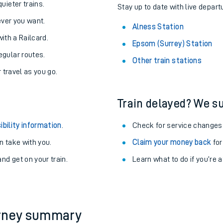
About the stations:
uieter trains.
Stay up to date with live depart
never you want.
Alness Station
with a Railcard.
Epsom (Surrey) Station
egular routes.
Other train stations
r travel as you go.
Train delayed? We su
ables
ibility information
.
Check for service changes
rney
 take with you.
Claim your money back
for
nd get on your train.
Learn what to do if you’re 
?