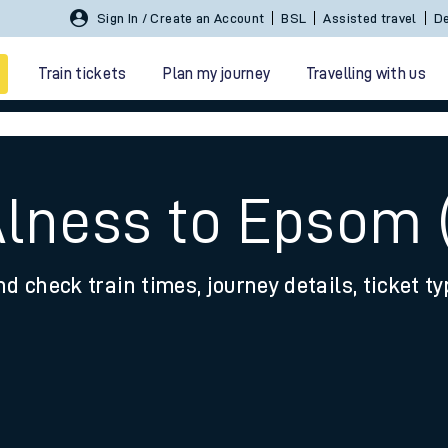
Sign In / Create an Account
BSL
Assisted travel
De
Train tickets
Plan my journey
Travelling with us
Alness to Epsom 
nd check train times, journey details, ticket t
 travel
nt cards
kets