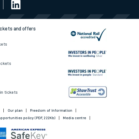
ickets and offers
kets
ickets
in tickets