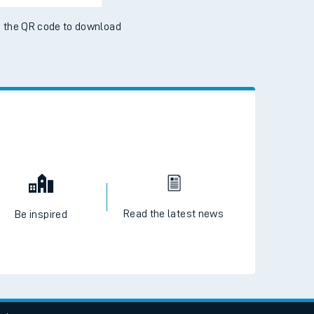
 the QR code to download
Read the latest news
Be inspired