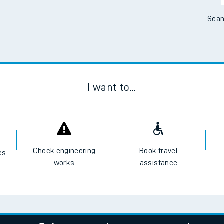
e
Scan
t
I want to...
e
evenue protection
Check engineering
Book travel
es
works
assistance