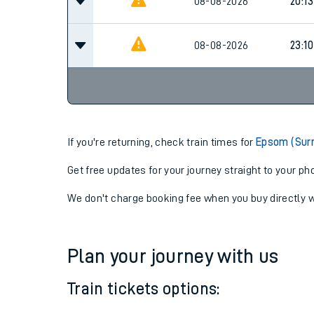
16:16
08-08-2026
Cancel
08-08-2026
20:13
08-08-2026
23:10
If you're returning, check train times for
Epsom (Surr
Get free updates for your journey straight to your ph
We don't charge booking fee when you buy directly w