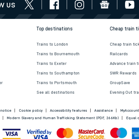
w us
Top destinations
Cheap train t
Trains to London
Cheap train tic
Trains to Bournemouth
Railcards
Trains to Exeter
Advance train t
Trains to Southampton
SWR Rewards
er
Trains to Portsmouth
GroupSave
See all destinations
Evening Out tra