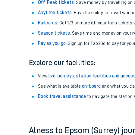
Plan your journey with us
Train tickets options:
Off-Peak tickets
: Save money by travelling on q
Anytime tickets
: Have flexibility to travel whe
Railcards
: Get 1/3 or more off your train tickets 
Season tickets
: Save time and money on your r
Pay as you go
: Sign up for Tap2Go to pay for you
Train times
Explore our facilities:
Download SWR timet
View
live journeys, station facilities and access
Changes to your jou
See what is available
on-board
and what you can
Book travel assistance
to navigate the station a
How busy is my train