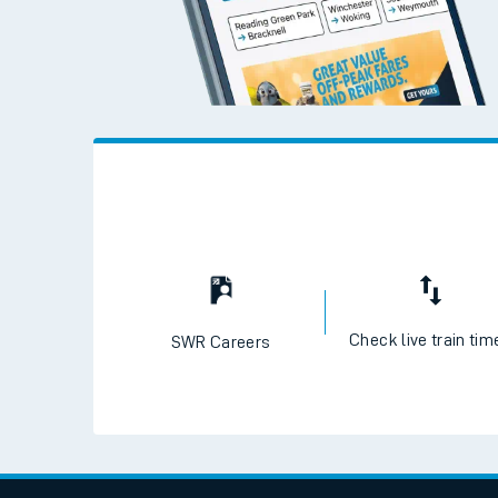
Travelling with a bik
Travelling with kids
Travelling with pets
Hot weather
Soil moisture defici
West of England line
Customer Experienc
Ticket checks and r
Staying safe
Check live train tim
SWR Careers
Performance