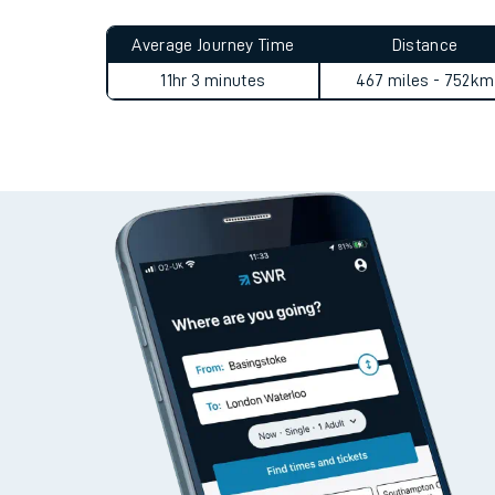
Live times and upda
Planned improvemen
Alness to Epsom (Surrey) jo
Summer events
Average Journey Time
Distance
Mobile app
11hr 3 minutes
467 miles - 752km
Network map
Our train stations
Our trains
On board facilities
Assisted travel