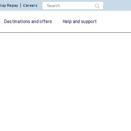
lay Repay
Careers
Destinations and offers
Help and support
g