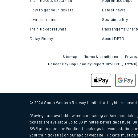
Train tickets explained
Apprenticeships
How to get your tickets
Latest news
Live train times
Sustainability
Train ticket refunds
Passenger's Chart
Delay Repay
About DFTO
Sitemap
Terms & conditions
Privacy
Gender Pay Gap Equality Report 2026 (PDF, 1.92Mb)
Train times
Download SWR timet
© 2026 South Western Railway Limited. All rights reserved
Changes to your jou
*Savings are available when purchasing an Advance ticket, 
tickets are available up to 30 minutes before departure. Du
SWR price promise: For direct bookings between stations m
How busy is my train
your train ticket(s) on our app or website . Tickets must be