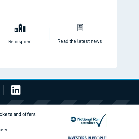
Read the latest news
Be inspired
ickets and offers
kets