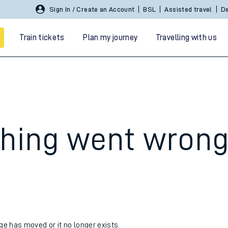
Sign In / Create an Account
BSL
Assisted travel
De
Train tickets
Plan my journey
Travelling with us
hing went wron
 travel
nt cards
kets
age has moved or it no longer exists.