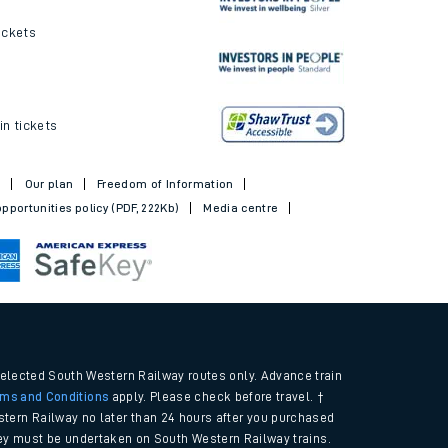
ickets
in tickets
t
Our plan
Freedom of Information
pportunities policy (PDF, 222Kb)
Media centre
selected South Western Railway routes only. Advance train
rms and Conditions
apply. Please check before travel. †
tern Railway no later than 24 hours after you purchased
urney must be undertaken on South Western Railway trains.