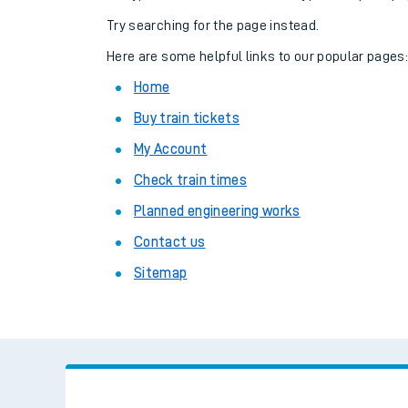
Family train tickets
Try searching for the page instead.
Combined ferry, hove
Here are some helpful links to our popular pages
Home
Price promise
Buy train tickets
Business Direct
My Account
Check train times
Planned engineering works
Contact us
Sitemap