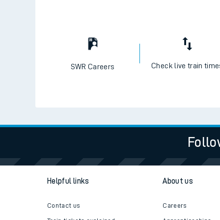
Check live train tim
SWR Careers
Follo
Helpful links
About us
Contact us
Careers