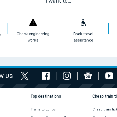
I want to...
Check engineering
Book travel
es
works
assistance
w us
Top destinations
Cheap train t
Trains to London
Cheap train tic