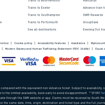
Trains to Bournemouth
Railcards
Trains to Exeter
Advance train t
Trains to Southampton
SWR Rewards
er
Trains to Portsmouth
GroupSave
See all destinations
Evening Out tra
 notice
Cookie policy
Accessibility features
Assistance
MyAccoun
Modern Slavery and Human Trafficking Statement (PDF, 266Kb)
Equal o
ables
.
rney
compared with the equivalent non-Advance ticket. Subject to availability, 
e to the limited availability, book early to avoid disappointment. **2FOR1
Te
ade through the SWR website or app. Claims must be received by South Wes
?
 for the same date, time, origin, destination and ticket type and the full jo