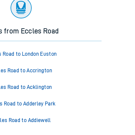
ourney.
s from Eccles Road
s Road to London Euston
les Road to Accrington
les Road to Acklington
s Road to Adderley Park