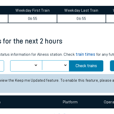
tes
ts
ey summary
Weekday First Train
Weekday Last Train
06:55
06:55
s for the next 2 hours
 status information for Alness station. Check
train times
for any fut
Check trains
 view the Keep me Updated feature. To enable this feature, please 