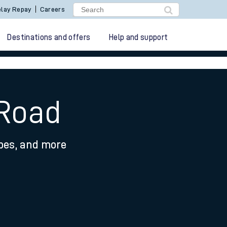
lay Repay
Careers
Destinations and offers
Help and support
 Road
ypes, and more