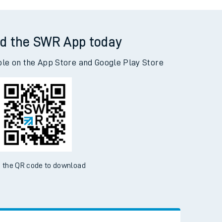
les Road to Addiewell
d the SWR App today
ble on the App Store and Google Play Store
 the QR code to download