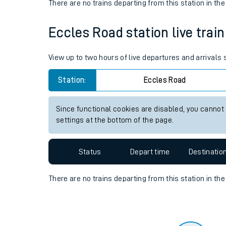
Travelling with a bik
Status
Depart time
Destinatio
Travelling with kids
There are no trains
departing from
this station in th
Travelling with pets
Eccles Road station live train
Hot weather
Soil moisture defici
View up to two hours of live departures and arrivals
Customer Experienc
Station:
Eccles Road
Ticket checks and r
Since functional cookies are disabled, you cannot
settings at the bottom of the page.
Staying safe
Performance
Status
Depart time
Destinatio