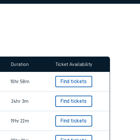
allow all cookies using the Cookie Preferences
Duration
Ticket Availability
10hr 58m
Find tickets
24hr 3m
Find tickets