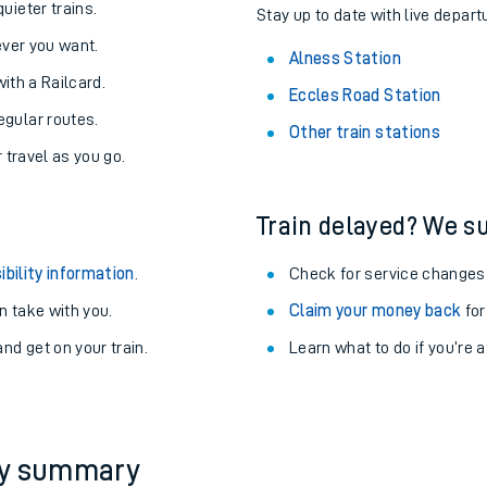
About the stations:
uieter trains.
Stay up to date with live depart
never you want.
Alness Station
with a Railcard.
Eccles Road Station
egular routes.
Other train stations
r travel as you go.
Train delayed? We su
ables
ibility information
.
Check for service changes
rney
 take with you.
Claim your money back
for
nd get on your train.
Learn what to do if you’re 
?