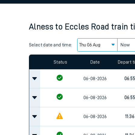
Family train tickets
Combined ferry, hove
Alness
to
Eccles Road
train 
Price promise
Select date and time:
Business Direct
Now
Since functional cookies are disabled, you cannot
settings at the bottom of the page.
Status
Date
Depart 
06-08-2026
06:55
06-08-2026
06:55