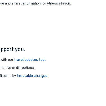
ure and arrival information for Alness station.
pport you.
 with our
travel updates tool
.
 delays or disruptions.
affected by
timetable changes
.