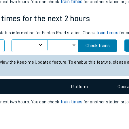
e
n
Plat
form
Opera
e next two hours. You can check
train times
for another station or j
 times for the next 2 hours
t
 status information for Eccles Road station. Check
train times
for a
e
Check trains
evenue protection
 view the Keep me Updated feature. To enable this feature, please 
n
Plat
form
Opera