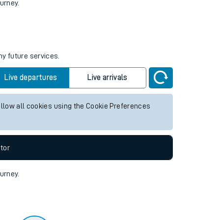
tor
ourney.
ny future services.
Live departures
Live arrivals
allow all cookies using the Cookie Preferences
tor