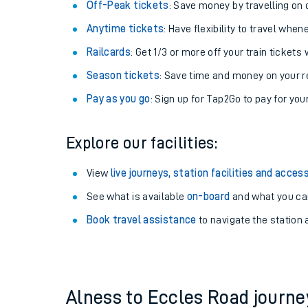
Plan your journey with us
Train tickets options:
Off-Peak tickets
: Save money by travelling on q
Anytime tickets
: Have flexibility to travel whe
Railcards
: Get 1/3 or more off your train tickets 
Season tickets
: Save time and money on your r
Pay as you go
: Sign up for Tap2Go to pay for you
Train times
Explore our facilities:
Download SWR timet
View
live journeys, station facilities and access
Changes to your jou
See what is available
on-board
and what you can
Book travel assistance
to navigate the station a
How busy is my train