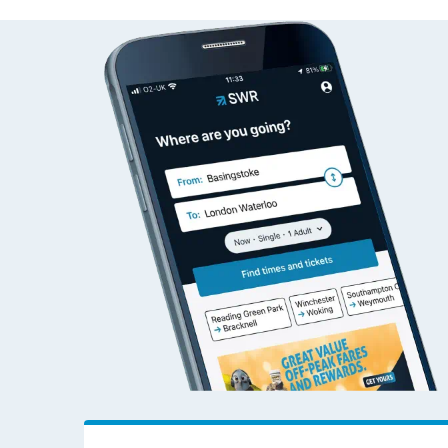
Alness to Addiewel