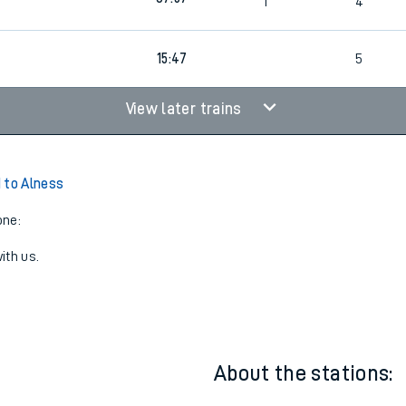
06:58
1
4
07:57
1
4
15:47
5
View later trains
 to Alness
one:
ith us.