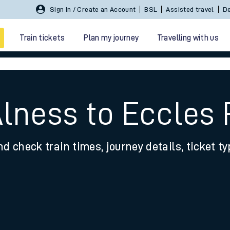
Sign In / Create an Account
BSL
Assisted travel
De
Train tickets
Plan my journey
Travelling with us
Alness to Eccles
nd check train times, journey details, ticket t
 travel
nt cards
kets