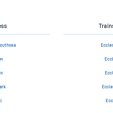
e next two hours. You can check
train times
for another station or j
ess
Train
Southsea
Eccle
on
Ecc
on
Ecc
ark
Eccle