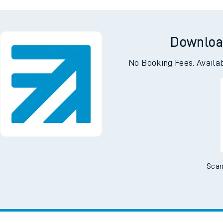
l
Ecc
Downloa
No Booking Fees. Availa
Scan