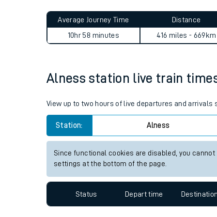
Live times and upda
Planned improvemen
Alness to Eccles Road journ
Summer events
Average Journey Time
Distance
Mobile app
10hr 58 minutes
416 miles - 669km
Network map
Alness station live train time
Our train stations
View up to two hours of live departures and arrivals
Our trains
Station:
Alness
On board facilities
Since functional cookies are disabled, you cannot
Assisted travel
settings at the bottom of the page.