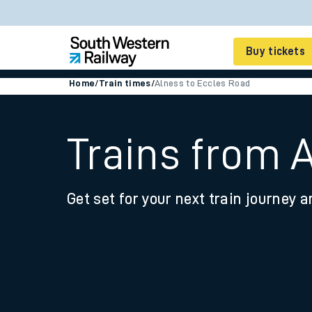
Buy tickets
Home
/
Train times
/
Alness to Eccles Road
Cheap train tickets
Season tickets
Trains from 
Smart tickets
Get set for your next train journey a
Ticket types
Tap2Go pay as you go
Railcards and discou
How to buy train tic