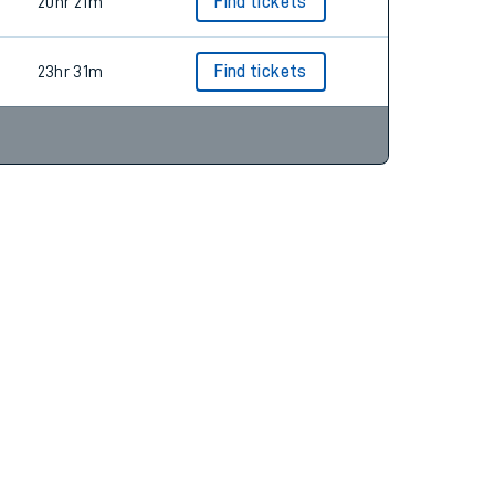
19hr 22m
Find tickets
20hr 21m
Find tickets
23hr 31m
Find tickets