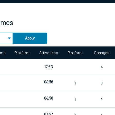
rcraft and train tickets
times
Apply
 view the Keep me Updated feature. To enable this feature, please 
time
Platform
Arrive time
Platform
Changes
17:53
4
06:58
1
3