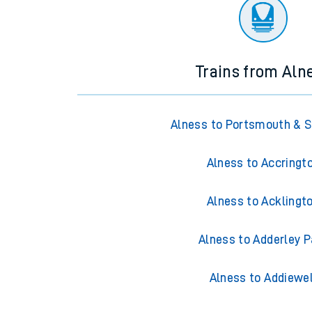
There are no trains
departing from
this station in th
Trains from Aln
Alness to Portsmouth & 
Alness to Accringt
Alness to Acklingt
Alness to Adderley P