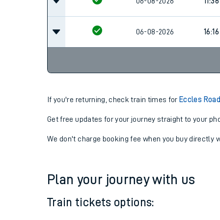
06-08-2026
11:36
06-08-2026
11:36
06-08-2026
16:16
If you're returning, check train times for
Eccles Road
Get free updates for your journey straight to your ph
We don't charge booking fee when you buy directly w