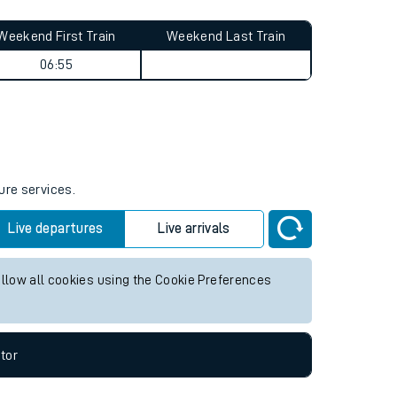
Weekend First Train
Weekend Last Train
06:55
ure services.
Live departures
Live arrivals
allow all cookies using the Cookie Preferences