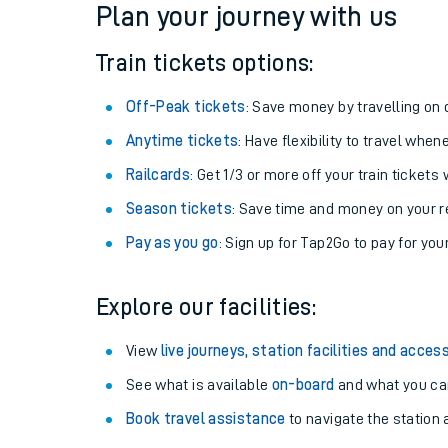
Plan your journey with us
Train tickets options:
Off-Peak tickets
: Save money by travelling on q
Anytime tickets
: Have flexibility to travel whe
Railcards
: Get 1/3 or more off your train tickets 
Season tickets
: Save time and money on your r
Pay as you go
: Sign up for Tap2Go to pay for you
Train times
Explore our facilities:
Download SWR timet
View
live journeys, station facilities and access
Changes to your jou
See what is available
on-board
and what you can
Book travel assistance
to navigate the station a
How busy is my train