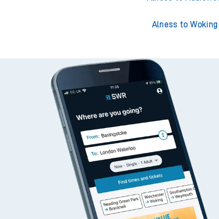
Alness to Woking