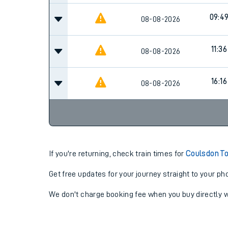
09:4
08-08-2026
11:36
08-08-2026
16:16
08-08-2026
If you're returning, check train times for
Coulsdon To
Get free updates for your journey straight to your ph
We don't charge booking fee when you buy directly w