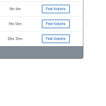
11hr 0m
Find tickets
11hr 13m
Find tickets
20hr 33m
Find tickets