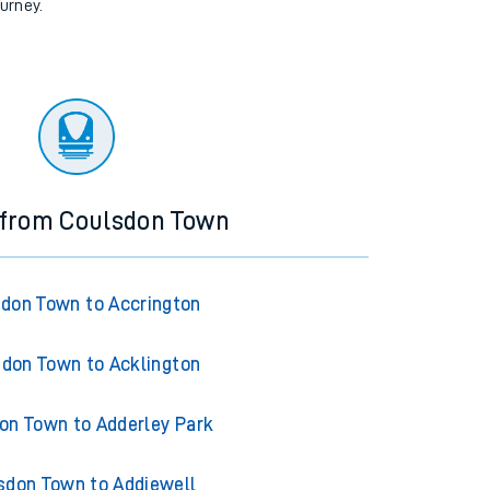
ourney.
 from Coulsdon Town
don Town to Accrington
don Town to Acklington
on Town to Adderley Park
sdon Town to Addiewell