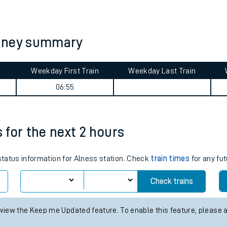
tes
ts
urney summary
Weekday First Train
Weekday Last Train
06:55
s for the next 2 hours
 status information for Alness station. Check
train times
for any fut
Check trains
 view the Keep me Updated feature. To enable this feature, please 