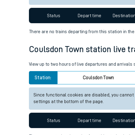
Travelling with a bik
Status
Depart time
Destinatio
Travelling with kids
There are no trains
departing from
this station in th
Travelling with pets
Coulsdon Town station live tr
Hot weather
Soil moisture defici
View up to two hours of live departures and arrival
West of England line
Station:
Coulsdon Town
Customer Experienc
Since functional cookies are disabled, you cannot
settings at the bottom of the page.
Ticket checks and r
Staying safe
Status
Depart time
Destinatio
Performance