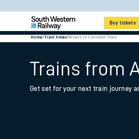
Buy tickets
Home
/
Train times
/
Alness to Coulsdon Town
Cheap train tickets
Season tickets
Trains from 
Smart tickets
Get set for your next train journey a
Ticket types
Tap2Go pay as you go
Railcards and discou
How to buy train tic