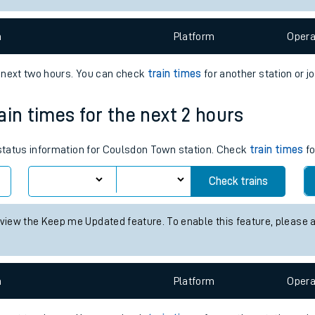
e
n
Plat
form
Opera
e next two hours. You can check
train times
for another station or j
ain times for the next 2 hours
t
s status information for Coulsdon Town station. Check
train times
fo
Check trains
e
 view the Keep me Updated feature. To enable this feature, please 
evenue protection
n
Plat
form
Opera