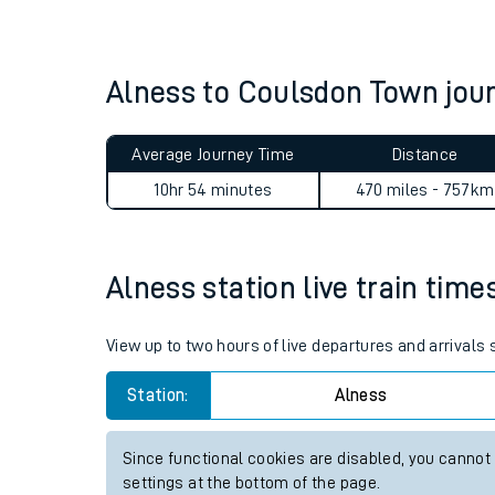
Live times and upda
Planned improvemen
Alness to Coulsdon Town jo
Summer events
Average Journey Time
Distance
Mobile app
10hr 54 minutes
470 miles - 757km
Network map
Alness station live train time
Our train stations
View up to two hours of live departures and arrivals
Our trains
Station:
Alness
On board facilities
Since functional cookies are disabled, you cannot
Assisted travel
settings at the bottom of the page.