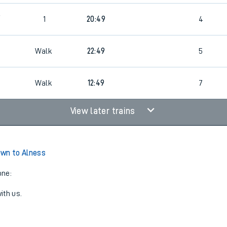
9
1
20:49
4
Walk
22:49
5
Walk
12:49
7
View later trains
wn to Alness
one:
ith us.