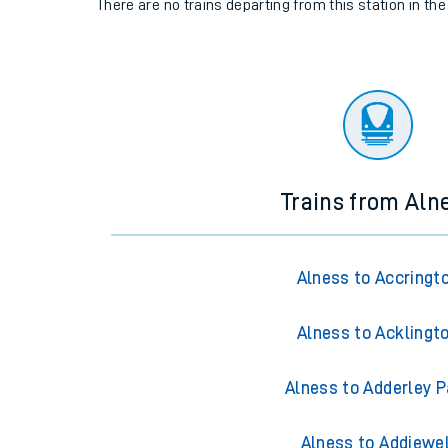
There are no trains
departing from
this station in th
Trains from Aln
Alness to Accringt
Alness to Acklingt
Alness to Adderley P
Alness to Addiewel