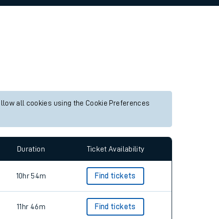
allow all cookies using the Cookie Preferences
Duration
Ticket Availability
10hr 54m
Find tickets
11hr 46m
Find tickets