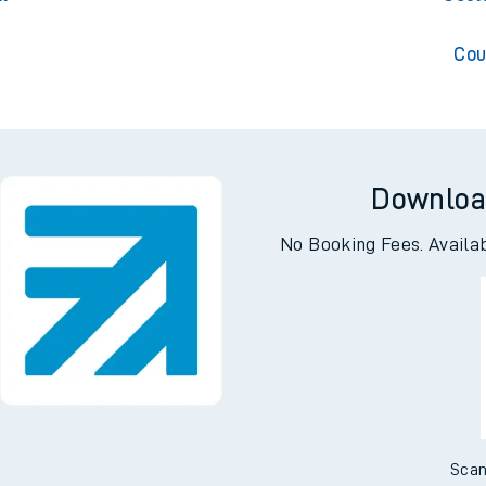
Cou
Downloa
No Booking Fees. Availa
Scan