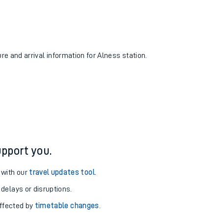
ure and arrival information for Alness station.
pport you.
 with our
travel updates tool
.
 delays or disruptions.
affected by
timetable changes
.