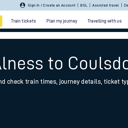
Sign In / Create an Account
BSL
Assisted travel
De
Train tickets
Plan my journey
Travelling with us
Alness to Couls
nd check train times, journey details, ticket t
 travel
nt cards
kets