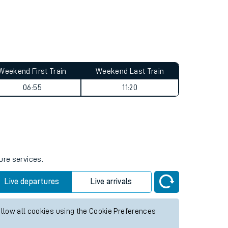
Weekend First Train
Weekend Last Train
06:55
11:20
ure services.
Live departures
Live arrivals
allow all cookies using the Cookie Preferences