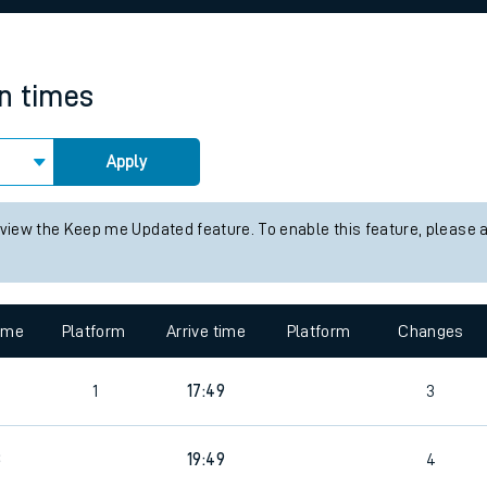
rcraft and train tickets
in times
Apply
 view the Keep me Updated feature. To enable this feature, please 
time
Platform
Arrive time
Platform
Changes
1
17:49
3
3
19:49
4