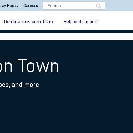
lay Repay
Careers
Destinations and offers
Help and support
don Town
ypes, and more