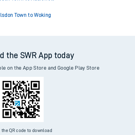
lsdon Town to Woking
d the SWR App today
ble on the App Store and Google Play Store
 the QR code to download