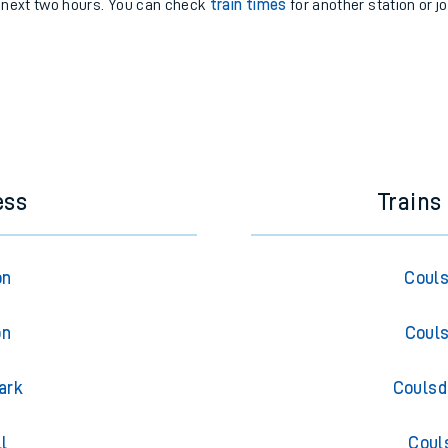
e next two hours. You can check
train times
for another station or j
ess
Trains
on
Couls
on
Couls
ark
Coulsd
l
Coul