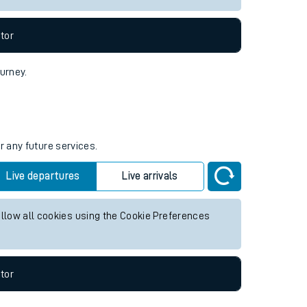
tor
ourney.
r any future services.
Live departures
Live arrivals
allow all cookies using the Cookie Preferences
tor