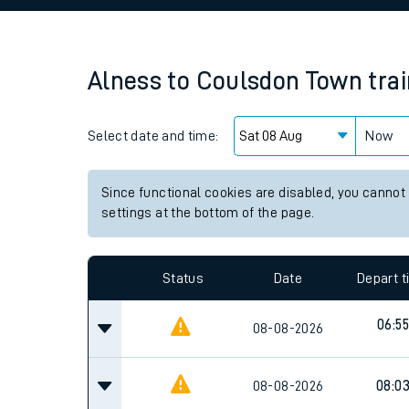
Family train tickets
Combined ferry, hove
Alness
to
Coulsdon Town
tra
Price promise
Select date and time:
Business Direct
Now
Since functional cookies are disabled, you cannot
settings at the bottom of the page.
Status
Date
Depart 
06:55
08-08-2026
08-08-2026
08:0