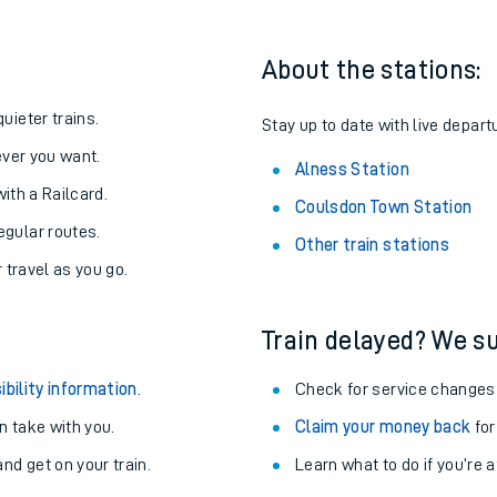
About the stations:
uieter trains.
Stay up to date with live depart
never you want.
Alness Station
with a Railcard.
Coulsdon Town Station
egular routes.
Other train stations
r travel as you go.
Train delayed? We su
ables
ibility information
.
Check for service changes
rney
 take with you.
Claim your money back
for
nd get on your train.
Learn what to do if you’re 
?