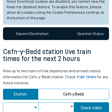
Since functional cookies are disabled, you cannot view the
Keep me Updated feature. To enable this feature, please
allow all cookies using the Cookie Preferences settings at
the bottom of the page.
Departs
Destination
Operator
Status
Cefn-y-Bedd station live train
times for the next 2 hours
View up to two hours of live departures and arrivals status
information for Cefn-y-Bedd station. Check
train times
for any
future services.
Station:
Cefn y Bedd
Check trains