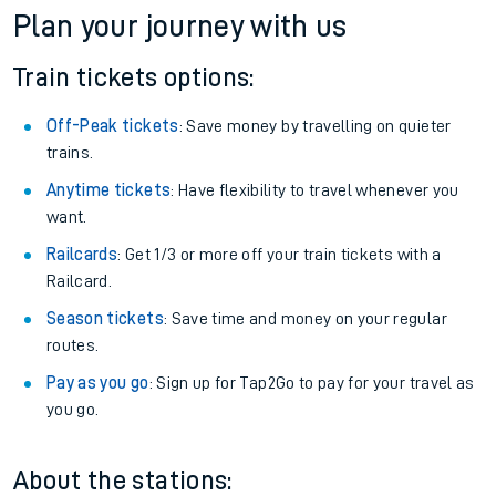
Plan your journey with us
Train tickets options:
Off-Peak tickets
: Save money by travelling on quieter
trains.
Anytime tickets
: Have flexibility to travel whenever you
want.
Railcards
: Get 1/3 or more off your train tickets with a
Railcard.
Season tickets
: Save time and money on your regular
routes.
Pay as you go
: Sign up for Tap2Go to pay for your travel as
you go.
About the stations: