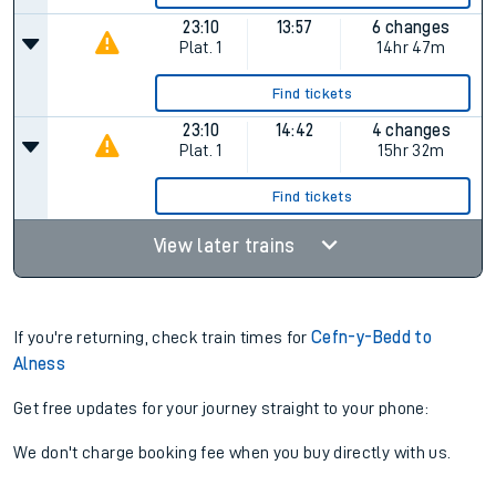
23:10
13:57
6 changes
Plat.
1
14hr 47m
Find tickets
23:10
14:42
4 changes
Plat.
1
15hr 32m
Find tickets
View later trains
If you're returning, check train times for
Cefn-y-Bedd to
Alness
Get free updates for your journey straight to your phone:
We don't charge booking fee when you buy directly with us.