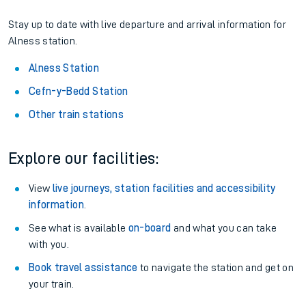
Stay up to date with live departure and arrival information for
Alness station.
Alness Station
Cefn-y-Bedd Station
Other train stations
Explore our facilities:
View
live journeys, station facilities and accessibility
information
.
See what is available
on-board
and what you can take
with you.
Book travel assistance
to navigate the station and get on
your train.