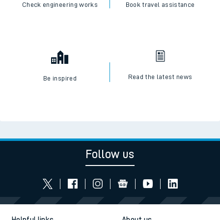
Check engineering works
Book travel assistance
Read the latest news
Be inspired
Follow us
Helpful links
About us