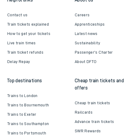
Contact us
Careers
Train tickets explained
Apprenticeships
How to get your tickets
Latest news
Live train times
Sustainability
Train ticket refunds
Passenger's Charter
Delay Repay
About DFTO
Top destinations
Cheap train tickets and
offers
Trains to London
Cheap train tickets
Trains to Bournemouth
Railcards
Trains to Exeter
Advance train tickets
Trains to Southampton
SWR Rewards
Trains to Portsmouth