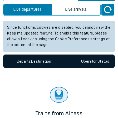
Live departures
Live arrivals
Since functional cookies are disabled, you cannot view the
Keep me Updated feature. To enable this feature, please
allow all cookies using the Cookie Preferences settings at
the bottom of the page.
Departs
Destination
Operator
Status
Trains from Alness