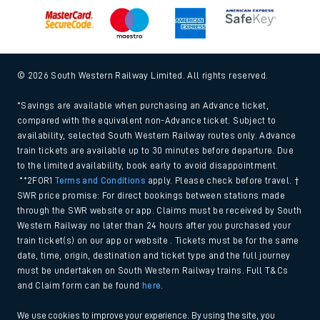
© 2026 South Western Railway Limited. All rights reserved.
*Savings are available when purchasing an Advance ticket,
compared with the equivalent non-Advance ticket. Subject to
availability, selected South Western Railway routes only. Advance
train tickets are available up to 30 minutes before departure. Due
to the limited availability, book early to avoid disappointment.
**2FOR1
Terms and Conditions
apply. Please check before travel. †
SWR price promise: For direct bookings between stations made
through the SWR website or app. Claims must be received by South
Western Railway no later than 24 hours after you purchased your
train ticket(s) on our app or website . Tickets must be for the same
date, time, origin, destination and ticket type and the full journey
must be undertaken on South Western Railway trains. Full T&Cs
and Claim form can be found
here
.
We use cookies to improve your experience. By using the site, you