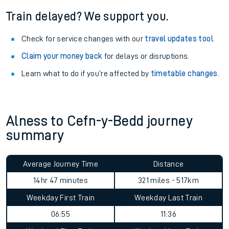
Train delayed? We support you.
Check for service changes with our
travel updates tool
.
Claim your money back
for delays or disruptions.
Learn what to do if you’re affected by
timetable changes
.
Alness to Cefn-y-Bedd journey
summary
Average Journey Time
Distance
14hr 47 minutes
321 miles - 517km
Weekday First Train
Weekday Last Train
06:55
11:36