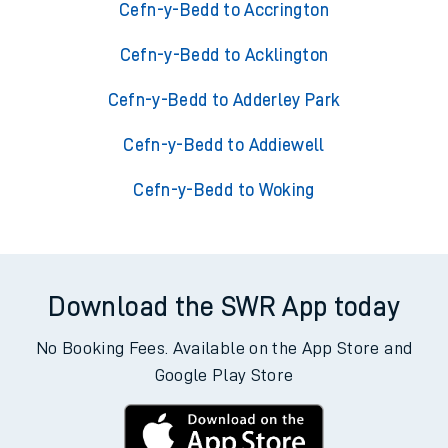
Cefn-y-Bedd to Accrington
Cefn-y-Bedd to Acklington
Cefn-y-Bedd to Adderley Park
Cefn-y-Bedd to Addiewell
Cefn-y-Bedd to Woking
Download the SWR App today
No Booking Fees. Available on the App Store and
Google Play Store