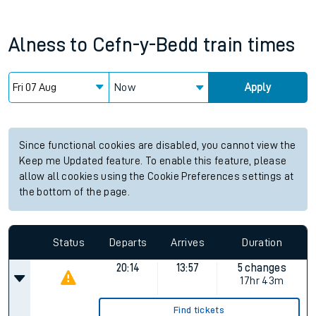
Alness
to
Cefn-y-Bedd
train times
Now
Apply
Since functional cookies are disabled, you cannot view the
Keep me Updated feature. To enable this feature, please
allow all cookies using the Cookie Preferences settings at
the bottom of the page.
Status
Departs
Arrives
Duration
20:14
13:57
5 changes
17hr 43m
Find tickets