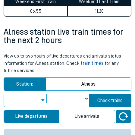
Weekend First Train
Weekend Last Train
06:55
11:20
Alness station live train times for
the next 2 hours
View up to two hours of live departures and arrivals status
information for Alness station. Check
train times
for any
future services.
Station:
Alness
Check trains
Live departures
Live arrivals