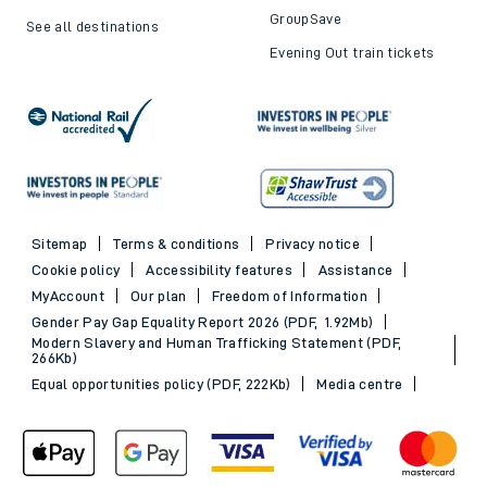
GroupSave
See all destinations
Evening Out train tickets
Sitemap
Terms & conditions
Privacy notice
Cookie policy
Accessibility features
Assistance
MyAccount
Our plan
Freedom of Information
Gender Pay Gap Equality Report 2026 (PDF, 1.92Mb)
Modern Slavery and Human Trafficking Statement (PDF,
266Kb)
Equal opportunities policy (PDF, 222Kb)
Media centre