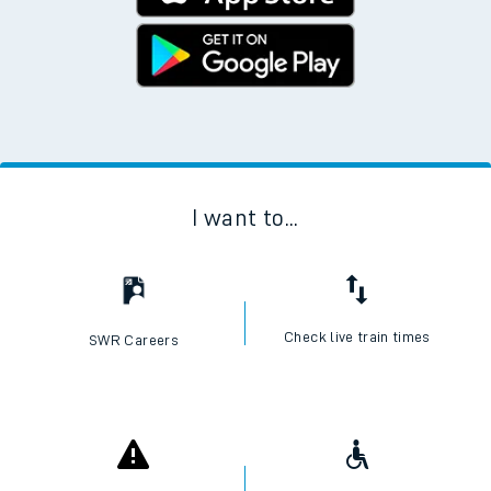
I want to...
Check live train times
SWR Careers