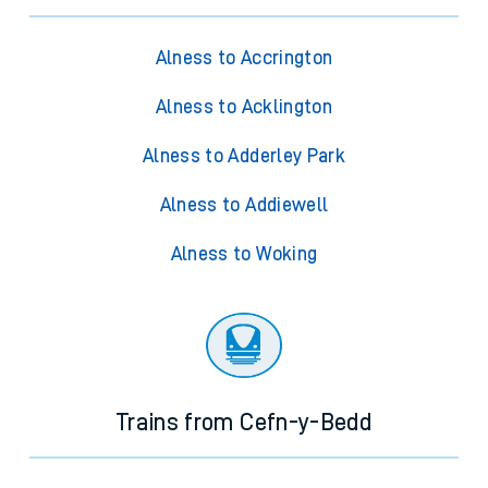
Alness to Accrington
Alness to Acklington
Alness to Adderley Park
Alness to Addiewell
Alness to Woking
Trains from Cefn-y-Bedd