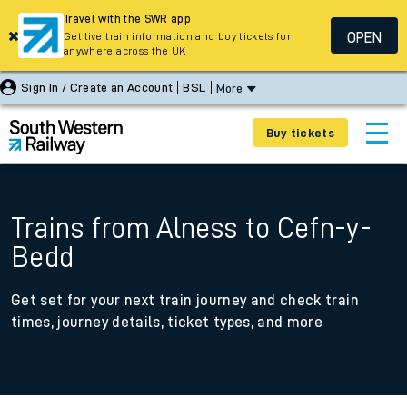
Travel with the SWR app
OPEN
Get live train information and buy tickets for
anywhere across the UK
Sign In / Create an Account
BSL
More
Buy tickets
Trains from Alness to Cefn-y-
Bedd
Get set for your next train journey and check train
times, journey details, ticket types, and more