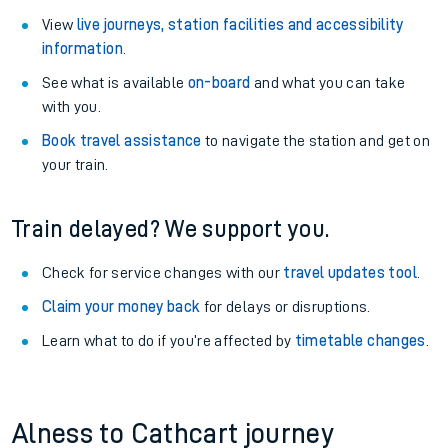
View
live journeys, station facilities and accessibility
information
.
See what is available
on-board
and what you can take
with you.
Book travel assistance
to navigate the station and get on
your train.
Train delayed? We support you.
Check for service changes with our
travel updates tool
.
Claim your money back
for delays or disruptions.
Learn what to do if you’re affected by
timetable changes
.
Alness to Cathcart journey