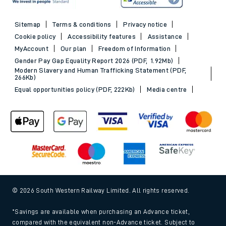
Sitemap
Terms & conditions
Privacy notice
Cookie policy
Accessibility features
Assistance
MyAccount
Our plan
Freedom of Information
Gender Pay Gap Equality Report 2026 (PDF, 1.92Mb)
Modern Slavery and Human Trafficking Statement (PDF,
266Kb)
Equal opportunities policy (PDF, 222Kb)
Media centre
© 2026 South Western Railway Limited. All rights reserved.
*Savings are available when purchasing an Advance ticket,
compared with the equivalent non-Advance ticket. Subject to