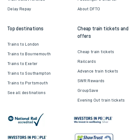
Delay Repay
About DFTO
Top destinations
Cheap train tickets and
offers
Trains to London
Cheap train tickets
Trains to Bournemouth
Railcards
Trains to Exeter
Advance train tickets
Trains to Southampton
SWR Rewards
Trains to Portsmouth
GroupSave
See all destinations
Evening Out train tickets