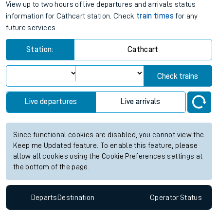
View up to two hours of live departures and arrivals status
information for Cathcart station. Check
train times
for any
future services.
Station:
Cathcart
Check trains
Live departures
Live arrivals
Since functional cookies are disabled, you cannot view the
Keep me Updated feature. To enable this feature, please
allow all cookies using the Cookie Preferences settings at
the bottom of the page.
Departs
Destination
Operator
Status