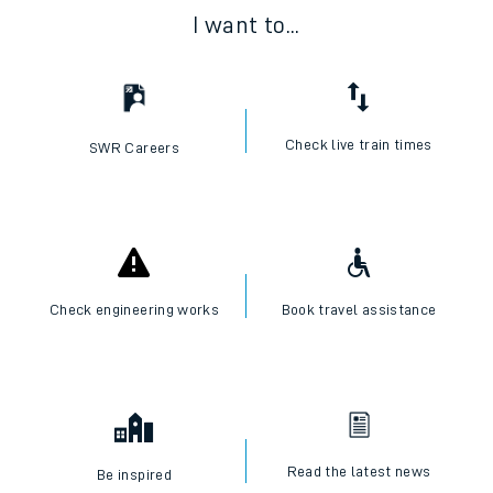
I want to...
Check live train times
SWR Careers
Check engineering works
Book travel assistance
Read the latest news
Be inspired