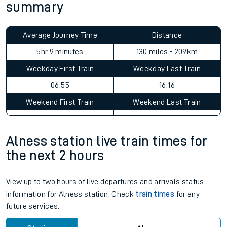
summary
Average Journey Time
Distance
5hr 9 minutes
130 miles - 209km
Weekday First Train
Weekday Last Train
06:55
16:16
Weekend First Train
Weekend Last Train
Alness station live train times for
the next 2 hours
View up to two hours of live departures and arrivals status
information for Alness station. Check
train times
for any
future services.