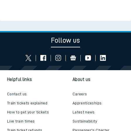
Follow us
Helpful links
About us
Contact us
Careers
Train tickets explained
Apprenticeships
How to get your tickets
Latest news
Live train times
Sustainability
Train ticket refunds
Passenger's Charter