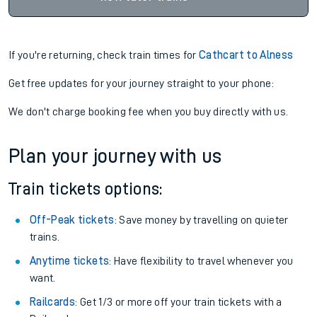
If you're returning, check train times for
Cathcart to Alness
Get free updates for your journey straight to your phone:
We don't charge booking fee when you buy directly with us.
Plan your journey with us
Train tickets options:
Off-Peak tickets
: Save money by travelling on quieter
trains.
Anytime tickets
: Have flexibility to travel whenever you
want.
Railcards
: Get 1/3 or more off your train tickets with a