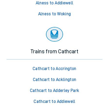
Alness to Addiewell
Alness to Woking
Trains from Cathcart
Cathcart to Accrington
Cathcart to Acklington
Cathcart to Adderley Park
Cathcart to Addiewell