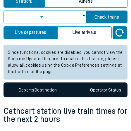
Station:
Alness
Check trains
Live departures
Live arrivals
Since functional cookies are disabled, you cannot view the
Keep me Updated feature. To enable this feature, please
allow all cookies using the Cookie Preferences settings at
the bottom of the page.
Departs
Destination
Operator
Status
Cathcart station live train times for
the next 2 hours