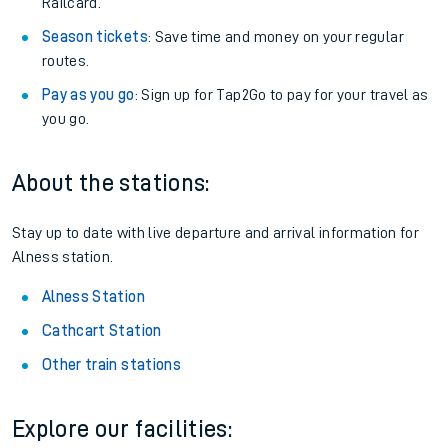
Railcard.
Season tickets
: Save time and money on your regular
routes.
Pay as you go
: Sign up for Tap2Go to pay for your travel as
you go.
About the stations:
Stay up to date with live departure and arrival information for
Alness station.
Alness Station
Cathcart Station
Other train stations
Explore our facilities: