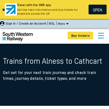
Travel with the SWR app
OPEN
Get live train information and buy tickets for
anywhere across the UK
Sign In / Create an Account
BSL
More
Buy tickets
Trains from Alness to Cathcart
Get set for your next train journey and check train
times, journey details, ticket types, and more