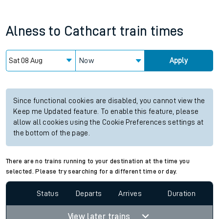
Alness
to
Cathcart
train times
Now
Apply
Since functional cookies are disabled, you cannot view the
Keep me Updated feature. To enable this feature, please
allow all cookies using the Cookie Preferences settings at
the bottom of the page.
There are no trains running to your destination at the time you
selected. Please try searching for a different time or day.
Status
Departs
Arrives
Duration
View later trains