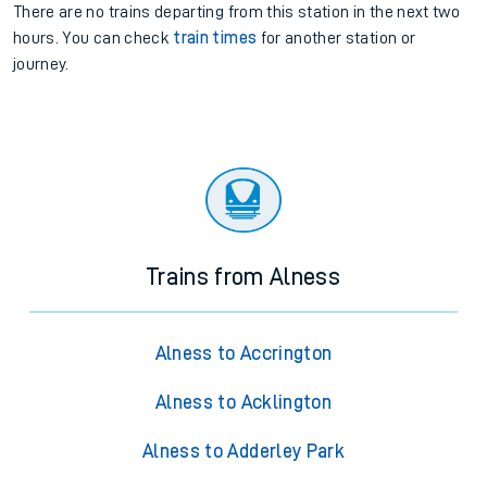
There are no trains
departing from
this station in the next two
hours. You can check
train times
for another station or
journey.
Trains from Alness
Alness to Accrington
Alness to Acklington
Alness to Adderley Park