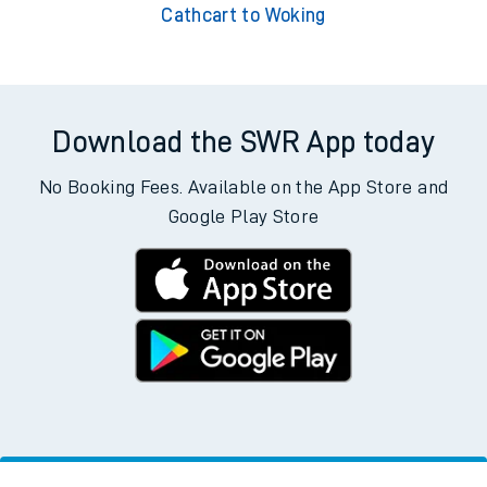
Cathcart to Woking
Download the SWR App today
No Booking Fees. Available on the App Store and
Google Play Store