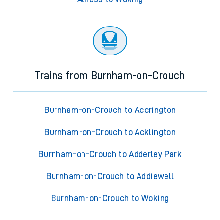
Trains from Burnham-on-Crouch
Burnham-on-Crouch to Accrington
Burnham-on-Crouch to Acklington
Burnham-on-Crouch to Adderley Park
Burnham-on-Crouch to Addiewell
Burnham-on-Crouch to Woking