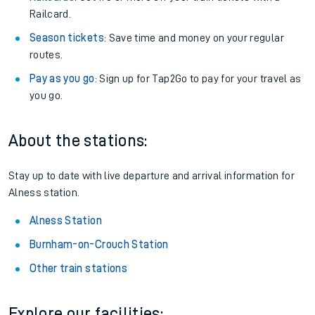
Railcard.
Season tickets
: Save time and money on your regular
routes.
Pay as you go
: Sign up for Tap2Go to pay for your travel as
you go.
About the stations:
Stay up to date with live departure and arrival information for
Alness station.
Alness Station
Burnham-on-Crouch Station
Other train stations
Explore our facilities: