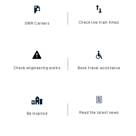
Check live train times
SWR Careers
Check engineering works
Book travel assistance
Read the latest news
Be inspired