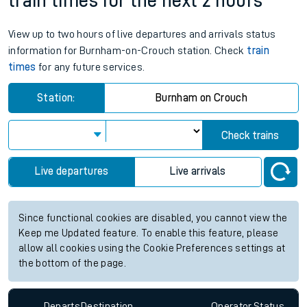
train times for the next 2 hours
View up to two hours of live departures and arrivals status
information for Burnham-on-Crouch station. Check
train
times
for any future services.
Station:
Burnham on Crouch
Check trains
Live departures
Live arrivals
Since functional cookies are disabled, you cannot view the
Keep me Updated feature. To enable this feature, please
allow all cookies using the Cookie Preferences settings at
the bottom of the page.
Departs
Destination
Operator
Status