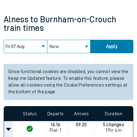
Alness
to
Burnham-on-Crouch
train times
Now
Apply
Since functional cookies are disabled, you cannot view the
Keep me Updated feature. To enable this feature, please
allow all cookies using the Cookie Preferences settings at
the bottom of the page.
Status
Departs
Arrives
Duration
16:16
09:20
5 changes
Plat.
1
17hr 4m