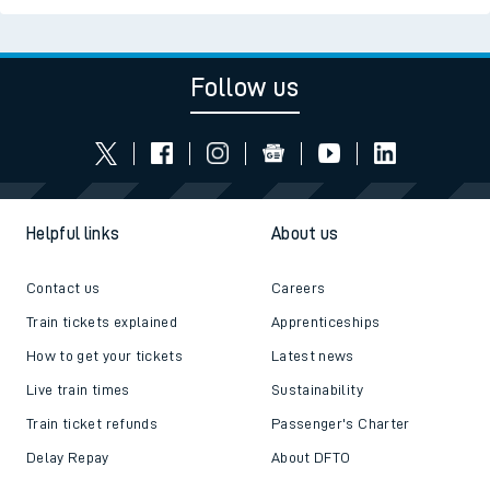
Follow us
Helpful links
About us
Contact us
Careers
Train tickets explained
Apprenticeships
How to get your tickets
Latest news
Live train times
Sustainability
Train ticket refunds
Passenger's Charter
Delay Repay
About DFTO