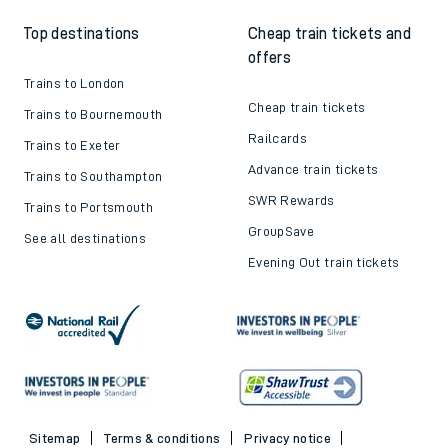
Top destinations
Cheap train tickets and
offers
Trains to London
Cheap train tickets
Trains to Bournemouth
Railcards
Trains to Exeter
Advance train tickets
Trains to Southampton
SWR Rewards
Trains to Portsmouth
GroupSave
See all destinations
Evening Out train tickets
Sitemap
Terms & conditions
Privacy notice