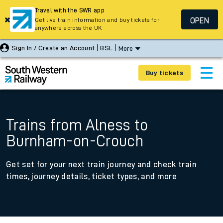
Travel with the SWR app
OPEN
Get live train information and buy tickets for
anywhere across the UK
Sign In / Create an Account
BSL
More
Buy tickets
Trains from Alness to
Burnham-on-Crouch
Get set for your next train journey and check train
times, journey details, ticket types, and more