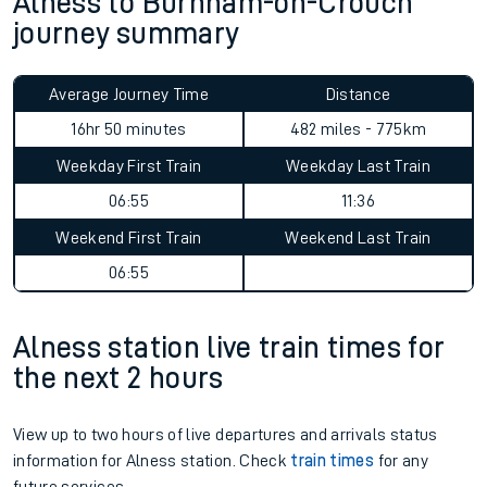
Alness to Burnham-on-Crouch
journey summary
Average Journey Time
Distance
16hr 50 minutes
482 miles - 775km
Weekday First Train
Weekday Last Train
06:55
11:36
Weekend First Train
Weekend Last Train
06:55
Alness station live train times for
the next 2 hours
View up to two hours of live departures and arrivals status
information for Alness station. Check
train times
for any