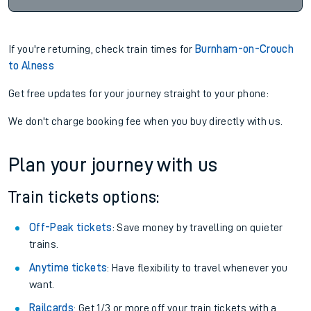
If you're returning, check train times for
Burnham-on-Crouch
to Alness
Get free updates for your journey straight to your phone:
We don't charge booking fee when you buy directly with us.
Plan your journey with us
Train tickets options:
Off-Peak tickets
: Save money by travelling on quieter
trains.
Anytime tickets
: Have flexibility to travel whenever you
want.
Railcards
: Get 1/3 or more off your train tickets with a