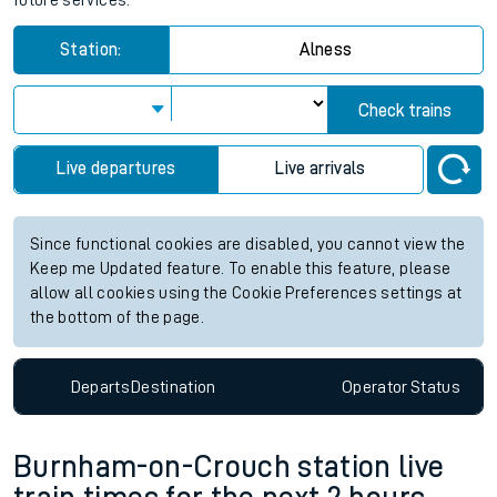
future services.
Station:
Alness
Check trains
Live departures
Live arrivals
Since functional cookies are disabled, you cannot view the
Keep me Updated feature. To enable this feature, please
allow all cookies using the Cookie Preferences settings at
the bottom of the page.
Departs
Destination
Operator
Status
Burnham-on-Crouch station live