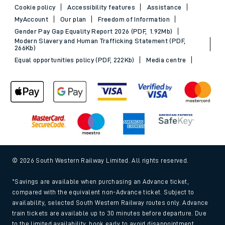
Cookie policy
Accessibility features
Assistance
MyAccount
Our plan
Freedom of Information
Gender Pay Gap Equality Report 2026 (PDF, 1.92Mb)
Modern Slavery and Human Trafficking Statement (PDF,
266Kb)
Equal opportunities policy (PDF, 222Kb)
Media centre
© 2026 South Western Railway Limited. All rights reserved.
*Savings are available when purchasing an Advance ticket,
compared with the equivalent non-Advance ticket. Subject to
availability, selected South Western Railway routes only. Advance
train tickets are available up to 30 minutes before departure. Due
to the limited availability, book early to avoid disappointment.