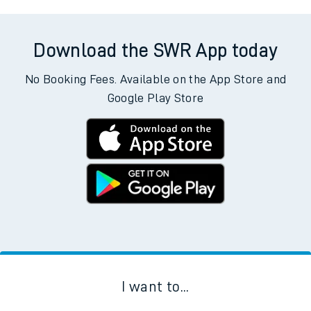
Download the SWR App today
No Booking Fees. Available on the App Store and
Google Play Store
I want to...