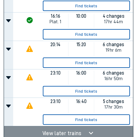
Find tickets
16:16
10:00
4 changes
Plat.
1
17hr 44m
Find tickets
20:14
15:20
6 changes
19hr 6m
Find tickets
23:10
16:00
6 changes
16hr 50m
Find tickets
23:10
16:40
5 changes
17hr 30m
Find tickets
View later trains