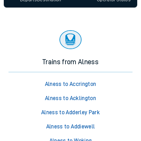
Trains from Alness
Alness to Accrington
Alness to Acklington
Alness to Adderley Park
Alness to Addiewell
Alness to Woking