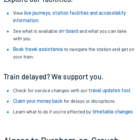
View
live journeys, station facilities and accessibility
information
.
See what is available
on-board
and what you can take
with you.
Book travel assistance
to navigate the station and get on
your train.
Train delayed? We support you.
Check for service changes with our
travel updates tool
.
Claim your money back
for delays or disruptions.
Learn what to do if you’re affected by
timetable changes
.