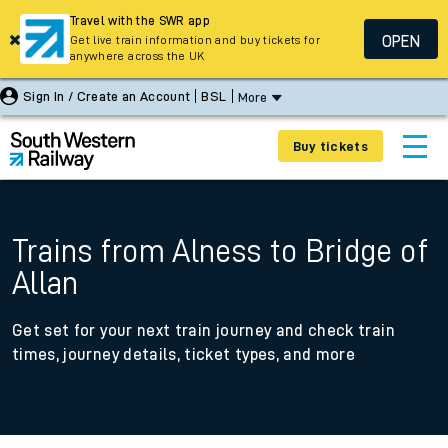
Travel with the SWR app
OPEN
Get live train information and buy tickets for
anywhere across the UK
Sign In / Create an Account
BSL
More
Buy tickets
Trains from Alness to Bridge of
Allan
Get set for your next train journey and check train
times, journey details, ticket types, and more