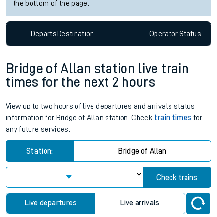
the bottom of the page.
Departs
Destination
Operator
Status
Bridge of Allan station live train
times for the next 2 hours
View up to two hours of live departures and arrivals status
information for Bridge of Allan station. Check
train times
for
any future services.
Station:
Bridge of Allan
Check trains
Live departures
Live arrivals