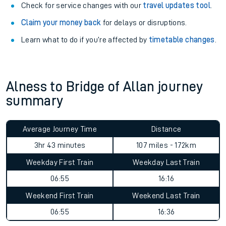
Check for service changes with our
travel updates tool
.
Claim your money back
for delays or disruptions.
Learn what to do if you’re affected by
timetable changes
.
Alness to Bridge of Allan journey
summary
Average Journey Time
Distance
3hr 43 minutes
107 miles - 172km
Weekday First Train
Weekday Last Train
06:55
16:16
Weekend First Train
Weekend Last Train
06:55
16:36