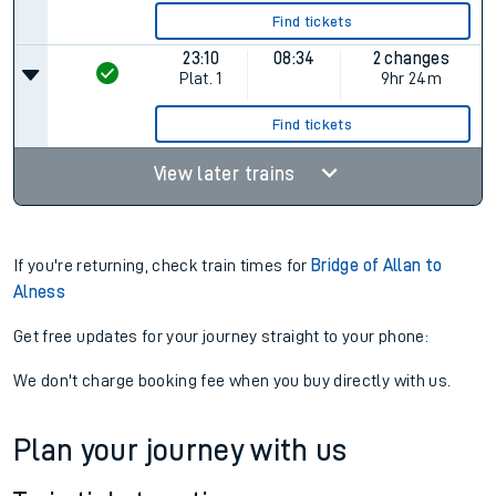
Find tickets
23:10
08:34
2 changes
Plat.
1
9hr 24m
Find tickets
View later trains
If you're returning, check train times for
Bridge of Allan to
Alness
Get free updates for your journey straight to your phone:
We don't charge booking fee when you buy directly with us.
Plan your journey with us