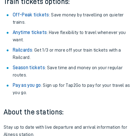
Train tickets options:
Off-Peak tickets
: Save money by travelling on quieter
trains.
Anytime tickets
: Have flexibility to travel whenever you
want.
Railcards
: Get 1/3 or more off your train tickets with a
Railcard.
Season tickets
: Save time and money on your regular
routes.
Pay as you go
: Sign up for Tap2Go to pay for your travel as
you go.
About the stations:
Stay up to date with live departure and arrival information for
Alness station.