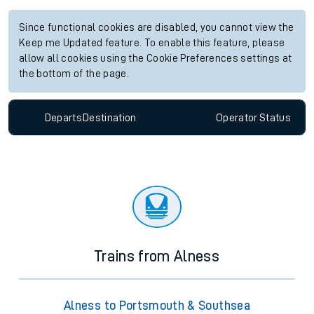
Since functional cookies are disabled, you cannot view the
Keep me Updated feature. To enable this feature, please
allow all cookies using the Cookie Preferences settings at
the bottom of the page.
Departs
Destination
Operator
Status
Trains from Alness
Alness to Portsmouth & Southsea