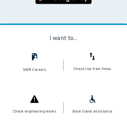
I want to...
Check live train times
SWR Careers
Check engineering works
Book travel assistance