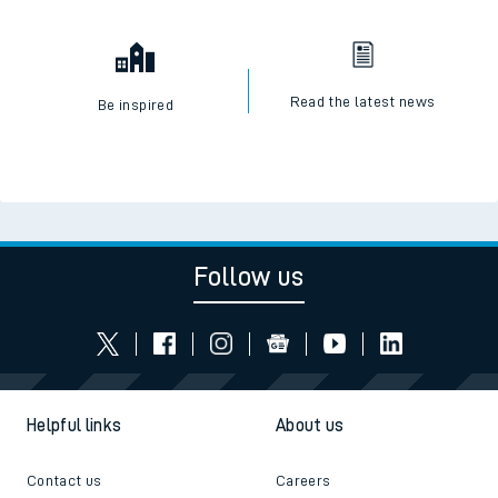
Read the latest news
Be inspired
Follow us
Helpful links
About us
Contact us
Careers