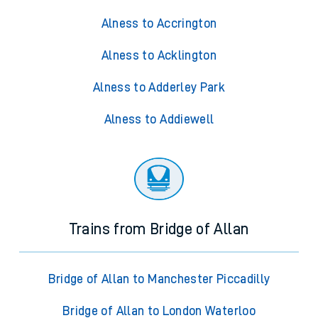
Alness to Accrington
Alness to Acklington
Alness to Adderley Park
Alness to Addiewell
Trains from Bridge of Allan
Bridge of Allan to Manchester Piccadilly
Bridge of Allan to London Waterloo