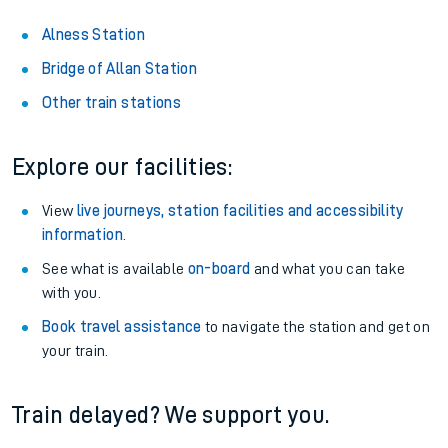
Alness Station
Bridge of Allan Station
Other train stations
Explore our facilities:
View
live journeys, station facilities and accessibility
information
.
See what is available
on-board
and what you can take
with you.
Book travel assistance
to navigate the station and get on
your train.
Train delayed? We support you.