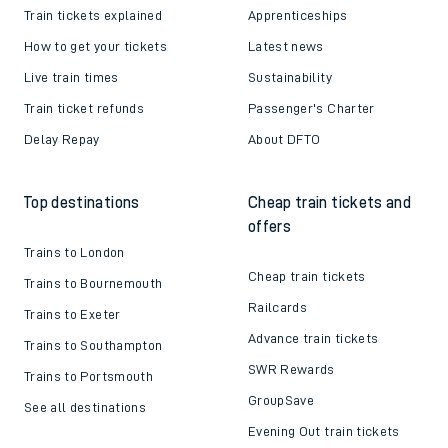
Train tickets explained
Apprenticeships
How to get your tickets
Latest news
Live train times
Sustainability
Train ticket refunds
Passenger's Charter
Delay Repay
About DFTO
Top destinations
Cheap train tickets and
offers
Trains to London
Cheap train tickets
Trains to Bournemouth
Railcards
Trains to Exeter
Advance train tickets
Trains to Southampton
SWR Rewards
Trains to Portsmouth
GroupSave
See all destinations
Evening Out train tickets