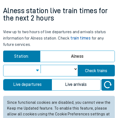
Alness station live train times for
the next 2 hours
View up to two hours of live departures and arrivals status
information for Alness station. Check
train times
for any
future services.
Station:
Alness
Check trains
Live departures
Live arrivals
Since functional cookies are disabled, you cannot view the
Keep me Updated feature. To enable this feature, please
allow all cookies using the Cookie Preferences settings at