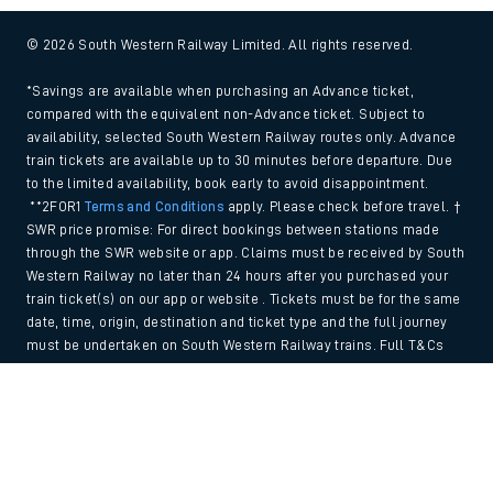
© 2026 South Western Railway Limited. All rights reserved.
*Savings are available when purchasing an Advance ticket,
compared with the equivalent non-Advance ticket. Subject to
availability, selected South Western Railway routes only. Advance
train tickets are available up to 30 minutes before departure. Due
to the limited availability, book early to avoid disappointment.
**2FOR1
Terms and Conditions
apply. Please check before travel. †
SWR price promise: For direct bookings between stations made
through the SWR website or app. Claims must be received by South
Western Railway no later than 24 hours after you purchased your
train ticket(s) on our app or website . Tickets must be for the same
date, time, origin, destination and ticket type and the full journey
must be undertaken on South Western Railway trains. Full T&Cs
and Claim form can be found
here
.
Back to Top
We use cookies to improve your experience. By using the site, you
consent to the use of these cookies. If you'd like more information,
please view our
Cookie policy
.