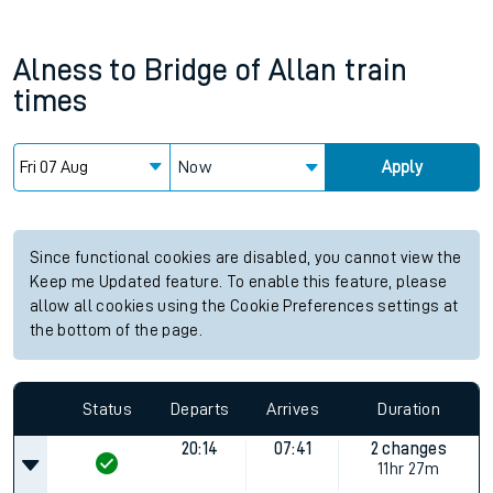
Alness
to
Bridge of Allan
train
times
Now
Apply
Since functional cookies are disabled, you cannot view the
Keep me Updated feature. To enable this feature, please
allow all cookies using the Cookie Preferences settings at
the bottom of the page.
Status
Departs
Arrives
Duration
20:14
07:41
2 changes
11hr 27m