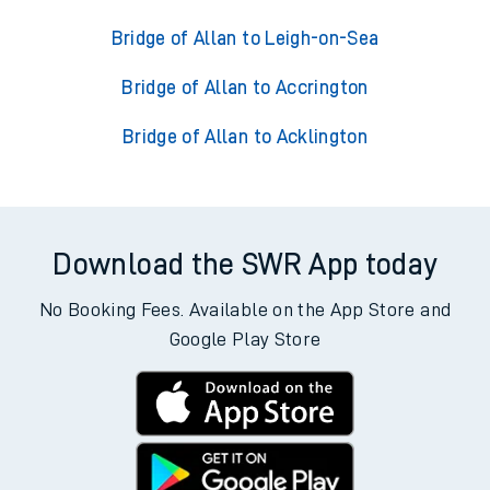
Bridge of Allan to Leigh-on-Sea
Bridge of Allan to Accrington
Bridge of Allan to Acklington
Download the SWR App today
No Booking Fees. Available on the App Store and
Google Play Store