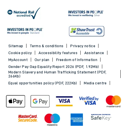
Sitemap
Terms & conditions
Privacy notice
Cookie policy
Accessibility features
Assistance
MyAccount
Our plan
Freedom of Information
Gender Pay Gap Equality Report 2026 (PDF, 1.92Mb)
Modern Slavery and Human Trafficking Statement (PDF,
266Kb)
Equal opportunities policy (PDF, 222Kb)
Media centre