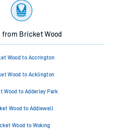
s from Bricket Wood
ket Wood to Accrington
ket Wood to Acklington
et Wood to Adderley Park
cket Wood to Addiewell
icket Wood to Woking