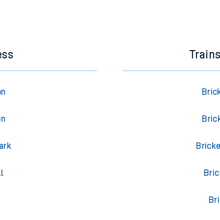
ess
Train
on
Bric
on
Bric
ark
Brick
l
Bri
Br