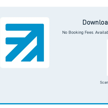
Downloa
No Booking Fees. Availa
Scan