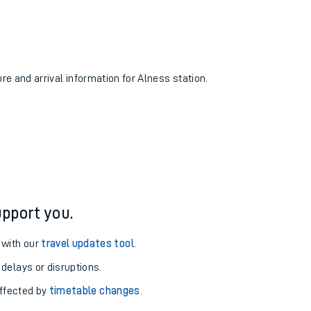
ure and arrival information for Alness station.
pport you.
 with our
travel updates tool
.
 delays or disruptions.
affected by
timetable changes
.