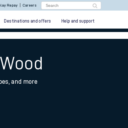
lay Repay
Careers
Destinations and offers
Help and support
t Wood
ypes, and more