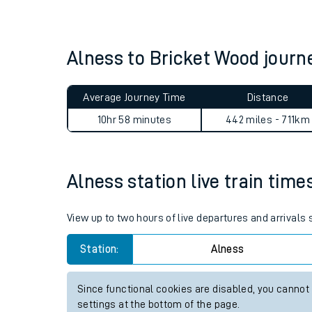
Live times and upda
Planned improvemen
Alness to Bricket Wood jour
Summer events
Average Journey Time
Distance
Mobile app
10hr 58 minutes
442 miles - 711km
Network map
Alness station live train time
Our train stations
View up to two hours of live departures and arrivals
Our trains
Station:
Alness
On board facilities
Since functional cookies are disabled, you cannot
Assisted travel
settings at the bottom of the page.