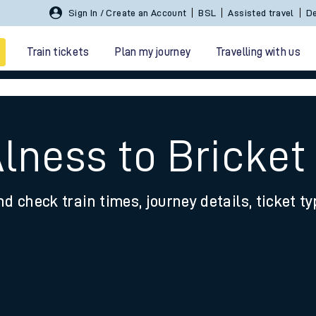
Sign In / Create an Account
BSL
Assisted travel
De
Train tickets
Plan my journey
Travelling with us
Alness to Bricke
nd check train times, journey details, ticket t
 travel
nt cards
kets