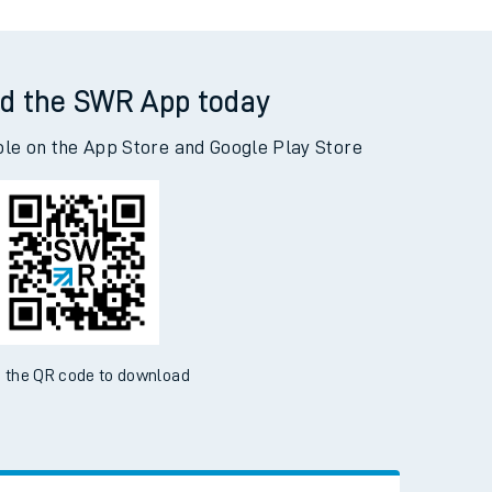
d the SWR App today
ble on the App Store and Google Play Store
 the QR code to download