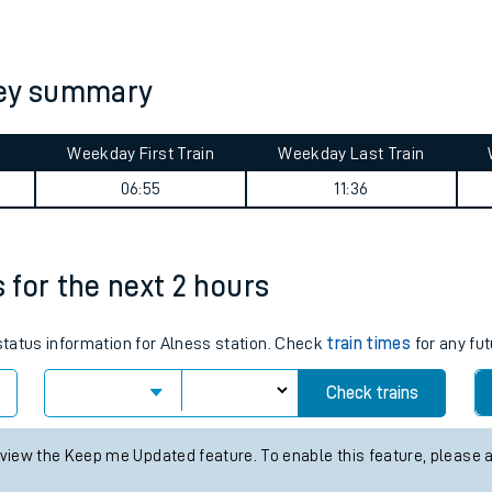
tes
ts
ney summary
Weekday First Train
Weekday Last Train
06:55
11:36
s for the next 2 hours
 status information for Alness station. Check
train times
for any fut
Check trains
 view the Keep me Updated feature. To enable this feature, please 