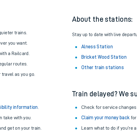
About the stations:
uieter trains.
Stay up to date with live depart
never you want.
Alness Station
with a Railcard.
Bricket Wood Station
egular routes.
Other train stations
r travel as you go.
Train delayed? We su
ables
ibility information
.
Check for service changes
rney
 take with you.
Claim your money back
for
nd get on your train.
Learn what to do if you’re 
?