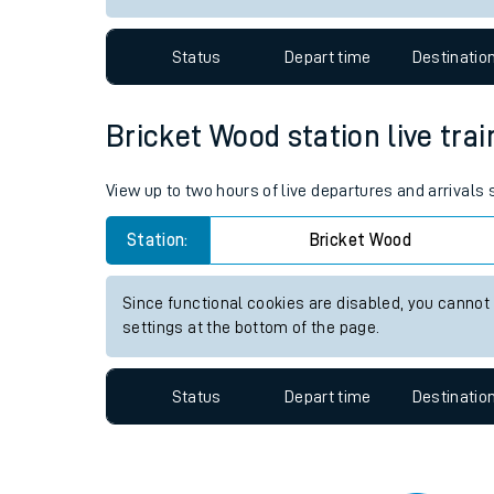
Travelling with a bik
Status
Depart time
Destinatio
Travelling with kids
Travelling with pets
Bricket Wood station live trai
Hot weather
View up to two hours of live departures and arrivals
Soil moisture defici
Station:
Bricket Wood
West of England line
Since functional cookies are disabled, you cannot
Customer Experienc
settings at the bottom of the page.
Ticket checks and r
Status
Depart time
Destinatio
Staying safe
Performance