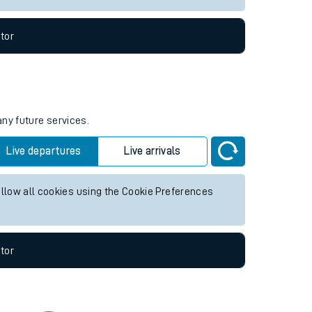
tor
any future services.
Live departures
Live arrivals
allow all cookies using the Cookie Preferences
tor