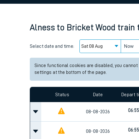
Family train tickets
Combined ferry, hove
Alness
to
Bricket Wood
train
Price promise
Select date and time:
Business Direct
Now
Since functional cookies are disabled, you cannot
settings at the bottom of the page.
Status
Date
Depart 
06:55
08-08-2026
06:55
08-08-2026