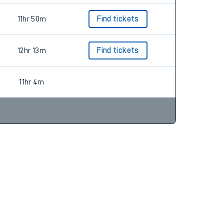
11hr 50m
Find tickets
12hr 13m
Find tickets
11hr 4m