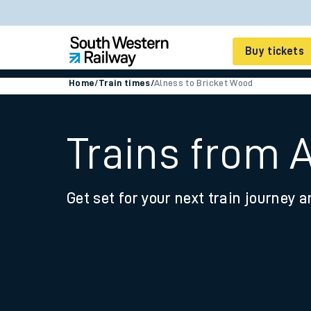
Buy tickets
Home
/
Train times
/
Alness to Bricket Wood
Cheap train tickets
Season tickets
Trains from 
Smart tickets
Get set for your next train journey a
Ticket types
Tap2Go pay as you go
Railcards and discou
How to buy train tic