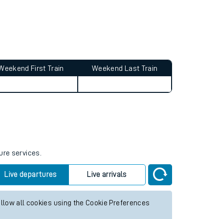
Weekend First Train
Weekend Last Train
ure services.
Live departures
Live arrivals
allow all cookies using the Cookie Preferences