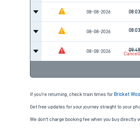
08-08-2026
08:0
08:0
08-08-2026
09:4
08-08-2026
Cancel
If you're returning, check train times for
Bricket Woo
Get free updates for your journey straight to your ph
We don't charge booking fee when you buy directly w