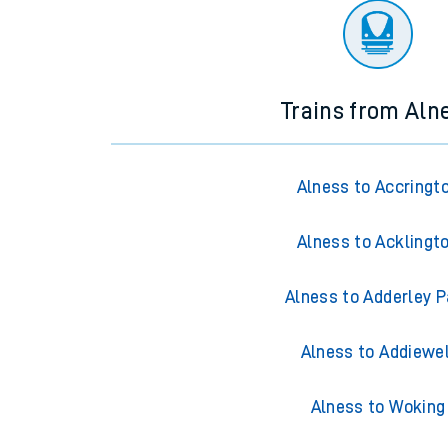
Trains from Aln
Alness to Accringt
Alness to Acklingt
Alness to Adderley P
Alness to Addiewel
Alness to Woking