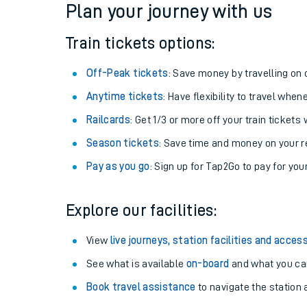
Plan your journey with us
Train tickets options:
Off-Peak tickets
: Save money by travelling on q
Anytime tickets
: Have flexibility to travel whe
Railcards
: Get 1/3 or more off your train tickets 
Season tickets
: Save time and money on your r
Pay as you go
: Sign up for Tap2Go to pay for you
Train times
Explore our facilities:
Download SWR timet
View
live journeys, station facilities and access
Changes to your jou
See what is available
on-board
and what you can
Book travel assistance
to navigate the station a
How busy is my train