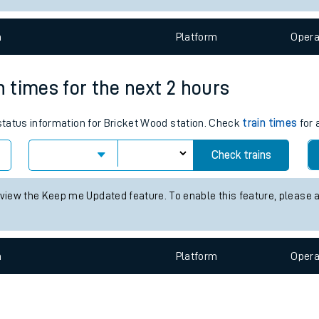
e
n
Plat
form
Opera
n times for the next 2 hours
 status information for Bricket Wood station. Check
train times
for 
t
Check trains
 view the Keep me Updated feature. To enable this feature, please 
e
evenue protection
n
Plat
form
Opera