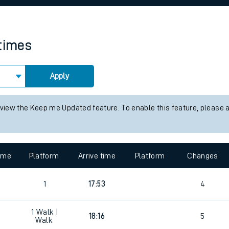
rcraft and train tickets
 times
Apply
 view the Keep me Updated feature. To enable this feature, please 
time
Platform
Arrive time
Platform
Changes
1
17:53
4
1
Walk |
18:16
5
Walk