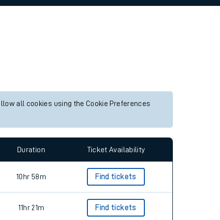
allow all cookies using the Cookie Preferences
Duration
Ticket Availability
10hr 58m
Find tickets
11hr 21m
Find tickets