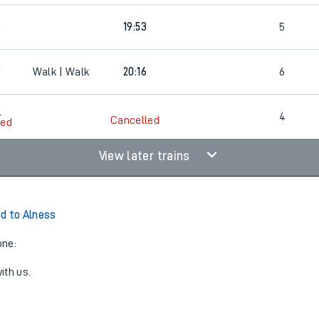
3
19:53
5
3
Walk | Walk
20:16
6
9
4
Cancelled
led
View later trains
d to Alness
one:
ith us.