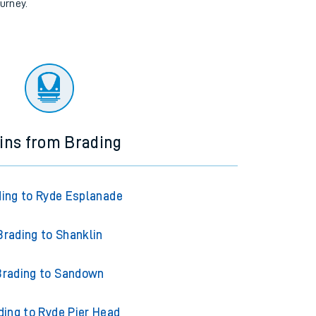
ourney.
ins from Brading
ing to Ryde Esplanade
Brading to Shanklin
Brading to Sandown
ding to Ryde Pier Head