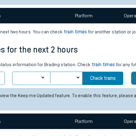
e
n
Plat
form
Opera
e next two hours. You can check
train times
for another station or j
es for the next 2 hours
t
 status information for Brading station. Check
train times
for any fu
e
Check trains
evenue protection
 view the Keep me Updated feature. To enable this feature, please 
n
Plat
form
Opera