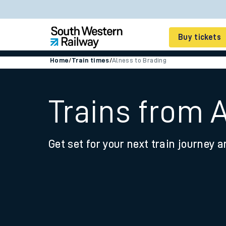
Buy tickets
Home
/
Train times
/
Alness to Brading
Cheap train tickets
Season tickets
Trains from 
Smart tickets
Get set for your next train journey a
Ticket types
Tap2Go pay as you go
Railcards and discou
How to buy train tic