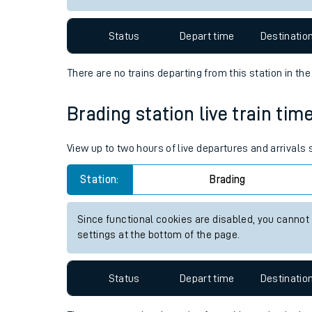
Travelling with a bik
Status
Depart time
Destinatio
Travelling with kids
There are no trains
departing from
this station in th
Travelling with pets
Brading station live train tim
Hot weather
Soil moisture defici
View up to two hours of live departures and arrivals
Customer Experienc
Station:
Brading
Ticket checks and r
Since functional cookies are disabled, you cannot
settings at the bottom of the page.
Staying safe
Performance
Status
Depart time
Destinatio