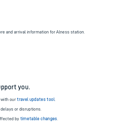
ure and arrival information for Alness station.
pport you.
 with our
travel updates tool
.
 delays or disruptions.
affected by
timetable changes
.