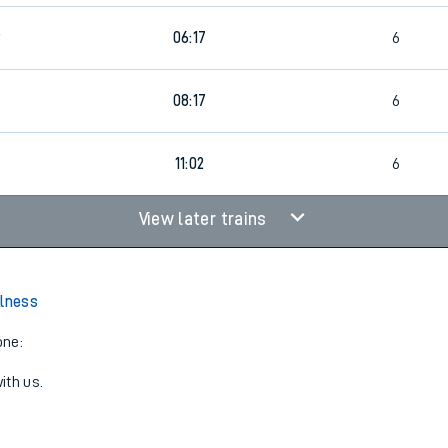
9
06:17
6
08:17
6
11:02
6
View later trains
Alness
one:
ith us.