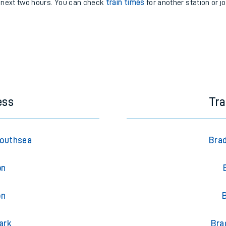
e next two hours. You can check
train times
for another station or j
ess
Tra
Southsea
Brad
on
on
ark
Bra