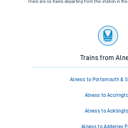
There are no trains
departing from
this station in th
Trains from Aln
Alness to Portsmouth & 
Alness to Accringt
Alness to Acklingt
Alness to Adderley P