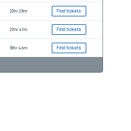
20hr 28m
Find tickets
20hr 41m
Find tickets
18hr 46m
Find tickets