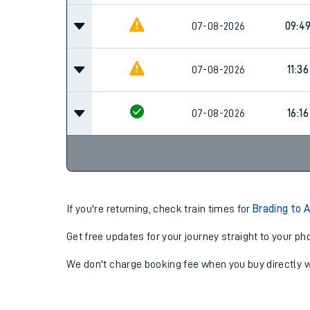
07-08-2026
09:4
07-08-2026
11:36
07-08-2026
16:16
If you're returning, check train times for
Brading to 
Get free updates for your journey straight to your ph
We don't charge booking fee when you buy directly w