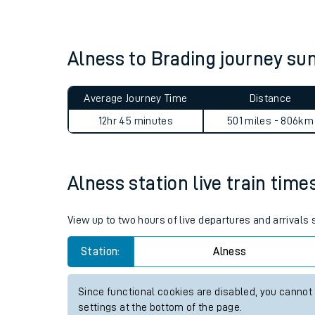
Live times and upda
Planned improvemen
Alness to Brading journey s
Summer events
Average Journey Time
Distance
Mobile app
12hr 45 minutes
501 miles - 806km
Network map
Alness station live train time
Our train stations
View up to two hours of live departures and arrivals
Our trains
Station:
Alness
On board facilities
Since functional cookies are disabled, you cannot
Assisted travel
settings at the bottom of the page.