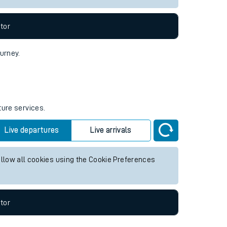
tor
ourney.
ture services.
Live departures
Live arrivals
allow all cookies using the Cookie Preferences
tor