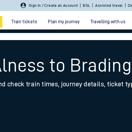
Sign In / Create an Account
BSL
Assisted travel
De
Train tickets
Plan my journey
Travelling with us
Alness to Brading
nd check train times, journey details, ticket t
 travel
nt cards
kets