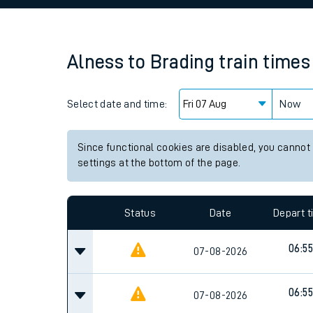
Family train tickets
Combined ferry, hove
Alness
to
Brading
train times
Price promise
Select date and time:
Business Direct
Now
Since functional cookies are disabled, you cannot
settings at the bottom of the page.
Status
Date
Depart 
06:55
07-08-2026
06:55
07-08-2026