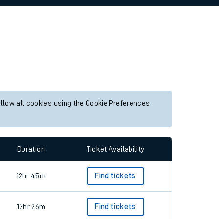
allow all cookies using the Cookie Preferences
Duration
Ticket Availability
12hr 45m
Find tickets
13hr 26m
Find tickets