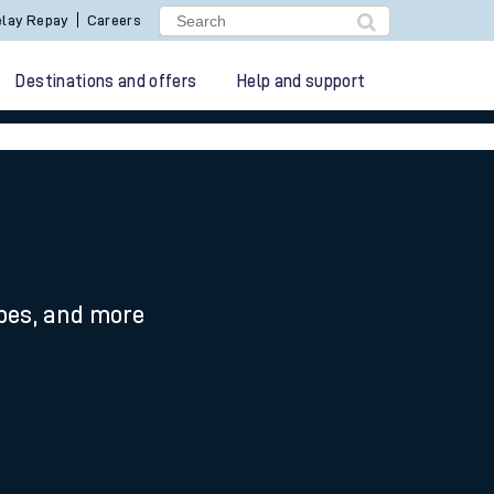
lay Repay
Careers
Destinations and offers
Help and support
ypes, and more