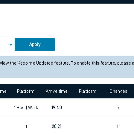
rcraft and train tickets
Apply
 view the Keep me Updated feature. To enable this feature, please 
time
Platform
Arrive time
Platform
Changes
1
Bus | Walk
19:40
7
1
20:21
5