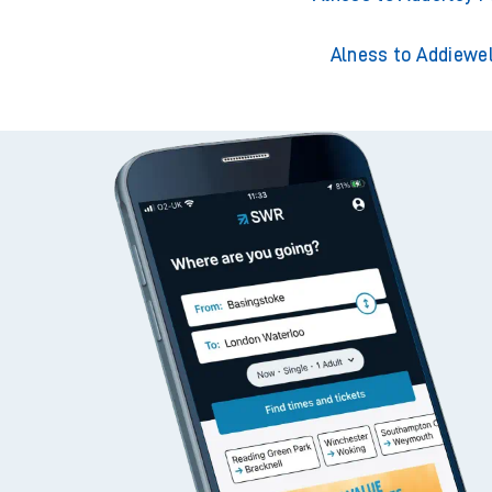
Alness to Addiewel