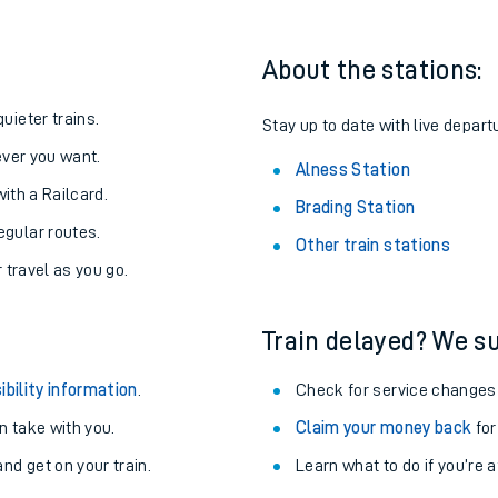
About the stations:
uieter trains.
Stay up to date with live depart
never you want.
Alness Station
with a Railcard.
Brading Station
egular routes.
Other train stations
r travel as you go.
Train delayed? We su
ables
ibility information
.
Check for service changes
rney
 take with you.
Claim your money back
for
nd get on your train.
Learn what to do if you’re 
?