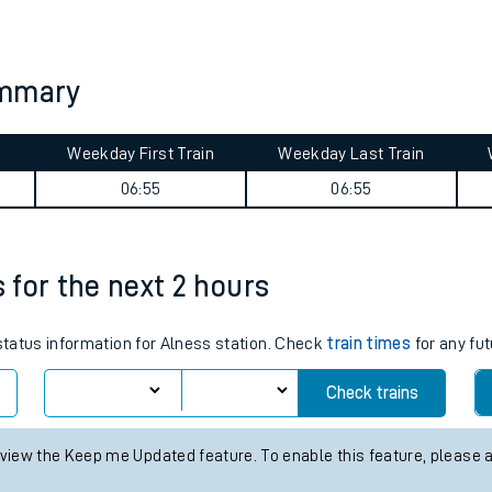
tes
ts
ummary
Weekday First Train
Weekday Last Train
06:55
06:55
s for the next 2 hours
 status information for Alness station. Check
train times
for any fut
Check trains
 view the Keep me Updated feature. To enable this feature, please 