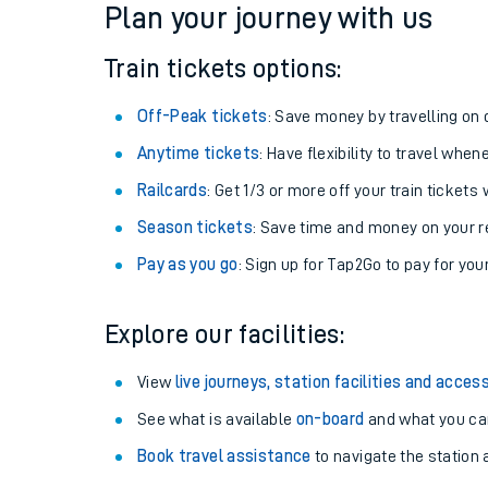
Plan your journey with us
Train tickets options:
Off-Peak tickets
: Save money by travelling on q
Anytime tickets
: Have flexibility to travel whe
Railcards
: Get 1/3 or more off your train tickets 
Season tickets
: Save time and money on your r
Pay as you go
: Sign up for Tap2Go to pay for you
Train times
Explore our facilities:
Download SWR timet
View
live journeys, station facilities and access
Changes to your jou
See what is available
on-board
and what you can
Book travel assistance
to navigate the station a
How busy is my train