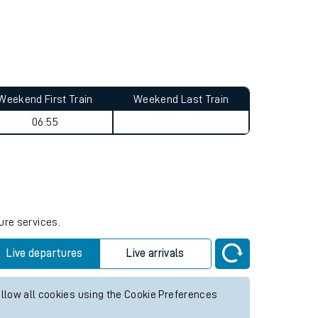
Weekend First Train
Weekend Last Train
06:55
ure services.
Live departures
Live arrivals
allow all cookies using the Cookie Preferences