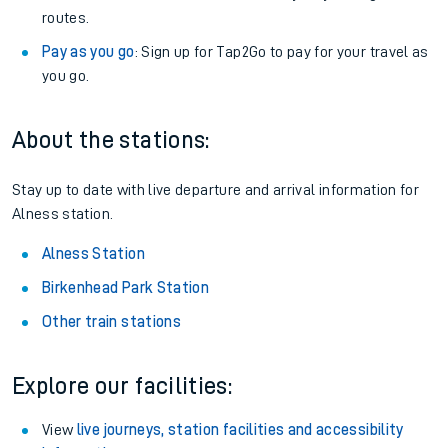
routes.
Pay as you go
: Sign up for Tap2Go to pay for your travel as
you go.
About the stations:
Stay up to date with live departure and arrival information for
Alness station.
Alness Station
Birkenhead Park Station
Other train stations
Explore our facilities:
View
live journeys, station facilities and accessibility