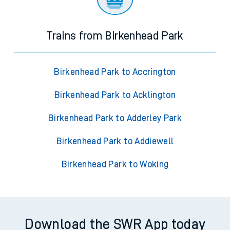
Trains from Birkenhead Park
Birkenhead Park to Accrington
Birkenhead Park to Acklington
Birkenhead Park to Adderley Park
Birkenhead Park to Addiewell
Birkenhead Park to Woking
Download the SWR App today