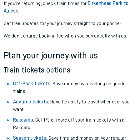
If you're returning, check train times for
Birkenhead Park to
Alness
Get free updates for your journey straight to your phone:
We don't charge booking fee when you buy directly with us.
Plan your journey with us
Train tickets options:
Off-Peak tickets
: Save money by travelling on quieter
trains.
Anytime tickets
: Have flexibility to travel whenever you
want.
Railcards
: Get 1/3 or more off your train tickets with a
Railcard.
Season tickets
: Save time and money on your regular