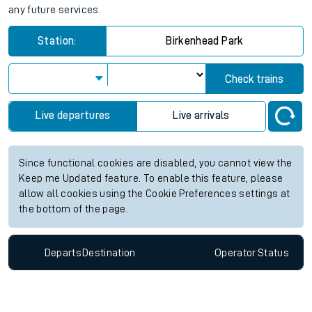
any future services.
Station:
Birkenhead Park
Check trains
Live departures
Live arrivals
Since functional cookies are disabled, you cannot view the
Keep me Updated feature. To enable this feature, please
allow all cookies using the Cookie Preferences settings at
the bottom of the page.
Departs
Destination
Operator
Status