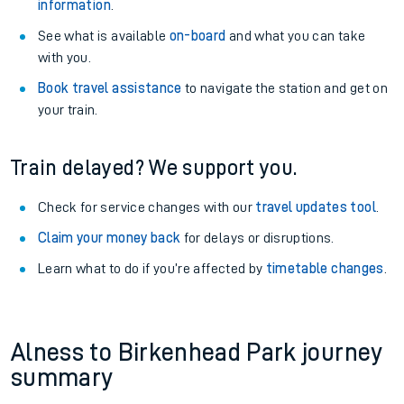
information
.
See what is available
on-board
and what you can take
with you.
Book travel assistance
to navigate the station and get on
your train.
Train delayed? We support you.
Check for service changes with our
travel updates tool
.
Claim your money back
for delays or disruptions.
Learn what to do if you’re affected by
timetable changes
.
Alness to Birkenhead Park journey
summary