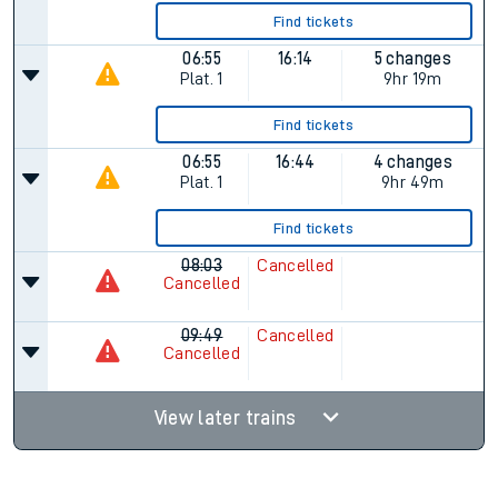
Find tickets
06:55
16:14
5 changes
Plat.
1
9hr 19m
Find tickets
06:55
16:44
4 changes
Plat.
1
9hr 49m
Find tickets
08:03
Cancelled
Cancelled
09:49
Cancelled
Cancelled
View later trains