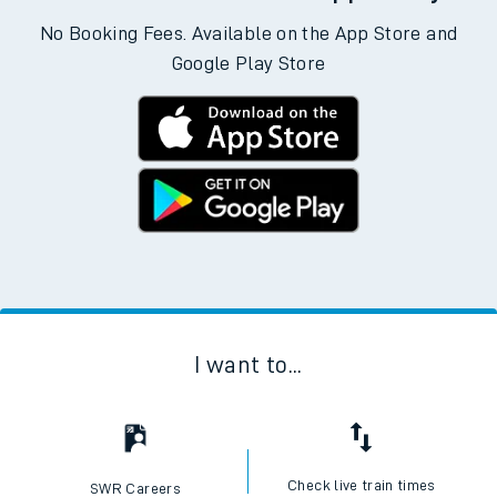
No Booking Fees. Available on the App Store and
Google Play Store
I want to...
Check live train times
SWR Careers