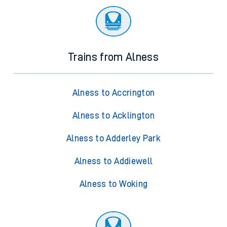
Trains from Alness
Alness to Accrington
Alness to Acklington
Alness to Adderley Park
Alness to Addiewell
Alness to Woking