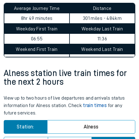
Average Journey Time
Distance
8hr 49 minutes
301 miles - 484km
Weekday First Train
Weekday Last Train
06:55
11:36
Weekend First Train
Weekend Last Train
Alness station live train times for
the next 2 hours
View up to two hours of live departures and arrivals status
information for Alness station. Check
train times
for any
future services.
Station:
Alness