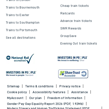
Cheap train tickets
Trains to Bournemouth
Railcards
Trains to Exeter
Advance train tickets
Trains to Southampton
SWR Rewards
Trains to Portsmouth
GroupSave
See all destinations
Evening Out train tickets
Sitemap
Terms & conditions
Privacy notice
Cookie policy
Accessibility features
Assistance
MyAccount
Our plan
Freedom of Information
Gender Pay Gap Equality Report 2026 (PDF, 1.92Mb)
Modern Slavery and Human Trafficking Statement (PDF,