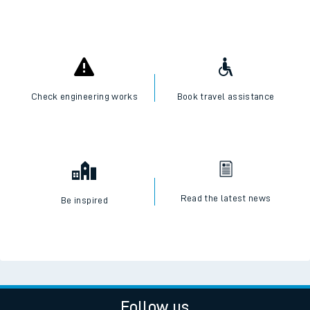
Check engineering works
Book travel assistance
Read the latest news
Be inspired
Follow us