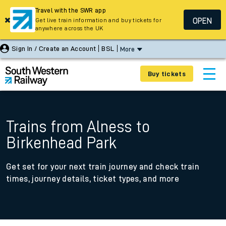
Travel with the SWR app
OPEN
Get live train information and buy tickets for
anywhere across the UK
Sign In / Create an Account
BSL
More
Buy tickets
Trains from Alness to
Birkenhead Park
Get set for your next train journey and check train
times, journey details, ticket types, and more