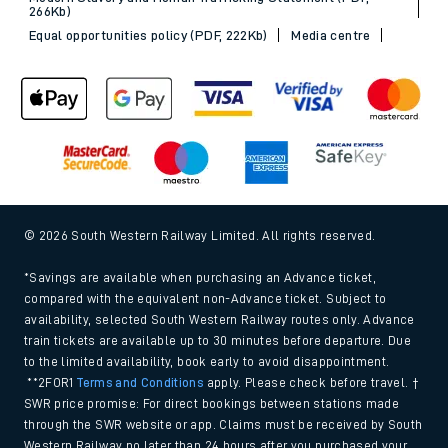
266Kb)
Equal opportunities policy (PDF, 222Kb)
Media centre
© 2026 South Western Railway Limited. All rights reserved.
*Savings are available when purchasing an Advance ticket,
compared with the equivalent non-Advance ticket. Subject to
availability, selected South Western Railway routes only. Advance
train tickets are available up to 30 minutes before departure. Due
to the limited availability, book early to avoid disappointment.
**2FOR1
Terms and Conditions
apply. Please check before travel. †
SWR price promise: For direct bookings between stations made
through the SWR website or app. Claims must be received by South
Western Railway no later than 24 hours after you purchased your