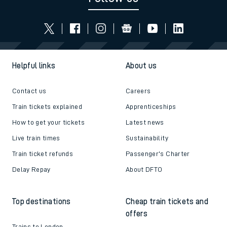
Helpful links
About us
Contact us
Careers
Train tickets explained
Apprenticeships
How to get your tickets
Latest news
Live train times
Sustainability
Train ticket refunds
Passenger's Charter
Delay Repay
About DFTO
Top destinations
Cheap train tickets and
offers
Trains to London