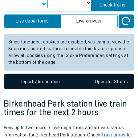
Check trains
Live departures
Live arrivals
Since functional cookies are disabled, you cannot view the
Keep me Updated feature. To enable this feature, please
allow all cookies using the Cookie Preferences settings at
the bottom of the page.
Departs
Destination
Operator
Status
Birkenhead Park station live train
times for the next 2 hours
View up to two hours of live departures and arrivals status
information for Birkenhead Park station. Check
train times
for