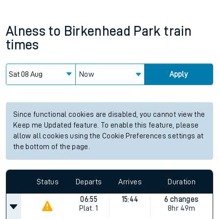
Alness
to
Birkenhead Park
train
times
Now
Apply
Since functional cookies are disabled, you cannot view the
Keep me Updated feature. To enable this feature, please
allow all cookies using the Cookie Preferences settings at
the bottom of the page.
Status
Departs
Arrives
Duration
06:55
15:44
6 changes
Plat.
1
8hr 49m