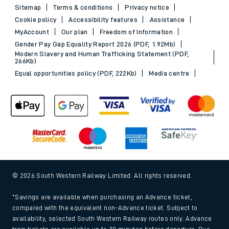
Sitemap
Terms & conditions
Privacy notice
Cookie policy
Accessibility features
Assistance
MyAccount
Our plan
Freedom of Information
Gender Pay Gap Equality Report 2026 (PDF, 1.92Mb)
Modern Slavery and Human Trafficking Statement (PDF,
266Kb)
Equal opportunities policy (PDF, 222Kb)
Media centre
© 2026 South Western Railway Limited. All rights reserved.
*Savings are available when purchasing an Advance ticket,
compared with the equivalent non-Advance ticket. Subject to
availability, selected South Western Railway routes only. Advance