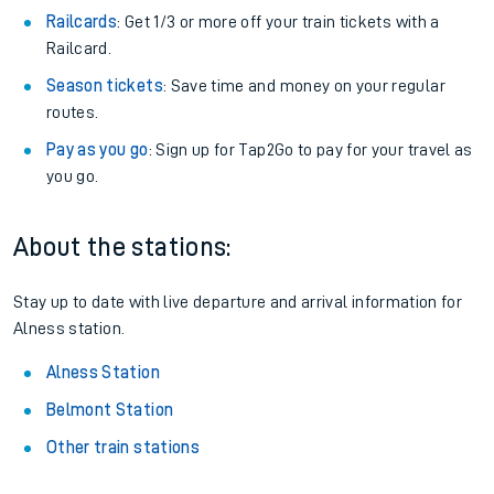
Railcards
: Get 1/3 or more off your train tickets with a
Railcard.
Season tickets
: Save time and money on your regular
routes.
Pay as you go
: Sign up for Tap2Go to pay for your travel as
you go.
About the stations:
Stay up to date with live departure and arrival information for
Alness station.
Alness Station
Belmont Station
Other train stations