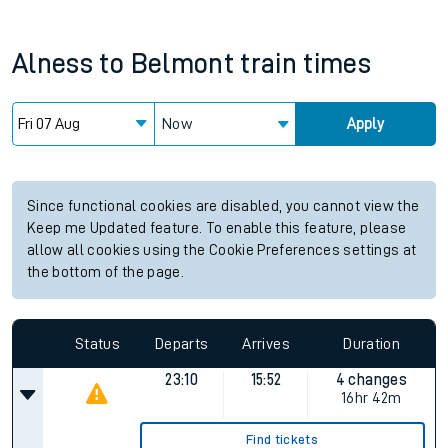
Alness
to
Belmont
train times
Now
Apply
Since functional cookies are disabled, you cannot view the
Keep me Updated feature. To enable this feature, please
allow all cookies using the Cookie Preferences settings at
the bottom of the page.
Status
Departs
Arrives
Duration
23:10
15:52
4 changes
16hr 42m
Find tickets