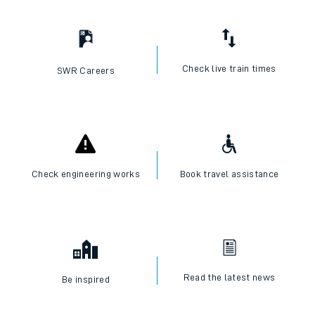
Check live train times
SWR Careers
Check engineering works
Book travel assistance
Read the latest news
Be inspired