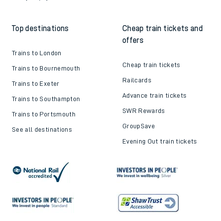
Top destinations
Cheap train tickets and
offers
Trains to London
Cheap train tickets
Trains to Bournemouth
Railcards
Trains to Exeter
Advance train tickets
Trains to Southampton
SWR Rewards
Trains to Portsmouth
GroupSave
See all destinations
Evening Out train tickets