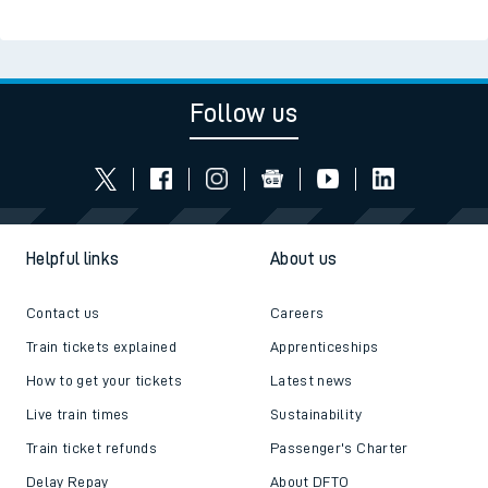
Follow us
Helpful links
About us
Contact us
Careers
Train tickets explained
Apprenticeships
How to get your tickets
Latest news
Live train times
Sustainability
Train ticket refunds
Passenger's Charter
Delay Repay
About DFTO