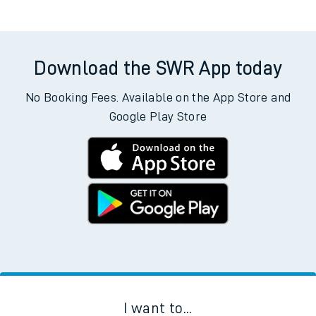
Download the SWR App today
No Booking Fees. Available on the App Store and
Google Play Store
I want to...