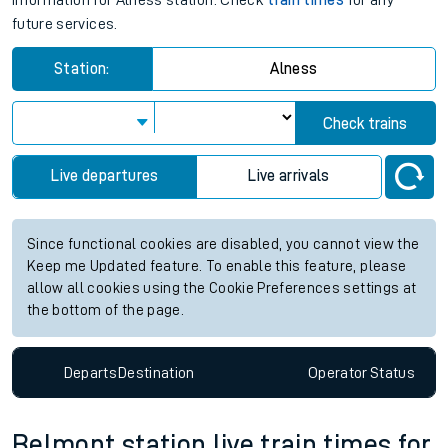
information for Alness station. Check
train times
for any
future services.
Station:
Alness
Check trains
Live departures
Live arrivals
Since functional cookies are disabled, you cannot view the
Keep me Updated feature. To enable this feature, please
allow all cookies using the Cookie Preferences settings at
the bottom of the page.
Departs
Destination
Operator
Status
Belmont station live train times for