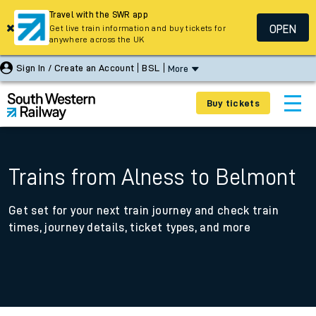
Travel with the SWR app
OPEN
Get live train information and buy tickets for
anywhere across the UK
Sign In / Create an Account
BSL
More
Buy tickets
Trains from Alness to Belmont
Get set for your next train journey and check train
times, journey details, ticket types, and more