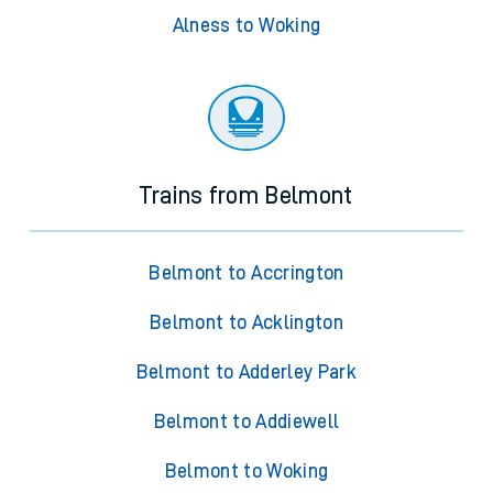
Alness to Woking
Trains from Belmont
Belmont to Accrington
Belmont to Acklington
Belmont to Adderley Park
Belmont to Addiewell
Belmont to Woking