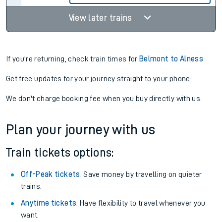
View later trains
If you're returning, check train times for
Belmont to Alness
Get free updates for your journey straight to your phone:
We don't charge booking fee when you buy directly with us.
Plan your journey with us
Train tickets options:
Off-Peak tickets
: Save money by travelling on quieter
trains.
Anytime tickets
: Have flexibility to travel whenever you
want.