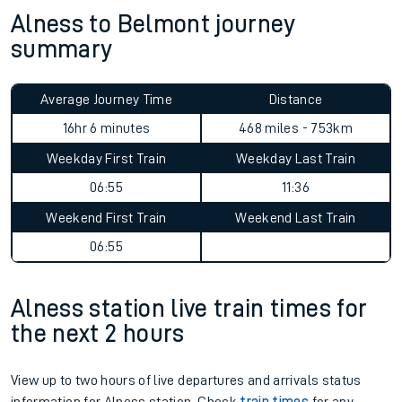
Alness to Belmont journey
summary
Average Journey Time
Distance
16hr 6 minutes
468 miles - 753km
Weekday First Train
Weekday Last Train
06:55
11:36
Weekend First Train
Weekend Last Train
06:55
Alness station live train times for
the next 2 hours
View up to two hours of live departures and arrivals status