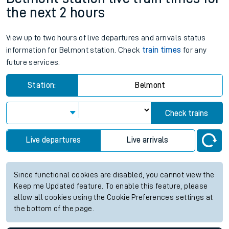
the next 2 hours
View up to two hours of live departures and arrivals status
information for Belmont station. Check
train times
for any
future services.
Station:
Belmont
Check trains
Live departures
Live arrivals
Since functional cookies are disabled, you cannot view the
Keep me Updated feature. To enable this feature, please
allow all cookies using the Cookie Preferences settings at
the bottom of the page.