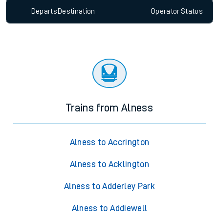
Departs
Destination
Operator
Status
Trains from Alness
Alness to Accrington
Alness to Acklington
Alness to Adderley Park
Alness to Addiewell