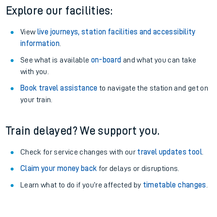
Explore our facilities:
View
live journeys, station facilities and accessibility
information
.
See what is available
on-board
and what you can take
with you.
Book travel assistance
to navigate the station and get on
your train.
Train delayed? We support you.
Check for service changes with our
travel updates tool
.
Claim your money back
for delays or disruptions.
Learn what to do if you’re affected by
timetable changes
.