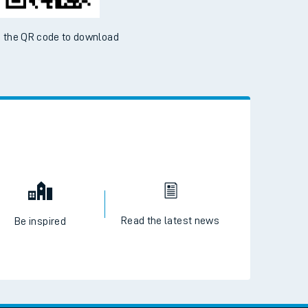
 the QR code to download
Read the latest news
Be inspired