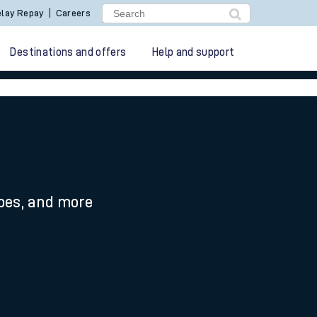
lay Repay
Careers
Destinations and offers
Help and support
n
ypes, and more