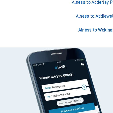
Alness to Acklingt
Alness to Adderley P
Alness to Addiewel
Alness to Woking