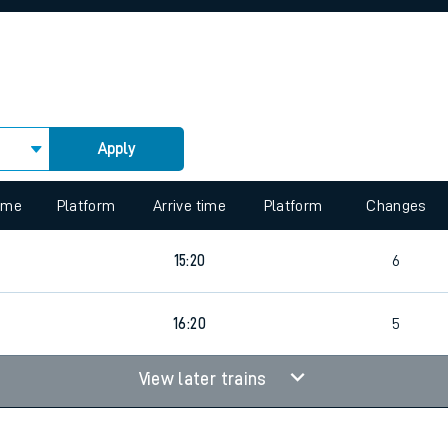
rcraft and train tickets
Apply
 view the Keep me Updated feature. To enable this feature, please 
time
Platform
Arrive time
Platform
Changes
15:20
6
16:20
5