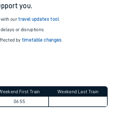
pport you.
 with our
travel updates tool
.
 delays or disruptions.
affected by
timetable changes
.
Weekend First Train
Weekend Last Train
06:55