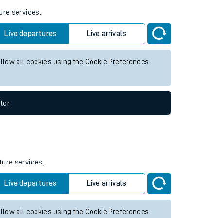
ure services.
Live departures
Live arrivals
allow all cookies using the Cookie Preferences
tor
ture services.