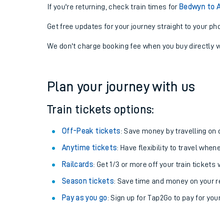
If you're returning, check train times for
Bedwyn to 
Get free updates for your journey straight to your ph
We don't charge booking fee when you buy directly w
Plan your journey with us
Train tickets options:
Off-Peak tickets
: Save money by travelling on q
Anytime tickets
: Have flexibility to travel whe
Railcards
: Get 1/3 or more off your train tickets 