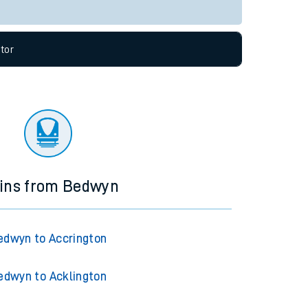
Live departures
Live arrivals
allow all cookies using the Cookie Preferences
tor
ains from Bedwyn
edwyn to Accrington