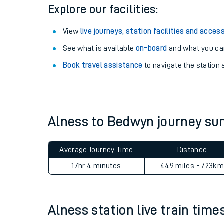
Season tickets
: Save time and money on your r
Pay as you go
: Sign up for Tap2Go to pay for you
Explore our facilities:
View
live journeys, station facilities and access
See what is available
on-board
and what you can
Book travel assistance
to navigate the station a
Train times
Download SWR timet
Alness to Bedwyn journey s
Changes to your jou
Average Journey Time
Distance
How busy is my train
17hr 4 minutes
449 miles - 723km