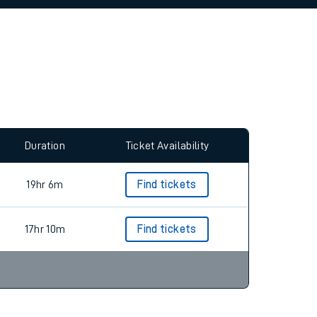
allow all cookies using the Cookie Preferences
Duration
Ticket Availability
19hr 6m
Find tickets
17hr 10m
Find tickets