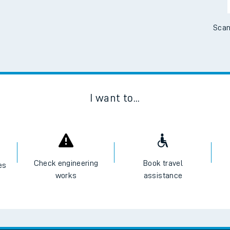
Scan
I want to...
Check engineering
Book travel
es
works
assistance