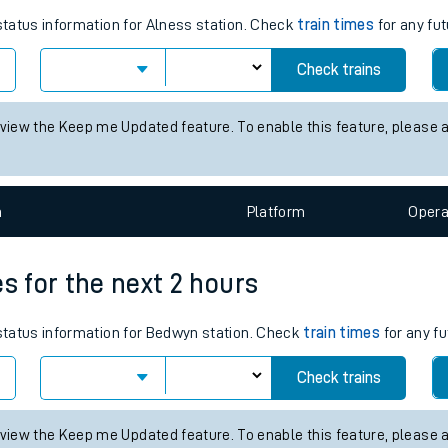
tes
ts
s for the next 2 hours
 status information for Alness station. Check
train times
for any fut
Check trains
 view the Keep me Updated feature. To enable this feature, please 
n
Plat
form
Opera
es for the next 2 hours
 status information for Bedwyn station. Check
train times
for any fu