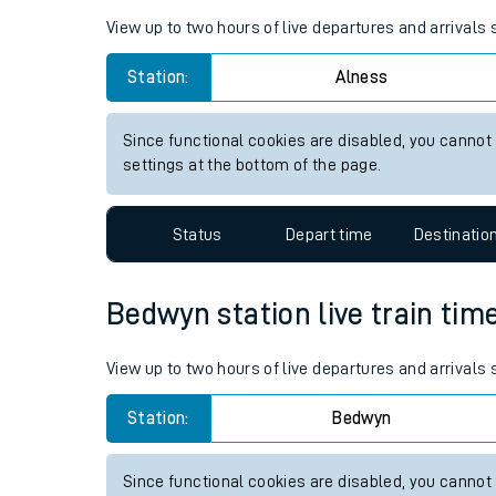
Live times and upda
Planned improvemen
Alness station live train time
Summer events
View up to two hours of live departures and arrivals
Mobile app
Station:
Alness
Network map
Since functional cookies are disabled, you cannot
settings at the bottom of the page.
Our train stations
Status
Depart time
Destinatio
Our trains
Bedwyn station live train tim
On board facilities
Assisted travel
View up to two hours of live departures and arrivals