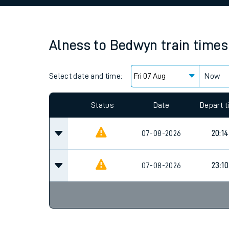
Family train tickets
Combined ferry, hove
Alness
to
Bedwyn
train times
Price promise
Select date and time:
Business Direct
Now
Since functional cookies are disabled, you cannot
settings at the bottom of the page.
Status
Date
Depart 
07-08-2026
20:14
07-08-2026
23:10