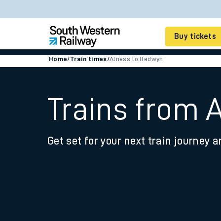
Buy tickets
Home
/
Train times
/
Alness to Bedwyn
Cheap train tickets
Season tickets
Trains from 
Smart tickets
Get set for your next train journey a
Ticket types
Tap2Go pay as you go
Railcards and discou
How to buy train tic