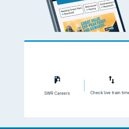
Check live train tim
SWR Careers