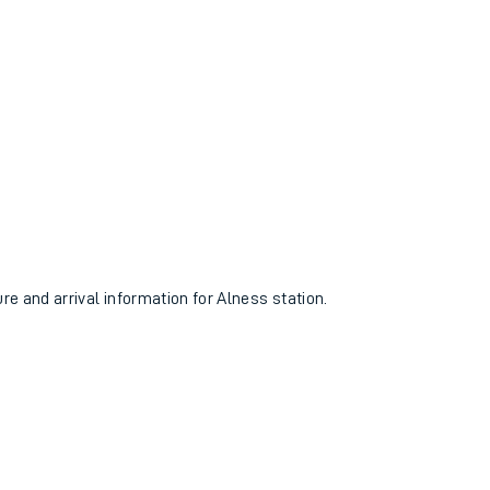
ure and arrival information for Alness station.