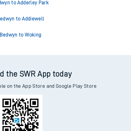
edwyn to Acklington
wyn to Adderley Park
edwyn to Addiewell
Bedwyn to Woking
d the SWR App today
ble on the App Store and Google Play Store