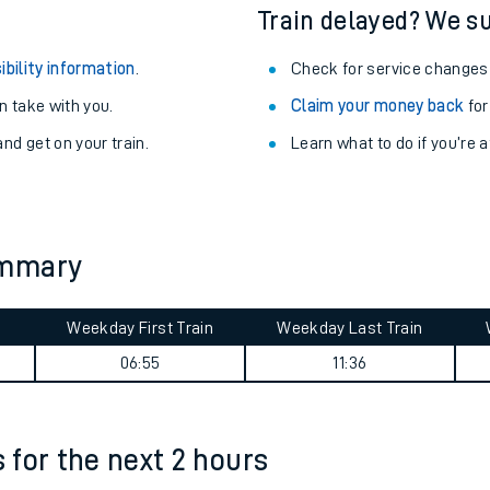
egular routes.
Other train stations
r travel as you go.
Train delayed? We su
ibility information
.
Check for service changes
 take with you.
Claim your money back
for
nd get on your train.
Learn what to do if you’re 
ables
ummary
rney
Weekday First Train
Weekday Last Train
?
06:55
11:36