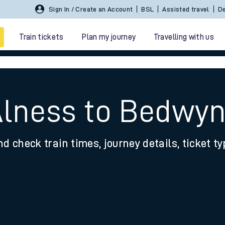
Sign In / Create an Account
BSL
Assisted travel
De
Train tickets
Plan my journey
Travelling with us
Alness to Bedwy
nd check train times, journey details, ticket t
 travel
nt cards
kets