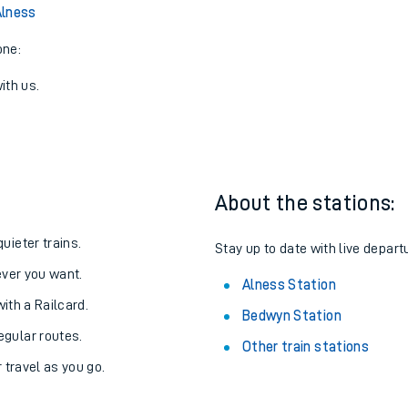
View later trains
Alness
one:
ith us.
About the stations:
uieter trains.
Stay up to date with live depart
never you want.
Alness Station
with a Railcard.
Bedwyn Station