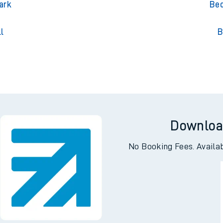
on
B
ark
Bed
l
B
Downloa
No Booking Fees. Availa