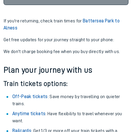
If you're returning, check train times for
Battersea Park to
Alness
Get free updates for your journey straight to your phone:
We don't charge booking fee when you buy directly with us.
Plan your journey with us
Train tickets options:
Off-Peak tickets
: Save money by travelling on quieter
trains.
Anytime tickets
: Have flexibility to travel whenever you
want.
Railcards
: Get 1/3 or more off your train tickets with a