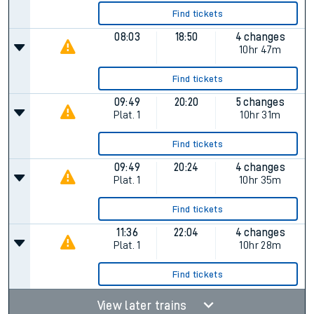
Find tickets
08:03
18:50
4 changes
10hr 47m
Find tickets
09:49
20:20
5 changes
Plat.
1
10hr 31m
Find tickets
09:49
20:24
4 changes
Plat.
1
10hr 35m
Find tickets
11:36
22:04
4 changes
Plat.
1
10hr 28m
Find tickets
View later trains