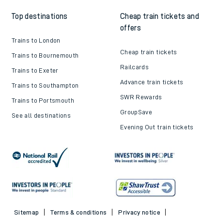
Top destinations
Cheap train tickets and
offers
Trains to London
Cheap train tickets
Trains to Bournemouth
Railcards
Trains to Exeter
Advance train tickets
Trains to Southampton
SWR Rewards
Trains to Portsmouth
GroupSave
See all destinations
Evening Out train tickets
Sitemap
Terms & conditions
Privacy notice