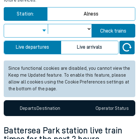
future services.
Station:
Alness
Check trains
Live departures
Live arrivals
Since functional cookies are disabled, you cannot view the
Keep me Updated feature. To enable this feature, please
allow all cookies using the Cookie Preferences settings at
the bottom of the page.
Departs
Destination
Operator
Status
Battersea Park station live train