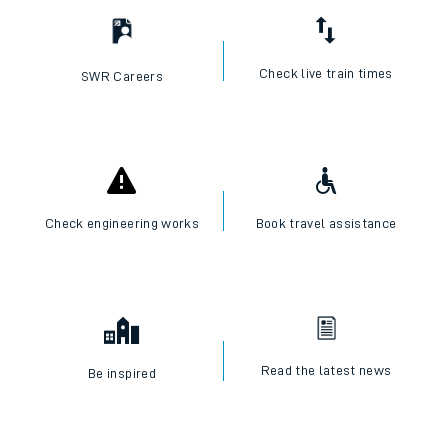
Check live train times
SWR Careers
Check engineering works
Book travel assistance
Read the latest news
Be inspired