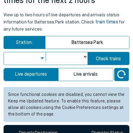
times for the next 2 hours
View up to two hours of live departures and arrivals status
information for Battersea Park station. Check
train times
for
any future services.
Station:
Battersea Park
Check trains
Live departures
Live arrivals
Since functional cookies are disabled, you cannot view the
Keep me Updated feature. To enable this feature, please
allow all cookies using the Cookie Preferences settings at
the bottom of the page.
Departs
Destination
Operator
Status