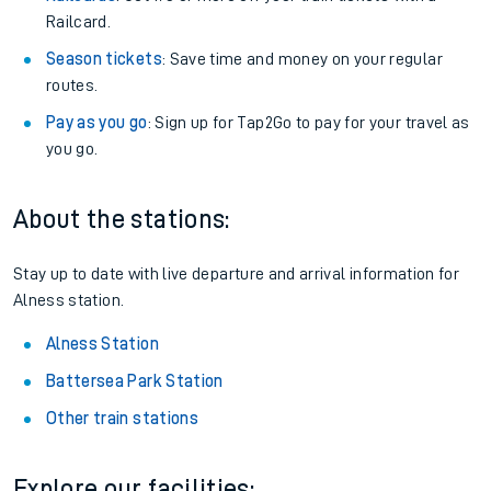
Railcard.
Season tickets
: Save time and money on your regular
routes.
Pay as you go
: Sign up for Tap2Go to pay for your travel as
you go.
About the stations:
Stay up to date with live departure and arrival information for
Alness station.
Alness Station
Battersea Park Station
Other train stations
Explore our facilities: