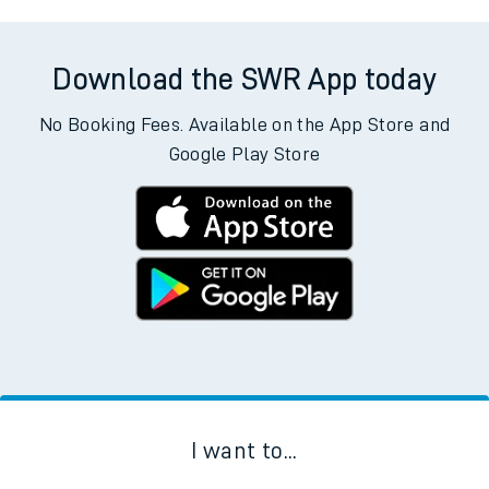
Download the SWR App today
No Booking Fees. Available on the App Store and
Google Play Store
I want to...