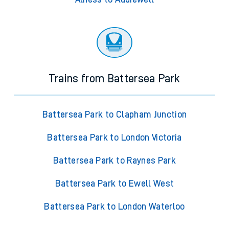
Trains from Battersea Park
Battersea Park to Clapham Junction
Battersea Park to London Victoria
Battersea Park to Raynes Park
Battersea Park to Ewell West
Battersea Park to London Waterloo