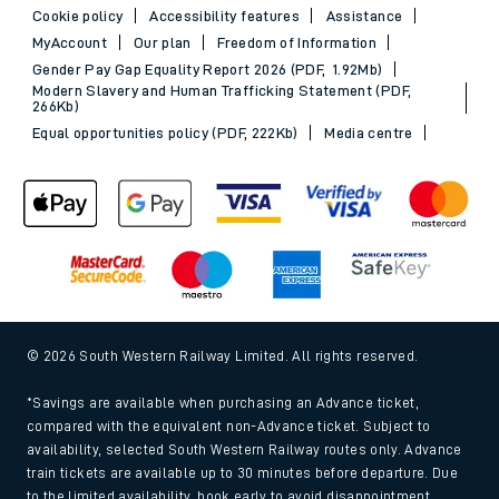
Cookie policy
Accessibility features
Assistance
MyAccount
Our plan
Freedom of Information
Gender Pay Gap Equality Report 2026 (PDF, 1.92Mb)
Modern Slavery and Human Trafficking Statement (PDF,
266Kb)
Equal opportunities policy (PDF, 222Kb)
Media centre
© 2026 South Western Railway Limited. All rights reserved.
*Savings are available when purchasing an Advance ticket,
compared with the equivalent non-Advance ticket. Subject to
availability, selected South Western Railway routes only. Advance
train tickets are available up to 30 minutes before departure. Due
to the limited availability, book early to avoid disappointment.