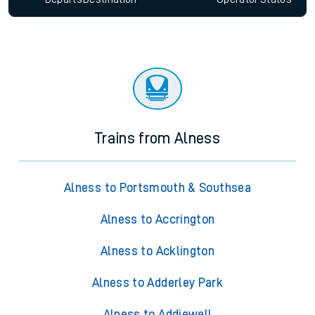
Trains from Alness
Alness to Portsmouth & Southsea
Alness to Accrington
Alness to Acklington
Alness to Adderley Park
Alness to Addiewell