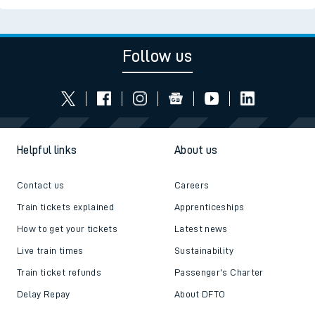
Follow us
Helpful links
About us
Contact us
Careers
Train tickets explained
Apprenticeships
How to get your tickets
Latest news
Live train times
Sustainability
Train ticket refunds
Passenger's Charter
Delay Repay
About DFTO