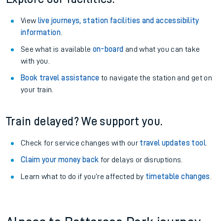
View
live journeys, station facilities and accessibility
information
.
See what is available
on-board
and what you can take
with you.
Book travel assistance
to navigate the station and get on
your train.
Train delayed? We support you.
Check for service changes with our
travel updates tool
.
Claim your money back
for delays or disruptions.
Learn what to do if you’re affected by
timetable changes
.