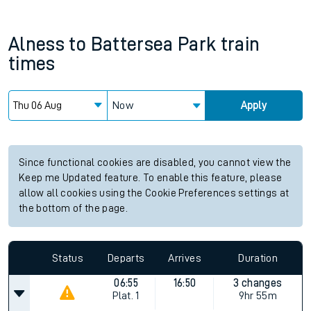
Alness
to
Battersea Park
train
times
Now
Apply
Since functional cookies are disabled, you cannot view the
Keep me Updated feature. To enable this feature, please
allow all cookies using the Cookie Preferences settings at
the bottom of the page.
Status
Departs
Arrives
Duration
06:55
16:50
3 changes
Plat.
1
9hr 55m