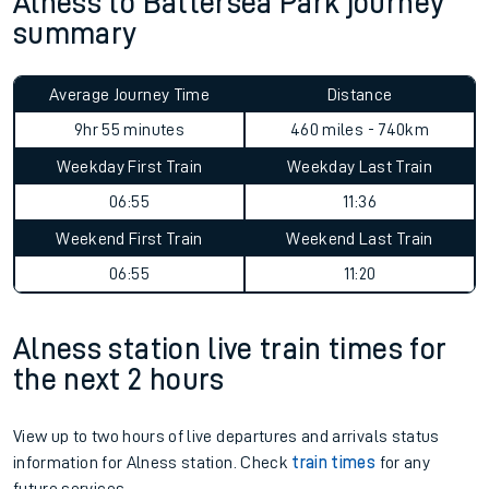
Alness to Battersea Park journey
summary
Average Journey Time
Distance
9hr 55 minutes
460 miles - 740km
Weekday First Train
Weekday Last Train
06:55
11:36
Weekend First Train
Weekend Last Train
06:55
11:20
Alness station live train times for
the next 2 hours
View up to two hours of live departures and arrivals status
information for Alness station. Check
train times
for any