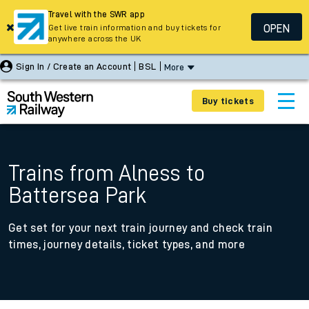
Travel with the SWR app
OPEN
Get live train information and buy tickets for
anywhere across the UK
Sign In / Create an Account
BSL
More
Buy tickets
Trains from Alness to
Battersea Park
Get set for your next train journey and check train
times, journey details, ticket types, and more