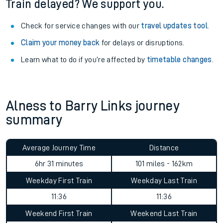
Train delayed? We support you.
Check for service changes with our
travel updates tool
.
Claim your money back
for delays or disruptions.
Learn what to do if you’re affected by
timetable changes
.
Alness to Barry Links journey
summary
Average Journey Time
Distance
6hr 31 minutes
101 miles - 162km
Weekday First Train
Weekday Last Train
11:36
11:36
Weekend First Train
Weekend Last Train