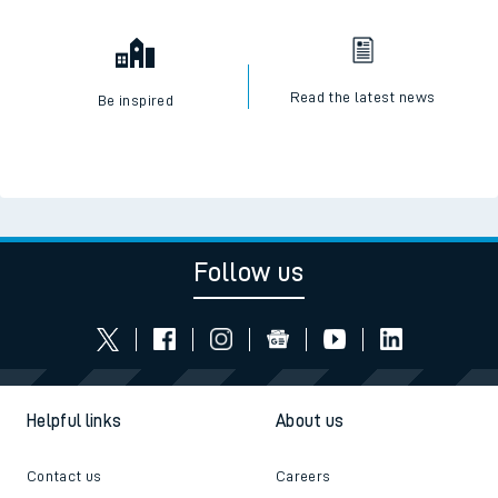
Read the latest news
Be inspired
Follow us
Helpful links
About us
Contact us
Careers