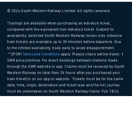
© 2026 South Western Railway Limited. All rights reserved.
*Savings are available when purchasing an Advance ticket,
compared with the equivalent non-Advance ticket. Subject to
availability, selected South Western Railway routes only. Advance
train tickets are available up to 30 minutes before departure. Due
to the limited availability, book early to avoid disappointment.
**2FOR1
Terms and Conditions
apply. Please check before travel. †
SWR price promise: For direct bookings between stations made
through the SWR website or app. Claims must be received by South
Western Railway no later than 24 hours after you purchased your
train ticket(s) on our app or website . Tickets must be for the same
date, time, origin, destination and ticket type and the full journey
must be undertaken on South Western Railway trains. Full T&Cs
and Claim form can be found
here
.
Back to Top
We use cookies to improve your experience. By using the site, you
consent to the use of these cookies. If you'd like more information,
please view our
Cookie policy
.