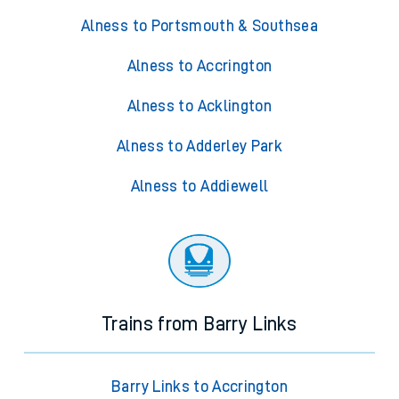
Alness to Portsmouth & Southsea
Alness to Accrington
Alness to Acklington
Alness to Adderley Park
Alness to Addiewell
Trains from Barry Links
Barry Links to Accrington