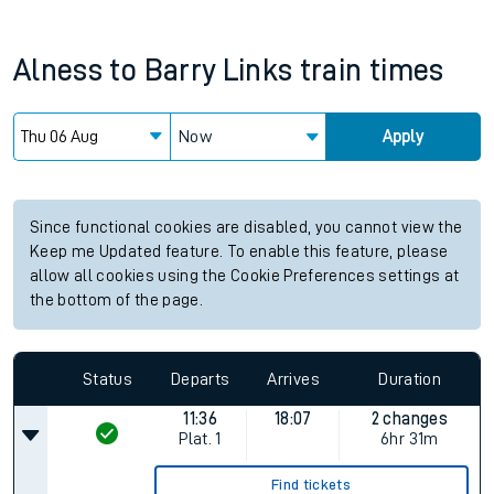
Alness
to
Barry Links
train times
Now
Apply
Since functional cookies are disabled, you cannot view the
Keep me Updated feature. To enable this feature, please
allow all cookies using the Cookie Preferences settings at
the bottom of the page.
Status
Departs
Arrives
Duration
11:36
18:07
2 changes
Plat.
1
6hr 31m
Find tickets