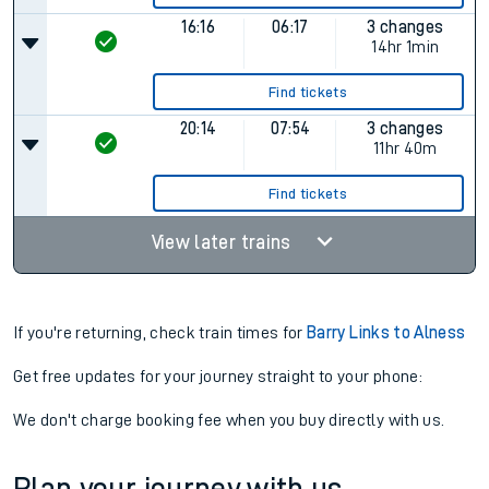
16:16
06:17
3 changes
14hr 1min
Find tickets
20:14
07:54
3 changes
11hr 40m
Find tickets
View later trains
If you're returning, check train times for
Barry Links to Alness
Get free updates for your journey straight to your phone:
We don't charge booking fee when you buy directly with us.