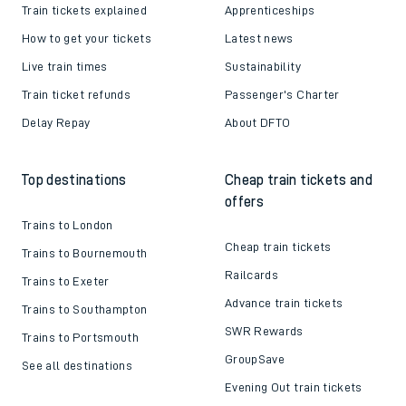
Train tickets explained
Apprenticeships
How to get your tickets
Latest news
Live train times
Sustainability
Train ticket refunds
Passenger's Charter
Delay Repay
About DFTO
Top destinations
Cheap train tickets and
offers
Trains to London
Cheap train tickets
Trains to Bournemouth
Railcards
Trains to Exeter
Advance train tickets
Trains to Southampton
SWR Rewards
Trains to Portsmouth
GroupSave
See all destinations
Evening Out train tickets