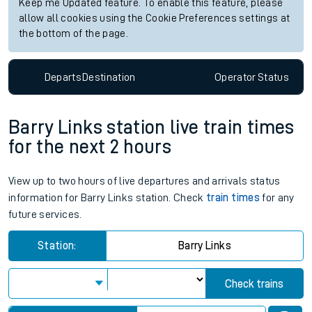
Keep me Updated feature. To enable this feature, please
allow all cookies using the Cookie Preferences settings at
the bottom of the page.
Departs
Destination
Operator
Status
Barry Links station live train times
for the next 2 hours
View up to two hours of live departures and arrivals status
information for Barry Links station. Check
train times
for any
future services.
Station:
Barry Links
Check trains