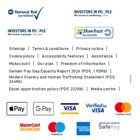
Sitemap
Terms & conditions
Privacy notice
Cookie policy
Accessibility features
Assistance
MyAccount
Our plan
Freedom of Information
Gender Pay Gap Equality Report 2026 (PDF, 1.92Mb)
Modern Slavery and Human Trafficking Statement (PDF,
266Kb)
Equal opportunities policy (PDF, 222Kb)
Media centre