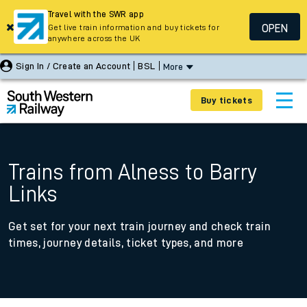
Travel with the SWR app
OPEN
Get live train information and buy tickets for
anywhere across the UK
Sign In / Create an Account
BSL
More
Buy tickets
Trains from Alness to Barry
Links
Get set for your next train journey and check train
times, journey details, ticket types, and more