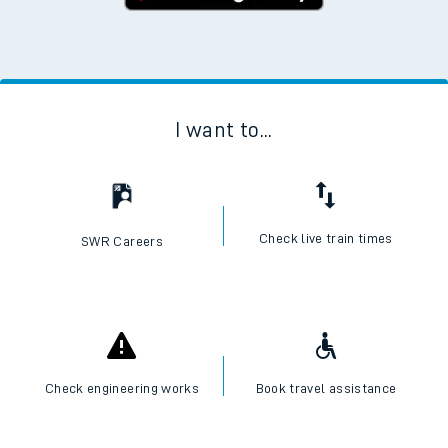
I want to...
Check live train times
SWR Careers
Check engineering works
Book travel assistance