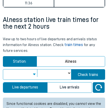
11:36
Alness station live train times for
the next 2 hours
View up to two hours of live departures and arrivals status
information for Alness station. Check
train times
for any
future services.
Station:
Alness
Check trains
Live departures
Live arrivals
Since functional cookies are disabled, you cannot view the