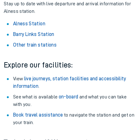
Stay up to date with live departure and arrival information for
Alness station.
Alness Station
Barry Links Station
Other train stations
Explore our facilities:
View
live journeys, station facilities and accessibility
information
.
See what is available
on-board
and what you can take
with you.
Book travel assistance
to navigate the station and get on
your train.