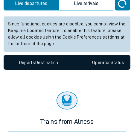
Live departures
Live arrivals
Since functional cookies are disabled, you cannot view the
Keep me Updated feature. To enable this feature, please
allow all cookies using the Cookie Preferences settings at
the bottom of the page.
Departs
Destination
Operator
Status
Trains from Alness