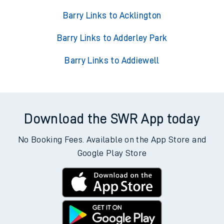
Barry Links to Acklington
Barry Links to Adderley Park
Barry Links to Addiewell
Download the SWR App today
No Booking Fees. Available on the App Store and
Google Play Store