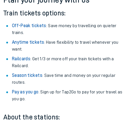
Plan your journey with us
Train tickets options:
Off-Peak tickets
: Save money by travelling on quieter
trains.
Anytime tickets
: Have flexibility to travel whenever you
want.
Railcards
: Get 1/3 or more off your train tickets with a
Railcard.
Season tickets
: Save time and money on your regular
routes.
Pay as you go
: Sign up for Tap2Go to pay for your travel as
you go.
About the stations: