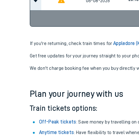
20:14
06-08-2026
23:10
06-08-2026
If you're returning, check train times for
Appledore (
Get free updates for your journey straight to your ph
We don't charge booking fee when you buy directly w
Plan your journey with us