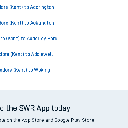
from Appledore (Kent)
ore (Kent) to Accrington
ore (Kent) to Acklington
re (Kent) to Adderley Park
dore (Kent) to Addiewell
edore (Kent) to Woking