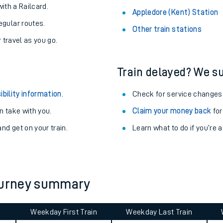
About the stations:
uieter trains.
Stay up to date with live depart
never you want.
Alness Station
with a Railcard.
Appledore (Kent) Station
egular routes.
Other train stations
r travel as you go.
Train delayed? We su
ibility information
.
Check for service changes
 take with you.
Claim your money back
for
ables
nd get on your train.
Learn what to do if you’re 
rney
?