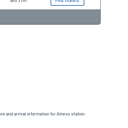
18hr 23m
Find tickets
16hr 27m
Find tickets