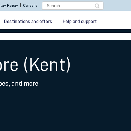
lay Repay
Careers
Destinations and offers
Help and support
re (Kent)
ypes, and more