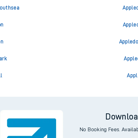
ess
Trains 
Southsea
Appled
on
Appled
on
Appledo
ark
Apple
l
Appl