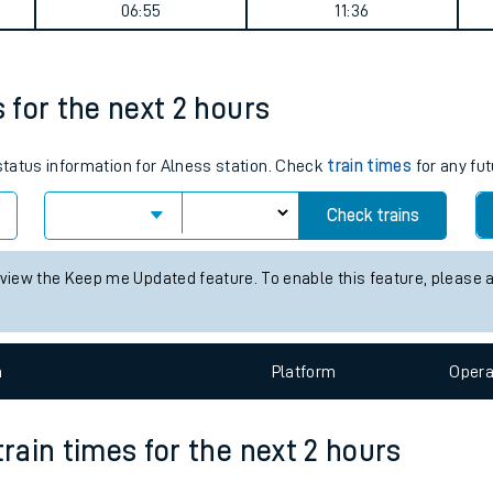
journey summary
tes
ts
Weekday First Train
Weekday Last Train
06:55
11:36
s for the next 2 hours
 status information for Alness station. Check
train times
for any fut
Check trains
 view the Keep me Updated feature. To enable this feature, please 
n
Plat
form
Opera