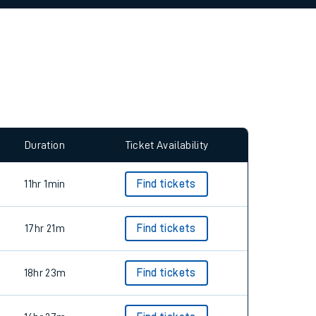
allow all cookies using the Cookie Preferences
Duration
Ticket Availability
11hr 1min
Find tickets
17hr 21m
Find tickets