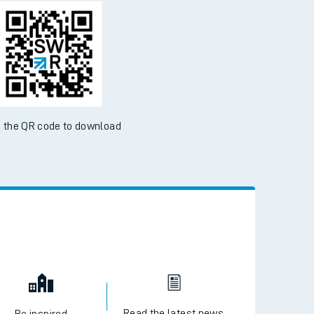
d the SWR App today
ble on the App Store and Google Play Store
 the QR code to download