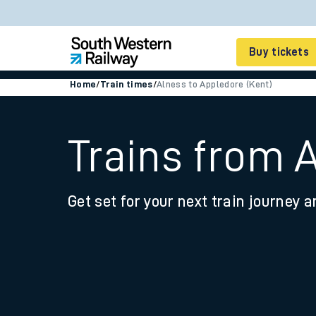
Buy tickets
Home
/
Train times
/
Alness to Appledore (Kent)
Cheap train tickets
Season tickets
Trains from 
Smart tickets
Get set for your next train journey a
Ticket types
Tap2Go pay as you go
Railcards and discou
How to buy train tic