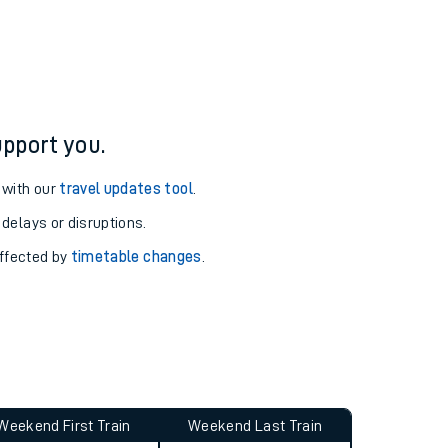
ure and arrival information for Alness station.
pport you.
 with our
travel updates tool
.
 delays or disruptions.
affected by
timetable changes
.