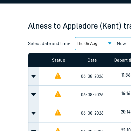
Family train tickets
Combined ferry, hove
Alness
to
Appledore (Kent)
tr
Price promise
Select date and time:
Business Direct
Now
Since functional cookies are disabled, you cannot
settings at the bottom of the page.
Status
Date
Depart 
11:36
06-08-2026
16:16
06-08-2026