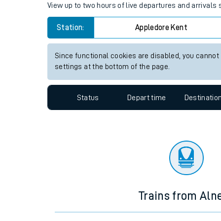
Travelling with a bik
Appledore (Kent) station live 
Travelling with kids
View up to two hours of live departures and arrivals
Travelling with pets
Station:
Appledore Kent
Hot weather
Soil moisture defici
Since functional cookies are disabled, you cannot
settings at the bottom of the page.
Customer Experienc
Status
Depart time
Destinatio
Ticket checks and r
Staying safe
Performance