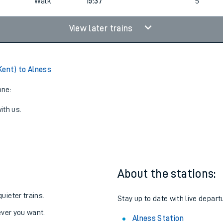
Walk
14:37
6
Walk
15:37
5
View later trains
Kent) to Alness
one:
ith us.