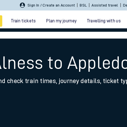
Sign In / Create an Account
BSL
Assisted travel
De
Train tickets
Plan my journey
Travelling with us
Alness to Appledo
nd check train times, journey details, ticket t
 travel
nt cards
kets