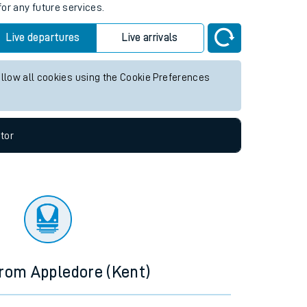
for any future services.
Live departures
Live arrivals
allow all cookies using the Cookie Preferences
tor