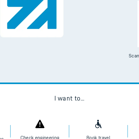
Downloa
No Booking Fees. Availa
Scan
I want to...