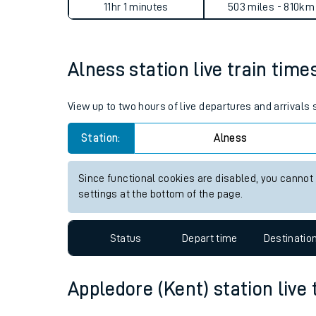
Alness to Appledore (Kent) 
Live times and upda
Planned improvemen
Average Journey Time
Distance
Summer events
11hr 1 minutes
503 miles - 810km
Mobile app
Alness station live train time
Network map
View up to two hours of live departures and arrivals
Station:
Alness
Our train stations
Our trains
Since functional cookies are disabled, you cannot
settings at the bottom of the page.
On board facilities
Assisted travel
Status
Depart time
Destinatio