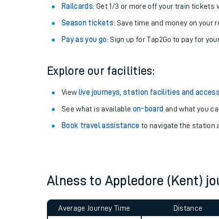
Train tickets options:
Off-Peak tickets
: Save money by travelling on q
Anytime tickets
: Have flexibility to travel whe
Railcards
: Get 1/3 or more off your train tickets 
Season tickets
: Save time and money on your r
Pay as you go
: Sign up for Tap2Go to pay for you
Explore our facilities:
Train times
View
live journeys, station facilities and access
See what is available
on-board
and what you can
Download SWR timet
Book travel assistance
to navigate the station a
Changes to your jou
How busy is my train