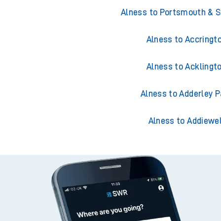
Trains from Aln
Alness to Portsmouth & 
Alness to Accringt
Alness to Acklingt
Alness to Adderley P
Alness to Addiewel