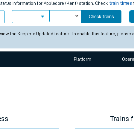
e
train times for the next 2 hours
 status information for Appledore (Kent) station. Check
train times
Check trains
t
 view the Keep me Updated feature. To enable this feature, please 
e
n
Plat
form
Opera
evenue protection