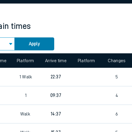
rcraft and train tickets
ain times
Apply
 view the Keep me Updated feature. To enable this feature, please 
time
Platform
Arrive time
Platform
Changes
1
Walk
22:37
5
1
09:37
4