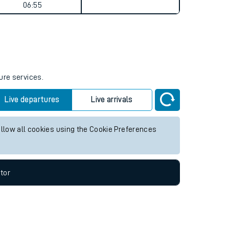
Weekend First Train
Weekend Last Train
06:55
ure services.
Live departures
Live arrivals
allow all cookies using the Cookie Preferences
tor