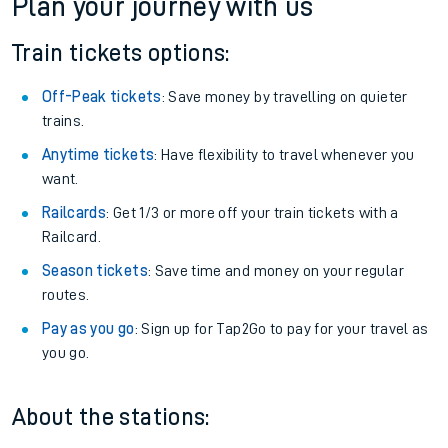
Alness
Get free updates for your journey straight to your phone:
We don't charge booking fee when you buy directly with us.
Plan your journey with us
Train tickets options:
Off-Peak tickets
: Save money by travelling on quieter
trains.
Anytime tickets
: Have flexibility to travel whenever you
want.
Railcards
: Get 1/3 or more off your train tickets with a
Railcard.
Season tickets
: Save time and money on your regular
routes.