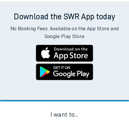
There are no trains
departing from
this station in the next two
hours. You can check
train times
for another station or
journey.
Download the SWR App today
No Booking Fees. Available on the App Store and
Google Play Store