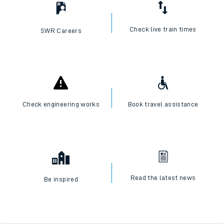
I want to...
Check live train times
SWR Careers
Check engineering works
Book travel assistance