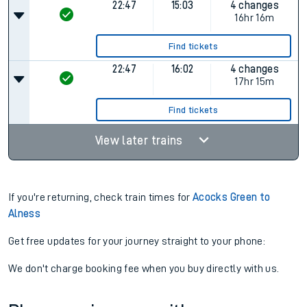
Cancelled
16:36
07:32
3 changes
Plat.
2
14hr 56m
Find tickets
22:47
15:03
4 changes
16hr 16m
Find tickets
22:47
16:02
4 changes
17hr 15m
Find tickets
View later trains
If you're returning, check train times for
Acocks Green to