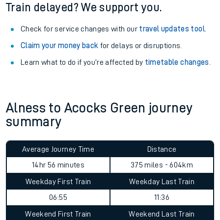
See what is available
on-board
and what you can take
with you.
Book travel assistance
to navigate the station and get on
your train.
Train delayed? We support you.
Check for service changes with our
travel updates tool
.
Claim your money back
for delays or disruptions.
Learn what to do if you’re affected by
timetable changes
.
Alness to Acocks Green journey
summary
Average Journey Time
Distance