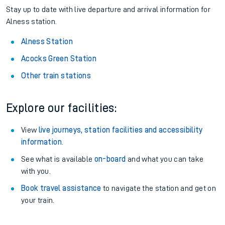
Pay as you go
: Sign up for Tap2Go to pay for your travel as
you go.
About the stations:
Stay up to date with live departure and arrival information for
Alness station.
Alness Station
Acocks Green Station
Other train stations
Explore our facilities:
View
live journeys, station facilities and accessibility
information
.