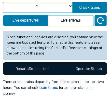
View up to two hours of live departures and arrivals status
information for Acocks Green station. Check
train times
for
any future services.
Station:
Acocks Green
Check trains
Live departures
Live arrivals
Since functional cookies are disabled, you cannot view the
Keep me Updated feature. To enable this feature, please
allow all cookies using the Cookie Preferences settings at
the bottom of the page.
Departs
Destination
Operator
Status