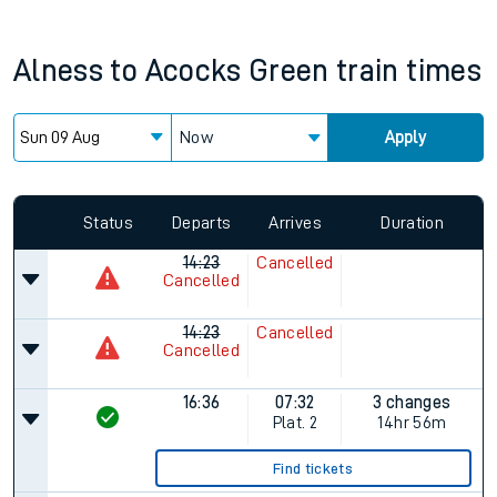
Alness
to
Acocks Green
train times
Now
Apply
Since functional cookies are disabled, you cannot view the
Keep me Updated feature. To enable this feature, please
allow all cookies using the Cookie Preferences settings at
the bottom of the page.
Status
Departs
Arrives
Duration
14:23
Cancelled
Cancelled
14:23
Cancelled