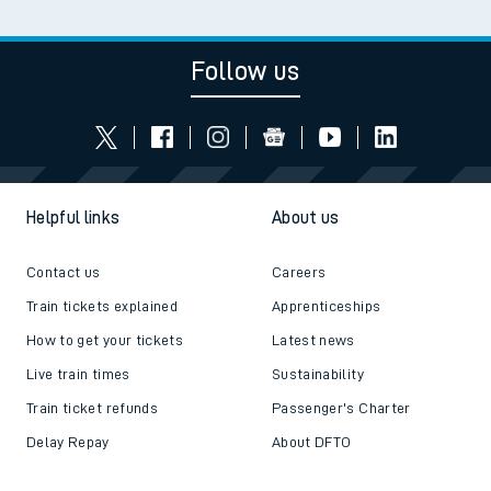
Read the latest news
Be inspired
Follow us
Helpful links
About us
Contact us
Careers
Train tickets explained
Apprenticeships