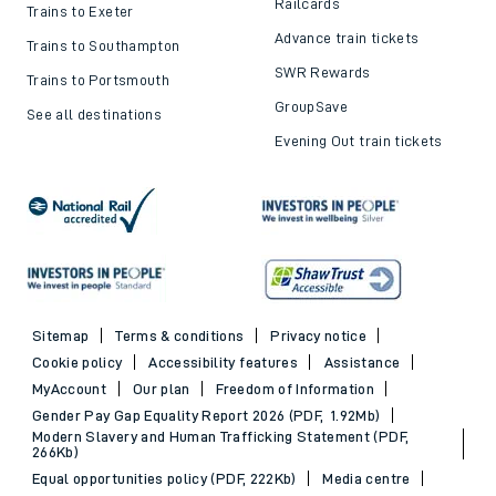
Railcards
Trains to Exeter
Advance train tickets
Trains to Southampton
SWR Rewards
Trains to Portsmouth
GroupSave
See all destinations
Evening Out train tickets
Sitemap
Terms & conditions
Privacy notice
Cookie policy
Accessibility features
Assistance
MyAccount
Our plan
Freedom of Information
Gender Pay Gap Equality Report 2026 (PDF, 1.92Mb)
Modern Slavery and Human Trafficking Statement (PDF,
266Kb)
Equal opportunities policy (PDF, 222Kb)
Media centre