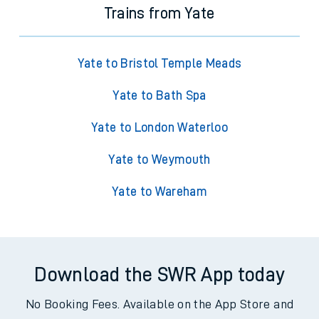
Trains from Yate
Yate to Bristol Temple Meads
Yate to Bath Spa
Yate to London Waterloo
Yate to Weymouth
Yate to Wareham
Download the SWR App today
No Booking Fees. Available on the App Store and