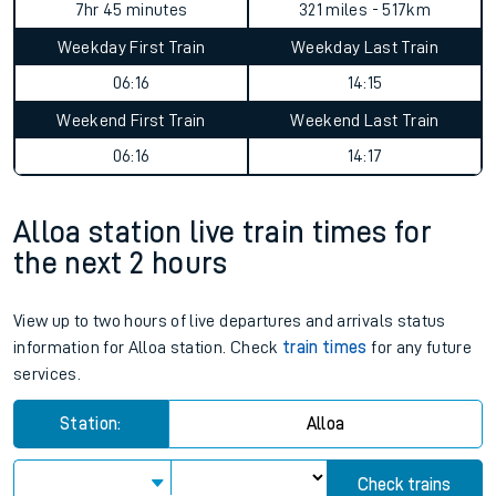
7hr 45 minutes
321 miles - 517km
Weekday First Train
Weekday Last Train
06:16
14:15
Weekend First Train
Weekend Last Train
06:16
14:17
Alloa station live train times for
the next 2 hours
View up to two hours of live departures and arrivals status
information for Alloa station. Check
train times
for any future
services.
Station:
Alloa
Check trains