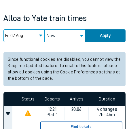
Alloa
to
Yate
train times
Now
Apply
Since functional cookies are disabled, you cannot view the
Keep me Updated feature. To enable this feature, please
allow all cookies using the Cookie Preferences settings at
the bottom of the page.
Status
Departs
Arrives
Duration
12:21
20:06
4 changes
Plat.
1
7hr 45m
Find tickets