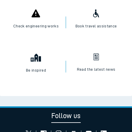
Check engineering works
Book travel assistance
Read the latest news
Be inspired
Follow us