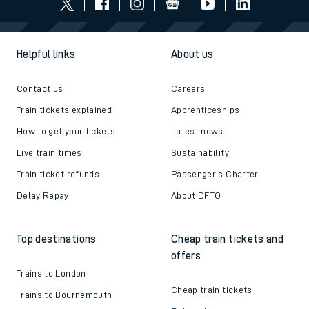
Helpful links
About us
Contact us
Careers
Train tickets explained
Apprenticeships
How to get your tickets
Latest news
Live train times
Sustainability
Train ticket refunds
Passenger's Charter
Delay Repay
About DFTO
Top destinations
Cheap train tickets and
offers
Trains to London
Cheap train tickets
Trains to Bournemouth