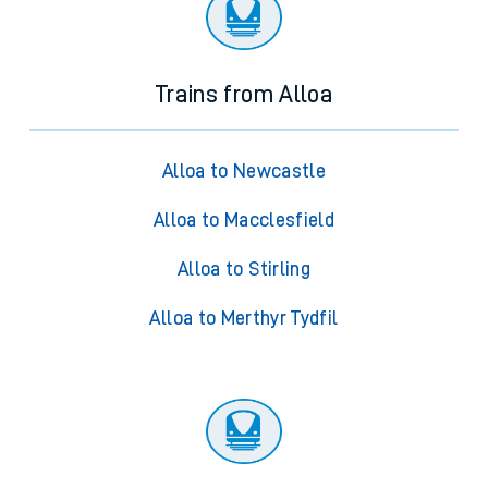
Trains from Alloa
Alloa to Newcastle
Alloa to Macclesfield
Alloa to Stirling
Alloa to Merthyr Tydfil