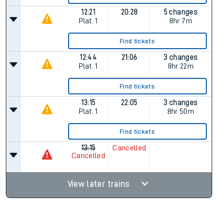
12:21
20:28
5 changes
Plat.
1
8hr 7m
Find tickets
12:44
21:06
3 changes
Plat.
1
8hr 22m
Find tickets
13:15
22:05
3 changes
Plat.
1
8hr 50m
Find tickets
13:15
Cancelled
Cancelled
View later trains