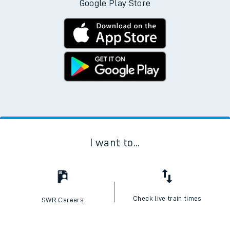
Google Play Store
I want to...
Check live train times
SWR Careers