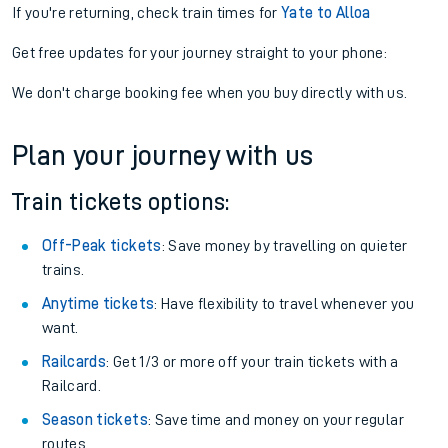
If you're returning, check train times for
Yate to Alloa
Get free updates for your journey straight to your phone:
We don't charge booking fee when you buy directly with us.
Plan your journey with us
Train tickets options:
Off-Peak tickets
: Save money by travelling on quieter
trains.
Anytime tickets
: Have flexibility to travel whenever you
want.
Railcards
: Get 1/3 or more off your train tickets with a
Railcard.
Season tickets
: Save time and money on your regular
routes.