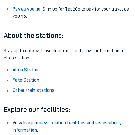
Pay as you go
: Sign up for Tap2Go to pay for your travel as
you go.
About the stations:
Stay up to date with live departure and arrival information for
Alloa station.
Alloa Station
Yate Station
Other train stations
Explore our facilities:
View
live journeys, station facilities and accessibility
information
.