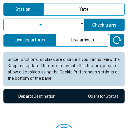
Station:
Yate
Check trains
Live departures
Live arrivals
Since functional cookies are disabled, you cannot view the
Keep me Updated feature. To enable this feature, please
allow all cookies using the Cookie Preferences settings at
the bottom of the page.
Departs
Destination
Operator
Status