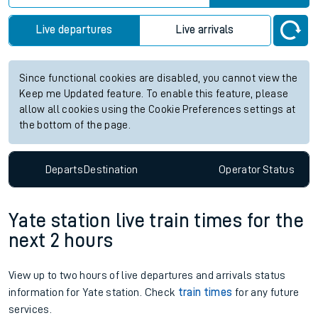
Live departures
Live arrivals
Since functional cookies are disabled, you cannot view the
Keep me Updated feature. To enable this feature, please
allow all cookies using the Cookie Preferences settings at
the bottom of the page.
Departs
Destination
Operator
Status
Yate station live train times for the
next 2 hours
View up to two hours of live departures and arrivals status
information for Yate station. Check
train times
for any future
services.