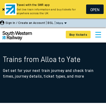
Travel with the SWR app
OPEN
Get live train information and buy tickets for
anywhere across the UK
Sign In / Create an Account
BSL
More
Buy tickets
Trains from Alloa to Yate
Get set for your next train journey and check train
times, journey details, ticket types, and more