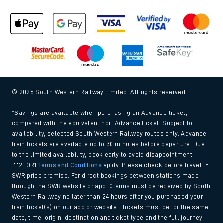
© 2026 South Western Railway Limited. All rights reserved.
*Savings are available when purchasing an Advance ticket,
compared with the equivalent non-Advance ticket. Subject to
availability, selected South Western Railway routes only. Advance
train tickets are available up to 30 minutes before departure. Due
to the limited availability, book early to avoid disappointment.
**2FOR1
Terms and Conditions
apply. Please check before travel. †
SWR price promise: For direct bookings between stations made
through the SWR website or app. Claims must be received by South
Western Railway no later than 24 hours after you purchased your
train ticket(s) on our app or website . Tickets must be for the same
date, time, origin, destination and ticket type and the full journey