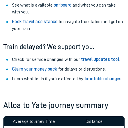
See what is available
on-board
and what you can take
with you.
Book travel assistance
to navigate the station and get on
your train.
Train delayed? We support you.
Check for service changes with our
travel updates tool
.
Claim your money back
for delays or disruptions.
Learn what to do if you’re affected by
timetable changes
.
Alloa to Yate journey summary
Average Journey Time
Distance