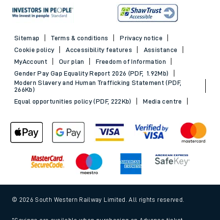
Sitemap
Terms & conditions
Privacy notice
Cookie policy
Accessibility features
Assistance
MyAccount
Our plan
Freedom of Information
Gender Pay Gap Equality Report 2026 (PDF, 1.92Mb)
Modern Slavery and Human Trafficking Statement (PDF,
266Kb)
Equal opportunities policy (PDF, 222Kb)
Media centre
© 2026 South Western Railway Limited. All rights reserved.