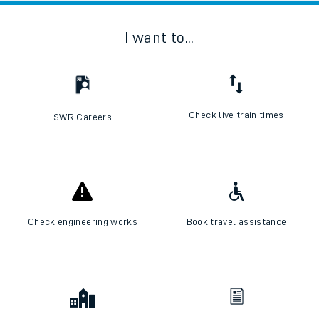
I want to...
Check live train times
SWR Careers
Check engineering works
Book travel assistance