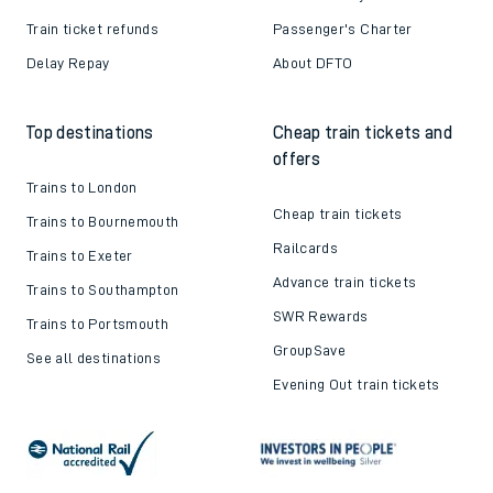
Train ticket refunds
Passenger's Charter
Delay Repay
About DFTO
Top destinations
Cheap train tickets and
offers
Trains to London
Cheap train tickets
Trains to Bournemouth
Railcards
Trains to Exeter
Advance train tickets
Trains to Southampton
SWR Rewards
Trains to Portsmouth
GroupSave
See all destinations
Evening Out train tickets