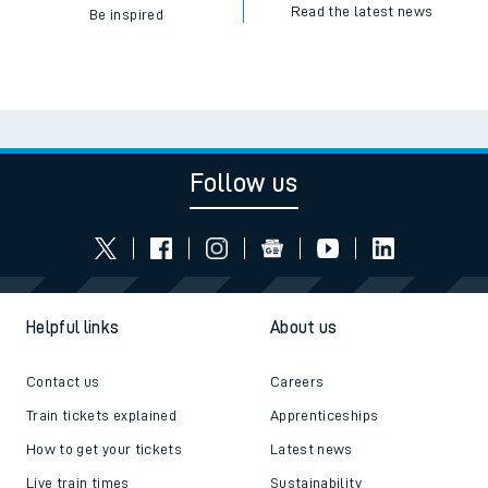
Read the latest news
Be inspired
Follow us
Helpful links
About us
Contact us
Careers
Train tickets explained
Apprenticeships
How to get your tickets
Latest news
Live train times
Sustainability