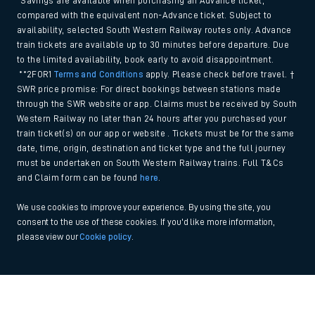
*Savings are available when purchasing an Advance ticket,
compared with the equivalent non-Advance ticket. Subject to
availability, selected South Western Railway routes only. Advance
train tickets are available up to 30 minutes before departure. Due
to the limited availability, book early to avoid disappointment.
**2FOR1
Terms and Conditions
apply. Please check before travel. †
SWR price promise: For direct bookings between stations made
through the SWR website or app. Claims must be received by South
Western Railway no later than 24 hours after you purchased your
train ticket(s) on our app or website . Tickets must be for the same
date, time, origin, destination and ticket type and the full journey
must be undertaken on South Western Railway trains. Full T&Cs
and Claim form can be found
here
.
We use cookies to improve your experience. By using the site, you
consent to the use of these cookies. If you'd like more information,
please view our
Cookie policy
.