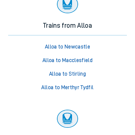
Trains from Alloa
Alloa to Newcastle
Alloa to Macclesfield
Alloa to Stirling
Alloa to Merthyr Tydfil