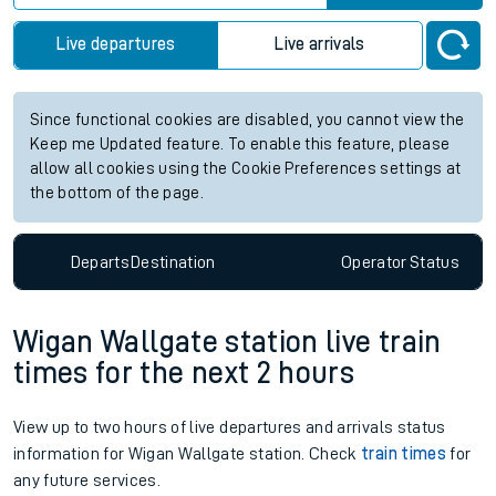
Live departures
Live arrivals
Since functional cookies are disabled, you cannot view the
Keep me Updated feature. To enable this feature, please
allow all cookies using the Cookie Preferences settings at
the bottom of the page.
Departs
Destination
Operator
Status
Wigan Wallgate station live train
times for the next 2 hours
View up to two hours of live departures and arrivals status
information for Wigan Wallgate station. Check
train times
for
any future services.