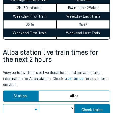
3hr 50 minutes
184 miles - 296km
Weekday First Train
Weekday Last Train
06:16
18:47
Weekend First Train
Weekend Last Train
Alloa station live train times for
the next 2 hours
View up to two hours of live departures and arrivals status
information for Alloa station. Check
train times
for any future
services.
Station:
Alloa
Check trains