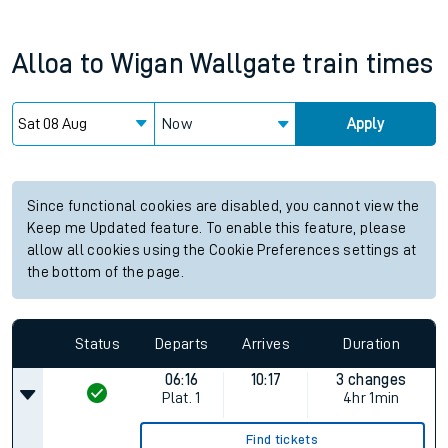
Alloa
to
Wigan Wallgate
train times
Now
Apply
Since functional cookies are disabled, you cannot view the
Keep me Updated feature. To enable this feature, please
allow all cookies using the Cookie Preferences settings at
the bottom of the page.
Status
Departs
Arrives
Duration
06:16
10:17
3 changes
Plat.
1
4hr 1min
Find tickets