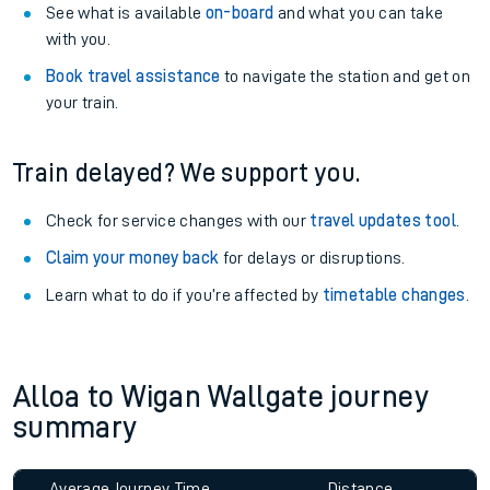
See what is available
on-board
and what you can take
with you.
Book travel assistance
to navigate the station and get on
your train.
Train delayed? We support you.
Check for service changes with our
travel updates tool
.
Claim your money back
for delays or disruptions.
Learn what to do if you’re affected by
timetable changes
.
Alloa to Wigan Wallgate journey
summary
Average Journey Time
Distance