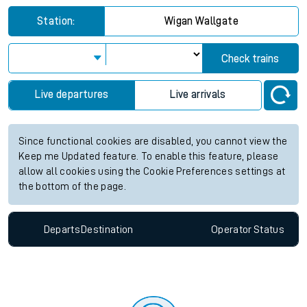
Station:
Wigan Wallgate
Check trains
Live departures
Live arrivals
Since functional cookies are disabled, you cannot view the
Keep me Updated feature. To enable this feature, please
allow all cookies using the Cookie Preferences settings at
the bottom of the page.
Departs
Destination
Operator
Status