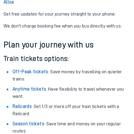
Alloa
Get free updates for your journey straight to your phone:
We don't charge booking fee when you buy directly with us.
Plan your journey with us
Train tickets options:
Off-Peak tickets
: Save money by travelling on quieter
trains.
Anytime tickets
: Have flexibility to travel whenever you
want.
Railcards
: Get 1/3 or more off your train tickets with a
Railcard.
Season tickets
: Save time and money on your regular
routes.