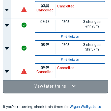
07:15
Cancelled
Cancelled
07:48
12:16
3 changes
4hr 28m
Find tickets
08:19
12:16
3 changes
3hr 57m
Find tickets
09:19
Cancelled
Cancelled
View later trains
If you're returning, check train times for
Wigan Wallgate to