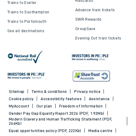
Railcards
Trains to Exeter
Advance train tickets
Trains to Southampton
SWR Rewards
Trains to Portsmouth
GroupSave
See all destinations
Evening Out train tickets
Sitemap
Terms & conditions
Privacy notice
Cookie policy
Accessibility features
Assistance
MyAccount
Our plan
Freedom of Information
Gender Pay Gap Equality Report 2026 (PDF, 1.92Mb)
Modern Slavery and Human Trafficking Statement (PDF,
266Kb)
Equal opportunities policy (PDF, 222Kb)
Media centre