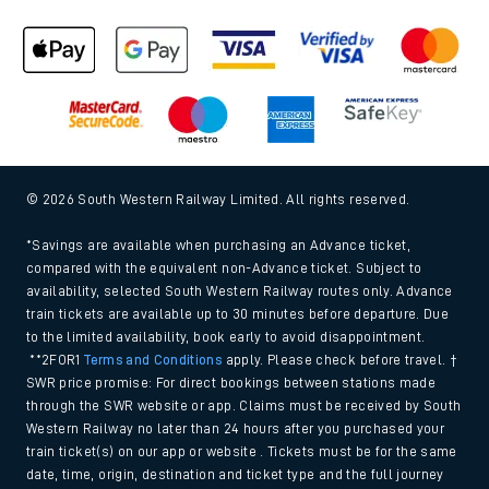
© 2026 South Western Railway Limited. All rights reserved.
*Savings are available when purchasing an Advance ticket,
compared with the equivalent non-Advance ticket. Subject to
availability, selected South Western Railway routes only. Advance
train tickets are available up to 30 minutes before departure. Due
to the limited availability, book early to avoid disappointment.
**2FOR1
Terms and Conditions
apply. Please check before travel. †
SWR price promise: For direct bookings between stations made
through the SWR website or app. Claims must be received by South
Western Railway no later than 24 hours after you purchased your
train ticket(s) on our app or website . Tickets must be for the same
date, time, origin, destination and ticket type and the full journey