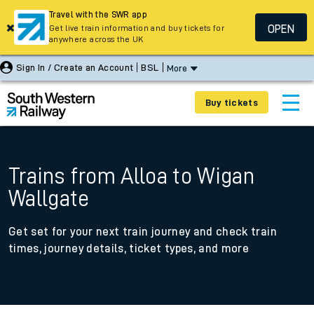
Travel with the SWR app
OPEN
Get live train information and buy tickets for
anywhere across the UK
Sign In / Create an Account
BSL
More
Buy tickets
Trains from Alloa to Wigan
Wallgate
Get set for your next train journey and check train
times, journey details, ticket types, and more