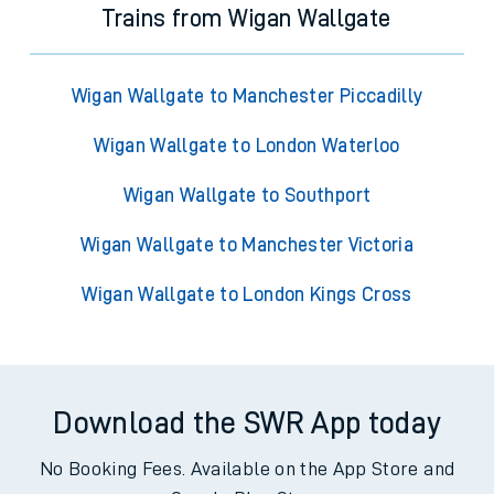
Trains from Wigan Wallgate
Wigan Wallgate to Manchester Piccadilly
Wigan Wallgate to London Waterloo
Wigan Wallgate to Southport
Wigan Wallgate to Manchester Victoria
Wigan Wallgate to London Kings Cross
Download the SWR App today
No Booking Fees. Available on the App Store and