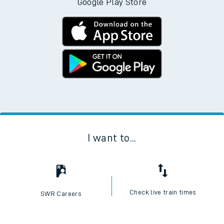
Google Play Store
I want to...
Check live train times
SWR Careers