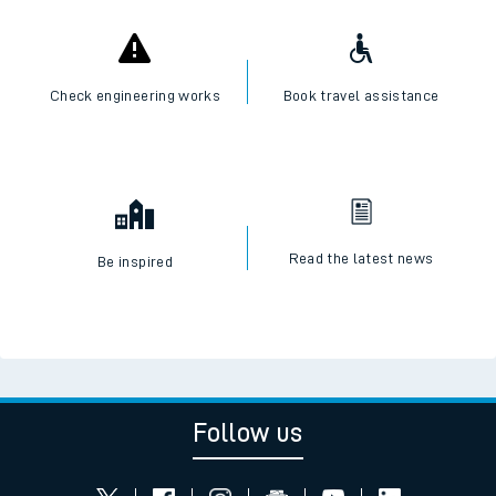
Check engineering works
Book travel assistance
Read the latest news
Be inspired
Follow us