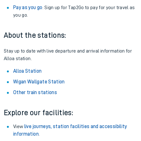
Pay as you go
: Sign up for Tap2Go to pay for your travel as
you go.
About the stations:
Stay up to date with live departure and arrival information for
Alloa station.
Alloa Station
Wigan Wallgate Station
Other train stations
Explore our facilities:
View
live journeys, station facilities and accessibility
information
.