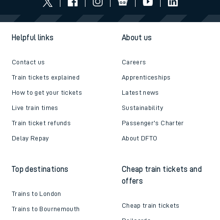
Helpful links
About us
Contact us
Careers
Train tickets explained
Apprenticeships
How to get your tickets
Latest news
Live train times
Sustainability
Train ticket refunds
Passenger's Charter
Delay Repay
About DFTO
Top destinations
Cheap train tickets and
offers
Trains to London
Cheap train tickets
Trains to Bournemouth