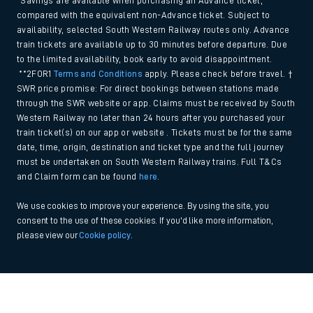
*Savings are available when purchasing an Advance ticket,
compared with the equivalent non-Advance ticket. Subject to
availability, selected South Western Railway routes only. Advance
train tickets are available up to 30 minutes before departure. Due
to the limited availability, book early to avoid disappointment.
**2FOR1
Terms and Conditions
apply. Please check before travel. †
SWR price promise: For direct bookings between stations made
through the SWR website or app. Claims must be received by South
Western Railway no later than 24 hours after you purchased your
train ticket(s) on our app or website . Tickets must be for the same
date, time, origin, destination and ticket type and the full journey
must be undertaken on South Western Railway trains. Full T&Cs
and Claim form can be found
here
.
We use cookies to improve your experience. By using the site, you
consent to the use of these cookies. If you'd like more information,
please view our
Cookie policy
.