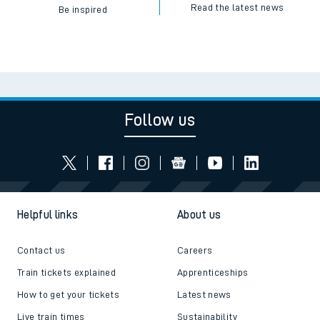
Read the latest news
Be inspired
Follow us
Helpful links
About us
Contact us
Careers
Train tickets explained
Apprenticeships
How to get your tickets
Latest news
Live train times
Sustainability