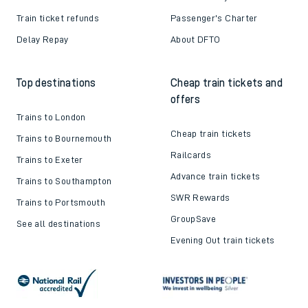
Train ticket refunds
Passenger's Charter
Delay Repay
About DFTO
Top destinations
Cheap train tickets and
offers
Trains to London
Cheap train tickets
Trains to Bournemouth
Railcards
Trains to Exeter
Advance train tickets
Trains to Southampton
SWR Rewards
Trains to Portsmouth
GroupSave
See all destinations
Evening Out train tickets