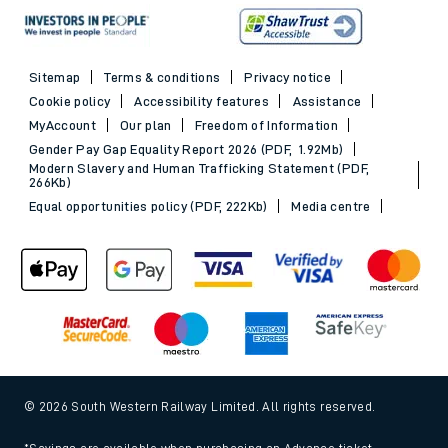
Sitemap
Terms & conditions
Privacy notice
Cookie policy
Accessibility features
Assistance
MyAccount
Our plan
Freedom of Information
Gender Pay Gap Equality Report 2026 (PDF, 1.92Mb)
Modern Slavery and Human Trafficking Statement (PDF,
266Kb)
Equal opportunities policy (PDF, 222Kb)
Media centre
© 2026 South Western Railway Limited. All rights reserved.