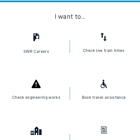
I want to...
Check live train times
SWR Careers
Check engineering works
Book travel assistance