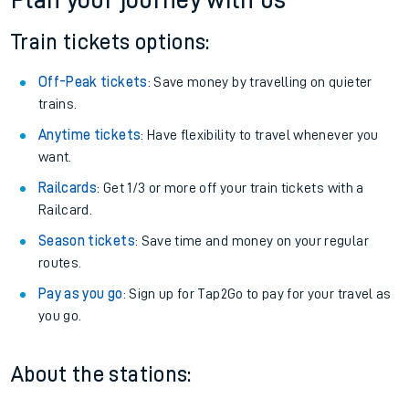
Plan your journey with us
Train tickets options:
Off-Peak tickets
: Save money by travelling on quieter
trains.
Anytime tickets
: Have flexibility to travel whenever you
want.
Railcards
: Get 1/3 or more off your train tickets with a
Railcard.
Season tickets
: Save time and money on your regular
routes.
Pay as you go
: Sign up for Tap2Go to pay for your travel as
you go.
About the stations: