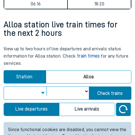
06:16
18:20
Alloa station live train times for
the next 2 hours
View up to two hours of live departures and arrivals status
information for Alloa station. Check
train times
for any future
services.
Station:
Alloa
Check trains
Live departures
Live arrivals
Since functional cookies are disabled, you cannot view the