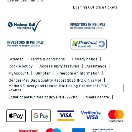
Evening Out train tickets
Sitemap
Terms & conditions
Privacy notice
Cookie policy
Accessibility features
Assistance
MyAccount
Our plan
Freedom of Information
Gender Pay Gap Equality Report 2026 (PDF, 1.92Mb)
Modern Slavery and Human Trafficking Statement (PDF,
266Kb)
Equal opportunities policy (PDF, 222Kb)
Media centre