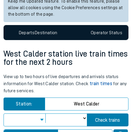
Keep me Updated feature. To enable this feature, please
allow all cookies using the Cookie Preferences settings at
the bottom of the page.
Departs
Destination
Operator
Status
West Calder station live train times
for the next 2 hours
View up to two hours of live departures and arrivals status
information for West Calder station. Check
train times
for any
future services.
Station:
West Calder
Check trains