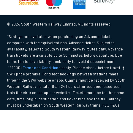
© 2026 South Western Railway Limited. All rights reserved.
*Savings are available when purchasing an Advance ticket,
compared with the equivalent non-Advance ticket. Subject to
availability, selected South Western Railway routes only. Advance
train tickets are available up to 30 minutes before departure. Due
to the limited availability, book early to avoid disappointment.
**2FOR1
Terms and Conditions
apply. Please check before travel. †
SWR price promise: For direct bookings between stations made
through the SWR website or app. Claims must be received by South
Western Railway no later than 24 hours after you purchased your
train ticket(s) on our app or website . Tickets must be for the same
date, time, origin, destination and ticket type and the full journey
must be undertaken on South Western Railway trains. Full T&Cs
and Claim form can be found
here
.
Back to Top
We use cookies to improve your experience. By using the site, you
consent to the use of these cookies. If you'd like more information,