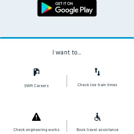
I want to...
Check live train times
SWR Careers
Check engineering works
Book travel assistance