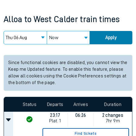
Alloa
to
West Calder
train times
Now
Apply
Since functional cookies are disabled, you cannot view the
Keep me Updated feature. To enable this feature, please
allow all cookies using the Cookie Preferences settings at
the bottom of the page.
Status
Departs
Arrives
Duration
23:17
06:26
2 changes
Plat.
1
7hr 9m
Find tickets