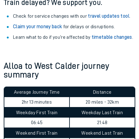
Train delayed? We support you.
Check for service changes with our
travel updates tool
.
Claim your money back
for delays or disruptions.
Learn what to do if you’re affected by
timetable changes
.
Alloa to West Calder journey
summary
Average Journey Time
Distance
2hr 13 minutes
20 miles - 32km
Weekday First Train
Weekday Last Train
06:45
21:48
Weekend First Train
Weekend Last Train