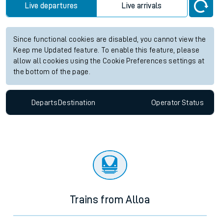
Live departures
Live arrivals
Since functional cookies are disabled, you cannot view the
Keep me Updated feature. To enable this feature, please
allow all cookies using the Cookie Preferences settings at
the bottom of the page.
Departs
Destination
Operator
Status
Trains from Alloa