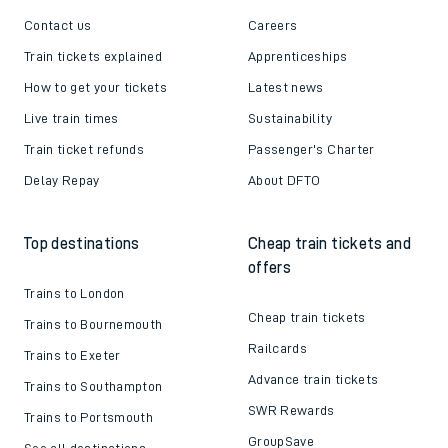
Contact us
Careers
Train tickets explained
Apprenticeships
How to get your tickets
Latest news
Live train times
Sustainability
Train ticket refunds
Passenger's Charter
Delay Repay
About DFTO
Top destinations
Cheap train tickets and
offers
Trains to London
Cheap train tickets
Trains to Bournemouth
Railcards
Trains to Exeter
Advance train tickets
Trains to Southampton
SWR Rewards
Trains to Portsmouth
GroupSave
See all destinations