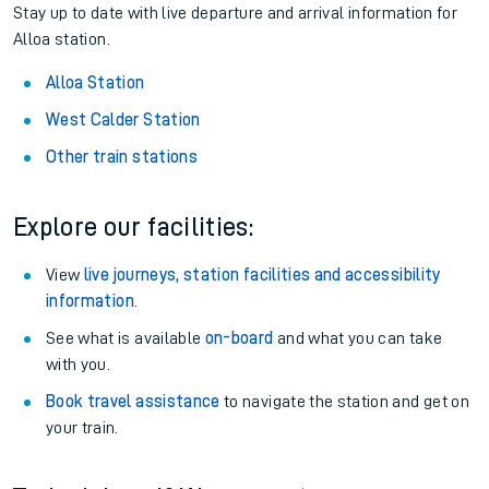
Stay up to date with live departure and arrival information for
Alloa station.
Alloa Station
West Calder Station
Other train stations
Explore our facilities:
View
live journeys, station facilities and accessibility
information
.
See what is available
on-board
and what you can take
with you.
Book travel assistance
to navigate the station and get on
your train.