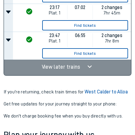
23:17
07:02
2 changes
Plat.
1
7hr 45m
Find tickets
23:47
06:55
2 changes
Plat.
1
7hr 8m
Find tickets
View later trains
If you're returning, check train times for
West Calder to Alloa
Get free updates for your journey straight to your phone:
We don't charge booking fee when you buy directly with us.