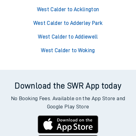
West Calder to Acklington
West Calder to Adderley Park
West Calder to Addiewell
West Calder to Woking
Download the SWR App today
No Booking Fees. Available on the App Store and
Google Play Store