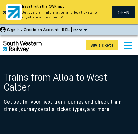
Travel with the SWR app
OPEN
Get live train information and buy tickets for
anywhere across the UK
Sign In / Create an Account
BSL
More
Buy tickets
Trains from Alloa to West
Calder
Get set for your next train journey and check train
times, journey details, ticket types, and more