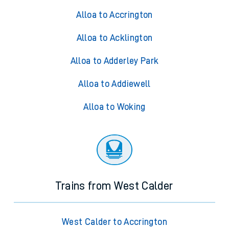
Alloa to Accrington
Alloa to Acklington
Alloa to Adderley Park
Alloa to Addiewell
Alloa to Woking
Trains from West Calder
West Calder to Accrington