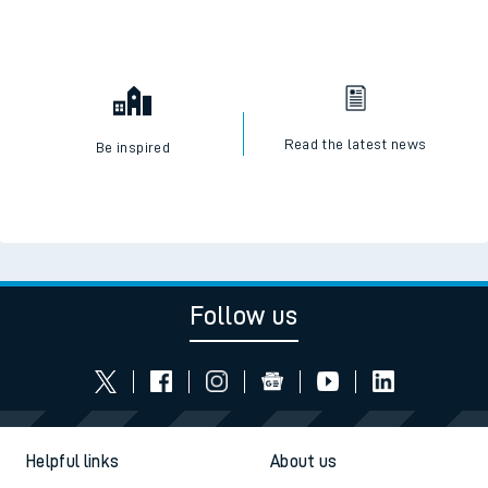
Read the latest news
Be inspired
Follow us
Helpful links
About us