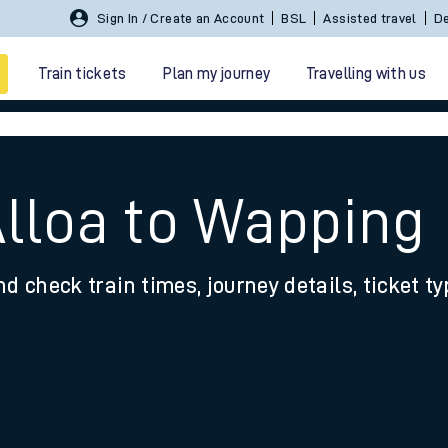
Sign In / Create an Account
BSL
Assisted travel
De
Train tickets
Plan my journey
Travelling with us
Alloa to Wapping
nd check train times, journey details, ticket t
 travel
nt cards
kets