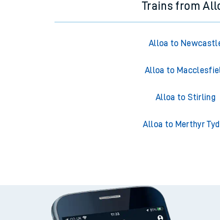
Trains from All
Alloa to Newcastl
Alloa to Macclesfie
Alloa to Stirling
Alloa to Merthyr Tyd