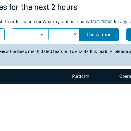
e
n
Plat
form
Opera
es for the next 2 hours
 status information for Wapping station. Check
train times
for any f
t
Check trains
 view the Keep me Updated feature. To enable this feature, please 
e
evenue protection
n
Plat
form
Opera