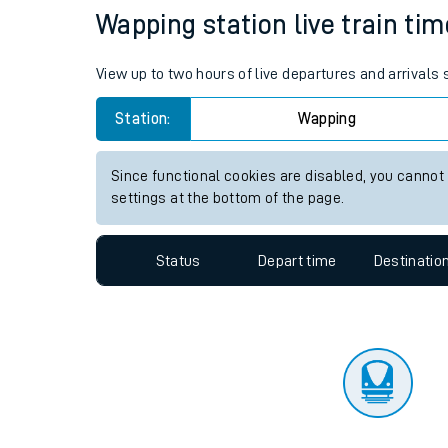
Travelling with a bik
Status
Depart time
Destinatio
Travelling with kids
Travelling with pets
Wapping station live train tim
Hot weather
View up to two hours of live departures and arrivals
Soil moisture defici
Station:
Wapping
West of England line
Since functional cookies are disabled, you cannot
Customer Experienc
settings at the bottom of the page.
Ticket checks and r
Status
Depart time
Destinatio
Staying safe
Performance