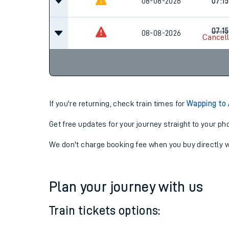
06:16
08-08-2026
08-08-2026
07:15
07:15
08-08-2026
Cancel
If you're returning, check train times for
Wapping to 
Get free updates for your journey straight to your ph
We don't charge booking fee when you buy directly w