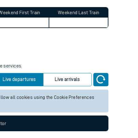
Weekend First Train
Weekend Last Train
e services.
Live departures
Live arrivals
allow all cookies using the Cookie Preferences