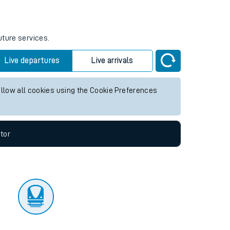
tor
uture services.
Live departures
Live arrivals
allow all cookies using the Cookie Preferences
tor