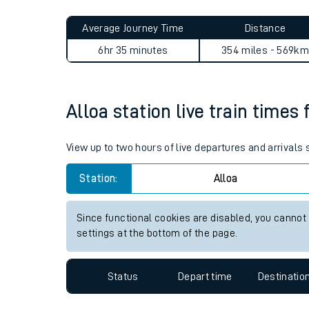
Live times and upda
Planned improvemen
Alloa to Wapping journey su
Summer events
Average Journey Time
Distance
Mobile app
6hr 35 minutes
354 miles - 569km
Network map
Alloa station live train times 
Our train stations
View up to two hours of live departures and arrivals 
Our trains
Station:
Alloa
On board facilities
Since functional cookies are disabled, you cannot
Assisted travel
settings at the bottom of the page.