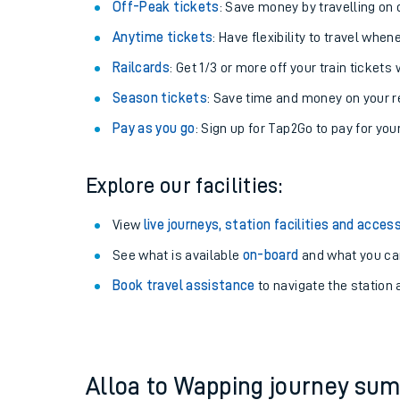
Plan your journey with us
Train tickets options:
Off-Peak tickets
: Save money by travelling on q
Anytime tickets
: Have flexibility to travel whe
Railcards
: Get 1/3 or more off your train tickets 
Season tickets
: Save time and money on your r
Pay as you go
: Sign up for Tap2Go to pay for you
Train times
Explore our facilities:
Download SWR timet
View
live journeys, station facilities and access
Changes to your jou
See what is available
on-board
and what you can
Book travel assistance
to navigate the station a
How busy is my train