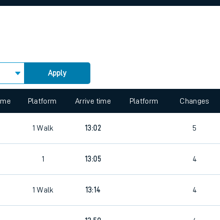
rcraft and train tickets
Apply
 view the Keep me Updated feature. To enable this feature, please 
time
Platform
Arrive time
Platform
Changes
1
Walk
13:02
5
1
13:05
4