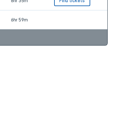
6hr 58m
Find tickets
6hr 35m
Find tickets
6hr 59m