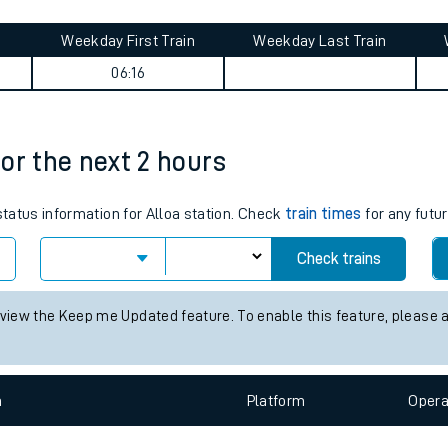
tes
ts
mmary
Weekday First Train
Weekday Last Train
06:16
for the next 2 hours
status information for Alloa station. Check
train times
for any futur
Check trains
 view the Keep me Updated feature. To enable this feature, please 