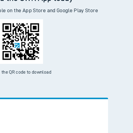
d the SWR App today
ble on the App Store and Google Play Store
 the QR code to download