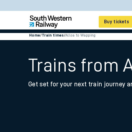
Buy tickets
Home
/
Train times
/
Alloa to Wapping
Cheap train tickets
Season tickets
Trains from 
Smart tickets
Get set for your next train journey a
Ticket types
Tap2Go pay as you go
Railcards and discou
How to buy train tic