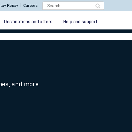
lay Repay
Careers
Destinations and offers
Help and support
ypes, and more