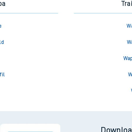
oa
Tra
e
Wa
ld
Wa
Wap
fil
W