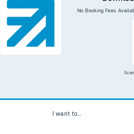
Downloa
No Booking Fees. Availa
Scan