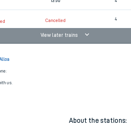
1
Walk
13:14
4
13:50
4
4
Cancelled
led
View later trains
Alloa
one:
ith us.