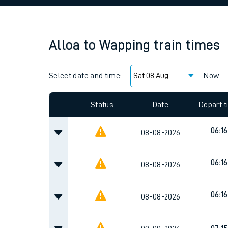
Family train tickets
Combined ferry, hove
Alloa
to
Wapping
train times
Price promise
Select date and time:
Business Direct
Now
Since functional cookies are disabled, you cannot
settings at the bottom of the page.
Status
Date
Depart 
06:16
08-08-2026
06:16
08-08-2026