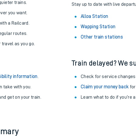
About the stations:
uieter trains.
Stay up to date with live departu
never you want.
Alloa Station
with a Railcard.
Wapping Station
egular routes.
Other train stations
r travel as you go.
Train delayed? We su
ables
ibility information
.
Check for service changes
rney
 take with you.
Claim your money back
for
nd get on your train.
Learn what to do if you’re 
?