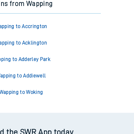
ins from Wapping
pping to Accrington
pping to Acklington
ping to Adderley Park
apping to Addiewell
Wapping to Woking