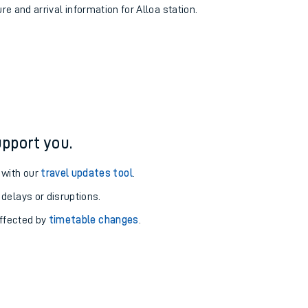
re and arrival information for Alloa station.
pport you.
 with our
travel updates tool
.
 delays or disruptions.
affected by
timetable changes
.