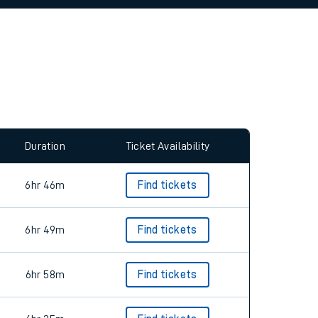
allow all cookies using the Cookie Preferences
Duration
Ticket Availability
6hr 46m
Find tickets
6hr 49m
Find tickets