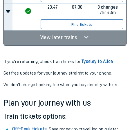
23:47
07:30
3 changes
7hr 43m
Find tickets
View later trains
If you're returning, check train times for
Tyseley to Alloa
Get free updates for your journey straight to your phone:
We don't charge booking fee when you buy directly with us.
Plan your journey with us
Train tickets options:
Off-Peak tickets
: Save money by travelling on quieter