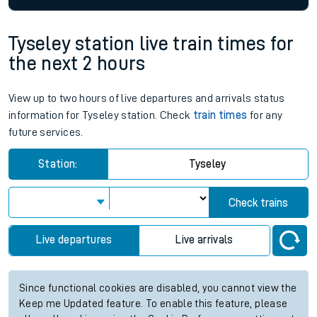
Tyseley station live train times for
the next 2 hours
View up to two hours of live departures and arrivals status
information for Tyseley station. Check
train times
for any
future services.
Station:
Tyseley
Check trains
Live departures
Live arrivals
Since functional cookies are disabled, you cannot view the
Keep me Updated feature. To enable this feature, please