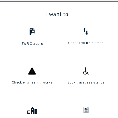
I want to...
Check live train times
SWR Careers
Check engineering works
Book travel assistance