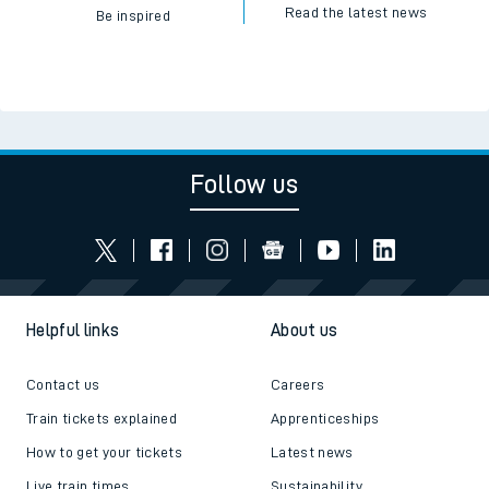
Read the latest news
Be inspired
Follow us
Helpful links
About us
Contact us
Careers
Train tickets explained
Apprenticeships
How to get your tickets
Latest news
Live train times
Sustainability