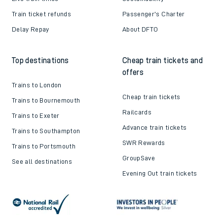
Train ticket refunds
Passenger's Charter
Delay Repay
About DFTO
Top destinations
Cheap train tickets and
offers
Trains to London
Cheap train tickets
Trains to Bournemouth
Railcards
Trains to Exeter
Advance train tickets
Trains to Southampton
SWR Rewards
Trains to Portsmouth
GroupSave
See all destinations
Evening Out train tickets