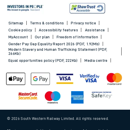
Sitemap
Terms & conditions
Privacy notice
Cookie policy
Accessibility features
Assistance
MyAccount
Our plan
Freedom of Information
Gender Pay Gap Equality Report 2026 (PDF, 1.92Mb)
Modern Slavery and Human Trafficking Statement (PDF,
266Kb)
Equal opportunities policy (PDF, 222Kb)
Media centre
© 2026 South Western Railway Limited. All rights reserved.