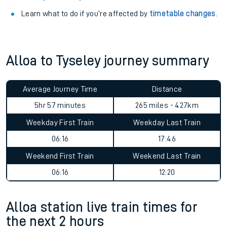
Learn what to do if you’re affected by
timetable changes
.
Alloa to Tyseley journey summary
Average Journey Time
Distance
5hr 57 minutes
265 miles - 427km
Weekday First Train
Weekday Last Train
06:16
17:46
Weekend First Train
Weekend Last Train
06:16
12:20
Alloa station live train times for
the next 2 hours