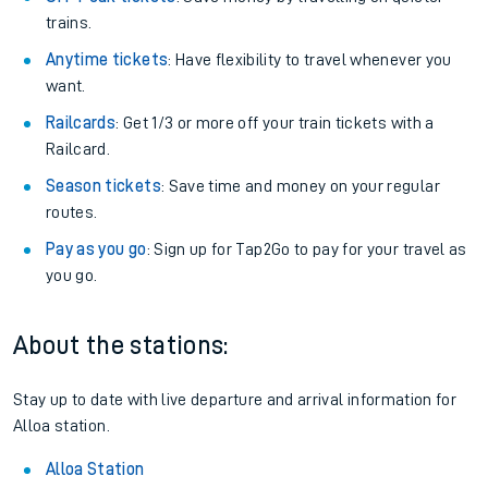
trains.
Anytime tickets
: Have flexibility to travel whenever you
want.
Railcards
: Get 1/3 or more off your train tickets with a
Railcard.
Season tickets
: Save time and money on your regular
routes.
Pay as you go
: Sign up for Tap2Go to pay for your travel as
you go.
About the stations:
Stay up to date with live departure and arrival information for
Alloa station.
Alloa Station