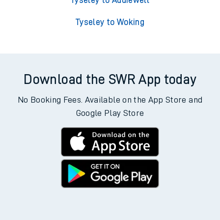
Tyseley to Addiewell
Tyseley to Woking
Download the SWR App today
No Booking Fees. Available on the App Store and
Google Play Store