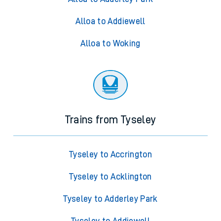
Alloa to Addiewell
Alloa to Woking
Trains from Tyseley
Tyseley to Accrington
Tyseley to Acklington
Tyseley to Adderley Park