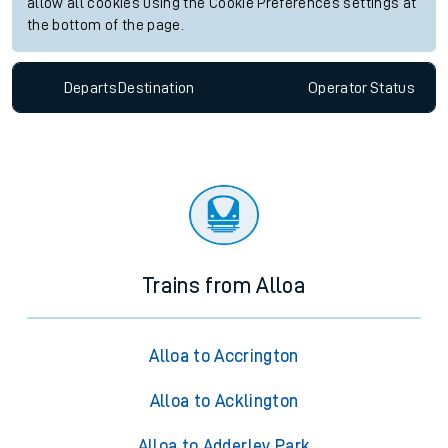
allow all cookies using the Cookie Preferences settings at
the bottom of the page.
Departs
Destination
Operator
Status
Trains from Alloa
Alloa to Accrington
Alloa to Acklington
Alloa to Adderley Park