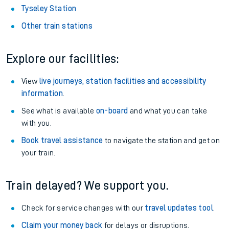
Tyseley Station
Other train stations
Explore our facilities:
View
live journeys, station facilities and accessibility
information
.
See what is available
on-board
and what you can take
with you.
Book travel assistance
to navigate the station and get on
your train.
Train delayed? We support you.
Check for service changes with our
travel updates tool
.
Claim your money back
for delays or disruptions.