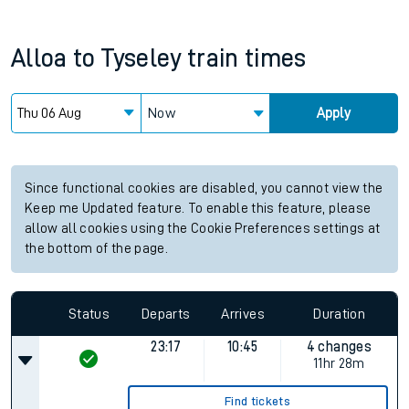
Alloa
to
Tyseley
train times
Now
Apply
Since functional cookies are disabled, you cannot view the
Keep me Updated feature. To enable this feature, please
allow all cookies using the Cookie Preferences settings at
the bottom of the page.
Status
Departs
Arrives
Duration
23:17
10:45
4 changes
11hr 28m
Find tickets