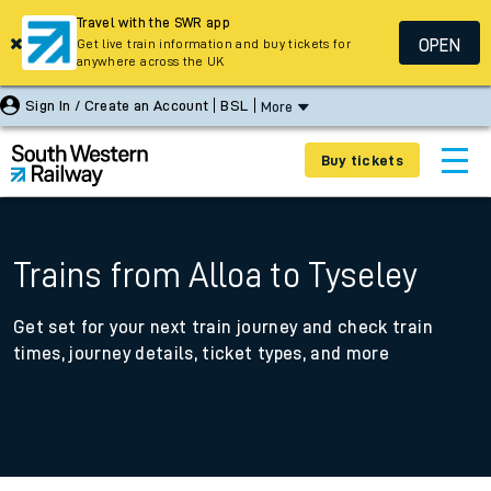
Travel with the SWR app
OPEN
Get live train information and buy tickets for
anywhere across the UK
Sign In / Create an Account
BSL
More
Buy tickets
Trains from Alloa to Tyseley
Get set for your next train journey and check train
times, journey details, ticket types, and more