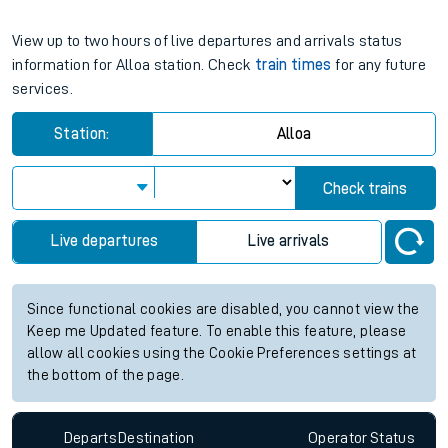
View up to two hours of live departures and arrivals status
information for Alloa station. Check
train times
for any future
services.
Station:
Alloa
Check trains
Live departures
Live arrivals
Since functional cookies are disabled, you cannot view the
Keep me Updated feature. To enable this feature, please
allow all cookies using the Cookie Preferences settings at
the bottom of the page.
Departs
Destination
Operator
Status