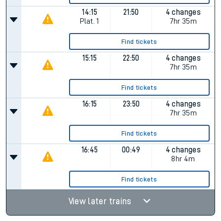
14:15
21:50
4 changes
Plat.
1
7hr 35m
Find tickets
15:15
22:50
4 changes
7hr 35m
Find tickets
16:15
23:50
4 changes
7hr 35m
Find tickets
16:45
00:49
4 changes
8hr 4m
Find tickets
View later trains