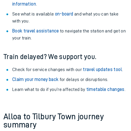
information
.
See what is available
on-board
and what you can take
with you.
Book travel assistance
to navigate the station and get on
your train.
Train delayed? We support you.
Check for service changes with our
travel updates tool
.
Claim your money back
for delays or disruptions.
Learn what to do if you’re affected by
timetable changes
.
Alloa to Tilbury Town journey
summary