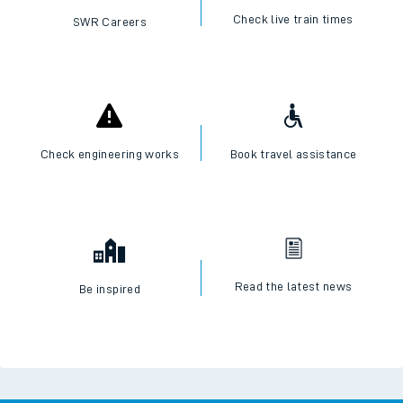
Check live train times
SWR Careers
Check engineering works
Book travel assistance
Read the latest news
Be inspired