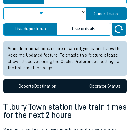
Check trains
Live departures
Live arrivals
Since functional cookies are disabled, you cannot view the
Keep me Updated feature. To enable this feature, please
allow all cookies using the Cookie Preferences settings at
the bottom of the page.
Departs
Destination
Operator
Status
Tilbury Town station live train times
for the next 2 hours
View up to two hours of live departures and arrivals status