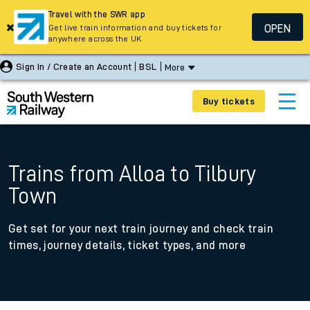
Travel with the SWR app
OPEN
Get live train information and buy tickets for
anywhere across the UK
Sign In / Create an Account
BSL
More
Buy tickets
Trains from Alloa to Tilbury
Town
Get set for your next train journey and check train
times, journey details, ticket types, and more