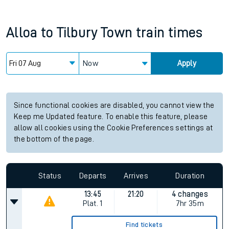
Alloa
to
Tilbury Town
train times
Now
Apply
Since functional cookies are disabled, you cannot view the
Keep me Updated feature. To enable this feature, please
allow all cookies using the Cookie Preferences settings at
the bottom of the page.
Status
Departs
Arrives
Duration
13:45
21:20
4 changes
Plat.
1
7hr 35m
Find tickets