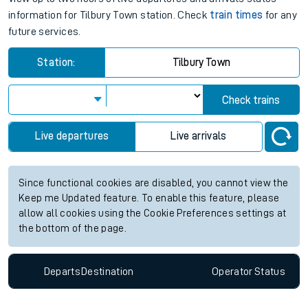
information for Tilbury Town station. Check
train times
for any
future services.
Station:
Tilbury Town
Check trains
Live departures
Live arrivals
Since functional cookies are disabled, you cannot view the
Keep me Updated feature. To enable this feature, please
allow all cookies using the Cookie Preferences settings at
the bottom of the page.
Departs
Destination
Operator
Status