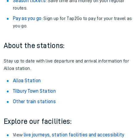
Season tickets
: Save time and money on your regular
routes.
Pay as you go
: Sign up for Tap2Go to pay for your travel as
you go.
About the stations:
Stay up to date with live departure and arrival information for
Alloa station.
Alloa Station
Tilbury Town Station
Other train stations
Explore our facilities:
View
live journeys, station facilities and accessibility