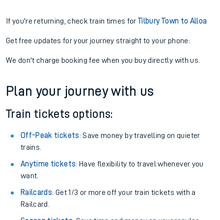
If you're returning, check train times for
Tilbury Town to Alloa
Get free updates for your journey straight to your phone:
We don't charge booking fee when you buy directly with us.
Plan your journey with us
Train tickets options:
Off-Peak tickets
: Save money by travelling on quieter
trains.
Anytime tickets
: Have flexibility to travel whenever you
want.
Railcards
: Get 1/3 or more off your train tickets with a
Railcard.