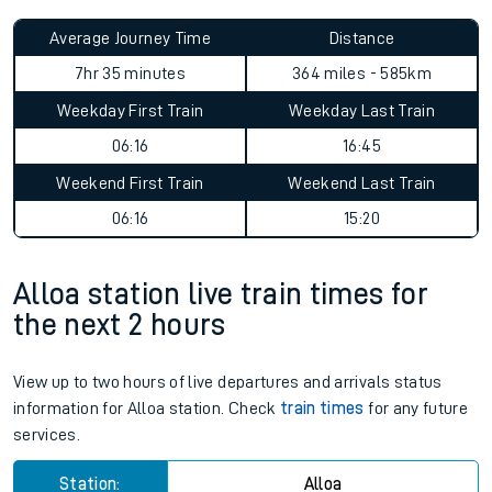
Average Journey Time
Distance
7hr 35 minutes
364 miles - 585km
Weekday First Train
Weekday Last Train
06:16
16:45
Weekend First Train
Weekend Last Train
06:16
15:20
Alloa station live train times for
the next 2 hours
View up to two hours of live departures and arrivals status
information for Alloa station. Check
train times
for any future
services.
Station:
Alloa