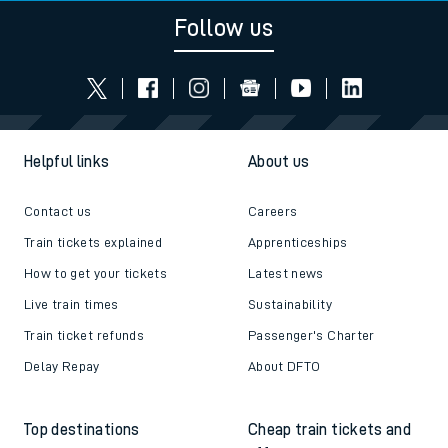
Follow us
Helpful links
About us
Contact us
Careers
Train tickets explained
Apprenticeships
How to get your tickets
Latest news
Live train times
Sustainability
Train ticket refunds
Passenger's Charter
Delay Repay
About DFTO
Top destinations
Cheap train tickets and