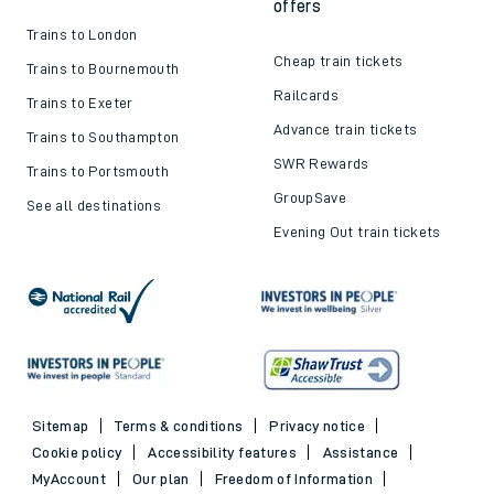
offers
Trains to London
Cheap train tickets
Trains to Bournemouth
Railcards
Trains to Exeter
Advance train tickets
Trains to Southampton
SWR Rewards
Trains to Portsmouth
GroupSave
See all destinations
Evening Out train tickets
Sitemap
Terms & conditions
Privacy notice
Cookie policy
Accessibility features
Assistance
MyAccount
Our plan
Freedom of Information