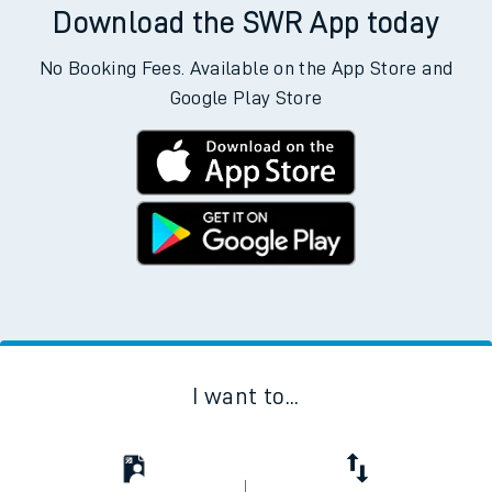
Download the SWR App today
No Booking Fees. Available on the App Store and
Google Play Store
I want to...