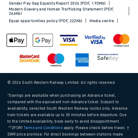
Gender Pay Gap Equality Report 2026 (PDF, 1.92Mb)
Modern Slavery and Human Trafficking Statement (PDF,
266Kb)
Equal opportunities policy (PDF, 222Kb)
Media centre
© 2026 South Western Railway Limited. All rights reserved.
*Savings are available when purchasing an Advance ticket,
compared with the equivalent non-Advance ticket. Subject to
availability, selected South Western Railway routes only. Advance
train tickets are available up to 30 minutes before departure. Due
to the limited availability, book early to avoid disappointment.
**2FOR1
Terms and Conditions
apply. Please check before travel. †
SWR price promise: For direct bookings between stations made