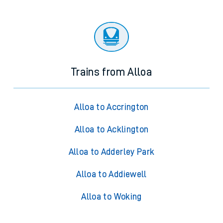
Trains from Alloa
Alloa to Accrington
Alloa to Acklington
Alloa to Adderley Park
Alloa to Addiewell
Alloa to Woking