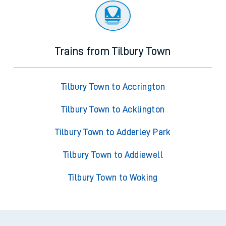
Trains from Tilbury Town
Tilbury Town to Accrington
Tilbury Town to Acklington
Tilbury Town to Adderley Park
Tilbury Town to Addiewell
Tilbury Town to Woking