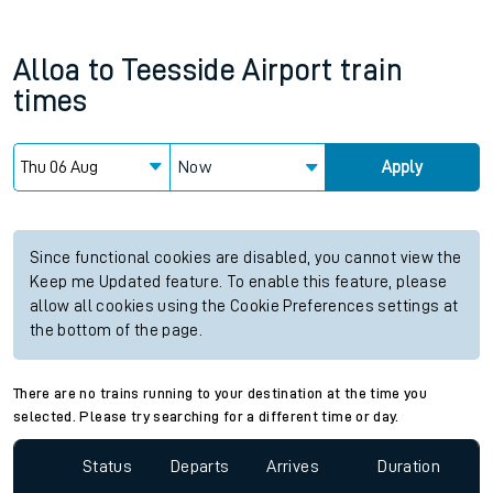
Alloa
to
Teesside Airport
train
times
Now
Apply
Since functional cookies are disabled, you cannot view the
Keep me Updated feature. To enable this feature, please
allow all cookies using the Cookie Preferences settings at
the bottom of the page.
There are no trains running to your destination at the time you
selected. Please try searching for a different time or day.
Status
Departs
Arrives
Duration