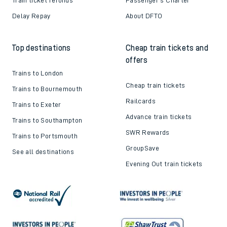
Delay Repay
About DFTO
Top destinations
Cheap train tickets and
offers
Trains to London
Cheap train tickets
Trains to Bournemouth
Railcards
Trains to Exeter
Advance train tickets
Trains to Southampton
SWR Rewards
Trains to Portsmouth
GroupSave
See all destinations
Evening Out train tickets