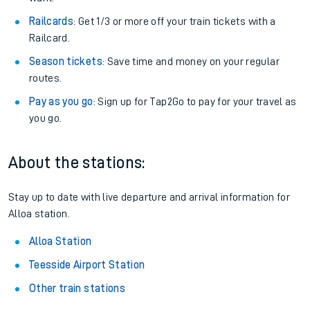
Railcards
: Get 1/3 or more off your train tickets with a
Railcard.
Season tickets
: Save time and money on your regular
routes.
Pay as you go
: Sign up for Tap2Go to pay for your travel as
you go.
About the stations:
Stay up to date with live departure and arrival information for
Alloa station.
Alloa Station
Teesside Airport Station
Other train stations