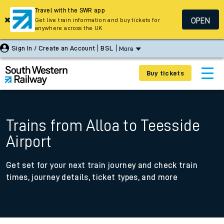
Travel with the SWR app
OPEN
Get live train information and buy tickets for
anywhere across the UK
Sign In / Create an Account
BSL
More
Buy tickets
Trains from Alloa to Teesside
Airport
Get set for your next train journey and check train
times, journey details, ticket types, and more