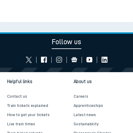
Follow us
Helpful links
About us
Contact us
Careers
Train tickets explained
Apprenticeships
How to get your tickets
Latest news
Live train times
Sustainability
Train ticket refunds
Passenger's Charter