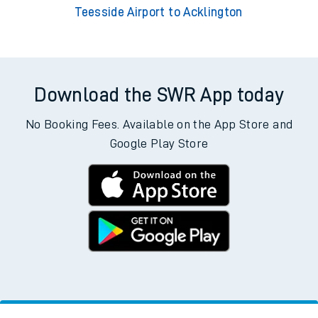
Teesside Airport to Acklington
Download the SWR App today
No Booking Fees. Available on the App Store and
Google Play Store