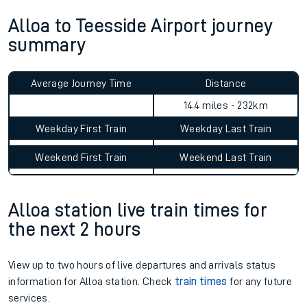
Alloa to Teesside Airport journey
summary
Average Journey Time
Distance
144 miles - 232km
Weekday First Train
Weekday Last Train
Weekend First Train
Weekend Last Train
Alloa station live train times for
the next 2 hours
View up to two hours of live departures and arrivals status
information for Alloa station. Check
train times
for any future
services.