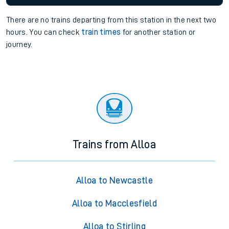
There are no trains
departing from
this station in the next two
hours. You can check
train times
for another station or
journey.
Trains from Alloa
Alloa to Newcastle
Alloa to Macclesfield
Alloa to Stirling