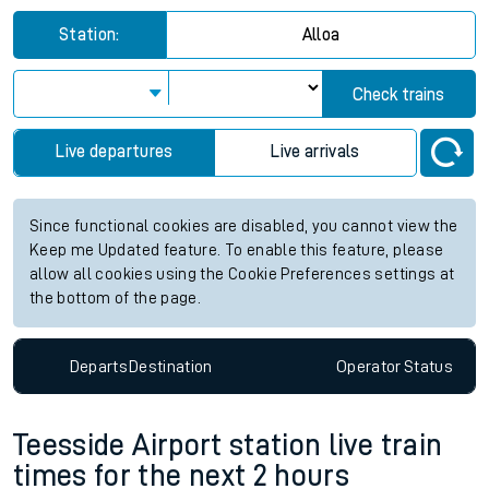
Station:
Alloa
Check trains
Live departures
Live arrivals
Since functional cookies are disabled, you cannot view the
Keep me Updated feature. To enable this feature, please
allow all cookies using the Cookie Preferences settings at
the bottom of the page.
Departs
Destination
Operator
Status
Teesside Airport station live train
times for the next 2 hours