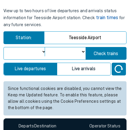
View up to two hours of live departures and arrivals status
information for Teesside Airport station. Check
train times
for
any future services.
Station:
Teesside Airport
Check trains
Live departures
Live arrivals
Since functional cookies are disabled, you cannot view the
Keep me Updated feature. To enable this feature, please
allow all cookies using the Cookie Preferences settings at
the bottom of the page.
Departs
Destination
Operator
Status