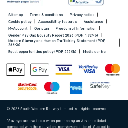
Sitemap
Terms & conditions
Privacy notice
Cookie policy
Accessibility features
Assistance
MyAccount
Our plan
Freedom of Information
Gender Pay Gap Equality Report 2026 (PDF, 1.92Mb)
Modern Slavery and Human Trafficking Statement (PDF,
266Kb)
Equal opportunities policy (PDF, 222Kb)
Media centre
© 2026 South Western Railway Limited. All rights reserved.
*Savings are available when purchasing an Advance ticket,
compared with the equivalent non-Advance ticket. Subject to