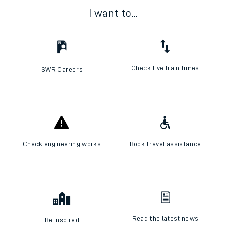
I want to...
Check live train times
SWR Careers
Check engineering works
Book travel assistance
Read the latest news
Be inspired