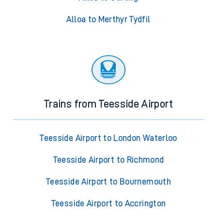
Alloa to Merthyr Tydfil
Trains from Teesside Airport
Teesside Airport to London Waterloo
Teesside Airport to Richmond
Teesside Airport to Bournemouth
Teesside Airport to Accrington