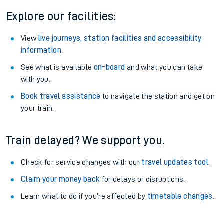
Explore our facilities:
View
live journeys, station facilities and accessibility
information
.
See what is available
on-board
and what you can take
with you.
Book travel assistance
to navigate the station and get on
your train.
Train delayed? We support you.
Check for service changes with our
travel updates tool
.
Claim your money back
for delays or disruptions.
Learn what to do if you’re affected by
timetable changes
.