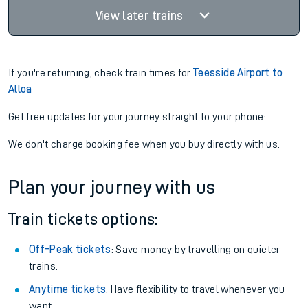
View later trains
If you're returning, check train times for
Teesside Airport to
Alloa
Get free updates for your journey straight to your phone:
We don't charge booking fee when you buy directly with us.
Plan your journey with us
Train tickets options:
Off-Peak tickets
: Save money by travelling on quieter
trains.
Anytime tickets
: Have flexibility to travel whenever you
want.