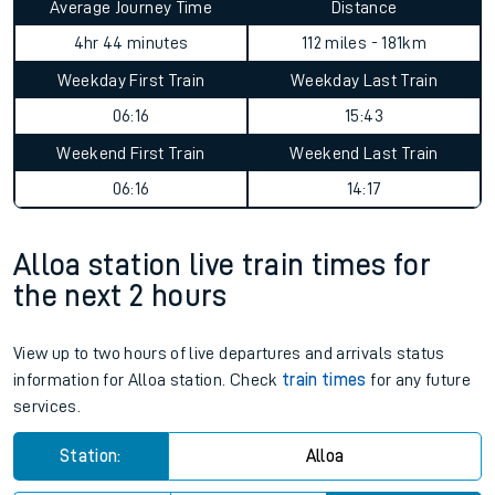
Average Journey Time
Distance
4hr 44 minutes
112 miles - 181km
Weekday First Train
Weekday Last Train
06:16
15:43
Weekend First Train
Weekend Last Train
06:16
14:17
Alloa station live train times for
the next 2 hours
View up to two hours of live departures and arrivals status
information for Alloa station. Check
train times
for any future
services.
Station:
Alloa