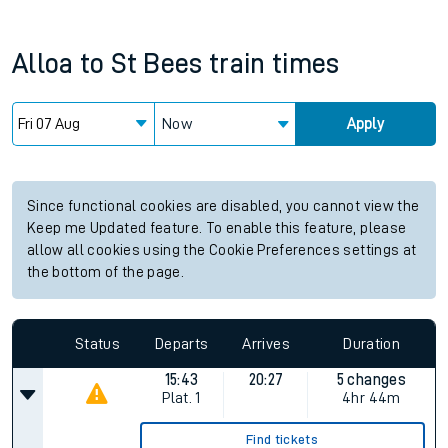
Alloa
to
St Bees
train times
Now
Apply
Since functional cookies are disabled, you cannot view the
Keep me Updated feature. To enable this feature, please
allow all cookies using the Cookie Preferences settings at
the bottom of the page.
Status
Departs
Arrives
Duration
15:43
20:27
5 changes
Plat.
1
4hr 44m
Find tickets