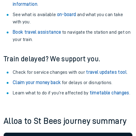
information
.
See what is available
on-board
and what you can take
with you.
Book travel assistance
to navigate the station and get on
your train.
Train delayed? We support you.
Check for service changes with our
travel updates tool
.
Claim your money back
for delays or disruptions.
Learn what to do if you’re affected by
timetable changes
.
Alloa to St Bees journey summary