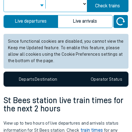
Check trains
Live departures
Live arrivals
Since functional cookies are disabled, you cannot view the
Keep me Updated feature. To enable this feature, please
allow all cookies using the Cookie Preferences settings at
the bottom of the page.
Departs
Destination
Operator
Status
St Bees station live train times for
the next 2 hours
View up to two hours of live departures and arrivals status
information for St Bees station. Check
train times
for any