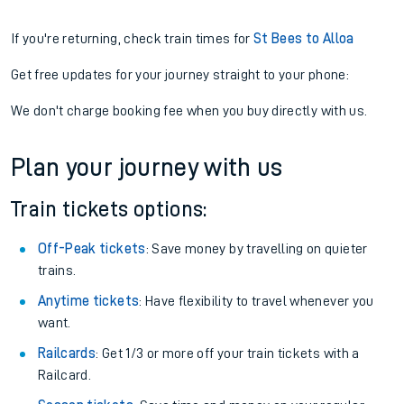
If you're returning, check train times for
St Bees to Alloa
Get free updates for your journey straight to your phone:
We don't charge booking fee when you buy directly with us.
Plan your journey with us
Train tickets options:
Off-Peak tickets
: Save money by travelling on quieter
trains.
Anytime tickets
: Have flexibility to travel whenever you
want.
Railcards
: Get 1/3 or more off your train tickets with a
Railcard.