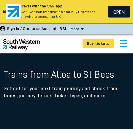
Travel with the SWR app
OPEN
Get live train information and buy tickets for
anywhere across the UK
Sign In / Create an Account
BSL
More
Buy tickets
Trains from Alloa to St Bees
Get set for your next train journey and check train
times, journey details, ticket types, and more