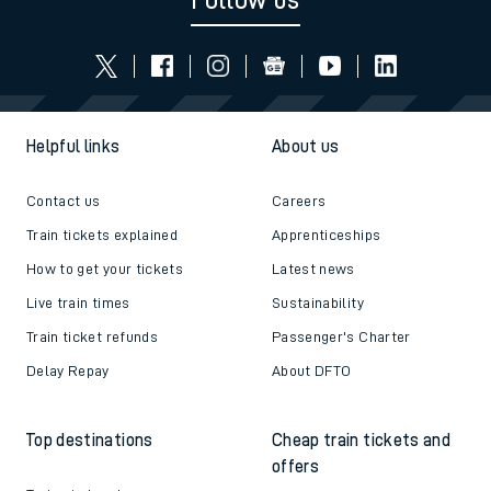
Follow us
Helpful links
About us
Contact us
Careers
Train tickets explained
Apprenticeships
How to get your tickets
Latest news
Live train times
Sustainability
Train ticket refunds
Passenger's Charter
Delay Repay
About DFTO
Top destinations
Cheap train tickets and
offers