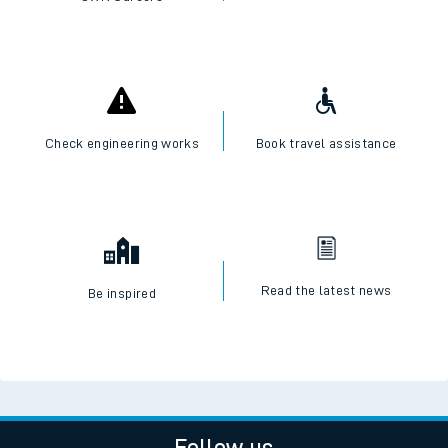
Check engineering works
Book travel assistance
Read the latest news
Be inspired