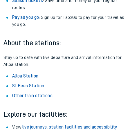
Season tickets
: Save time and money on your regular
routes.
Pay as you go
: Sign up for Tap2Go to pay for your travel as
you go.
About the stations:
Stay up to date with live departure and arrival information for
Alloa station.
Alloa Station
St Bees Station
Other train stations
Explore our facilities:
View
live journeys, station facilities and accessibility