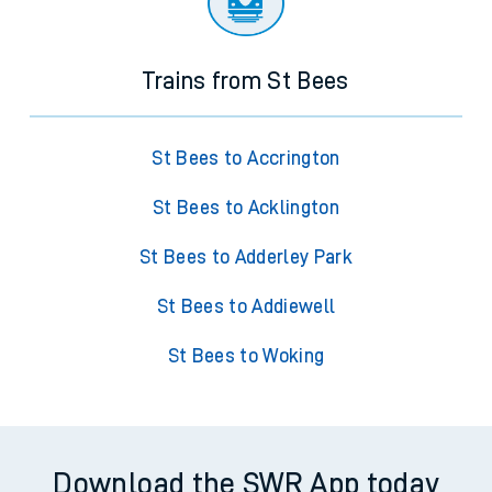
Trains from St Bees
St Bees to Accrington
St Bees to Acklington
St Bees to Adderley Park
St Bees to Addiewell
St Bees to Woking
Download the SWR App today