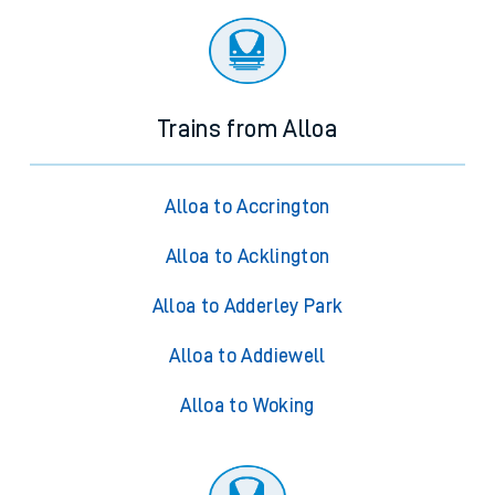
Trains from Alloa
Alloa to Accrington
Alloa to Acklington
Alloa to Adderley Park
Alloa to Addiewell
Alloa to Woking