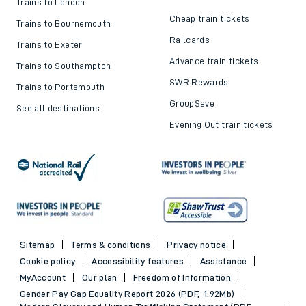
Trains to London
Cheap train tickets
Trains to Bournemouth
Railcards
Trains to Exeter
Advance train tickets
Trains to Southampton
SWR Rewards
Trains to Portsmouth
GroupSave
See all destinations
Evening Out train tickets
Sitemap
Terms & conditions
Privacy notice
Cookie policy
Accessibility features
Assistance
MyAccount
Our plan
Freedom of Information
Gender Pay Gap Equality Report 2026 (PDF, 1.92Mb)