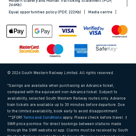
Modern Slavery and Human Trafficking Statement (PDF,
266Kb)
Equal opportunities policy (PDF, 222Kb)
Media centre
© 2026 South Western Railway Limited. All rights reserved.
*Savings are available when purchasing an Advance ticket,
compared with the equivalent non-Advance ticket. Subject to
availability, selected South Western Railway routes only. Advance
train tickets are available up to 30 minutes before departure. Due
to the limited availability, book early to avoid disappointment.
**2FOR1
Terms and Conditions
apply. Please check before travel. †
SWR price promise: For direct bookings between stations made
through the SWR website or app. Claims must be received by South