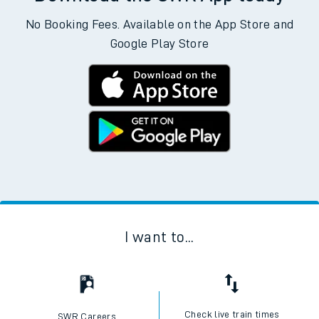
No Booking Fees. Available on the App Store and
Google Play Store
I want to...
Check live train times
SWR Careers