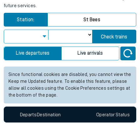
future services.
Station:
St Bees
Check trains
Live departures
Live arrivals
Since functional cookies are disabled, you cannot view the
Keep me Updated feature. To enable this feature, please
allow all cookies using the Cookie Preferences settings at
the bottom of the page.
Departs
Destination
Operator
Status