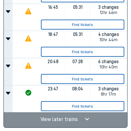
16:45
05:31
3 changes
12hr 46m
Find tickets
18:47
05:31
4 changes
10hr 44m
Find tickets
20:48
07:28
6 changes
10hr 40m
Find tickets
23:47
08:04
3 changes
8hr 17m
Find tickets
View later trains