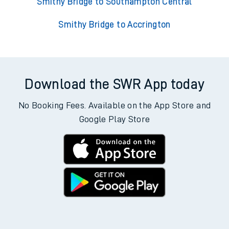
Smithy Bridge to Southampton Central
Smithy Bridge to Accrington
Download the SWR App today
No Booking Fees. Available on the App Store and
Google Play Store