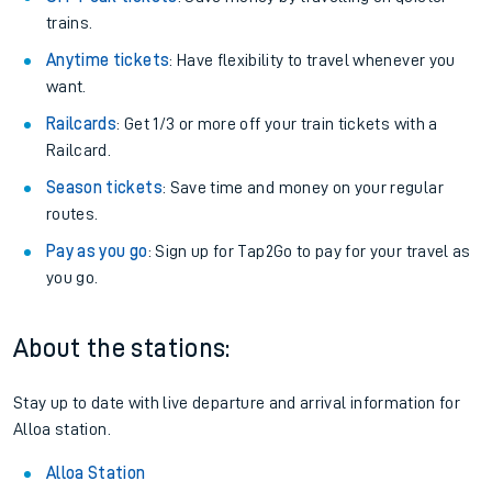
trains.
Anytime tickets
: Have flexibility to travel whenever you
want.
Railcards
: Get 1/3 or more off your train tickets with a
Railcard.
Season tickets
: Save time and money on your regular
routes.
Pay as you go
: Sign up for Tap2Go to pay for your travel as
you go.
About the stations:
Stay up to date with live departure and arrival information for
Alloa station.
Alloa Station