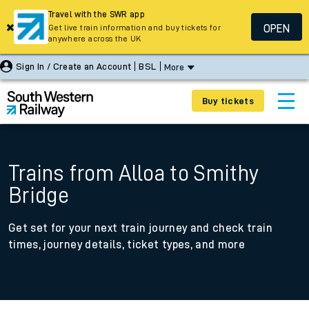
Travel with the SWR app
OPEN
Get live train information and buy tickets for
anywhere across the UK
Sign In / Create an Account
BSL
More
Buy tickets
Trains from Alloa to Smithy
Bridge
Get set for your next train journey and check train
times, journey details, ticket types, and more