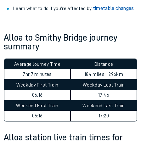
Learn what to do if you’re affected by
timetable changes
.
Alloa to Smithy Bridge journey
summary
Average Journey Time
Distance
7hr 7 minutes
184 miles - 296km
Weekday First Train
Weekday Last Train
06:16
17:46
Weekend First Train
Weekend Last Train
06:16
17:20
Alloa station live train times for