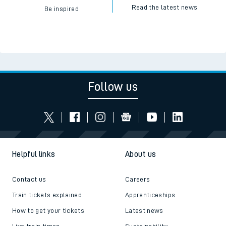
Read the latest news
Be inspired
Follow us
Helpful links
About us
Contact us
Careers
Train tickets explained
Apprenticeships
How to get your tickets
Latest news
Live train times
Sustainability