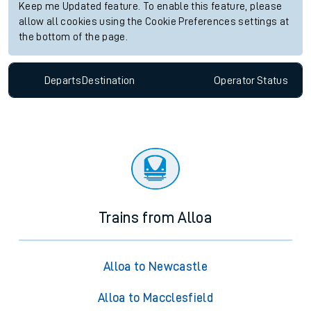
Keep me Updated feature. To enable this feature, please
allow all cookies using the Cookie Preferences settings at
the bottom of the page.
Departs
Destination
Operator
Status
Trains from Alloa
Alloa to Newcastle
Alloa to Macclesfield