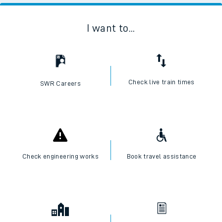
I want to...
Check live train times
SWR Careers
Check engineering works
Book travel assistance