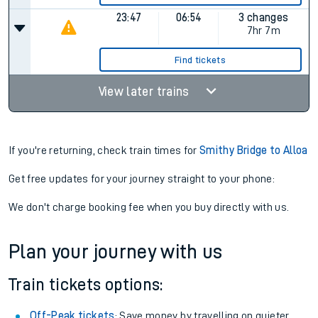
23:47
06:54
3 changes
7hr 7m
Find tickets
View later trains
If you're returning, check train times for
Smithy Bridge to Alloa
Get free updates for your journey straight to your phone:
We don't charge booking fee when you buy directly with us.
Plan your journey with us
Train tickets options:
Off-Peak tickets
: Save money by travelling on quieter