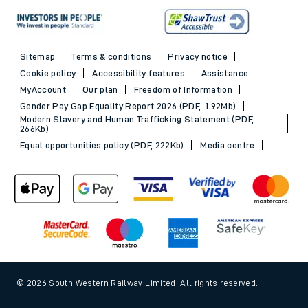
Sitemap
Terms & conditions
Privacy notice
Cookie policy
Accessibility features
Assistance
MyAccount
Our plan
Freedom of Information
Gender Pay Gap Equality Report 2026 (PDF, 1.92Mb)
Modern Slavery and Human Trafficking Statement (PDF,
266Kb)
Equal opportunities policy (PDF, 222Kb)
Media centre
© 2026 South Western Railway Limited. All rights reserved.