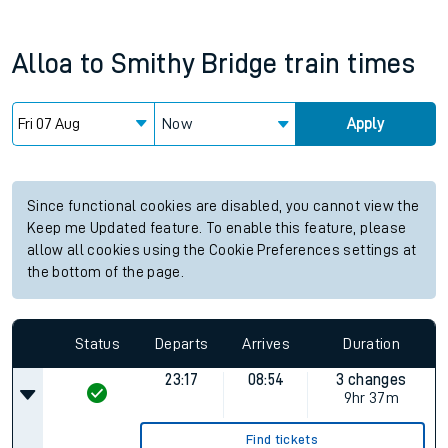
Alloa
to
Smithy Bridge
train times
Now
Apply
Since functional cookies are disabled, you cannot view the
Keep me Updated feature. To enable this feature, please
allow all cookies using the Cookie Preferences settings at
the bottom of the page.
Status
Departs
Arrives
Duration
23:17
08:54
3 changes
9hr 37m
Find tickets