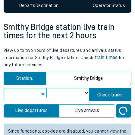
Departs
Destination
Operator
Status
Smithy Bridge station live train
times for the next 2 hours
View up to two hours of live departures and arrivals status
information for Smithy Bridge station. Check
train times
for
any future services.
Station:
Smithy Bridge
Check trains
Live departures
Live arrivals
Since functional cookies are disabled, you cannot view the