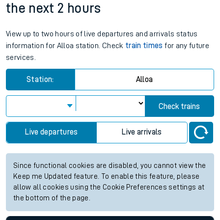
the next 2 hours
View up to two hours of live departures and arrivals status
information for Alloa station. Check
train times
for any future
services.
Station:
Alloa
Check trains
Live departures
Live arrivals
Since functional cookies are disabled, you cannot view the
Keep me Updated feature. To enable this feature, please
allow all cookies using the Cookie Preferences settings at
the bottom of the page.