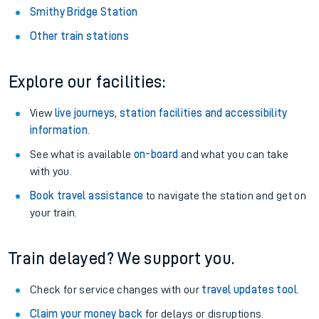
Smithy Bridge Station
Other train stations
Explore our facilities:
View
live journeys, station facilities and accessibility
information
.
See what is available
on-board
and what you can take
with you.
Book travel assistance
to navigate the station and get on
your train.
Train delayed? We support you.
Check for service changes with our
travel updates tool
.
Claim your money back
for delays or disruptions.