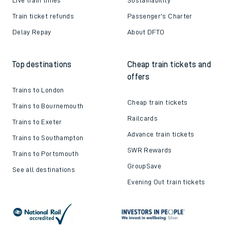
Train ticket refunds
Passenger's Charter
Delay Repay
About DFTO
Top destinations
Cheap train tickets and
offers
Trains to London
Cheap train tickets
Trains to Bournemouth
Railcards
Trains to Exeter
Advance train tickets
Trains to Southampton
SWR Rewards
Trains to Portsmouth
GroupSave
See all destinations
Evening Out train tickets