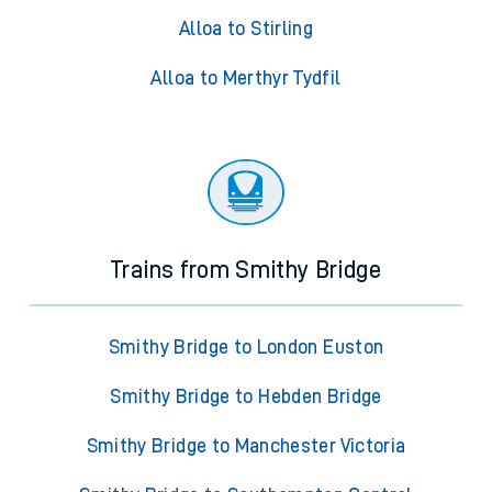
Alloa to Stirling
Alloa to Merthyr Tydfil
Trains from Smithy Bridge
Smithy Bridge to London Euston
Smithy Bridge to Hebden Bridge
Smithy Bridge to Manchester Victoria