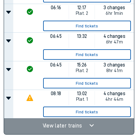
06:16
12:17
3 changes
Plat.
2
6hr 1min
Find tickets
06:45
13:32
4 changes
6hr 47m
Find tickets
06:45
15:26
3 changes
Plat.
2
8hr 41m
Find tickets
08:18
13:02
4 changes
Plat.
1
4hr 44m
Find tickets
View later trains