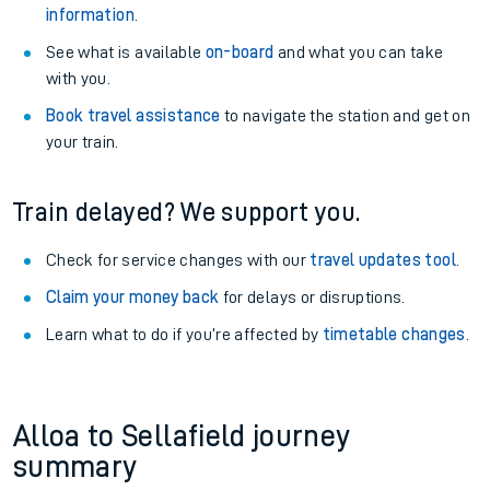
information
.
See what is available
on-board
and what you can take
with you.
Book travel assistance
to navigate the station and get on
your train.
Train delayed? We support you.
Check for service changes with our
travel updates tool
.
Claim your money back
for delays or disruptions.
Learn what to do if you’re affected by
timetable changes
.
Alloa to Sellafield journey
summary