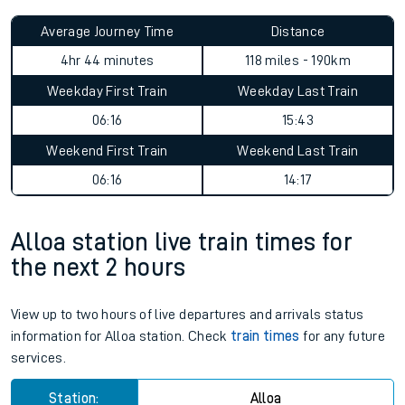
Average Journey Time
Distance
4hr 44 minutes
118 miles - 190km
Weekday First Train
Weekday Last Train
06:16
15:43
Weekend First Train
Weekend Last Train
06:16
14:17
Alloa station live train times for
the next 2 hours
View up to two hours of live departures and arrivals status
information for Alloa station. Check
train times
for any future
services.
Station:
Alloa