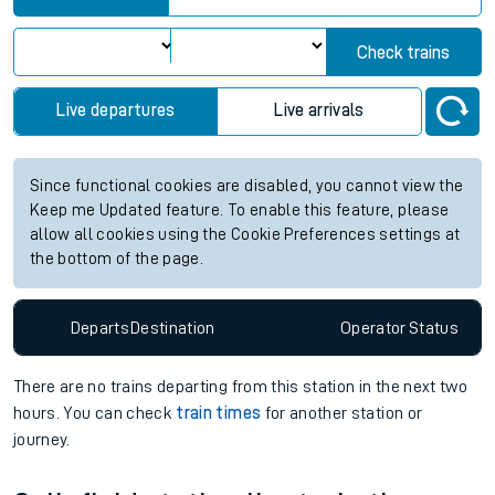
Check trains
Live departures
Live arrivals
Since functional cookies are disabled, you cannot view the
Keep me Updated feature. To enable this feature, please
allow all cookies using the Cookie Preferences settings at
the bottom of the page.
Departs
Destination
Operator
Status
There are no trains
departing from
this station in the next two
hours. You can check
train times
for another station or
journey.