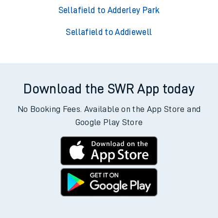
Sellafield to Adderley Park
Sellafield to Addiewell
Download the SWR App today
No Booking Fees. Available on the App Store and
Google Play Store