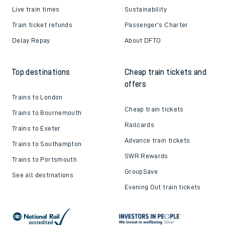
Live train times
Sustainability
Train ticket refunds
Passenger's Charter
Delay Repay
About DFTO
Top destinations
Cheap train tickets and
offers
Trains to London
Cheap train tickets
Trains to Bournemouth
Railcards
Trains to Exeter
Advance train tickets
Trains to Southampton
SWR Rewards
Trains to Portsmouth
GroupSave
See all destinations
Evening Out train tickets