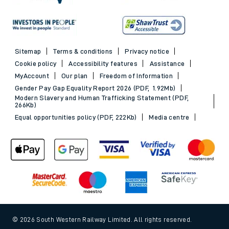
Sitemap
Terms & conditions
Privacy notice
Cookie policy
Accessibility features
Assistance
MyAccount
Our plan
Freedom of Information
Gender Pay Gap Equality Report 2026 (PDF, 1.92Mb)
Modern Slavery and Human Trafficking Statement (PDF,
266Kb)
Equal opportunities policy (PDF, 222Kb)
Media centre
© 2026 South Western Railway Limited. All rights reserved.