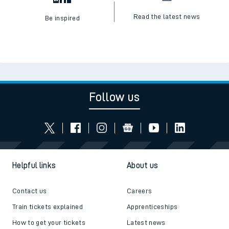
Read the latest news
Be inspired
Follow us
Helpful links
About us
Contact us
Careers
Train tickets explained
Apprenticeships
How to get your tickets
Latest news