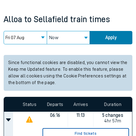
Alloa
to
Sellafield
train times
Now
Apply
Since functional cookies are disabled, you cannot view the
Keep me Updated feature. To enable this feature, please
allow all cookies using the Cookie Preferences settings at
the bottom of the page.
Status
Departs
Arrives
Duration
06:16
11:13
5 changes
4hr 57m
Find tickets