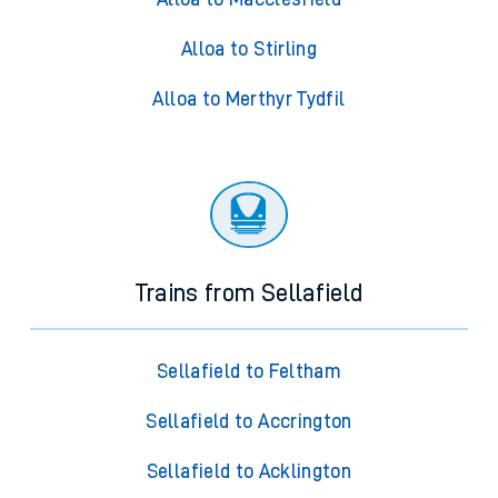
Alloa to Stirling
Alloa to Merthyr Tydfil
Trains from Sellafield
Sellafield to Feltham
Sellafield to Accrington
Sellafield to Acklington