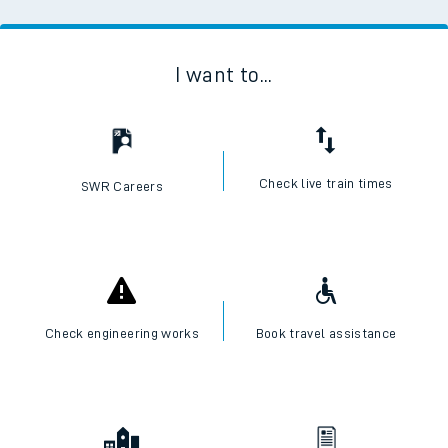
I want to...
Check live train times
SWR Careers
Check engineering works
Book travel assistance