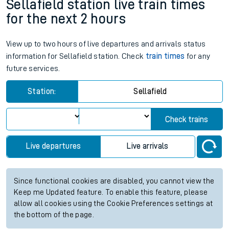
Sellafield station live train times
for the next 2 hours
View up to two hours of live departures and arrivals status
information for Sellafield station. Check
train times
for any
future services.
Station:
Sellafield
Check trains
Live departures
Live arrivals
Since functional cookies are disabled, you cannot view the
Keep me Updated feature. To enable this feature, please
allow all cookies using the Cookie Preferences settings at
the bottom of the page.