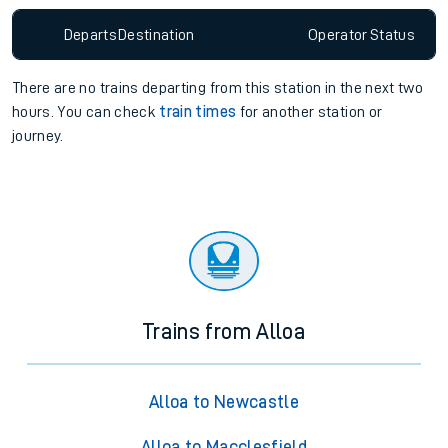
Departs
Destination
Operator
Status
There are no trains
departing from
this station in the next two
hours. You can check
train times
for another station or
journey.
Trains from Alloa
Alloa to Newcastle
Alloa to Macclesfield