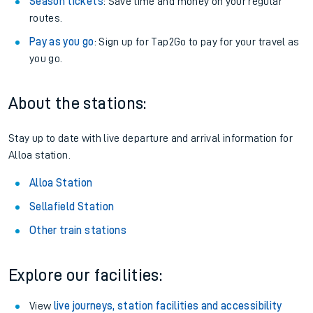
Season tickets
: Save time and money on your regular
routes.
Pay as you go
: Sign up for Tap2Go to pay for your travel as
you go.
About the stations:
Stay up to date with live departure and arrival information for
Alloa station.
Alloa Station
Sellafield Station
Other train stations
Explore our facilities:
View
live journeys, station facilities and accessibility