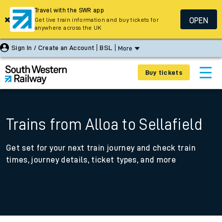
Travel with the SWR app
OPEN
Get live train information and buy tickets for
anywhere across the UK
Sign In / Create an Account
BSL
More
Buy tickets
Trains from Alloa to Sellafield
Get set for your next train journey and check train
times, journey details, ticket types, and more