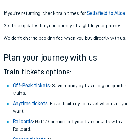
If you're returning, check train times for
Sellafield to Alloa
Get free updates for your journey straight to your phone:
We don't charge booking fee when you buy directly with us.
Plan your journey with us
Train tickets options:
Off-Peak tickets
: Save money by travelling on quieter
trains.
Anytime tickets
: Have flexibility to travel whenever you
want.
Railcards
: Get 1/3 or more off your train tickets with a
Railcard.