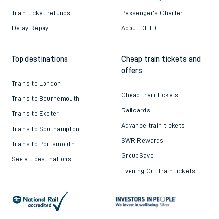
Train ticket refunds
Passenger's Charter
Delay Repay
About DFTO
Top destinations
Cheap train tickets and
offers
Trains to London
Cheap train tickets
Trains to Bournemouth
Railcards
Trains to Exeter
Advance train tickets
Trains to Southampton
SWR Rewards
Trains to Portsmouth
GroupSave
See all destinations
Evening Out train tickets