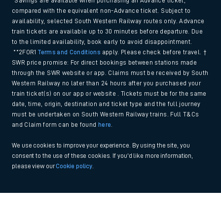
*Savings are available when purchasing an Advance ticket,
compared with the equivalent non-Advance ticket. Subject to
availability, selected South Western Railway routes only. Advance
train tickets are available up to 30 minutes before departure. Due
to the limited availability, book early to avoid disappointment.
**2FOR1
Terms and Conditions
apply. Please check before travel. †
SWR price promise: For direct bookings between stations made
through the SWR website or app. Claims must be received by South
Western Railway no later than 24 hours after you purchased your
train ticket(s) on our app or website . Tickets must be for the same
date, time, origin, destination and ticket type and the full journey
must be undertaken on South Western Railway trains. Full T&Cs
and Claim form can be found
here
.
We use cookies to improve your experience. By using the site, you
consent to the use of these cookies. If you'd like more information,
please view our
Cookie policy
.