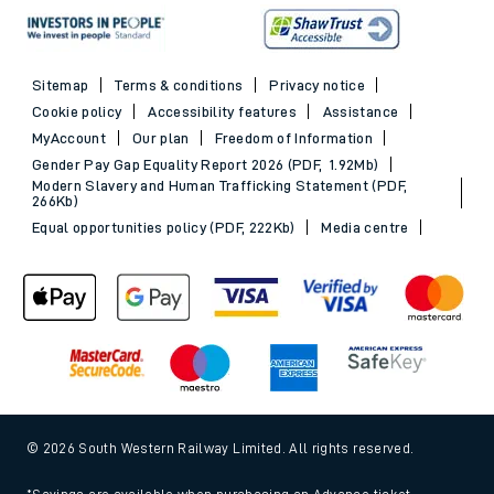
Sitemap
Terms & conditions
Privacy notice
Cookie policy
Accessibility features
Assistance
MyAccount
Our plan
Freedom of Information
Gender Pay Gap Equality Report 2026 (PDF, 1.92Mb)
Modern Slavery and Human Trafficking Statement (PDF,
266Kb)
Equal opportunities policy (PDF, 222Kb)
Media centre
© 2026 South Western Railway Limited. All rights reserved.