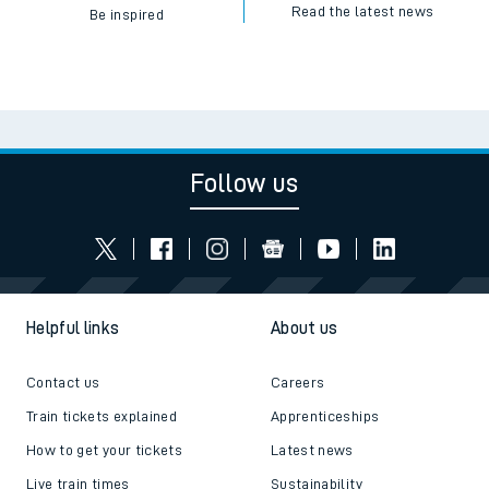
Read the latest news
Be inspired
Follow us
Helpful links
About us
Contact us
Careers
Train tickets explained
Apprenticeships
How to get your tickets
Latest news
Live train times
Sustainability