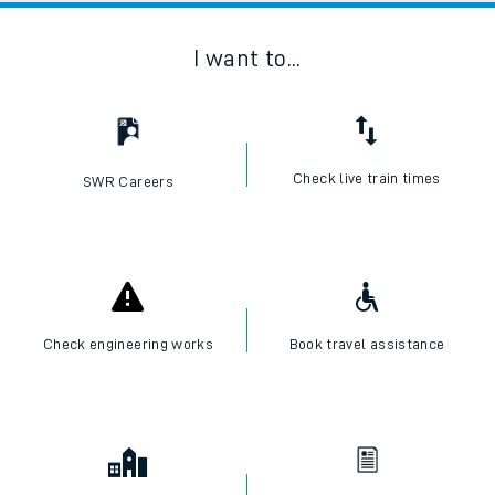
I want to...
Check live train times
SWR Careers
Check engineering works
Book travel assistance