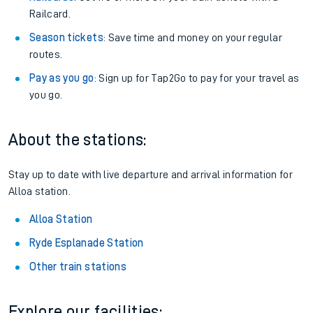
Railcard.
Season tickets
: Save time and money on your regular
routes.
Pay as you go
: Sign up for Tap2Go to pay for your travel as
you go.
About the stations:
Stay up to date with live departure and arrival information for
Alloa station.
Alloa Station
Ryde Esplanade Station
Other train stations
Explore our facilities: