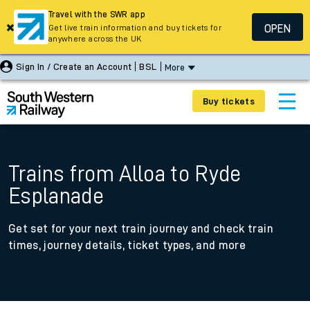
Travel with the SWR app
OPEN
Get live train information and buy tickets for
anywhere across the UK
Sign In / Create an Account
BSL
More
Buy tickets
Trains from Alloa to Ryde
Esplanade
Get set for your next train journey and check train
times, journey details, ticket types, and more