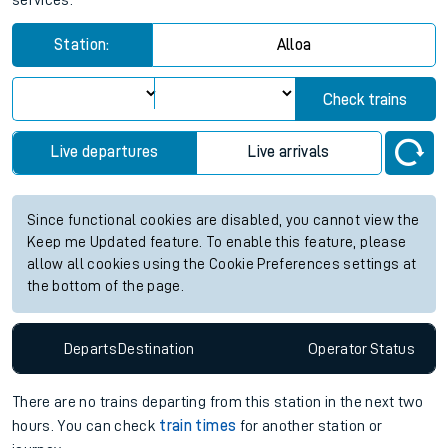
services.
Station:
Alloa
Check trains
Live departures
Live arrivals
Since functional cookies are disabled, you cannot view the
Keep me Updated feature. To enable this feature, please
allow all cookies using the Cookie Preferences settings at
the bottom of the page.
Departs
Destination
Operator
Status
There are no trains
departing from
this station in the next two
hours. You can check
train times
for another station or