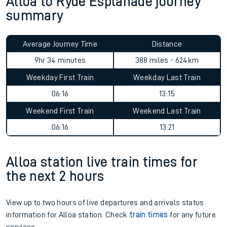
Alloa to Ryde Esplanade journey
summary
Average Journey Time
Distance
9hr 34 minutes
388 miles - 624km
Weekday First Train
Weekday Last Train
06:16
13:15
Weekend First Train
Weekend Last Train
06:16
13:21
Alloa station live train times for
the next 2 hours
View up to two hours of live departures and arrivals status
information for Alloa station. Check
train times
for any future