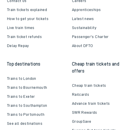
Contact us
Careers
Train tickets explained
Apprenticeships
How to get your tickets
Latest news
Live train times
Sustainability
Train ticket refunds
Passenger's Charter
Delay Repay
About DFTO
Top destinations
Cheap train tickets and
offers
Trains to London
Cheap train tickets
Trains to Bournemouth
Railcards
Trains to Exeter
Advance train tickets
Trains to Southampton
SWR Rewards
Trains to Portsmouth
GroupSave
See all destinations