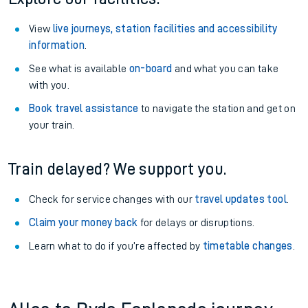
View
live journeys, station facilities and accessibility
information
.
See what is available
on-board
and what you can take
with you.
Book travel assistance
to navigate the station and get on
your train.
Train delayed? We support you.
Check for service changes with our
travel updates tool
.
Claim your money back
for delays or disruptions.
Learn what to do if you’re affected by
timetable changes
.