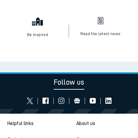
Read the latest news
Be inspired
Follow us
Helpful links
About us