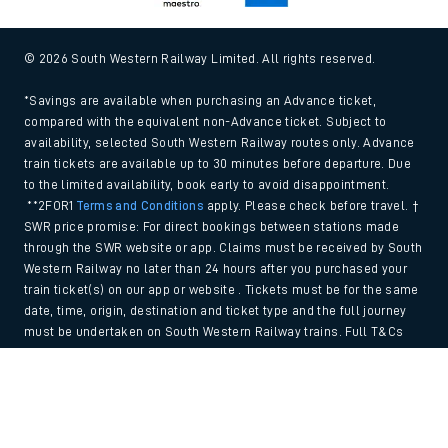
© 2026 South Western Railway Limited. All rights reserved.
*Savings are available when purchasing an Advance ticket,
compared with the equivalent non-Advance ticket. Subject to
availability, selected South Western Railway routes only. Advance
train tickets are available up to 30 minutes before departure. Due
to the limited availability, book early to avoid disappointment.
**2FOR1
Terms and Conditions
apply. Please check before travel. †
SWR price promise: For direct bookings between stations made
through the SWR website or app. Claims must be received by South
Western Railway no later than 24 hours after you purchased your
train ticket(s) on our app or website . Tickets must be for the same
date, time, origin, destination and ticket type and the full journey
must be undertaken on South Western Railway trains. Full T&Cs
and Claim form can be found
here
.
Back to Top
We use cookies to improve your experience. By using the site, you
consent to the use of these cookies. If you'd like more information,
please view our
Cookie policy
.