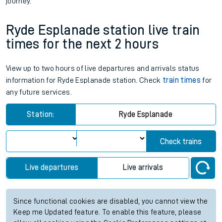
journey.
Ryde Esplanade station live train
times for the next 2 hours
View up to two hours of live departures and arrivals status
information for Ryde Esplanade station. Check
train times
for
any future services.
Station:
Ryde Esplanade
Check trains
Live departures
Live arrivals
Since functional cookies are disabled, you cannot view the
Keep me Updated feature. To enable this feature, please