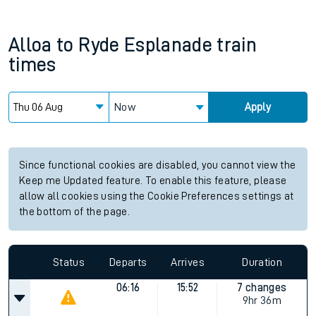
Alloa
to
Ryde Esplanade
train
times
Now
Apply
Since functional cookies are disabled, you cannot view the
Keep me Updated feature. To enable this feature, please
allow all cookies using the Cookie Preferences settings at
the bottom of the page.
Status
Departs
Arrives
Duration
06:16
15:52
7 changes
9hr 36m