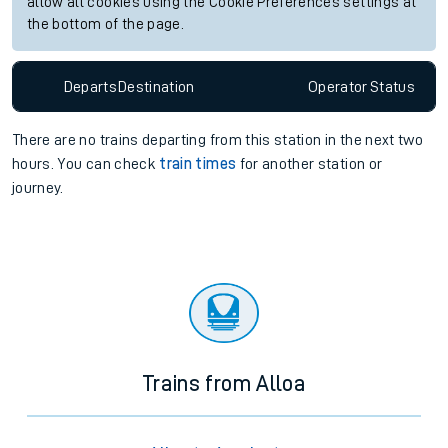
allow all cookies using the Cookie Preferences settings at
the bottom of the page.
Departs
Destination
Operator
Status
There are no trains
departing from
this station in the next two
hours. You can check
train times
for another station or
journey.
Trains from Alloa