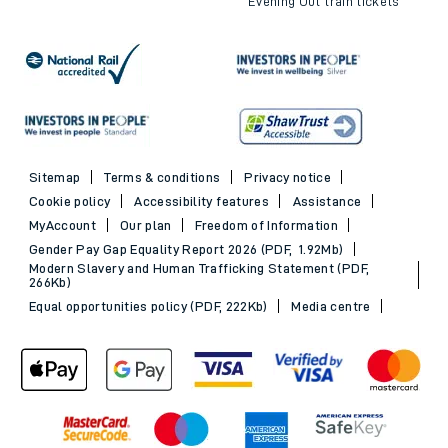
Evening Out train tickets
Sitemap
Terms & conditions
Privacy notice
Cookie policy
Accessibility features
Assistance
MyAccount
Our plan
Freedom of Information
Gender Pay Gap Equality Report 2026 (PDF, 1.92Mb)
Modern Slavery and Human Trafficking Statement (PDF,
266Kb)
Equal opportunities policy (PDF, 222Kb)
Media centre