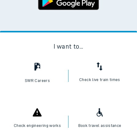
I want to...
Check live train times
SWR Careers
Check engineering works
Book travel assistance