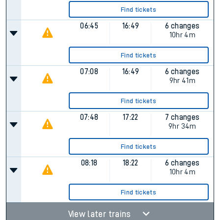
Find tickets
06:45
16:49
6 changes
10hr 4m
Find tickets
07:08
16:49
6 changes
9hr 41m
Find tickets
07:48
17:22
7 changes
9hr 34m
Find tickets
08:18
18:22
6 changes
10hr 4m
Find tickets
View later trains