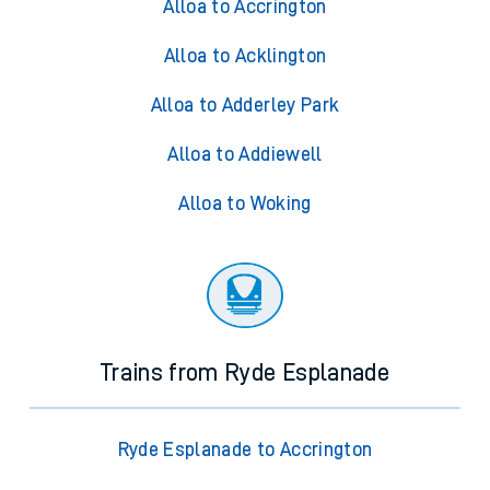
Alloa to Accrington
Alloa to Acklington
Alloa to Adderley Park
Alloa to Addiewell
Alloa to Woking
Trains from Ryde Esplanade
Ryde Esplanade to Accrington