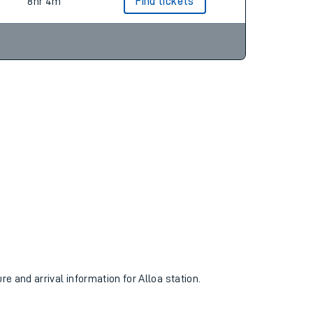
9hr 5m
Find tickets
8hr 4m
Find tickets