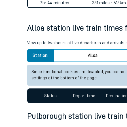
Alloa to Pulborough journey
Live times and upda
Planned improvemen
Average Journey Time
Distance
Summer events
7hr 44 minutes
381 miles - 613km
Mobile app
Alloa station live train times 
Network map
View up to two hours of live departures and arrivals 
Station:
Alloa
Our train stations
Our trains
Since functional cookies are disabled, you cannot
settings at the bottom of the page.
On board facilities
Assisted travel
Status
Depart time
Destinatio