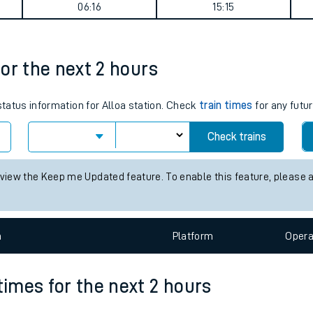
 summary
tes
ts
Weekday First Train
Weekday Last Train
06:16
15:15
for the next 2 hours
status information for Alloa station. Check
train times
for any futur
Check trains
 view the Keep me Updated feature. To enable this feature, please 
n
Plat
form
Opera