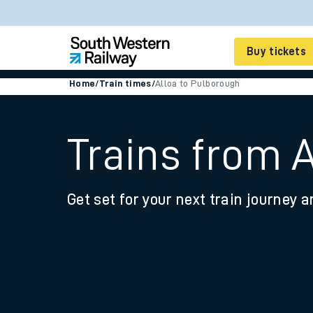
Buy tickets
Home
/
Train times
/
Alloa to Pulborough
Cheap train tickets
Season tickets
Trains from 
Smart tickets
Get set for your next train journey a
Ticket types
Tap2Go pay as you go
Railcards and discou
How to buy train tic