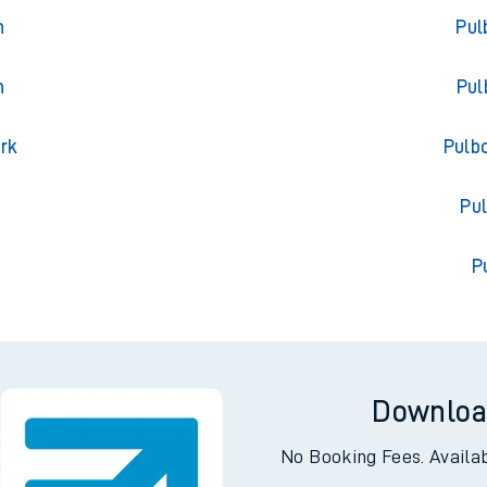
oa
Trai
n
Pul
n
Pul
ark
Pulb
l
Pu
P