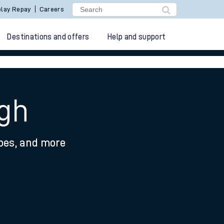
lay Repay
Careers
Destinations and offers
Help and support
ugh
ypes, and more