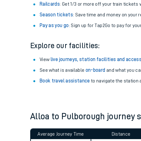
Train tickets options:
Off-Peak tickets
: Save money by travelling on q
Anytime tickets
: Have flexibility to travel whe
Railcards
: Get 1/3 or more off your train tickets 
Season tickets
: Save time and money on your r
Pay as you go
: Sign up for Tap2Go to pay for you
Explore our facilities:
Train times
View
live journeys, station facilities and access
See what is available
on-board
and what you can
Download SWR timet
Book travel assistance
to navigate the station a
Changes to your jou
How busy is my train