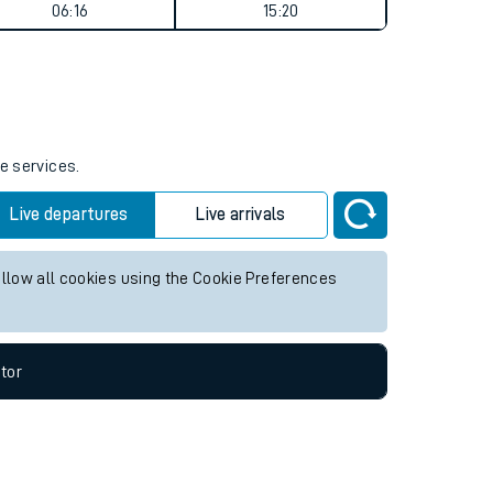
Weekend First Train
Weekend Last Train
06:16
15:20
e services.
Live departures
Live arrivals
allow all cookies using the Cookie Preferences
tor