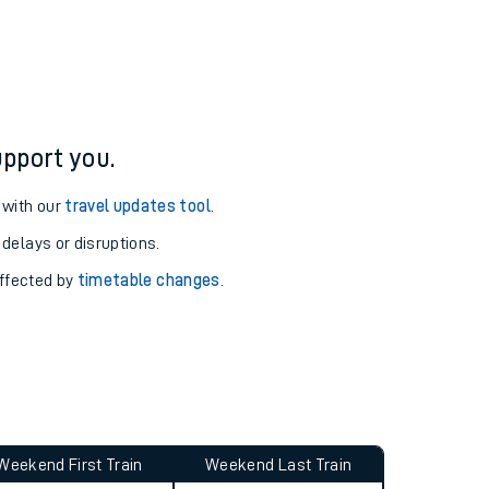
re and arrival information for Alloa station.
pport you.
 with our
travel updates tool
.
 delays or disruptions.
affected by
timetable changes
.