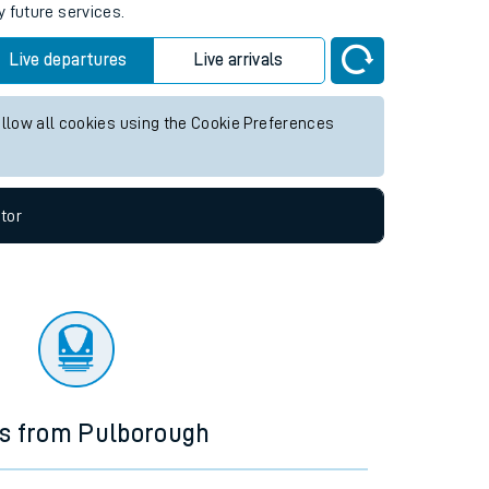
y future services.
Live departures
Live arrivals
allow all cookies using the Cookie Preferences
tor