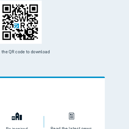
d the SWR App today
ble on the App Store and Google Play Store
 the QR code to download