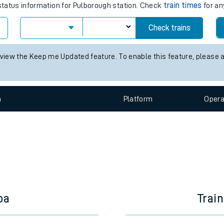
e
times for the next 2 hours
 status information for Pulborough station. Check
train times
for an
Check trains
t
 view the Keep me Updated feature. To enable this feature, please 
e
n
Plat
form
Opera
evenue protection