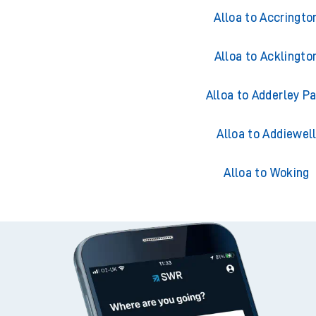
Trains from All
Alloa to Accringto
Alloa to Acklingto
Alloa to Adderley P
Alloa to Addiewel
Alloa to Woking