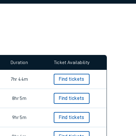
allow all cookies using the Cookie Preferences
Duration
Ticket Availability
7hr 44m
Find tickets
8hr 5m
Find tickets