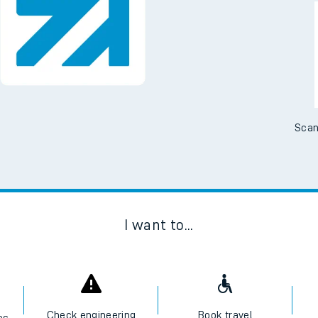
Downloa
No Booking Fees. Availa
Scan
I want to...