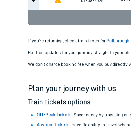
08:18
07-08-2026
09:19
07-08-2026
If you're returning, check train times for
Pulborough 
Get free updates for your journey straight to your ph
We don't charge booking fee when you buy directly w
Plan your journey with us