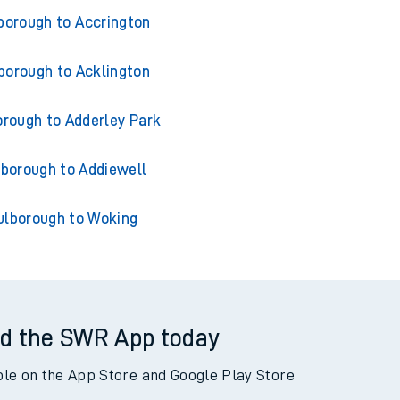
ns from Pulborough
borough to Accrington
borough to Acklington
orough to Adderley Park
lborough to Addiewell
ulborough to Woking