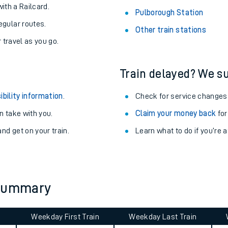
About the stations:
uieter trains.
Stay up to date with live departu
never you want.
Alloa Station
with a Railcard.
Pulborough Station
egular routes.
Other train stations
r travel as you go.
Train delayed? We su
ibility information
.
Check for service changes
 take with you.
Claim your money back
for
ables
nd get on your train.
Learn what to do if you’re 
rney
?