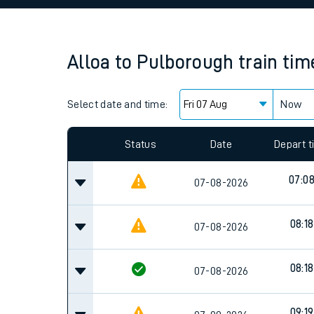
Family train tickets
Combined ferry, hove
Alloa
to
Pulborough
train tim
Price promise
Select date and time:
Business Direct
Now
Since functional cookies are disabled, you cannot
settings at the bottom of the page.
Status
Date
Depart 
07:0
07-08-2026
08:18
07-08-2026