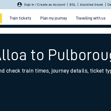
Sign In / Create an Account
BSL
Assisted travel
De
Train tickets
Plan my journey
Travelling with us
Alloa to Pulboro
nd check train times, journey details, ticket t
 travel
nt cards
kets