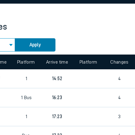
rcraft and train tickets
es
Apply
 view the Keep me Updated feature. To enable this feature, please 
time
Platform
Arrive time
Platform
Changes
8
1
14:52
4
1
Bus
16:23
4