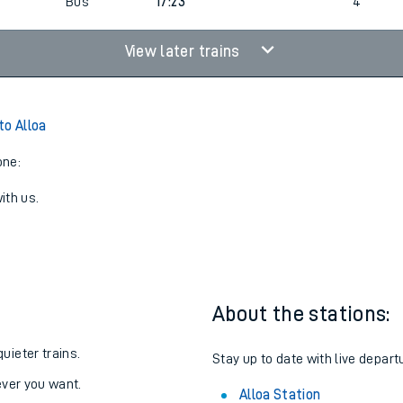
1
17:23
3
Bus
17:23
4
View later trains
to Alloa
one:
ith us.