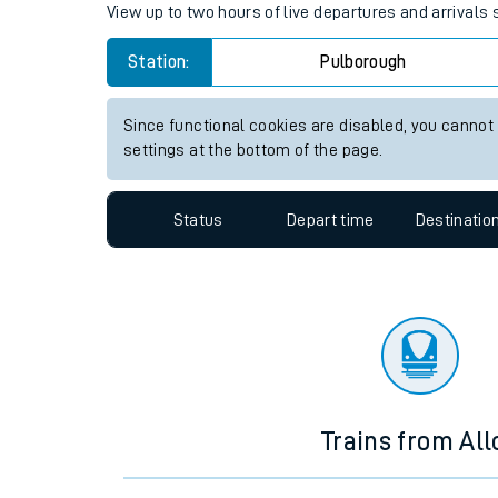
Travelling with a bik
Pulborough station live train 
Travelling with kids
View up to two hours of live departures and arrivals
Travelling with pets
Station:
Pulborough
Hot weather
Soil moisture defici
Since functional cookies are disabled, you cannot
settings at the bottom of the page.
Customer Experienc
Status
Depart time
Destinatio
Ticket checks and r
Staying safe
Performance