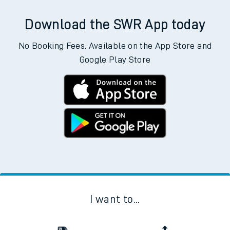
Download the SWR App today
No Booking Fees. Available on the App Store and
Google Play Store
I want to...