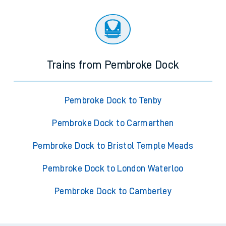
Trains from Pembroke Dock
Pembroke Dock to Tenby
Pembroke Dock to Carmarthen
Pembroke Dock to Bristol Temple Meads
Pembroke Dock to London Waterloo
Pembroke Dock to Camberley