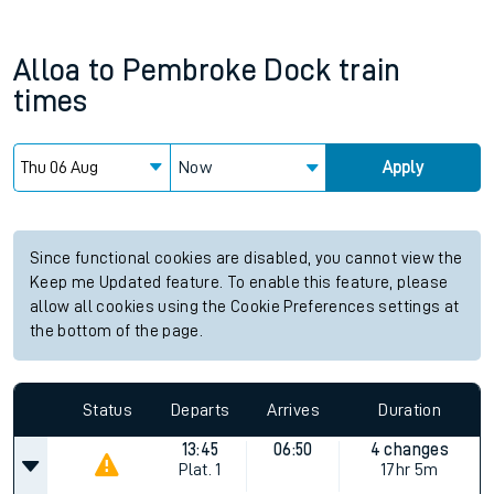
Alloa
to
Pembroke Dock
train
times
Now
Apply
Since functional cookies are disabled, you cannot view the
Keep me Updated feature. To enable this feature, please
allow all cookies using the Cookie Preferences settings at
the bottom of the page.
Status
Departs
Arrives
Duration
13:45
06:50
4 changes
Plat.
1
17hr 5m