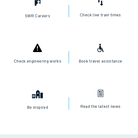
Check live train times
SWR Careers
Check engineering works
Book travel assistance
Read the latest news
Be inspired