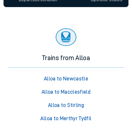
Trains from Alloa
Alloa to Newcastle
Alloa to Macclesfield
Alloa to Stirling
Alloa to Merthyr Tydfil