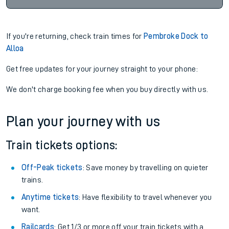
If you're returning, check train times for
Pembroke Dock to
Alloa
Get free updates for your journey straight to your phone:
We don't charge booking fee when you buy directly with us.
Plan your journey with us
Train tickets options:
Off-Peak tickets
: Save money by travelling on quieter
trains.
Anytime tickets
: Have flexibility to travel whenever you
want.
Railcards
: Get 1/3 or more off your train tickets with a