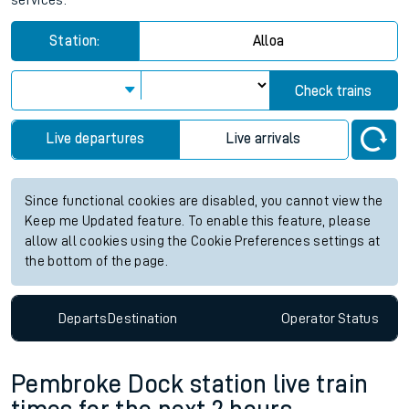
services.
Station:
Alloa
Check trains
Live departures
Live arrivals
Since functional cookies are disabled, you cannot view the
Keep me Updated feature. To enable this feature, please
allow all cookies using the Cookie Preferences settings at
the bottom of the page.
Departs
Destination
Operator
Status
Pembroke Dock station live train