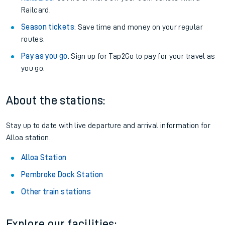
Railcard.
Season tickets
: Save time and money on your regular
routes.
Pay as you go
: Sign up for Tap2Go to pay for your travel as
you go.
About the stations:
Stay up to date with live departure and arrival information for
Alloa station.
Alloa Station
Pembroke Dock Station
Other train stations
Explore our facilities: