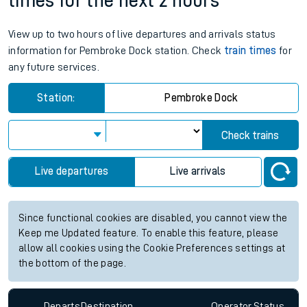
times for the next 2 hours
View up to two hours of live departures and arrivals status
information for Pembroke Dock station. Check
train times
for
any future services.
Station:
Pembroke Dock
Check trains
Live departures
Live arrivals
Since functional cookies are disabled, you cannot view the
Keep me Updated feature. To enable this feature, please
allow all cookies using the Cookie Preferences settings at
the bottom of the page.
Departs
Destination
Operator
Status