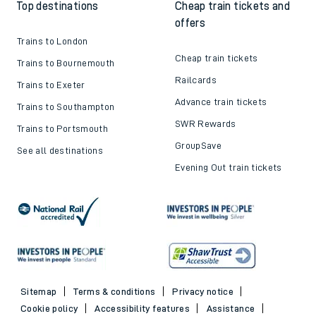
Top destinations
Cheap train tickets and
offers
Trains to London
Cheap train tickets
Trains to Bournemouth
Railcards
Trains to Exeter
Advance train tickets
Trains to Southampton
SWR Rewards
Trains to Portsmouth
GroupSave
See all destinations
Evening Out train tickets
Sitemap
Terms & conditions
Privacy notice
Cookie policy
Accessibility features
Assistance