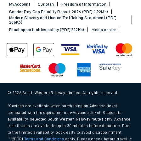
MyAccount
Our plan
Freedom of Information
Gender Pay Gap Equality Report 2026 (PDF, 1.92Mb)
Modern Slavery and Human Trafficking Statement (PDF,
266Kb)
Equal opportunities policy (PDF, 222Kb)
Media centre
© 2026 South Western Railway Limited. All rights reserved.
*Savings are available when purchasing an Advance ticket,
compared with the equivalent non-Advance ticket. Subject to
availability, selected South Western Railway routes only. Advance
train tickets are available up to 30 minutes before departure. Due
to the limited availability, book early to avoid disappointment.
**2FOR1
Terms and Conditions
apply. Please check before travel. †