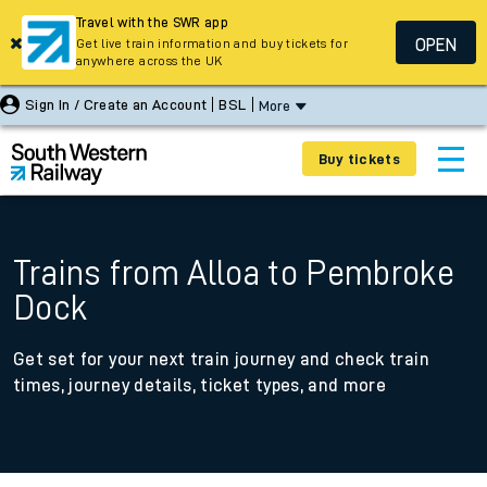
Travel with the SWR app
OPEN
Get live train information and buy tickets for
anywhere across the UK
Sign In / Create an Account
BSL
More
Buy tickets
Trains from Alloa to Pembroke
Dock
Get set for your next train journey and check train
times, journey details, ticket types, and more