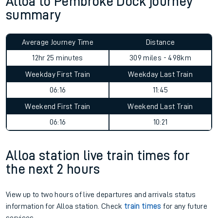
Alloa to Pembroke Dock journey
summary
Average Journey Time
Distance
12hr 25 minutes
309 miles - 498km
Weekday First Train
Weekday Last Train
06:16
11:45
Weekend First Train
Weekend Last Train
06:16
10:21
Alloa station live train times for
the next 2 hours
View up to two hours of live departures and arrivals status
information for Alloa station. Check
train times
for any future