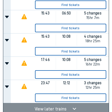
Find tickets
15:43
06:50
5 changes
15hr 7m
Find tickets
15:43
10:08
4 changes
18hr 25m
Find tickets
17:46
10:08
5 changes
16hr 22m
Find tickets
23:47
12:12
3 changes
12hr 25m
Find tickets
View later trains