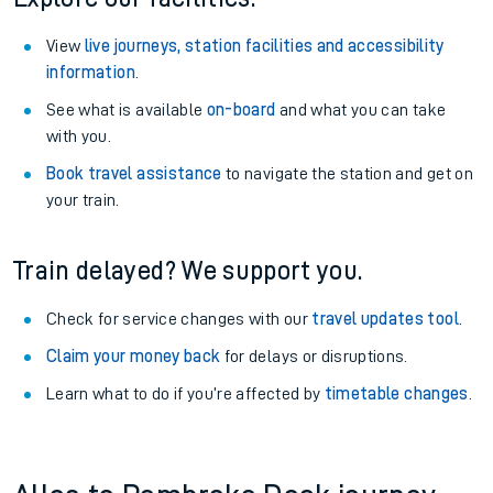
View
live journeys, station facilities and accessibility
information
.
See what is available
on-board
and what you can take
with you.
Book travel assistance
to navigate the station and get on
your train.
Train delayed? We support you.
Check for service changes with our
travel updates tool
.
Claim your money back
for delays or disruptions.
Learn what to do if you’re affected by
timetable changes
.