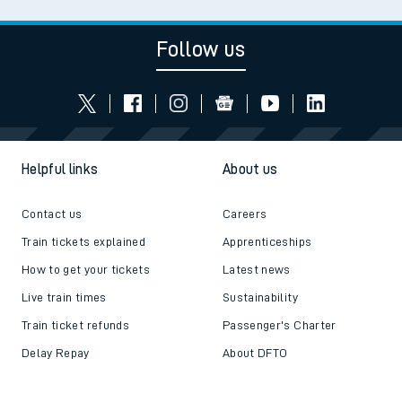
Follow us
Helpful links
About us
Contact us
Careers
Train tickets explained
Apprenticeships
How to get your tickets
Latest news
Live train times
Sustainability
Train ticket refunds
Passenger's Charter
Delay Repay
About DFTO