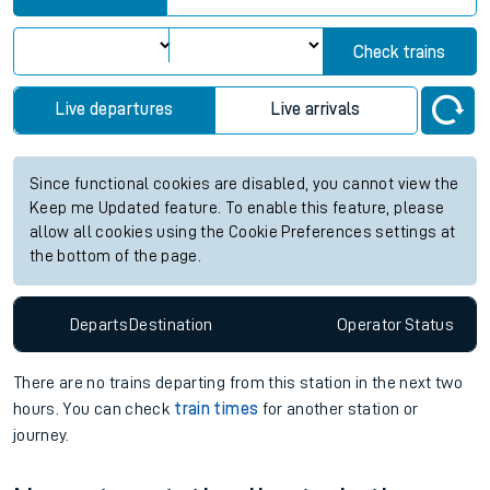
Check trains
Live departures
Live arrivals
Since functional cookies are disabled, you cannot view the
Keep me Updated feature. To enable this feature, please
allow all cookies using the Cookie Preferences settings at
the bottom of the page.
Departs
Destination
Operator
Status
There are no trains
departing from
this station in the next two
hours. You can check
train times
for another station or
journey.