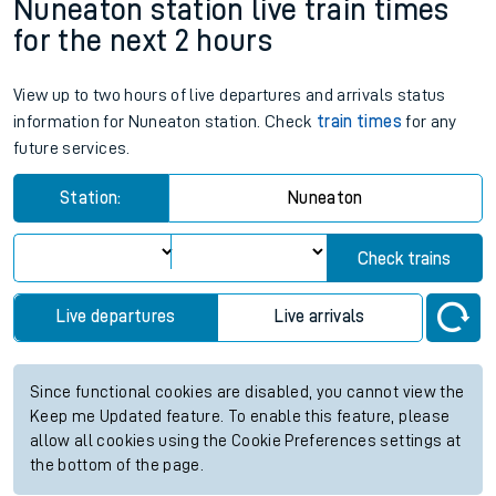
Nuneaton station live train times
for the next 2 hours
View up to two hours of live departures and arrivals status
information for Nuneaton station. Check
train times
for any
future services.
Station:
Nuneaton
Check trains
Live departures
Live arrivals
Since functional cookies are disabled, you cannot view the
Keep me Updated feature. To enable this feature, please
allow all cookies using the Cookie Preferences settings at
the bottom of the page.