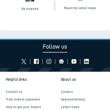
Read the latest news
Be inspired
Follow us
Helpful links
About us
Contact us
Careers
Train tickets explained
Apprenticeships
How to get your tickets
Latest news