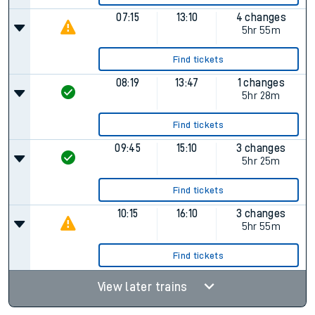
07:15
13:10
4 changes
5hr 55m
Find tickets
08:19
13:47
1 changes
5hr 28m
Find tickets
09:45
15:10
3 changes
5hr 25m
Find tickets
10:15
16:10
3 changes
5hr 55m
Find tickets
View later trains