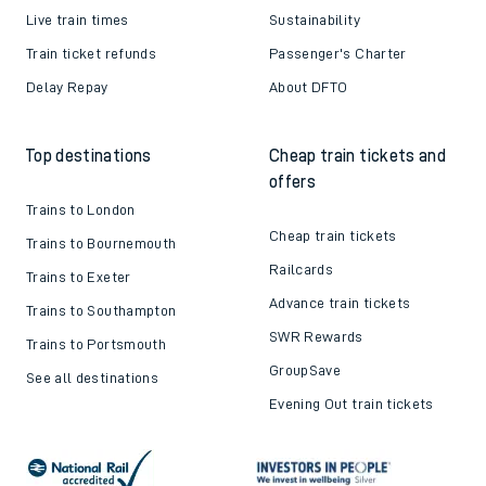
Live train times
Sustainability
Train ticket refunds
Passenger's Charter
Delay Repay
About DFTO
Top destinations
Cheap train tickets and
offers
Trains to London
Cheap train tickets
Trains to Bournemouth
Railcards
Trains to Exeter
Advance train tickets
Trains to Southampton
SWR Rewards
Trains to Portsmouth
GroupSave
See all destinations
Evening Out train tickets