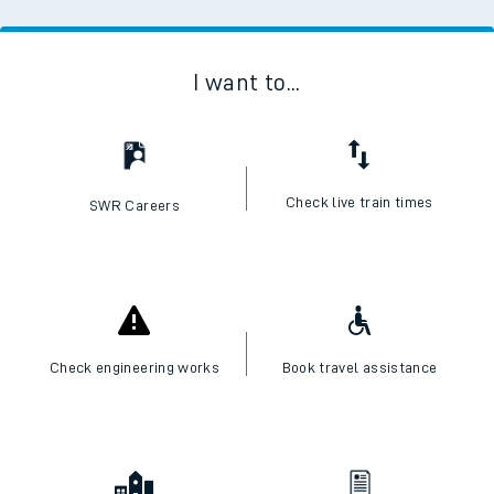
I want to...
Check live train times
SWR Careers
Check engineering works
Book travel assistance