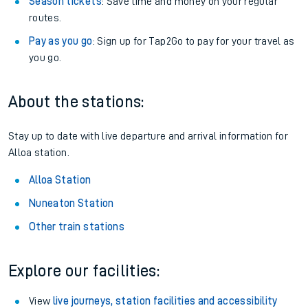
Season tickets
: Save time and money on your regular
routes.
Pay as you go
: Sign up for Tap2Go to pay for your travel as
you go.
About the stations:
Stay up to date with live departure and arrival information for
Alloa station.
Alloa Station
Nuneaton Station
Other train stations
Explore our facilities:
View
live journeys, station facilities and accessibility