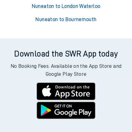
Nuneaton to London Waterloo
Nuneaton to Bournemouth
Download the SWR App today
No Booking Fees. Available on the App Store and
Google Play Store