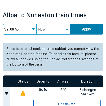
Alloa
to
Nuneaton
train times
Now
Apply
Since functional cookies are disabled, you cannot view the
Keep me Updated feature. To enable this feature, please
allow all cookies using the Cookie Preferences settings at
the bottom of the page.
Status
Departs
Arrives
Duration
06:16
12:10
3 changes
5hr 54m
Find tickets