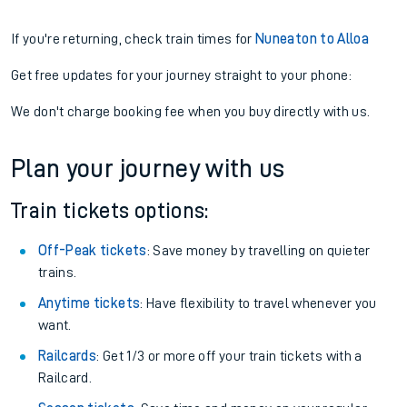
If you're returning, check train times for
Nuneaton to Alloa
Get free updates for your journey straight to your phone:
We don't charge booking fee when you buy directly with us.
Plan your journey with us
Train tickets options:
Off-Peak tickets
: Save money by travelling on quieter
trains.
Anytime tickets
: Have flexibility to travel whenever you
want.
Railcards
: Get 1/3 or more off your train tickets with a
Railcard.