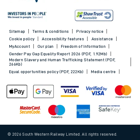
Sitemap
Terms & conditions
Privacy notice
Cookie policy
Accessibility features
Assistance
MyAccount
Our plan
Freedom of Information
Gender Pay Gap Equality Report 2026 (PDF, 1.92Mb)
Modern Slavery and Human Trafficking Statement (PDF,
266Kb)
Equal opportunities policy (PDF, 222Kb)
Media centre
© 2026 South Western Railway Limited. All rights reserved.