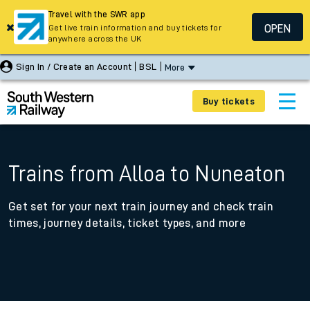
Travel with the SWR app
OPEN
Get live train information and buy tickets for
anywhere across the UK
Sign In / Create an Account
BSL
More
Buy tickets
Trains from Alloa to Nuneaton
Get set for your next train journey and check train
times, journey details, ticket types, and more