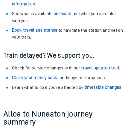
information
.
See what is available
on-board
and what you can take
with you.
Book travel assistance
to navigate the station and get on
your train.
Train delayed? We support you.
Check for service changes with our
travel updates tool
.
Claim your money back
for delays or disruptions.
Learn what to do if you’re affected by
timetable changes
.
Alloa to Nuneaton journey
summary