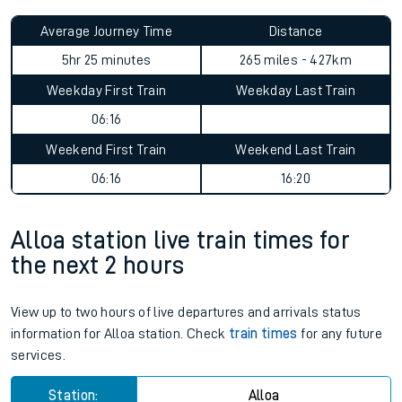
Average Journey Time
Distance
5hr 25 minutes
265 miles - 427km
Weekday First Train
Weekday Last Train
06:16
Weekend First Train
Weekend Last Train
06:16
16:20
Alloa station live train times for
the next 2 hours
View up to two hours of live departures and arrivals status
information for Alloa station. Check
train times
for any future
services.
Station:
Alloa