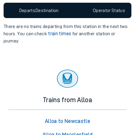
Departs
Destination
Operator
Status
There are no trains
departing from
this station in the next two
hours. You can check
train times
for another station or
journey.
Trains from Alloa
Alloa to Newcastle
Alloa to Macclesfield