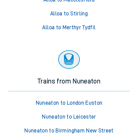
Alloa to Stirling
Alloa to Merthyr Tydfil
Trains from Nuneaton
Nuneaton to London Euston
Nuneaton to Leicester
Nuneaton to Birmingham New Street