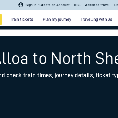
Sign In / Create an Account
BSL
Assisted travel
De
Train tickets
Plan my journey
Travelling with us
Alloa to North S
nd check train times, journey details, ticket t
 travel
nt cards
kets