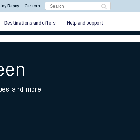
lay Repay
Careers
Destinations and offers
Help and support
heen
ypes, and more