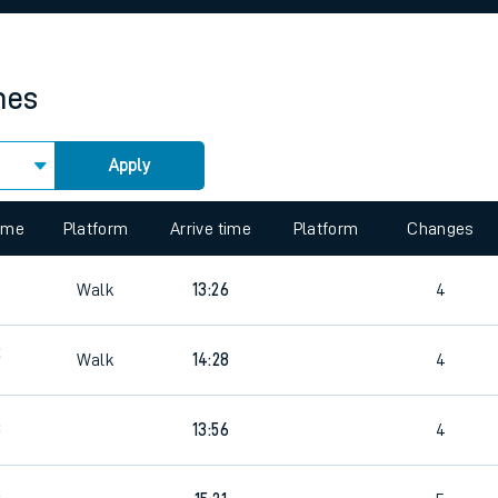
rcraft and train tickets
mes
Apply
 view the Keep me Updated feature. To enable this feature, please 
time
Platform
Arrive time
Platform
Changes
Walk
13:26
4
5
Walk
14:28
4