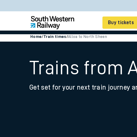
Buy tickets
Home
/
Train times
/
Alloa to North Sheen
Cheap train tickets
Season tickets
Trains from 
Smart tickets
Get set for your next train journey a
Ticket types
Tap2Go pay as you go
Railcards and discou
How to buy train tic