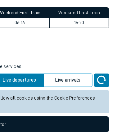
Weekend First Train
Weekend Last Train
06:16
16:20
e services.
Live departures
Live arrivals
allow all cookies using the Cookie Preferences