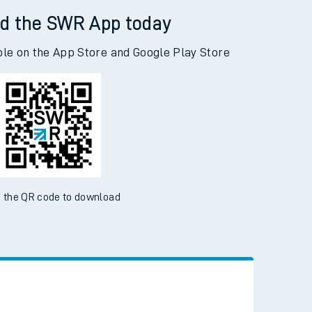
d the SWR App today
ble on the App Store and Google Play Store
 the QR code to download