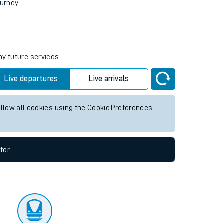
tor
ourney.
ny future services.
Live departures
Live arrivals
allow all cookies using the Cookie Preferences
tor