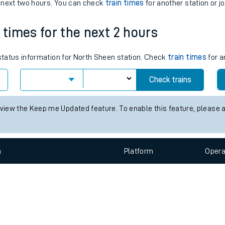
e
n
Plat
form
Opera
e next two hours. You can check
train times
for another station or j
 times for the next 2 hours
t
 status information for North Sheen station. Check
train times
for a
e
Check trains
evenue protection
 view the Keep me Updated feature. To enable this feature, please 
n
Plat
form
Opera