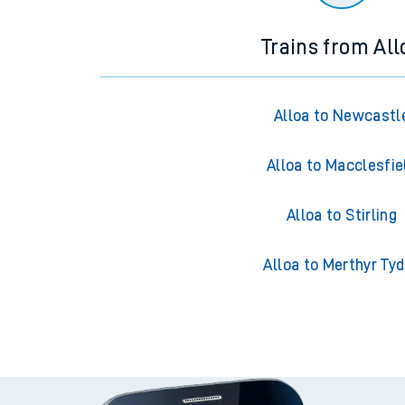
Trains from All
Alloa to Newcastl
Alloa to Macclesfie
Alloa to Stirling
Alloa to Merthyr Tyd