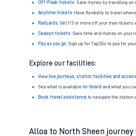
Plan your journey with us
Train tickets options:
Off-Peak tickets
: Save money by travelling on q
Anytime tickets
: Have flexibility to travel whe
Railcards
: Get 1/3 or more off your train tickets 
Season tickets
: Save time and money on your r
Pay as you go
: Sign up for Tap2Go to pay for you
Train times
Explore our facilities:
Download SWR timet
View
live journeys, station facilities and access
Changes to your jou
See what is available
on-board
and what you can
Book travel assistance
to navigate the station a
How busy is my train