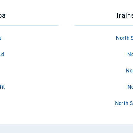
oa
Train
e
North 
ld
No
No
fil
No
North S