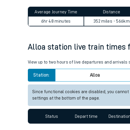
Live times and upda
Planned improvemen
Alloa to North Sheen journe
Summer events
Average Journey Time
Distance
Mobile app
6hr 48 minutes
352 miles - 566km
Network map
Alloa station live train times 
Our train stations
View up to two hours of live departures and arrivals 
Our trains
Station:
Alloa
On board facilities
Since functional cookies are disabled, you cannot
Assisted travel
settings at the bottom of the page.