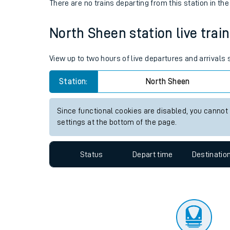
Travelling with a bik
Status
Depart time
Destinatio
Travelling with kids
There are no trains
departing from
this station in th
Travelling with pets
North Sheen station live train
Hot weather
Soil moisture defici
View up to two hours of live departures and arrivals
Customer Experienc
Station:
North Sheen
Ticket checks and r
Since functional cookies are disabled, you cannot
settings at the bottom of the page.
Staying safe
Performance
Status
Depart time
Destinatio