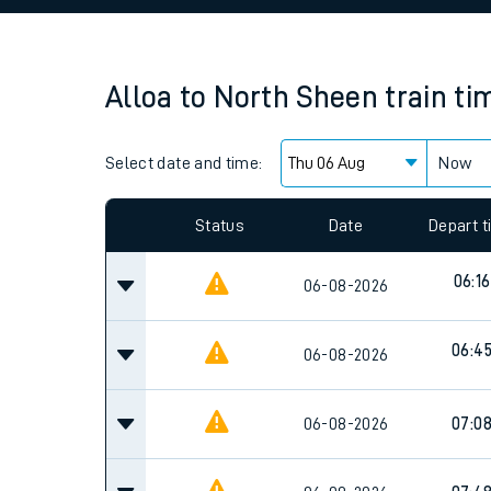
Family train tickets
Combined ferry, hove
Alloa
to
North Sheen
train ti
Price promise
Select date and time:
Business Direct
Now
Since functional cookies are disabled, you cannot
settings at the bottom of the page.
Status
Date
Depart 
06:16
06-08-2026
06:4
06-08-2026