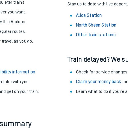
About the stations:
uieter trains.
Stay up to date with live departu
never you want.
Alloa Station
with a Railcard.
North Sheen Station
egular routes.
Other train stations
r travel as you go.
Train delayed? We su
ables
ibility information
.
Check for service changes
rney
 take with you.
Claim your money back
for
nd get on your train.
Learn what to do if you’re 
?