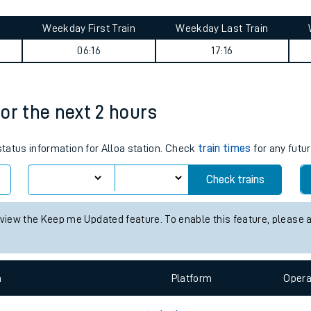
tes
ts
y summary
Weekday First Train
Weekday Last Train
06:16
17:16
for the next 2 hours
status information for Alloa station. Check
train times
for any futur
Check trains
 view the Keep me Updated feature. To enable this feature, please 