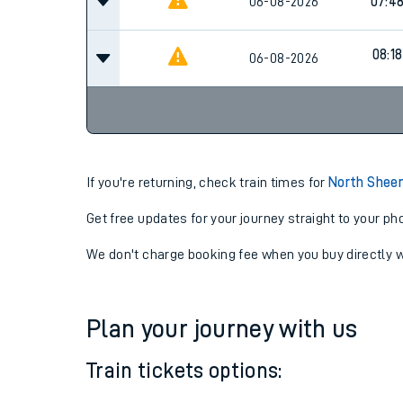
06-08-2026
07:0
06-08-2026
07:4
08:18
06-08-2026
If you're returning, check train times for
North Sheen
Get free updates for your journey straight to your ph
We don't charge booking fee when you buy directly w