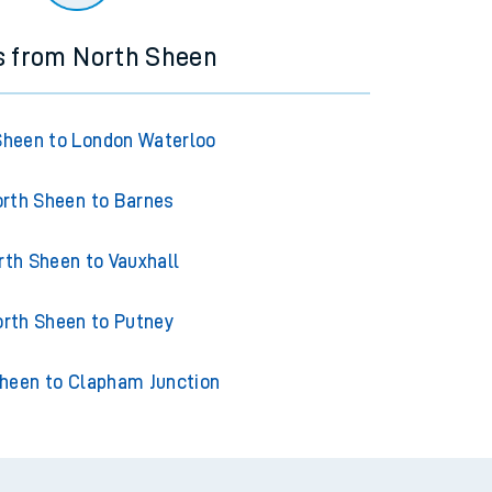
s from North Sheen
Sheen to London Waterloo
rth Sheen to Barnes
rth Sheen to Vauxhall
rth Sheen to Putney
heen to Clapham Junction