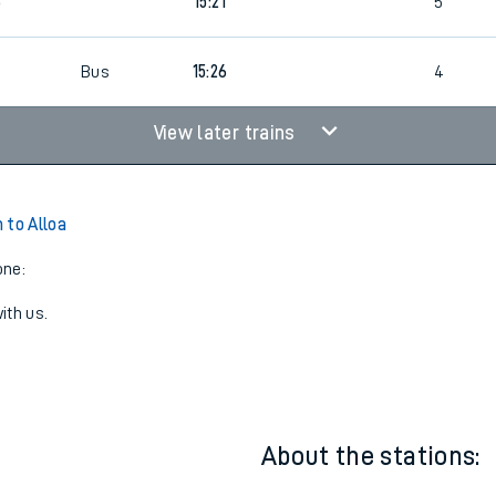
8
13:56
4
8
15:21
5
Bus
15:26
4
View later trains
 to Alloa
one:
ith us.