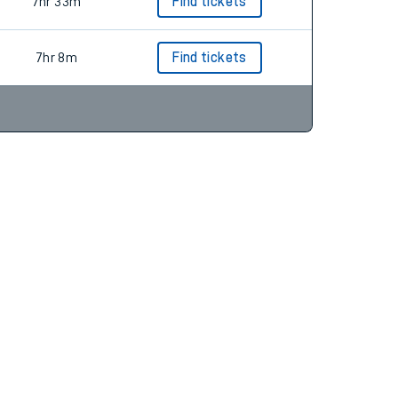
6hr 48m
Find tickets
7hr 33m
Find tickets
7hr 8m
Find tickets