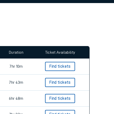
allow all cookies using the Cookie Preferences
Duration
Ticket Availability
7hr 10m
Find tickets
7hr 43m
Find tickets