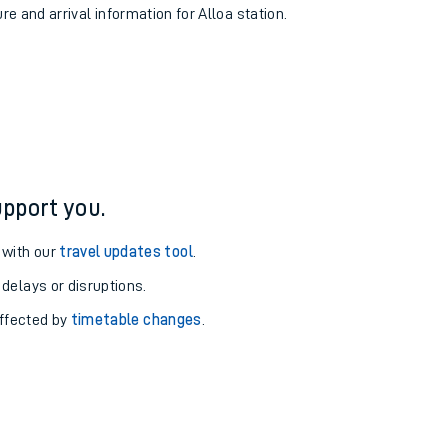
re and arrival information for Alloa station.
pport you.
 with our
travel updates tool
.
 delays or disruptions.
affected by
timetable changes
.