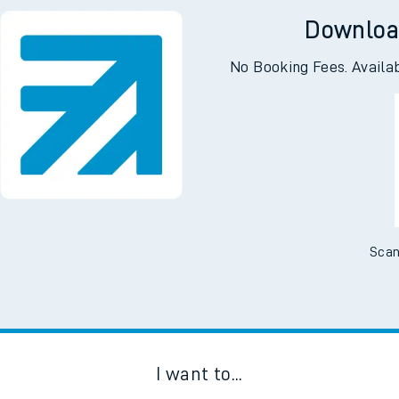
Downloa
No Booking Fees. Availa
Scan