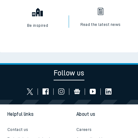
Read the latest news
Be inspired
Follow us
Helpful links
About us
Contact us
Careers