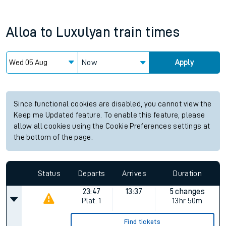
Alloa
to
Luxulyan
train times
Now
Apply
Since functional cookies are disabled, you cannot view the
Keep me Updated feature. To enable this feature, please
allow all cookies using the Cookie Preferences settings at
the bottom of the page.
Status
Departs
Arrives
Duration
23:47
13:37
5 changes
Plat.
1
13hr 50m
Find tickets