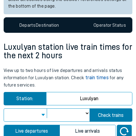
the bottom of the page.
Departs
Destination
Operator
Status
Luxulyan station live train times for
the next 2 hours
View up to two hours of live departures and arrivals status
information for Luxulyan station. Check
train times
for any
future services.
Station:
Luxulyan
Check trains
Live departures
Live arrivals