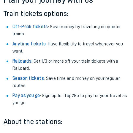
Plan your journey with us
Train tickets options:
Off-Peak tickets
: Save money by travelling on quieter
trains.
Anytime tickets
: Have flexibility to travel whenever you
want.
Railcards
: Get 1/3 or more off your train tickets with a
Railcard.
Season tickets
: Save time and money on your regular
routes.
Pay as you go
: Sign up for Tap2Go to pay for your travel as
you go.
About the stations: