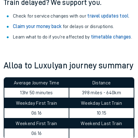
Train delayed? We support you.
Check for service changes with our
travel updates tool
.
Claim your money back
for delays or disruptions.
Learn what to do if you’re affected by
timetable changes
.
Alloa to Luxulyan journey summary
Average Journey Time
Distance
13hr 50 minutes
398 miles - 640km
Weekday First Train
Weekday Last Train
06:16
10:15
Weekend First Train
Weekend Last Train
06:16