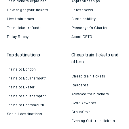
Train tickets explained
Apprenticeships
How to get your tickets
Latest news
Live train times
Sustainability
Train ticket refunds
Passenger's Charter
Delay Repay
About DFTO
Top destinations
Cheap train tickets and
offers
Trains to London
Cheap train tickets
Trains to Bournemouth
Railcards
Trains to Exeter
Advance train tickets
Trains to Southampton
SWR Rewards
Trains to Portsmouth
GroupSave
See all destinations
Evening Out train tickets