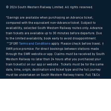
© 2026 South Western Railway Limited. All rights reserved.
*Savings are available when purchasing an Advance ticket,
compared with the equivalent non-Advance ticket. Subject to
availability, selected South Western Railway routes only. Advance
train tickets are available up to 30 minutes before departure. Due
to the limited availability, book early to avoid disappointment.
**2FOR1
Terms and Conditions
apply. Please check before travel. †
SWR price promise: For direct bookings between stations made
through the SWR website or app. Claims must be received by South
Western Railway no later than 24 hours after you purchased your
train ticket(s) on our app or website . Tickets must be for the same
date, time, origin, destination and ticket type and the full journey
must be undertaken on South Western Railway trains. Full T&Cs
and Claim form can be found
here
.
Back to Top
We use cookies to improve your experience. By using the site, you
consent to the use of these cookies. If you'd like more information,
please view our
Cookie policy
.