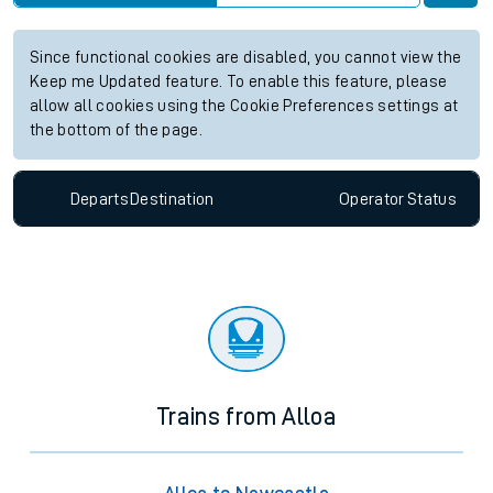
Since functional cookies are disabled, you cannot view the
Keep me Updated feature. To enable this feature, please
allow all cookies using the Cookie Preferences settings at
the bottom of the page.
Departs
Destination
Operator
Status
Trains from Alloa