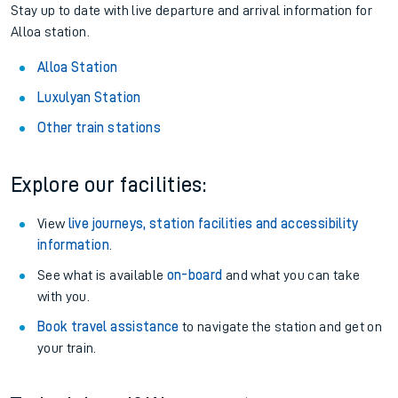
Stay up to date with live departure and arrival information for
Alloa station.
Alloa Station
Luxulyan Station
Other train stations
Explore our facilities:
View
live journeys, station facilities and accessibility
information
.
See what is available
on-board
and what you can take
with you.
Book travel assistance
to navigate the station and get on
your train.