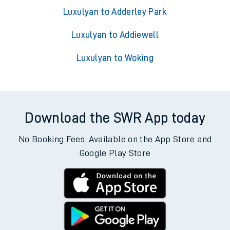
Luxulyan to Adderley Park
Luxulyan to Addiewell
Luxulyan to Woking
Download the SWR App today
No Booking Fees. Available on the App Store and
Google Play Store