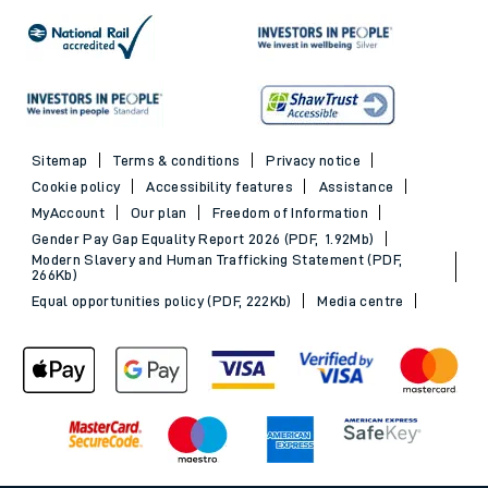
Sitemap
Terms & conditions
Privacy notice
Cookie policy
Accessibility features
Assistance
MyAccount
Our plan
Freedom of Information
Gender Pay Gap Equality Report 2026 (PDF, 1.92Mb)
Modern Slavery and Human Trafficking Statement (PDF,
266Kb)
Equal opportunities policy (PDF, 222Kb)
Media centre