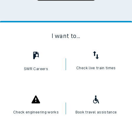
I want to...
Check live train times
SWR Careers
Check engineering works
Book travel assistance