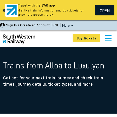
Travel with the SWR app
OPEN
Get live train information and buy tickets for
anywhere across the UK
Sign In / Create an Account
BSL
More
Buy tickets
Trains from Alloa to Luxulyan
Get set for your next train journey and check train
times, journey details, ticket types, and more