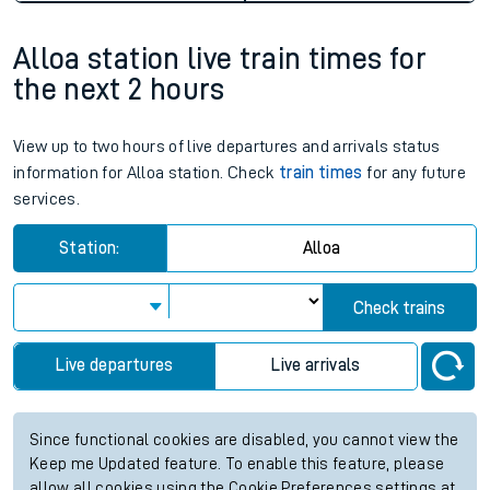
Alloa station live train times for
the next 2 hours
View up to two hours of live departures and arrivals status
information for Alloa station. Check
train times
for any future
services.
Station:
Alloa
Check trains
Live departures
Live arrivals
Since functional cookies are disabled, you cannot view the
Keep me Updated feature. To enable this feature, please
allow all cookies using the Cookie Preferences settings at