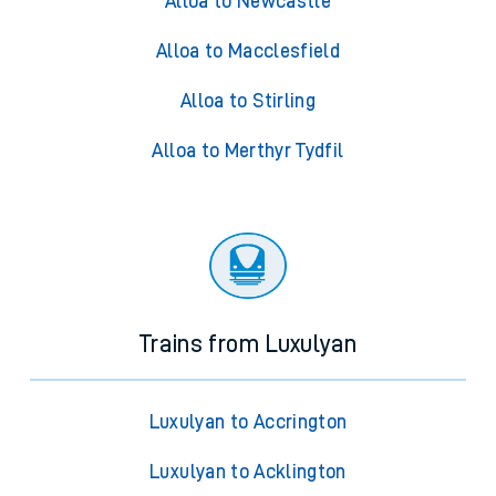
Alloa to Newcastle
Alloa to Macclesfield
Alloa to Stirling
Alloa to Merthyr Tydfil
Trains from Luxulyan
Luxulyan to Accrington
Luxulyan to Acklington