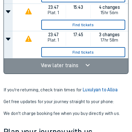
23:47
15:43
4 changes
Plat.
1
15hr 56m
Find tickets
23:47
17:45
3 changes
Plat.
1
17hr 58m
Find tickets
View later trains
If you're returning, check train times for
Luxulyan to Alloa
Get free updates for your journey straight to your phone:
We don't charge booking fee when you buy directly with us.