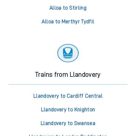
Alloa to Stirling
Alloa to Merthyr Tydfil
Trains from Llandovery
Llandovery to Cardiff Central
Llandovery to Knighton
Llandovery to Swansea