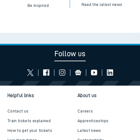
Read the latest news
Be inspired
Follow us
Helpful links
About us
Contact us
Careers
Train tickets explained
Apprenticeships
How to get your tickets
Latest news
Live train times
Sustainability