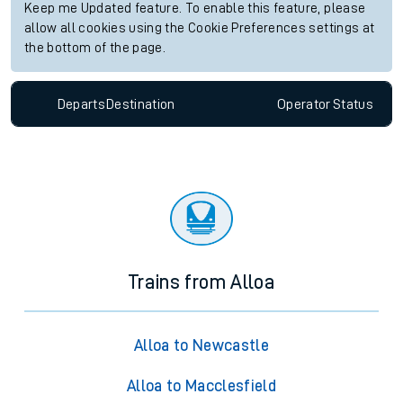
Keep me Updated feature. To enable this feature, please
allow all cookies using the Cookie Preferences settings at
the bottom of the page.
Departs
Destination
Operator
Status
Trains from Alloa
Alloa to Newcastle
Alloa to Macclesfield