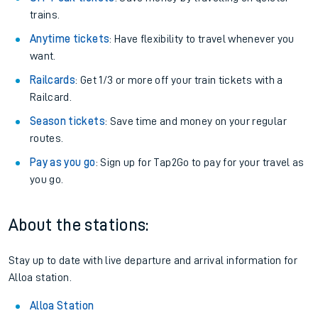
trains.
Anytime tickets
: Have flexibility to travel whenever you
want.
Railcards
: Get 1/3 or more off your train tickets with a
Railcard.
Season tickets
: Save time and money on your regular
routes.
Pay as you go
: Sign up for Tap2Go to pay for your travel as
you go.
About the stations:
Stay up to date with live departure and arrival information for
Alloa station.
Alloa Station