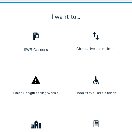
I want to...
Check live train times
SWR Careers
Check engineering works
Book travel assistance