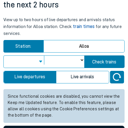
the next 2 hours
View up to two hours of live departures and arrivals status
information for Alloa station. Check
train times
for any future
services.
Station:
Alloa
Check trains
Live departures
Live arrivals
Since functional cookies are disabled, you cannot view the
Keep me Updated feature. To enable this feature, please
allow all cookies using the Cookie Preferences settings at
the bottom of the page.