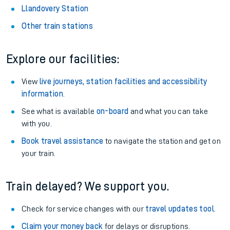
Llandovery Station
Other train stations
Explore our facilities:
View
live journeys, station facilities and accessibility
information
.
See what is available
on-board
and what you can take
with you.
Book travel assistance
to navigate the station and get on
your train.
Train delayed? We support you.
Check for service changes with our
travel updates tool
.
Claim your money back
for delays or disruptions.