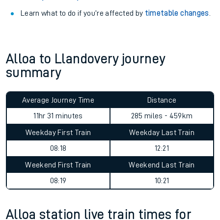
Learn what to do if you’re affected by
timetable changes
.
Alloa to Llandovery journey
summary
Average Journey Time
Distance
11hr 31 minutes
285 miles - 459km
Weekday First Train
Weekday Last Train
08:18
12:21
Weekend First Train
Weekend Last Train
08:19
10:21
Alloa station live train times for