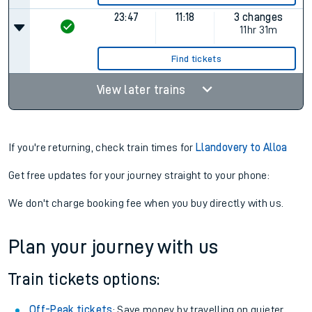
23:47
11:18
3 changes
11hr 31m
Find tickets
View later trains
If you're returning, check train times for
Llandovery to Alloa
Get free updates for your journey straight to your phone:
We don't charge booking fee when you buy directly with us.
Plan your journey with us
Train tickets options:
Off-Peak tickets
: Save money by travelling on quieter