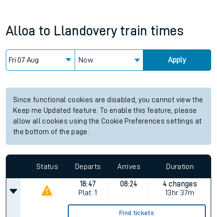
Alloa
to
Llandovery
train times
Now
Apply
Since functional cookies are disabled, you cannot view the
Keep me Updated feature. To enable this feature, please
allow all cookies using the Cookie Preferences settings at
the bottom of the page.
Status
Departs
Arrives
Duration
18:47
08:24
4 changes
Plat.
1
13hr 37m
Find tickets