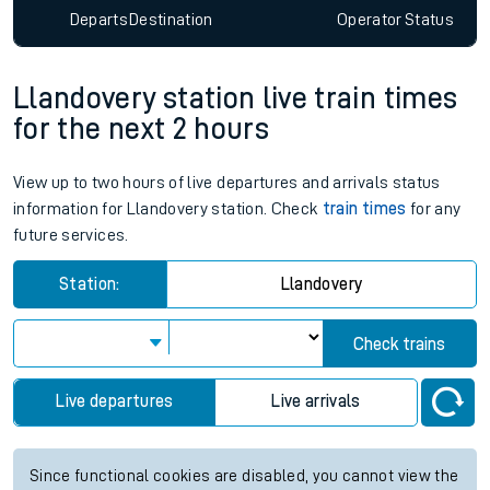
Departs
Destination
Operator
Status
Llandovery station live train times
for the next 2 hours
View up to two hours of live departures and arrivals status
information for Llandovery station. Check
train times
for any
future services.
Station:
Llandovery
Check trains
Live departures
Live arrivals
Since functional cookies are disabled, you cannot view the