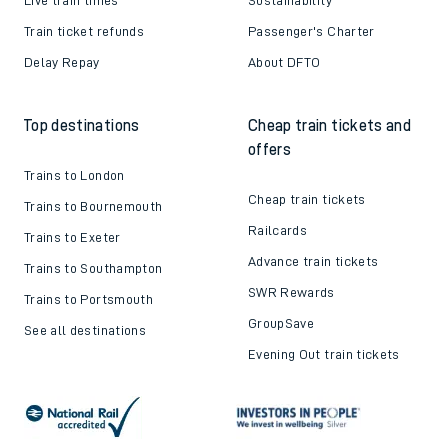
Train ticket refunds
Passenger's Charter
Delay Repay
About DFTO
Top destinations
Cheap train tickets and
offers
Trains to London
Cheap train tickets
Trains to Bournemouth
Railcards
Trains to Exeter
Advance train tickets
Trains to Southampton
SWR Rewards
Trains to Portsmouth
GroupSave
See all destinations
Evening Out train tickets