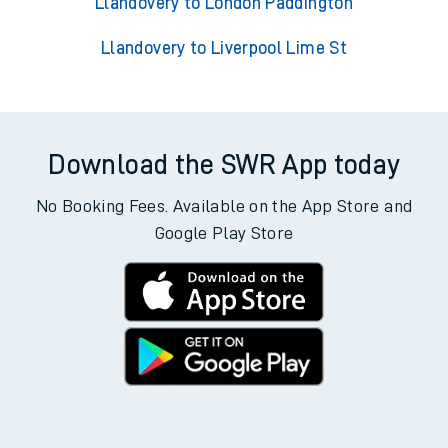
Llandovery to London Paddington
Llandovery to Liverpool Lime St
Download the SWR App today
No Booking Fees. Available on the App Store and
Google Play Store