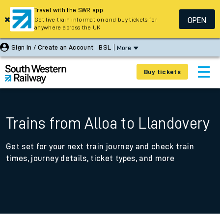
Travel with the SWR app
OPEN
Get live train information and buy tickets for
anywhere across the UK
Sign In / Create an Account
BSL
More
Buy tickets
Trains from Alloa to Llandovery
Get set for your next train journey and check train
times, journey details, ticket types, and more