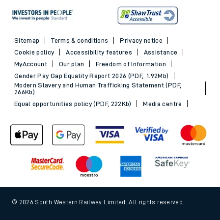
Sitemap
Terms & conditions
Privacy notice
Cookie policy
Accessibility features
Assistance
MyAccount
Our plan
Freedom of Information
Gender Pay Gap Equality Report 2026 (PDF, 1.92Mb)
Modern Slavery and Human Trafficking Statement (PDF,
266Kb)
Equal opportunities policy (PDF, 222Kb)
Media centre
© 2026 South Western Railway Limited. All rights reserved.