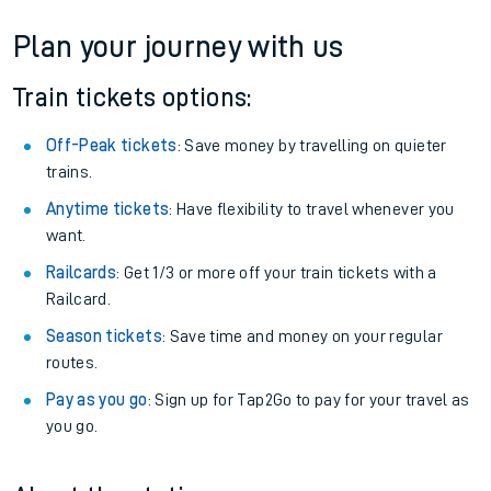
Plan your journey with us
Train tickets options:
Off-Peak tickets
: Save money by travelling on quieter
trains.
Anytime tickets
: Have flexibility to travel whenever you
want.
Railcards
: Get 1/3 or more off your train tickets with a
Railcard.
Season tickets
: Save time and money on your regular
routes.
Pay as you go
: Sign up for Tap2Go to pay for your travel as
you go.