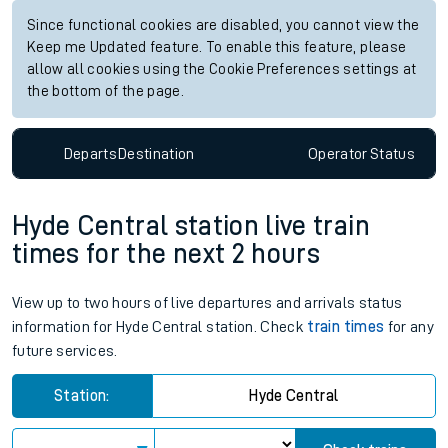
Since functional cookies are disabled, you cannot view the
Keep me Updated feature. To enable this feature, please
allow all cookies using the Cookie Preferences settings at
the bottom of the page.
Departs
Destination
Operator
Status
Hyde Central station live train
times for the next 2 hours
View up to two hours of live departures and arrivals status
information for Hyde Central station. Check
train times
for any
future services.
Station:
Hyde Central