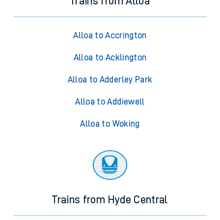
Trains from Alloa
Alloa to Accrington
Alloa to Acklington
Alloa to Adderley Park
Alloa to Addiewell
Alloa to Woking
Trains from Hyde Central