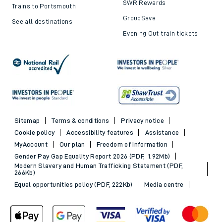
SWR Rewards
Trains to Portsmouth
GroupSave
See all destinations
Evening Out train tickets
Sitemap
Terms & conditions
Privacy notice
Cookie policy
Accessibility features
Assistance
MyAccount
Our plan
Freedom of Information
Gender Pay Gap Equality Report 2026 (PDF, 1.92Mb)
Modern Slavery and Human Trafficking Statement (PDF,
266Kb)
Equal opportunities policy (PDF, 222Kb)
Media centre