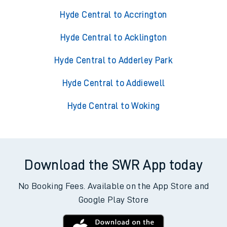
Hyde Central to Accrington
Hyde Central to Acklington
Hyde Central to Adderley Park
Hyde Central to Addiewell
Hyde Central to Woking
Download the SWR App today
No Booking Fees. Available on the App Store and
Google Play Store