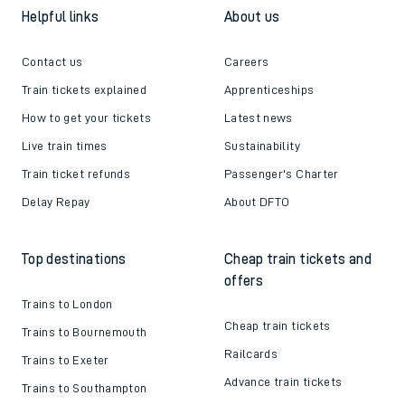
Helpful links
About us
Contact us
Careers
Train tickets explained
Apprenticeships
How to get your tickets
Latest news
Live train times
Sustainability
Train ticket refunds
Passenger's Charter
Delay Repay
About DFTO
Top destinations
Cheap train tickets and
offers
Trains to London
Cheap train tickets
Trains to Bournemouth
Railcards
Trains to Exeter
Advance train tickets
Trains to Southampton