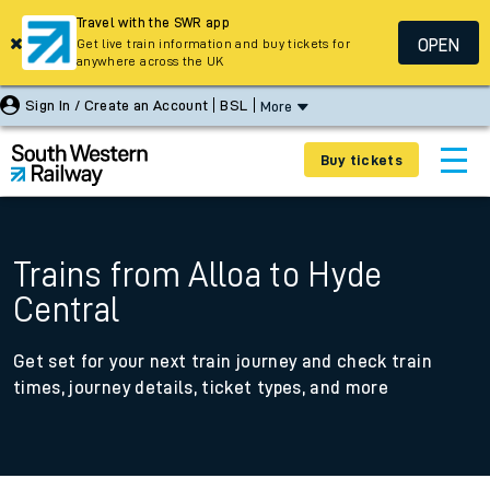
Travel with the SWR app
OPEN
Get live train information and buy tickets for
anywhere across the UK
Sign In / Create an Account
BSL
More
Buy tickets
Trains from Alloa to Hyde
Central
Get set for your next train journey and check train
times, journey details, ticket types, and more