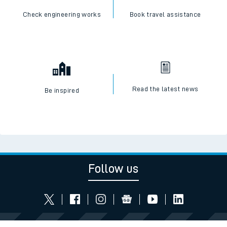
Check engineering works
Book travel assistance
Read the latest news
Be inspired
Follow us