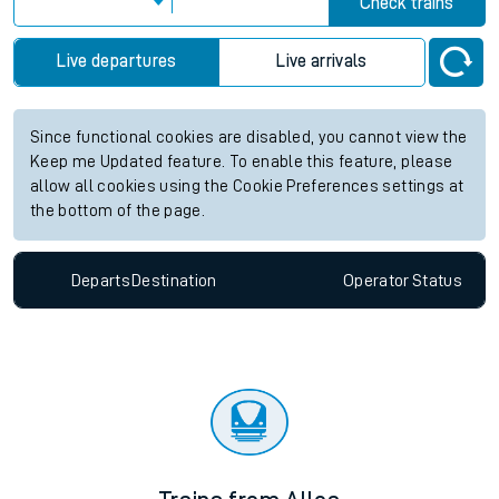
Check trains
Live departures
Live arrivals
Since functional cookies are disabled, you cannot view the
Keep me Updated feature. To enable this feature, please
allow all cookies using the Cookie Preferences settings at
the bottom of the page.
Departs
Destination
Operator
Status