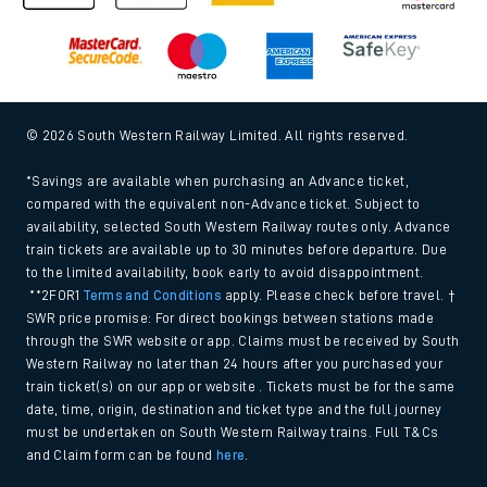
© 2026 South Western Railway Limited. All rights reserved.
*Savings are available when purchasing an Advance ticket,
compared with the equivalent non-Advance ticket. Subject to
availability, selected South Western Railway routes only. Advance
train tickets are available up to 30 minutes before departure. Due
to the limited availability, book early to avoid disappointment.
**2FOR1
Terms and Conditions
apply. Please check before travel. †
SWR price promise: For direct bookings between stations made
through the SWR website or app. Claims must be received by South
Western Railway no later than 24 hours after you purchased your
train ticket(s) on our app or website . Tickets must be for the same
date, time, origin, destination and ticket type and the full journey
must be undertaken on South Western Railway trains. Full T&Cs
and Claim form can be found
here
.