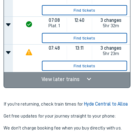
Find tickets
07:08
12:40
3 changes
Plat.
1
5hr 32m
Find tickets
07:48
13:11
3 changes
5hr 23m
Find tickets
View later trains
If you're returning, check train times for
Hyde Central to Alloa
Get free updates for your journey straight to your phone:
We don't charge booking fee when you buy directly with us.