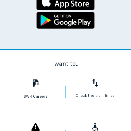
I want to...
Check live train times
SWR Careers