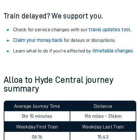
Train delayed? We support you.
Check for service changes with our
travel updates tool
.
Claim your money back
for delays or disruptions.
Learn what to do if you’re affected by
timetable changes
.
Alloa to Hyde Central journey
summary
Average Journey Time
Distance
5hr 15 minutes
196 miles - 316km
Weekday First Train
Weekday Last Train
06:16
15:43