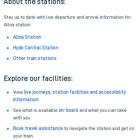
About the stations:
Stay up to date with live departure and arrival information for
Alloa station.
Alloa Station
Hyde Central Station
Other train stations
Explore our facilities:
View
live journeys, station facilities and accessibility
information
.
See what is available
on-board
and what you can take
with you.
Book travel assistance
to navigate the station and get on
your train.