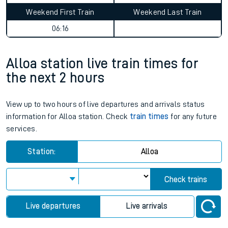
Weekend First Train
Weekend Last Train
06:16
Alloa station live train times for
the next 2 hours
View up to two hours of live departures and arrivals status
information for Alloa station. Check
train times
for any future
services.
Station:
Alloa
Check trains
Live departures
Live arrivals