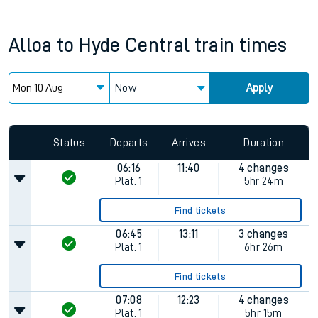
Alloa
to
Hyde Central
train times
Now
Apply
Status
Departs
Arrives
Duration
06:16
11:40
4 changes
Plat.
1
5hr 24m
Find tickets
06:45
13:11
3 changes
Plat.
1
6hr 26m
Find tickets
07:08
12:23
4 changes
Plat.
1
5hr 15m