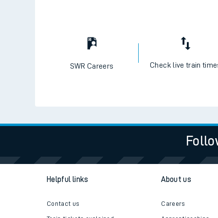
Check live train tim
SWR Careers
Follo
Helpful links
About us
Contact us
Careers