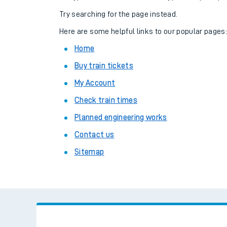
Family train tickets
Try searching for the page instead.
Combined ferry, hove
Here are some helpful links to our popular pages
Home
Price promise
Buy train tickets
Business Direct
My Account
Check train times
Planned engineering works
Contact us
Sitemap