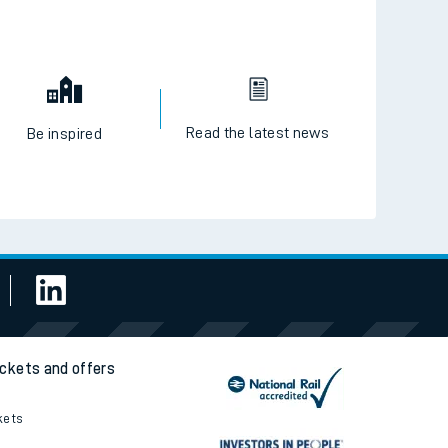
Read the latest news
Be inspired
ickets and offers
kets