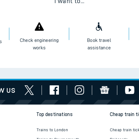
I want to...
Check engineering
Book travel
es
works
assistance
w us
Top destinations
Cheap train t
Trains to London
Cheap train tic