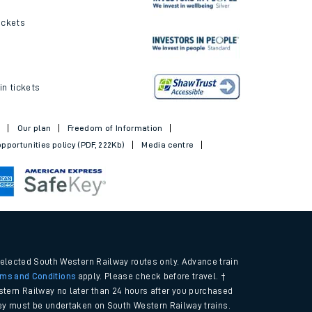
ickets
in tickets
t
Our plan
Freedom of Information
pportunities policy (PDF, 222Kb)
Media centre
selected South Western Railway routes only. Advance train
rms and Conditions
apply. Please check before travel. †
tern Railway no later than 24 hours after you purchased
urney must be undertaken on South Western Railway trains.