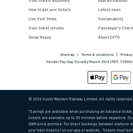
Train tickets explained
Apprenticeships
How to get your tickets
Latest news
Live train times
Sustainability
Train ticket refunds
Passenger's Chart
Delay Repay
About DFTO
Sitemap
Terms & conditions
Privacy
Gender Pay Gap Equality Report 2026 (PDF, 1.92Mb)
Train times
Download SWR timet
© 2026 South Western Railway Limited. All rights reserved
Changes to your jou
*Savings are available when purchasing an Advance ticket, 
tickets are available up to 30 minutes before departure. Du
SWR price promise: For direct bookings between stations m
How busy is my train
your train ticket(s) on our app or website . Tickets must be