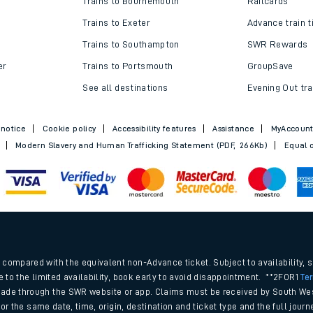
Trains to Bournemouth
Railcards
Trains to Exeter
Advance train t
Trains to Southampton
SWR Rewards
er
Trains to Portsmouth
GroupSave
See all destinations
Evening Out tra
 notice
Cookie policy
Accessibility features
Assistance
MyAccoun
Modern Slavery and Human Trafficking Statement (PDF, 266Kb)
Equal o
ables
.
rney
compared with the equivalent non-Advance ticket. Subject to availability, 
e to the limited availability, book early to avoid disappointment. **2FOR1
Te
ade through the SWR website or app. Claims must be received by South Wes
?
 for the same date, time, origin, destination and ticket type and the full jo