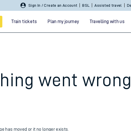
Sign In / Create an Account
BSL
Assisted travel
De
Train tickets
Plan my journey
Travelling with us
hing went wron
 travel
nt cards
kets
age has moved or it no longer exists.