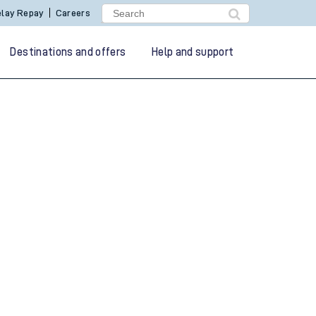
lay Repay
Careers
Destinations and offers
Help and support
g