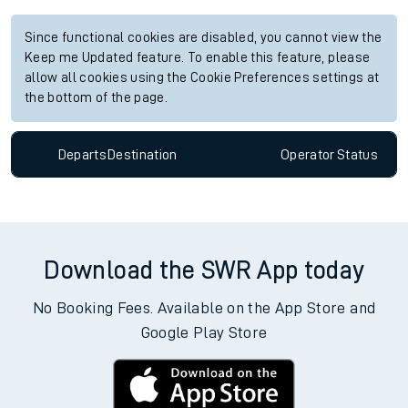
Since functional cookies are disabled, you cannot view the
Keep me Updated feature. To enable this feature, please
allow all cookies using the Cookie Preferences settings at
the bottom of the page.
Departs
Destination
Operator
Status
Download the SWR App today
No Booking Fees. Available on the App Store and
Google Play Store