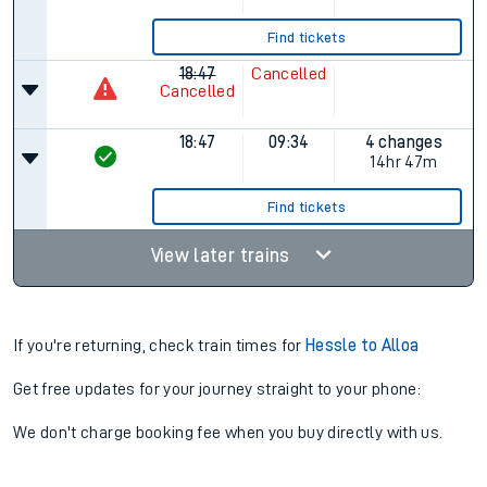
Find tickets
18:47
Cancelled
Cancelled
18:47
09:34
4 changes
14hr 47m
Find tickets
View later trains
If you're returning, check train times for
Hessle to Alloa
Get free updates for your journey straight to your phone:
We don't charge booking fee when you buy directly with us.