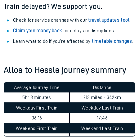
Train delayed? We support you.
Check for service changes with our
travel updates tool
.
Claim your money back
for delays or disruptions.
Learn what to do if you’re affected by
timetable changes
.
Alloa to Hessle journey summary
Average Journey Time
Distance
5hr 3 minutes
213 miles - 342km
Weekday First Train
Weekday Last Train
06:16
17:46
Weekend First Train
Weekend Last Train