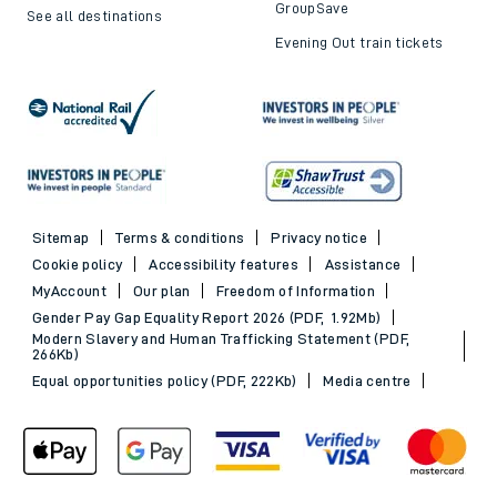
GroupSave
See all destinations
Evening Out train tickets
Sitemap
Terms & conditions
Privacy notice
Cookie policy
Accessibility features
Assistance
MyAccount
Our plan
Freedom of Information
Gender Pay Gap Equality Report 2026 (PDF, 1.92Mb)
Modern Slavery and Human Trafficking Statement (PDF,
266Kb)
Equal opportunities policy (PDF, 222Kb)
Media centre