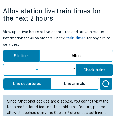
Alloa station live train times for
the next 2 hours
View up to two hours of live departures and arrivals status
information for Alloa station. Check
train times
for any future
services.
Station:
Alloa
Check trains
Live departures
Live arrivals
Since functional cookies are disabled, you cannot view the
Keep me Updated feature. To enable this feature, please
allow all cookies using the Cookie Preferences settings at