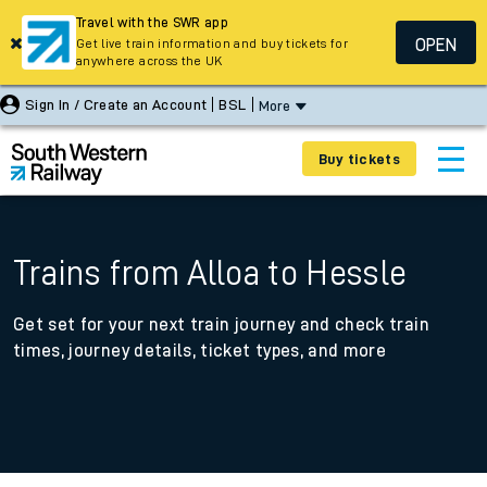
Travel with the SWR app
OPEN
Get live train information and buy tickets for
anywhere across the UK
Sign In / Create an Account
BSL
More
Buy tickets
Trains from Alloa to Hessle
Get set for your next train journey and check train
times, journey details, ticket types, and more