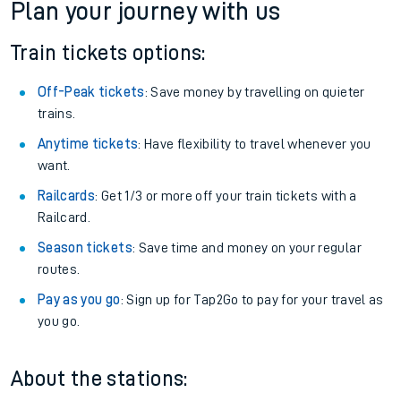
Plan your journey with us
Train tickets options:
Off-Peak tickets
: Save money by travelling on quieter
trains.
Anytime tickets
: Have flexibility to travel whenever you
want.
Railcards
: Get 1/3 or more off your train tickets with a
Railcard.
Season tickets
: Save time and money on your regular
routes.
Pay as you go
: Sign up for Tap2Go to pay for your travel as
you go.
About the stations: