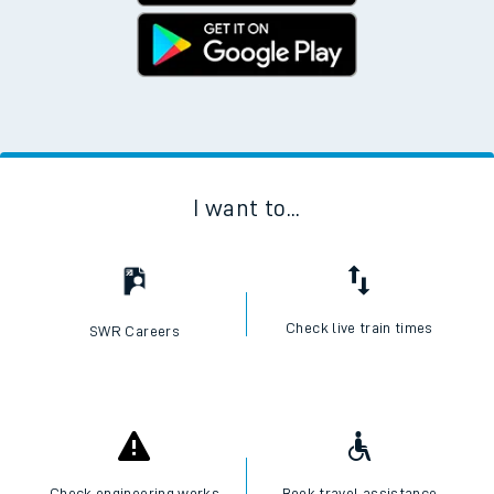
I want to...
Check live train times
SWR Careers
Check engineering works
Book travel assistance