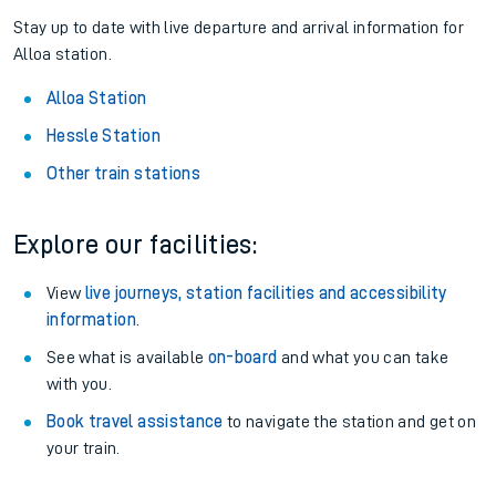
Stay up to date with live departure and arrival information for
Alloa station.
Alloa Station
Hessle Station
Other train stations
Explore our facilities:
View
live journeys, station facilities and accessibility
information
.
See what is available
on-board
and what you can take
with you.
Book travel assistance
to navigate the station and get on
your train.