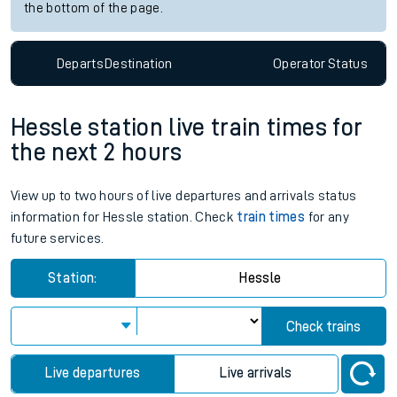
the bottom of the page.
Departs
Destination
Operator
Status
Hessle station live train times for
the next 2 hours
View up to two hours of live departures and arrivals status
information for Hessle station. Check
train times
for any
future services.
Station:
Hessle
Check trains
Live departures
Live arrivals