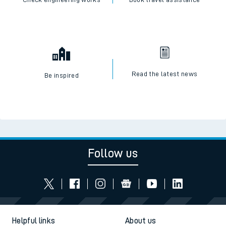
Read the latest news
Be inspired
Follow us
Helpful links
About us