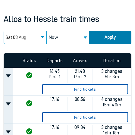
Alloa
to
Hessle
train times
Now
Apply
Status
Departs
Arrives
Duration
16:45
21:48
3 changes
Plat.
1
Plat.
2
5hr 3m
Find tickets
17:16
08:56
4 changes
15hr 40m
Find tickets
17:16
09:34
3 changes
16hr 18m