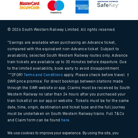
© 2026 South Western Railway Limited. All rights reserved.
*Savings are available when purchasing an Advance ticket,
compared with the equivalent non-Advance ticket. Subject to
availability, selected South Western Railway routes only. Advance
train tickets are available up to 30 minutes before departure. Due
to the limited availability, book early to avoid disappointment.
**2FOR1
Terms and Conditions
apply. Please check before travel. †
SWR price promise: For direct bookings between stations made
through the SWR website or app. Claims must be received by South
Western Railway no later than 24 hours after you purchased your
train ticket(s) on our app or website . Tickets must be for the same
date, time, origin, destination and ticket type and the full journey
must be undertaken on South Western Railway trains. Full T&Cs
and Claim form can be found
here
.
We use cookies to improve your experience. By using the site, you