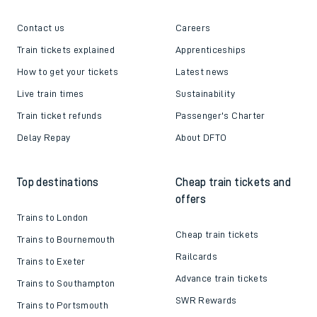
Contact us
Careers
Train tickets explained
Apprenticeships
How to get your tickets
Latest news
Live train times
Sustainability
Train ticket refunds
Passenger's Charter
Delay Repay
About DFTO
Top destinations
Cheap train tickets and
offers
Trains to London
Cheap train tickets
Trains to Bournemouth
Railcards
Trains to Exeter
Advance train tickets
Trains to Southampton
SWR Rewards
Trains to Portsmouth