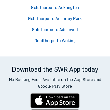
Goldthorpe to Acklington
Goldthorpe to Adderley Park
Goldthorpe to Addiewell
Goldthorpe to Woking
Download the SWR App today
No Booking Fees. Available on the App Store and
Google Play Store