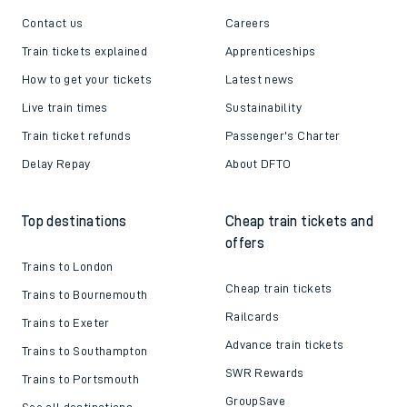
Contact us
Careers
Train tickets explained
Apprenticeships
How to get your tickets
Latest news
Live train times
Sustainability
Train ticket refunds
Passenger's Charter
Delay Repay
About DFTO
Top destinations
Cheap train tickets and
offers
Trains to London
Cheap train tickets
Trains to Bournemouth
Railcards
Trains to Exeter
Advance train tickets
Trains to Southampton
SWR Rewards
Trains to Portsmouth
GroupSave
See all destinations