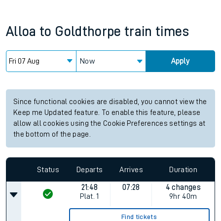
Alloa
to
Goldthorpe
train times
Now
Apply
Since functional cookies are disabled, you cannot view the
Keep me Updated feature. To enable this feature, please
allow all cookies using the Cookie Preferences settings at
the bottom of the page.
Status
Departs
Arrives
Duration
21:48
07:28
4 changes
Plat.
1
9hr 40m
Find tickets