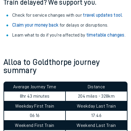
Train delayed? We support you.
Check for service changes with our
travel updates tool
.
Claim your money back
for delays or disruptions.
Learn what to do if you’re affected by
timetable changes
.
Alloa to Goldthorpe journey
summary
Average Journey Time
Distance
8hr 43 minutes
204 miles - 328km
Weekday First Train
Weekday Last Train
06:16
17:46
Weekend First Train
Weekend Last Train