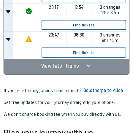
23:17
12:54
3 changes
13hr 37m
Find tickets
23:47
08:30
3 changes
8hr 43m
Find tickets
View later trains
If you're returning, check train times for
Goldthorpe to Alloa
Get free updates for your journey straight to your phone:
We don't charge booking fee when you buy directly with us.