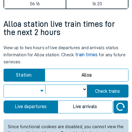
06:16
16:20
Alloa station live train times for
the next 2 hours
View up to two hours of live departures and arrivals status
information for Alloa station. Check
train times
for any future
services.
Station:
Alloa
Check trains
Live departures
Live arrivals
Since functional cookies are disabled, you cannot view the