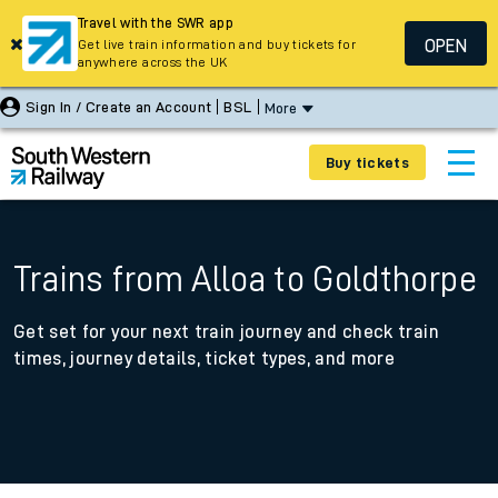
Travel with the SWR app
OPEN
Get live train information and buy tickets for
anywhere across the UK
Sign In / Create an Account
BSL
More
Buy tickets
Trains from Alloa to Goldthorpe
Get set for your next train journey and check train
times, journey details, ticket types, and more