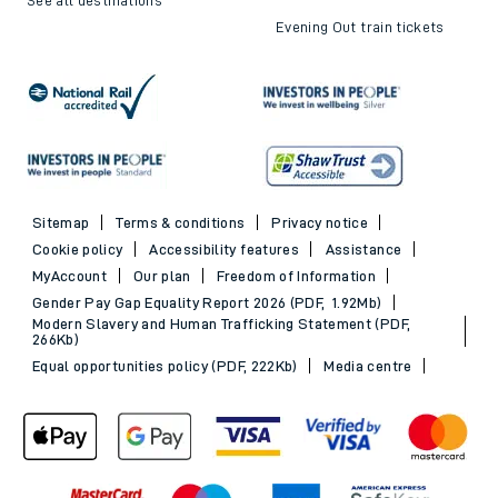
Evening Out train tickets
Sitemap
Terms & conditions
Privacy notice
Cookie policy
Accessibility features
Assistance
MyAccount
Our plan
Freedom of Information
Gender Pay Gap Equality Report 2026 (PDF, 1.92Mb)
Modern Slavery and Human Trafficking Statement (PDF,
266Kb)
Equal opportunities policy (PDF, 222Kb)
Media centre