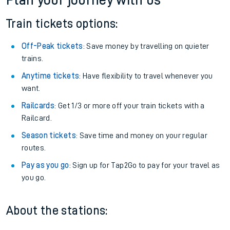
Plan your journey with us
Train tickets options:
Off-Peak tickets
: Save money by travelling on quieter
trains.
Anytime tickets
: Have flexibility to travel whenever you
want.
Railcards
: Get 1/3 or more off your train tickets with a
Railcard.
Season tickets
: Save time and money on your regular
routes.
Pay as you go
: Sign up for Tap2Go to pay for your travel as
you go.
About the stations: