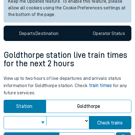
Keep me Updated feature. To enable this feature, please
allow all cookies using the Cookie Preferences settings at
the bottom of the page.
Departs
Destination
Operator
Status
Goldthorpe station live train times
for the next 2 hours
View up to two hours of live departures and arrivals status
information for Goldthorpe station. Check
train times
for any
future services.
Station:
Goldthorpe
Check trains