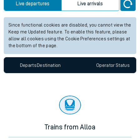
Live departures
Live arrivals
Since functional cookies are disabled, you cannot view the
Keep me Updated feature. To enable this feature, please
allow all cookies using the Cookie Preferences settings at
the bottom of the page.
Departs
Destination
Operator
Status
Trains from Alloa