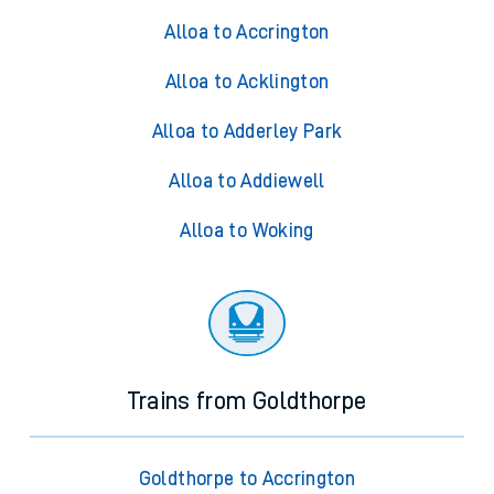
Alloa to Accrington
Alloa to Acklington
Alloa to Adderley Park
Alloa to Addiewell
Alloa to Woking
Trains from Goldthorpe
Goldthorpe to Accrington