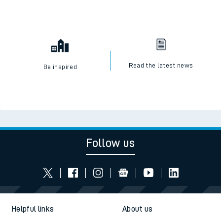
Read the latest news
Be inspired
Follow us
Helpful links
About us