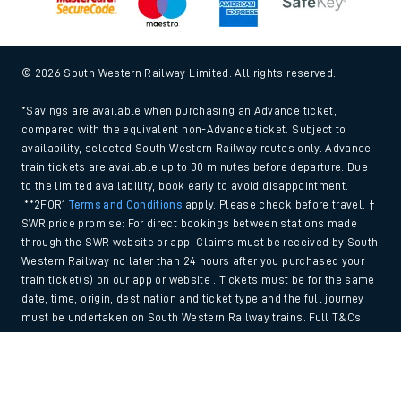
© 2026 South Western Railway Limited. All rights reserved.
*Savings are available when purchasing an Advance ticket,
compared with the equivalent non-Advance ticket. Subject to
availability, selected South Western Railway routes only. Advance
train tickets are available up to 30 minutes before departure. Due
to the limited availability, book early to avoid disappointment.
**2FOR1
Terms and Conditions
apply. Please check before travel. †
SWR price promise: For direct bookings between stations made
through the SWR website or app. Claims must be received by South
Western Railway no later than 24 hours after you purchased your
train ticket(s) on our app or website . Tickets must be for the same
date, time, origin, destination and ticket type and the full journey
must be undertaken on South Western Railway trains. Full T&Cs
and Claim form can be found
here
.
Back to Top
We use cookies to improve your experience. By using the site, you
consent to the use of these cookies. If you'd like more information,