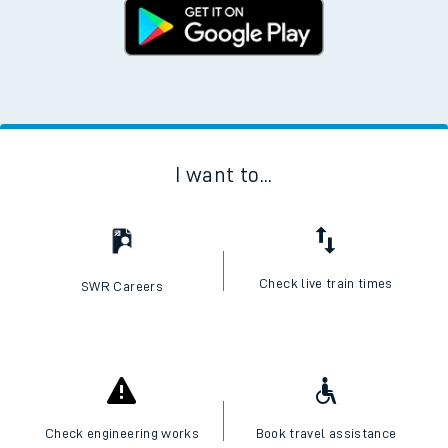
I want to...
Check live train times
SWR Careers
Check engineering works
Book travel assistance