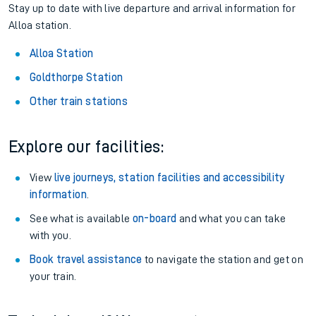
Stay up to date with live departure and arrival information for
Alloa station.
Alloa Station
Goldthorpe Station
Other train stations
Explore our facilities:
View
live journeys, station facilities and accessibility
information
.
See what is available
on-board
and what you can take
with you.
Book travel assistance
to navigate the station and get on
your train.