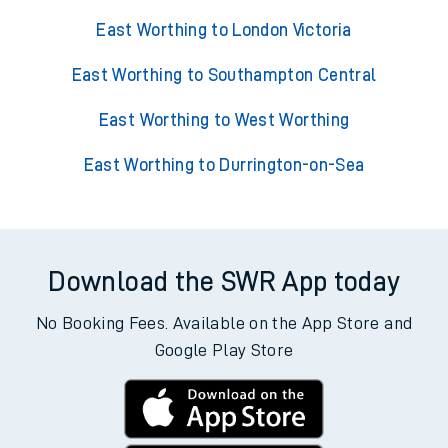
East Worthing to London Victoria
East Worthing to Southampton Central
East Worthing to West Worthing
East Worthing to Durrington-on-Sea
Download the SWR App today
No Booking Fees. Available on the App Store and
Google Play Store