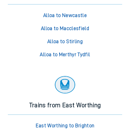
Alloa to Newcastle
Alloa to Macclesfield
Alloa to Stirling
Alloa to Merthyr Tydfil
Trains from East Worthing
East Worthing to Brighton