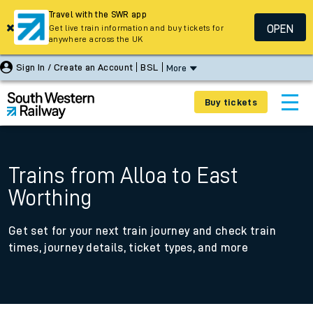
Travel with the SWR app
OPEN
Get live train information and buy tickets for
anywhere across the UK
Sign In / Create an Account
BSL
More
Buy tickets
Trains from Alloa to East
Worthing
Get set for your next train journey and check train
times, journey details, ticket types, and more