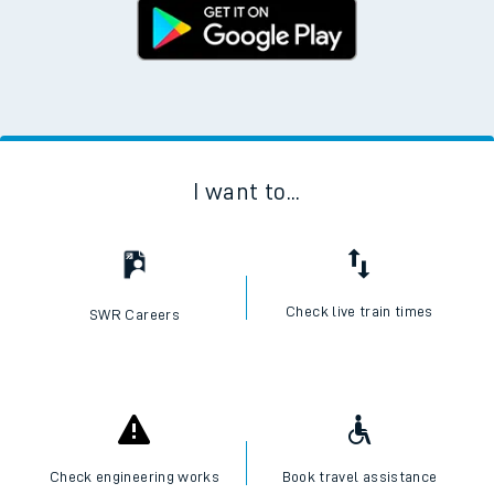
I want to...
Check live train times
SWR Careers
Check engineering works
Book travel assistance