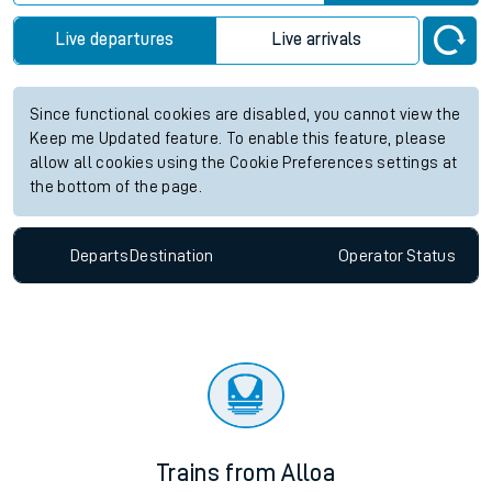
Live departures
Live arrivals
Since functional cookies are disabled, you cannot view the
Keep me Updated feature. To enable this feature, please
allow all cookies using the Cookie Preferences settings at
the bottom of the page.
Departs
Destination
Operator
Status
Trains from Alloa