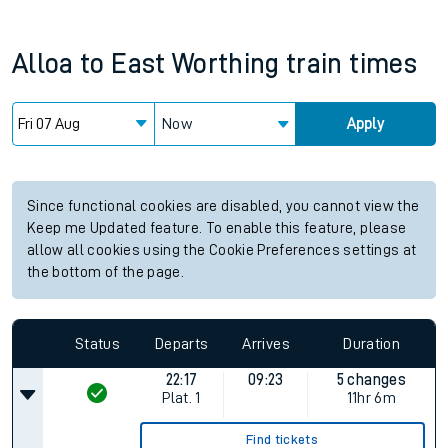
Alloa
to
East Worthing
train times
Now
Apply
Since functional cookies are disabled, you cannot view the
Keep me Updated feature. To enable this feature, please
allow all cookies using the Cookie Preferences settings at
the bottom of the page.
Status
Departs
Arrives
Duration
22:17
09:23
5 changes
Plat.
1
11hr 6m
Find tickets