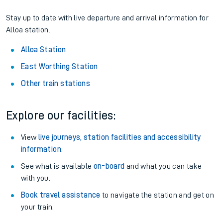
Stay up to date with live departure and arrival information for
Alloa station.
Alloa Station
East Worthing Station
Other train stations
Explore our facilities:
View
live journeys, station facilities and accessibility
information
.
See what is available
on-board
and what you can take
with you.
Book travel assistance
to navigate the station and get on
your train.