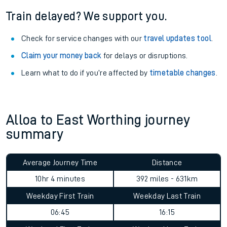
Train delayed? We support you.
Check for service changes with our
travel updates tool
.
Claim your money back
for delays or disruptions.
Learn what to do if you’re affected by
timetable changes
.
Alloa to East Worthing journey
summary
Average Journey Time
Distance
10hr 4 minutes
392 miles - 631km
Weekday First Train
Weekday Last Train
06:45
16:15