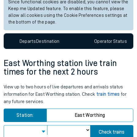
Since functional cookies are disabled, you cannot view the
Keep me Updated feature. To enable this feature, please
allow all cookies using the Cookie Preferences settings at
the bottom of the page.
Departs
Destination
Operator
Status
East Worthing station live train
times for the next 2 hours
View up to two hours of live departures and arrivals status
information for East Worthing station. Check
train times
for
any future services.
Station:
East Worthing
Check trains