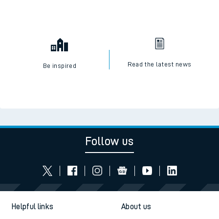
Read the latest news
Be inspired
Follow us
Helpful links
About us