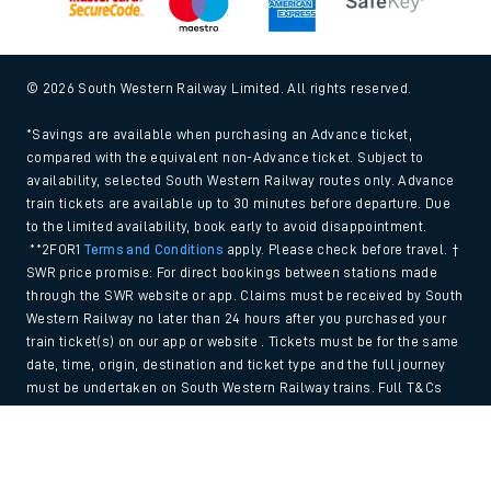
© 2026 South Western Railway Limited. All rights reserved.
*Savings are available when purchasing an Advance ticket,
compared with the equivalent non-Advance ticket. Subject to
availability, selected South Western Railway routes only. Advance
train tickets are available up to 30 minutes before departure. Due
to the limited availability, book early to avoid disappointment.
**2FOR1
Terms and Conditions
apply. Please check before travel. †
SWR price promise: For direct bookings between stations made
through the SWR website or app. Claims must be received by South
Western Railway no later than 24 hours after you purchased your
train ticket(s) on our app or website . Tickets must be for the same
date, time, origin, destination and ticket type and the full journey
must be undertaken on South Western Railway trains. Full T&Cs
and Claim form can be found
here
.
Back to Top
We use cookies to improve your experience. By using the site, you
consent to the use of these cookies. If you'd like more information,