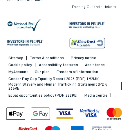
Evening Out train tickets
Sitemap
Terms & conditions
Privacy notice
Cookie policy
Accessibility features
Assistance
MyAccount
Our plan
Freedom of Information
Gender Pay Gap Equality Report 2026 (PDF, 1.92Mb)
Modern Slavery and Human Trafficking Statement (PDF,
266Kb)
Equal opportunities policy (PDF, 222Kb)
Media centre