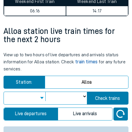
Weekend First Train
Weekend Last Train
06:16
14:17
Alloa station live train times for
the next 2 hours
View up to two hours of live departures and arrivals status
information for Alloa station. Check
train times
for any future
services.
Station:
Alloa
Check trains
Live departures
Live arrivals