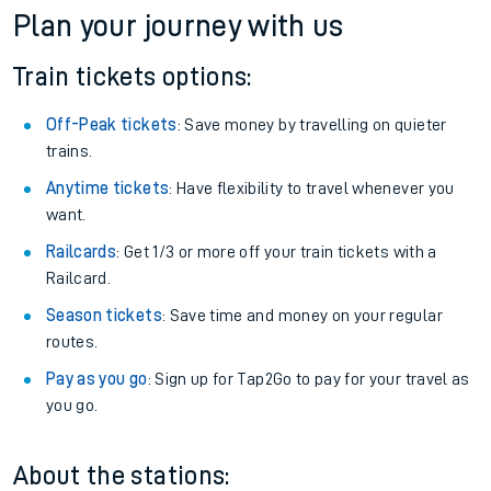
Plan your journey with us
Train tickets options:
Off-Peak tickets
: Save money by travelling on quieter
trains.
Anytime tickets
: Have flexibility to travel whenever you
want.
Railcards
: Get 1/3 or more off your train tickets with a
Railcard.
Season tickets
: Save time and money on your regular
routes.
Pay as you go
: Sign up for Tap2Go to pay for your travel as
you go.
About the stations: