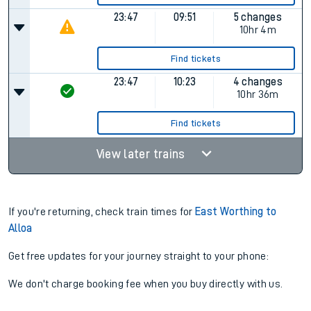
23:47
09:51
5 changes
10hr 4m
Find tickets
23:47
10:23
4 changes
10hr 36m
Find tickets
View later trains
If you're returning, check train times for
East Worthing to
Alloa
Get free updates for your journey straight to your phone:
We don't charge booking fee when you buy directly with us.