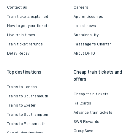
Contact us
Careers
Train tickets explained
Apprenticeships
How to get your tickets
Latest news
Live train times
Sustainability
Train ticket refunds
Passenger's Charter
Delay Repay
About DFTO
Top destinations
Cheap train tickets and
offers
Trains to London
Cheap train tickets
Trains to Bournemouth
Railcards
Trains to Exeter
Advance train tickets
Trains to Southampton
SWR Rewards
Trains to Portsmouth
GroupSave
See all destinations